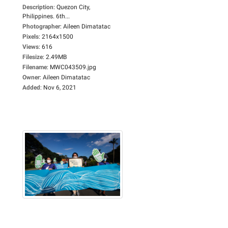
Description
:
Quezon City,
Philippines. 6th...
Photographer
:
Aileen Dimatatac
Pixels
:
2164x1500
Views
:
616
Filesize
:
2.49MB
Filename
:
MWC043509.jpg
Owner
:
Aileen Dimatatac
Added
:
Nov 6, 2021