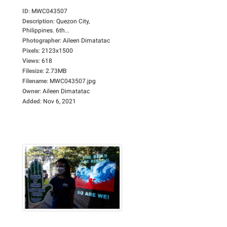
ID
:
MWC043507
Description
:
Quezon City,
Philippines. 6th...
Photographer
:
Aileen Dimatatac
Pixels
:
2123x1500
Views
:
618
Filesize
:
2.73MB
Filename
:
MWC043507.jpg
Owner
:
Aileen Dimatatac
Added
:
Nov 6, 2021