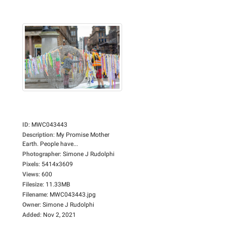
ID
:
MWC043443
Description
:
My Promise Mother
Earth. People have...
Photographer
:
Simone J Rudolphi
Pixels
:
5414x3609
Views
:
600
Filesize
:
11.33MB
Filename
:
MWC043443.jpg
Owner
:
Simone J Rudolphi
Added
:
Nov 2, 2021