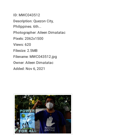
ID
:
MWC043512
Description
:
Quezon City,
Philippines. 6th...
Photographer
:
Aileen Dimatatac
Pixels
:
2062x1500
Views
:
620
Filesize
:
2.5MB
Filename
:
MWC043512.jpg
Owner
:
Aileen Dimatatac
Added
:
Nov 6, 2021