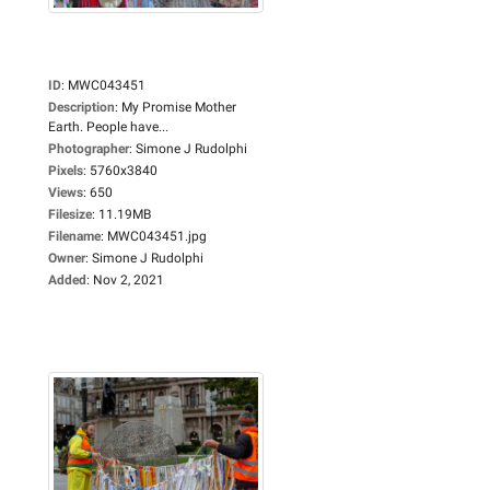
ID
:
MWC043451
Description
:
My Promise Mother
Earth. People have...
Photographer
:
Simone J Rudolphi
Pixels
:
5760x3840
Views
:
650
Filesize
:
11.19MB
Filename
:
MWC043451.jpg
Owner
:
Simone J Rudolphi
Added
:
Nov 2, 2021