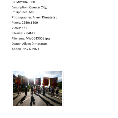
ID
:
MWC043508
Description
:
Quezon City,
Philippines. 6th...
Photographer
:
Aileen Dimatatac
Pixels
:
2250x1500
Views
:
651
Filesize
:
2.84MB
Filename
:
MWC043508.jpg
Owner
:
Aileen Dimatatac
Added
:
Nov 6, 2021