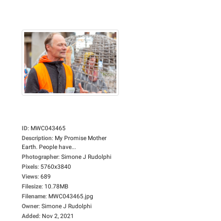
ID
:
MWC043465
Description
:
My Promise Mother
Earth. People have...
Photographer
:
Simone J Rudolphi
Pixels
:
5760x3840
Views
:
689
Filesize
:
10.78MB
Filename
:
MWC043465.jpg
Owner
:
Simone J Rudolphi
Added
:
Nov 2, 2021