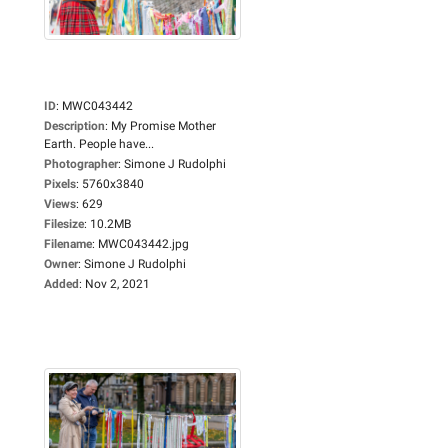
ID
:
MWC043442
Description
:
My Promise Mother
Earth. People have...
Photographer
:
Simone J Rudolphi
Pixels
:
5760x3840
Views
:
629
Filesize
:
10.2MB
Filename
:
MWC043442.jpg
Owner
:
Simone J Rudolphi
Added
:
Nov 2, 2021