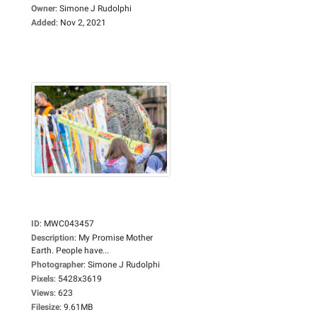
Owner
:
Simone J Rudolphi
Added
:
Nov 2, 2021
ID
:
MWC043457
Description
:
My Promise Mother
Earth. People have...
Photographer
:
Simone J Rudolphi
Pixels
:
5428x3619
Views
:
623
Filesize
:
9.61MB