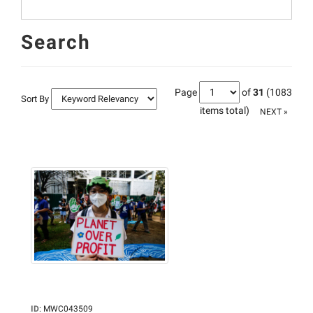
Search
Page
of
31
(1083
Sort By
items total)
NEXT »
ID
:
MWC043509