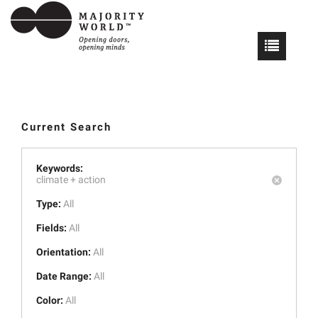
Current Search
Keywords:
climate +
action
Type:
All
Fields:
All
Orientation:
All
Date Range:
All
Color:
All