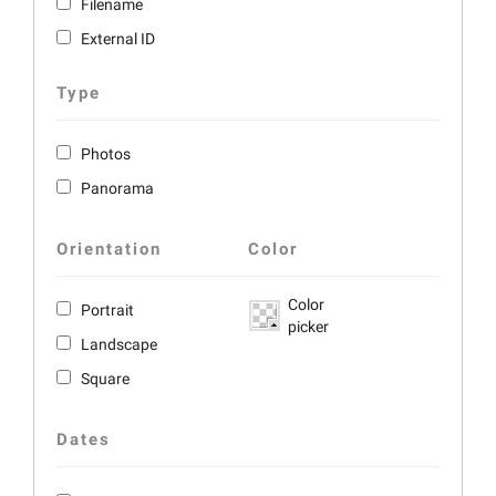
Filename
External ID
Type
Photos
Panorama
Orientation
Color
Color
Portrait
picker
Landscape
Square
Dates