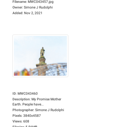
Filename
:
MWC043457.jpg
Owner
:
Simone J Rudolphi
Added
:
Nov 2, 2021
ID
:
MWC043460
Description
:
My Promise Mother
Earth. People have...
Photographer
:
Simone J Rudolphi
Pixels
:
3840x4587
Views
:
608
Filesize
:
5.56MB