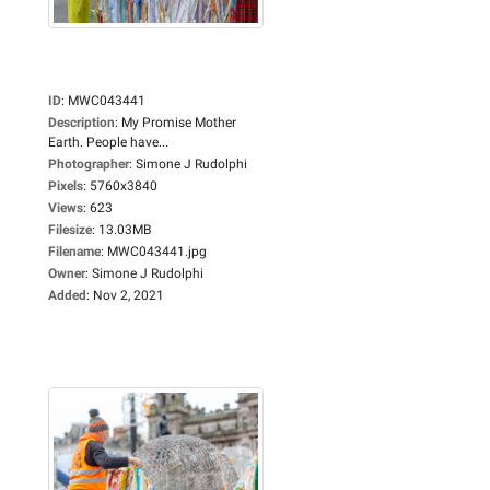
ID
:
MWC043441
Description
:
My Promise Mother
Earth. People have...
Photographer
:
Simone J Rudolphi
Pixels
:
5760x3840
Views
:
623
Filesize
:
13.03MB
Filename
:
MWC043441.jpg
Owner
:
Simone J Rudolphi
Added
:
Nov 2, 2021