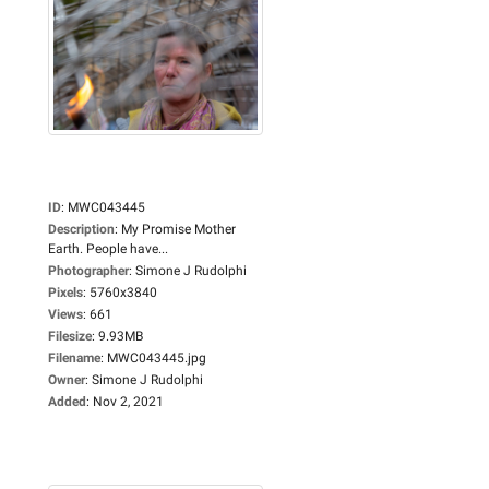
ID
:
MWC043445
Description
:
My Promise Mother
Earth. People have...
Photographer
:
Simone J Rudolphi
Pixels
:
5760x3840
Views
:
661
Filesize
:
9.93MB
Filename
:
MWC043445.jpg
Owner
:
Simone J Rudolphi
Added
:
Nov 2, 2021