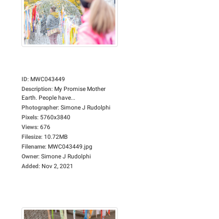
ID
:
MWC043449
Description
:
My Promise Mother
Earth. People have...
Photographer
:
Simone J Rudolphi
Pixels
:
5760x3840
Views
:
676
Filesize
:
10.72MB
Filename
:
MWC043449.jpg
Owner
:
Simone J Rudolphi
Added
:
Nov 2, 2021