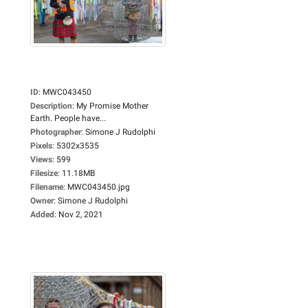
ID
:
MWC043450
Description
:
My Promise Mother
Earth. People have...
Photographer
:
Simone J Rudolphi
Pixels
:
5302x3535
Views
:
599
Filesize
:
11.18MB
Filename
:
MWC043450.jpg
Owner
:
Simone J Rudolphi
Added
:
Nov 2, 2021