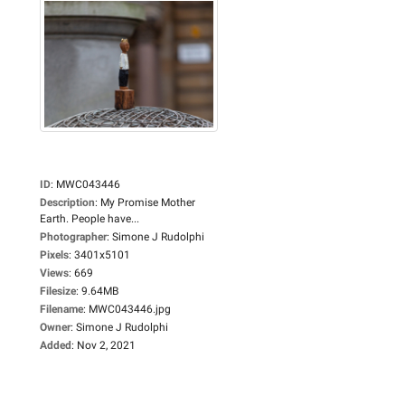
ID
:
MWC043446
Description
:
My Promise Mother
Earth. People have...
Photographer
:
Simone J Rudolphi
Pixels
:
3401x5101
Views
:
669
Filesize
:
9.64MB
Filename
:
MWC043446.jpg
Owner
:
Simone J Rudolphi
Added
:
Nov 2, 2021