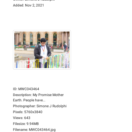
Added
:
Nov 2, 2021
ID
:
MWC043464
Description
:
My Promise Mother
Earth. People have...
Photographer
:
Simone J Rudolphi
Pixels
:
5760x3840
Views
:
643
Filesize
:
9.94MB
Filename
:
MWC043464.jpg