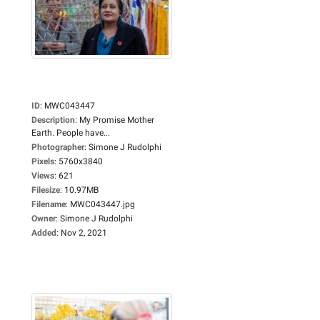
ID
:
MWC043447
Description
:
My Promise Mother
Earth. People have...
Photographer
:
Simone J Rudolphi
Pixels
:
5760x3840
Views
:
621
Filesize
:
10.97MB
Filename
:
MWC043447.jpg
Owner
:
Simone J Rudolphi
Added
:
Nov 2, 2021