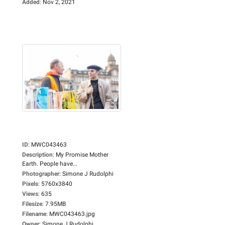
Added
:
Nov 2, 2021
ID
:
MWC043463
Description
:
My Promise Mother
Earth. People have...
Photographer
:
Simone J Rudolphi
Pixels
:
5760x3840
Views
:
635
Filesize
:
7.95MB
Filename
:
MWC043463.jpg
Owner
:
Simone J Rudolphi