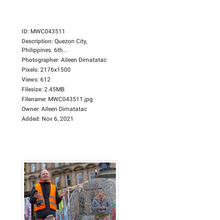
ID
:
MWC043511
Description
:
Quezon City,
Philippines. 6th...
Photographer
:
Aileen Dimatatac
Pixels
:
2176x1500
Views
:
612
Filesize
:
2.45MB
Filename
:
MWC043511.jpg
Owner
:
Aileen Dimatatac
Added
:
Nov 6, 2021