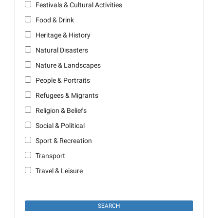
Festivals & Cultural Activities
Food & Drink
Heritage & History
Natural Disasters
Nature & Landscapes
People & Portraits
Refugees & Migrants
Religion & Beliefs
Social & Political
Sport & Recreation
Transport
Travel & Leisure