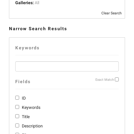
Galleries:
All
Clear Search
Narrow Search Results
Keywords
Exact Match
Fields
ID
Keywords
Title
Description