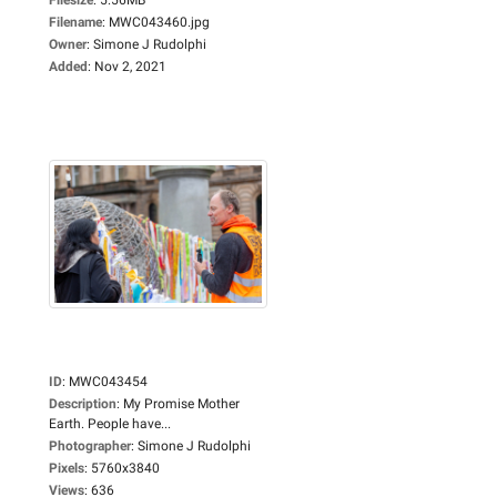
Filename
:
MWC043460.jpg
Owner
:
Simone J Rudolphi
Added
:
Nov 2, 2021
ID
:
MWC043454
Description
:
My Promise Mother
Earth. People have...
Photographer
:
Simone J Rudolphi
Pixels
:
5760x3840
Views
:
636