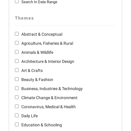
Search In Date Range
Themes
Abstract & Conceptual
Agriculture, Fisheries & Rural
Animals & Wildlife
Architecture & Interior Design
Art & Crafts
Beauty & Fashion
Business, Industries & Technology
Climate Change & Environment
Coronavirus, Medical & Health
Daily Life
Education & Schooling