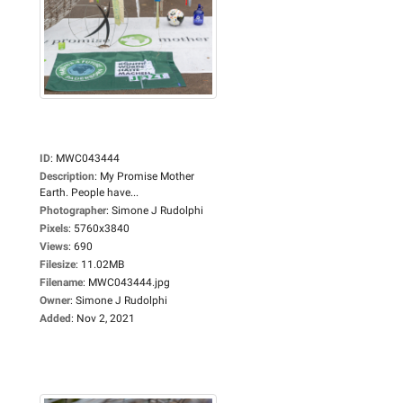
ID
:
MWC043444
Description
:
My Promise Mother
Earth. People have...
Photographer
:
Simone J Rudolphi
Pixels
:
5760x3840
Views
:
690
Filesize
:
11.02MB
Filename
:
MWC043444.jpg
Owner
:
Simone J Rudolphi
Added
:
Nov 2, 2021