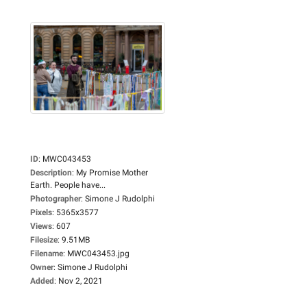
ID
:
MWC043453
Description
:
My Promise Mother
Earth. People have...
Photographer
:
Simone J Rudolphi
Pixels
:
5365x3577
Views
:
607
Filesize
:
9.51MB
Filename
:
MWC043453.jpg
Owner
:
Simone J Rudolphi
Added
:
Nov 2, 2021