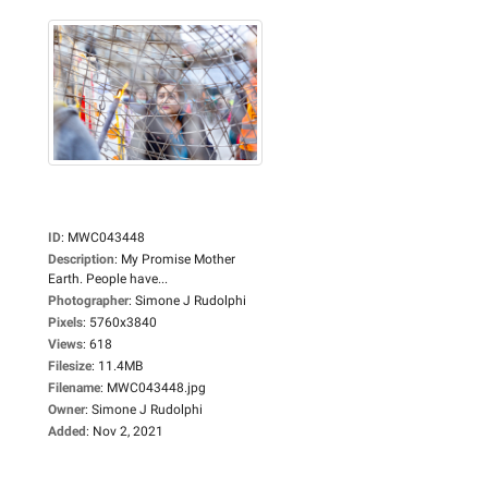
ID
:
MWC043448
Description
:
My Promise Mother
Earth. People have...
Photographer
:
Simone J Rudolphi
Pixels
:
5760x3840
Views
:
618
Filesize
:
11.4MB
Filename
:
MWC043448.jpg
Owner
:
Simone J Rudolphi
Added
:
Nov 2, 2021