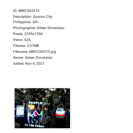
ID
:
MWC043510
Description
:
Quezon City,
Philippines. 6th...
Photographer
:
Aileen Dimatatac
Pixels
:
2259x1500
Views
:
626
Filesize
:
3.07MB
Filename
:
MWC043510.jpg
Owner
:
Aileen Dimatatac
Added
:
Nov 6, 2021