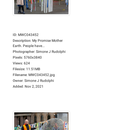
ID
:
MWC043452
Description
:
My Promise Mother
Earth. People have...
Photographer
:
Simone J Rudolphi
Pixels
:
5760x3840
Views
:
624
Filesize
:
11.51MB
Filename
:
MWC043452.jpg
Owner
:
Simone J Rudolphi
Added
:
Nov 2, 2021