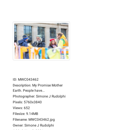
ID
:
MWC043462
Description
:
My Promise Mother
Earth. People have...
Photographer
:
Simone J Rudolphi
Pixels
:
5760x3840
Views
:
652
Filesize
:
9.14MB
Filename
:
MWC043462.jpg
Owner
:
Simone J Rudolphi