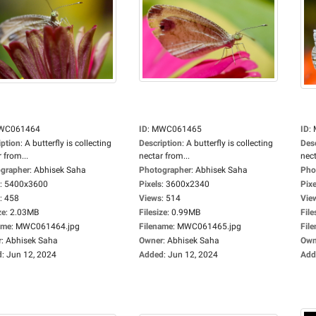
WC061464
ID
:
MWC061465
ID
:
iption
:
A butterfly is collecting
Description
:
A butterfly is collecting
Des
 from...
nectar from...
nect
grapher
:
Abhisek Saha
Photographer
:
Abhisek Saha
Pho
:
5400x3600
Pixels
:
3600x2340
Pixe
:
458
Views
:
514
Vie
ze
:
2.03MB
Filesize
:
0.99MB
File
ame
:
MWC061464.jpg
Filename
:
MWC061465.jpg
Fil
r
:
Abhisek Saha
Owner
:
Abhisek Saha
Own
d
:
Jun 12, 2024
Added
:
Jun 12, 2024
Add