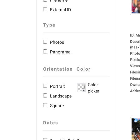
Filename
External ID
Type
ID
:
M
Descr
Photos
masks,
Panorama
Photo
Pixels
Views
Orientation
Color
Filesi
Filen
Color
Owne
Portrait
picker
Adde
Landscape
Square
Dates