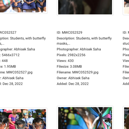
WC052527
ID
:
MWC052529
ID
:
iption
:
Students, with butterfly
Description
:
Students, with butterfly
Des
...
masks,...
stud
grapher
:
Abhisek Saha
Photographer
:
Abhisek Saha
Pho
:
5466x3712
Pixels
:
2982x2256
Pixe
:
448
Views
:
430
Vie
ze
:
1.95MB
Filesize
:
3.08MB
File
ame
:
MWC052527.jpg
Filename
:
MWC052529.jpg
Fil
r
:
Abhisek Saha
Owner
:
Abhisek Saha
Own
d
:
Dec 28, 2022
Added
:
Dec 28, 2022
Add