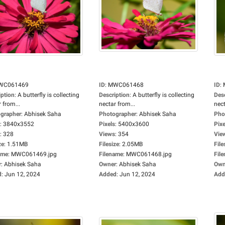
WC061469
ID
:
MWC061468
ID
:
iption
:
A butterfly is collecting
Description
:
A butterfly is collecting
Des
 from...
nectar from...
nect
grapher
:
Abhisek Saha
Photographer
:
Abhisek Saha
Pho
:
3840x3552
Pixels
:
5400x3600
Pixe
:
328
Views
:
354
Vie
ze
:
1.51MB
Filesize
:
2.05MB
File
ame
:
MWC061469.jpg
Filename
:
MWC061468.jpg
Fil
r
:
Abhisek Saha
Owner
:
Abhisek Saha
Own
d
:
Jun 12, 2024
Added
:
Jun 12, 2024
Add