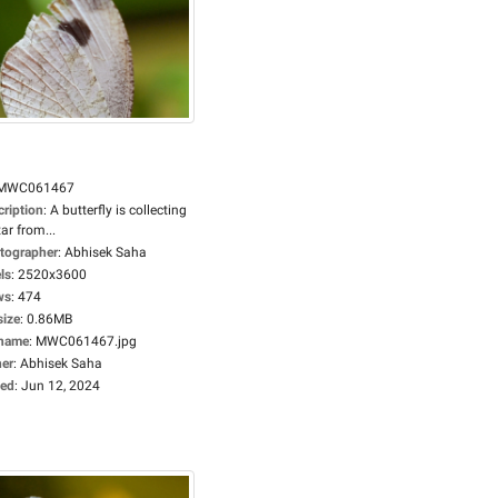
MWC061467
cription
:
A butterfly is collecting
ar from...
tographer
:
Abhisek Saha
ls
:
2520x3600
ws
:
474
size
:
0.86MB
ename
:
MWC061467.jpg
er
:
Abhisek Saha
ed
:
Jun 12, 2024