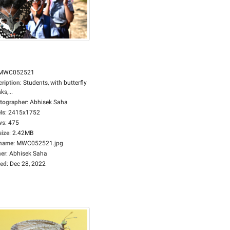
MWC052521
cription
:
Students, with butterfly
s,...
tographer
:
Abhisek Saha
ls
:
2415x1752
ws
:
475
size
:
2.42MB
ename
:
MWC052521.jpg
er
:
Abhisek Saha
ed
:
Dec 28, 2022