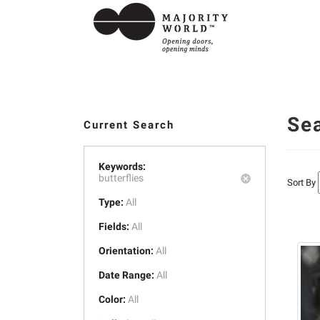
Se
Current Search
Keywords:
butterflies
Sort By
Type:
All
Fields:
All
Orientation:
All
Date Range:
All
Color:
All