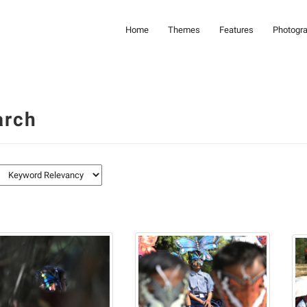
Home
Themes
Features
Photogr
arch