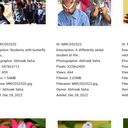
WC052520
ID
:
MWC052523
ID
:
iption
:
Students, with butterfly
Description
:
A differently abled
Des
...
student at the...
nect
grapher
:
Abhisek Saha
Photographer
:
Abhisek Saha
Pho
:
5478x3712
Pixels
:
3228x2400
Pixe
:
459
Views
:
444
Vie
ze
:
1.54MB
Filesize
:
2.03MB
File
ame
:
MWC052520.jpg
Filename
:
MWC052523.jpg
Fil
r
:
Abhisek Saha
Owner
:
Abhisek Saha
Own
d
:
Dec 28, 2022
Added
:
Dec 28, 2022
Add