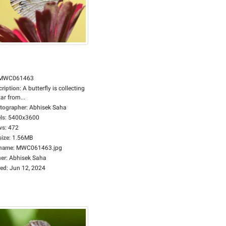
MWC061463
cription
:
A butterfly is collecting
ar from...
tographer
:
Abhisek Saha
ls
:
5400x3600
ws
:
472
size
:
1.56MB
ename
:
MWC061463.jpg
er
:
Abhisek Saha
ed
:
Jun 12, 2024