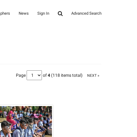
aphers
News
Sign In
Advanced Search
Page
of
4
(118 items total)
NEXT »