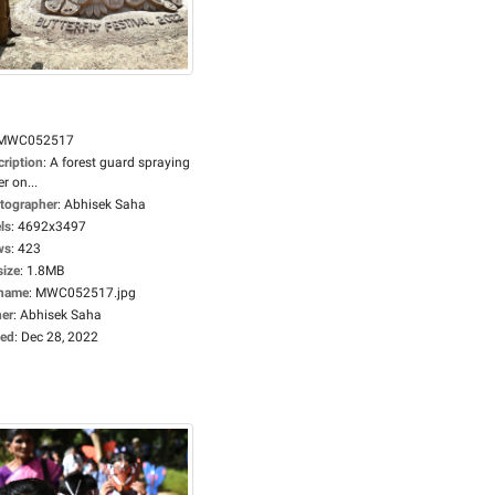
MWC052517
cription
:
A forest guard spraying
r on...
tographer
:
Abhisek Saha
ls
:
4692x3497
ws
:
423
size
:
1.8MB
ename
:
MWC052517.jpg
er
:
Abhisek Saha
ed
:
Dec 28, 2022