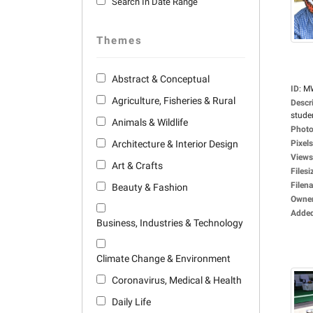
Search In Date Range
Themes
Abstract & Conceptual
ID
:
M
Agriculture, Fisheries & Rural
Descr
studen
Animals & Wildlife
Photo
Architecture & Interior Design
Pixels
Views
Art & Crafts
Filesi
Filen
Beauty & Fashion
Owne
Adde
Business, Industries & Technology
Climate Change & Environment
Coronavirus, Medical & Health
Daily Life