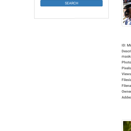
ID
:
M
Descr
masks,
Photo
Pixels
Views
Filesi
Filen
Owne
Adde