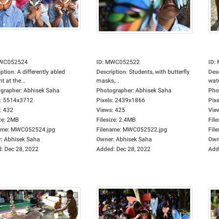
WC052524
ID
:
MWC052522
ID
:
iption
:
A differently abled
Description
:
Students, with butterfly
Des
t at the...
masks,...
wate
grapher
:
Abhisek Saha
Photographer
:
Abhisek Saha
Pho
:
5514x3712
Pixels
:
2439x1866
Pixe
:
432
Views
:
425
Vie
ze
:
2MB
Filesize
:
2.4MB
File
ame
:
MWC052524.jpg
Filename
:
MWC052522.jpg
Fil
r
:
Abhisek Saha
Owner
:
Abhisek Saha
Own
d
:
Dec 28, 2022
Added
:
Dec 28, 2022
Add