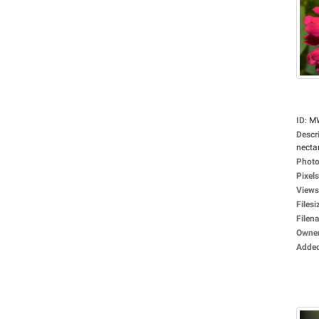
ID
:
M
Descr
nectar
Photo
Pixels
Views
Filesi
Filen
Owne
Adde