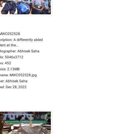
MWC052528
cription
:
A differently abled
ent at the...
tographer
:
Abhisek Saha
ls
:
5046x3712
ws
:
452
size
:
2.13MB
ename
:
MWC052528.jpg
er
:
Abhisek Saha
ed
:
Dec 28, 2022