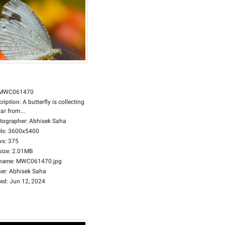
MWC061470
cription
:
A butterfly is collecting
ar from...
tographer
:
Abhisek Saha
ls
:
3600x5400
ws
:
375
size
:
2.01MB
ename
:
MWC061470.jpg
er
:
Abhisek Saha
ed
:
Jun 12, 2024