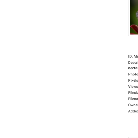
ID
:
M
Descr
nectar
Photo
Pixels
Views
Filesi
Filen
Owne
Adde