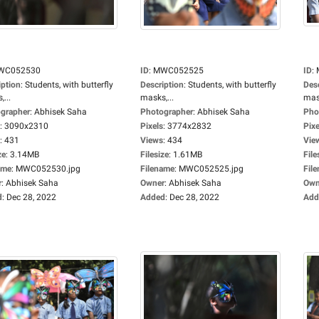
WC052530
ID
:
MWC052525
ID
:
iption
:
Students, with butterfly
Description
:
Students, with butterfly
Des
...
masks,...
mask
grapher
:
Abhisek Saha
Photographer
:
Abhisek Saha
Pho
:
3090x2310
Pixels
:
3774x2832
Pixe
:
431
Views
:
434
Vie
ze
:
3.14MB
Filesize
:
1.61MB
File
ame
:
MWC052530.jpg
Filename
:
MWC052525.jpg
Fil
r
:
Abhisek Saha
Owner
:
Abhisek Saha
Own
d
:
Dec 28, 2022
Added
:
Dec 28, 2022
Add