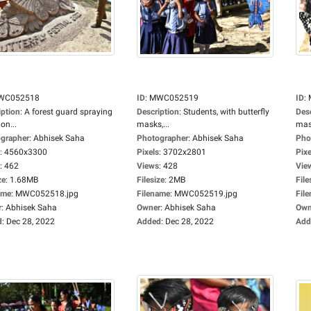
WC052518
ID
:
MWC052519
ID
:
iption
:
A forest guard spraying
Description
:
Students, with butterfly
Des
on...
masks,...
mask
grapher
:
Abhisek Saha
Photographer
:
Abhisek Saha
Pho
:
4560x3300
Pixels
:
3702x2801
Pixe
:
462
Views
:
428
Vie
ze
:
1.68MB
Filesize
:
2MB
File
ame
:
MWC052518.jpg
Filename
:
MWC052519.jpg
Fil
r
:
Abhisek Saha
Owner
:
Abhisek Saha
Own
d
:
Dec 28, 2022
Added
:
Dec 28, 2022
Add