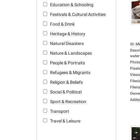
Education & Schooling
Festivals & Cultural Activities
Food & Drink
Heritage & History
Natural Disasters
ID
:
M
Descr
Nature & Landscapes
water 
Photo
People & Portraits
Pixels
Refugees & Migrants
Views
Filesi
Religion & Beliefs
Filen
Social & Political
Owne
Adde
Sport & Recreation
Transport
Travel & Leisure