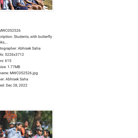
MWC052526
cription
:
Students, with butterfly
s,...
tographer
:
Abhisek Saha
ls
:
5226x3712
ws
:
615
size
:
1.77MB
ename
:
MWC052526.jpg
er
:
Abhisek Saha
ed
:
Dec 28, 2022