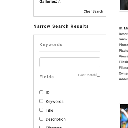
Galleries:
All
Clear Search
Narrow Search Results
ID
:
M
Descr
masks,
Keywords
Photo
Pixels
Views
Filesi
Filen
Owne
Exact Match
Fields
Adde
ID
Keywords
Title
Description