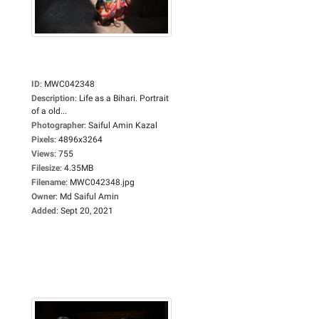
ID
:
MWC042348
Description
:
Life as a Bihari. Portrait
of a old...
Photographer
:
Saiful Amin Kazal
Pixels
:
4896x3264
Views
:
755
Filesize
:
4.35MB
Filename
:
MWC042348.jpg
Owner
:
Md Saiful Amin
Added
:
Sept 20, 2021