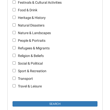
Festivals & Cultural Activities
Food & Drink
Heritage & History
Natural Disasters
Nature & Landscapes
People & Portraits
Refugees & Migrants
Religion & Beliefs
Social & Political
Sport & Recreation
Transport
Travel & Leisure