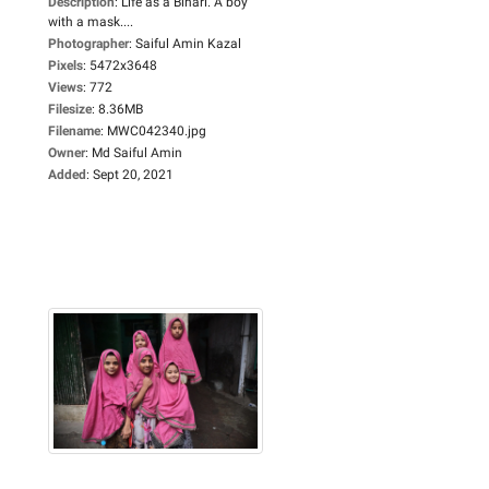
Description
:
Life as a Bihari. A boy
with a mask....
Photographer
:
Saiful Amin Kazal
Pixels
:
5472x3648
Views
:
772
Filesize
:
8.36MB
Filename
:
MWC042340.jpg
Owner
:
Md Saiful Amin
Added
:
Sept 20, 2021