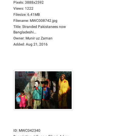
Pixels
:
3888x2592
Views
:
1222
Filesize
:
6.41MB
Filename
:
MWC008742.jpg
Title
:
Stranded Pakistanees now
Bangladeshi...
Owner
:
Munir uz Zaman
Added
:
Aug 21, 2016
ID
:
MWC042340