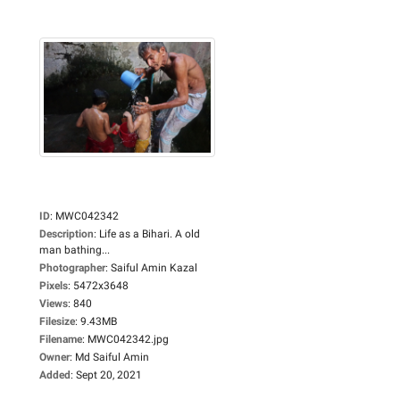
ID
:
MWC042342
Description
:
Life as a Bihari. A old
man bathing...
Photographer
:
Saiful Amin Kazal
Pixels
:
5472x3648
Views
:
840
Filesize
:
9.43MB
Filename
:
MWC042342.jpg
Owner
:
Md Saiful Amin
Added
:
Sept 20, 2021