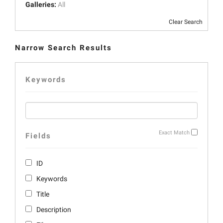
Galleries:
All
Clear Search
Narrow Search Results
Keywords
Exact Match
Fields
ID
Keywords
Title
Description