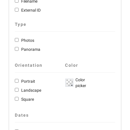
Filename
External ID
Type
Photos
Panorama
Orientation
Color
Color
Portrait
picker
Landscape
Square
Dates