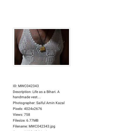
ID
:
MWC042343
Description
:
Life as a Bihari. A
handmade vest....
Photographer
:
Saiful Amin Kazal
Pixels
:
4024x2676
Views
:
758
Filesize
:
6.77MB
Filename
:
MWC042343.jpg