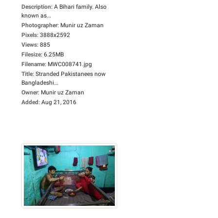
Description
:
A Bihari family. Also
known as...
Photographer
:
Munir uz Zaman
Pixels
:
3888x2592
Views
:
885
Filesize
:
6.25MB
Filename
:
MWC008741.jpg
Title
:
Stranded Pakistanees now
Bangladeshi...
Owner
:
Munir uz Zaman
Added
:
Aug 21, 2016