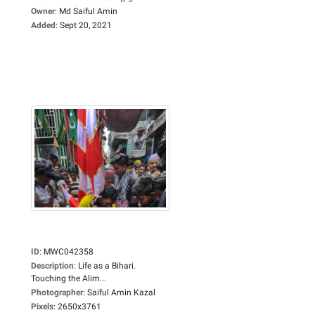
Owner
:
Md Saiful Amin
Added
:
Sept 20, 2021
ID
:
MWC042358
Description
:
Life as a Bihari.
Touching the Alim...
Photographer
:
Saiful Amin Kazal
Pixels
:
2650x3761