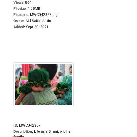
Views
:
804
Filesize
:
4.95MB
Filename
:
MWC042358.jpg
Owner
:
Md Saiful Amin
Added
:
Sept 20, 2021
ID
:
MWC042357
Description
:
Life as a Bihari. A bihari
family...