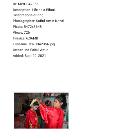
ID
:
MWC042356
Description
:
Life as a Bihari.
Celebrations during...
Photographer
:
Saiful Amin Kazal
Pixels
:
5472x3648
Views
:
726
Filesize
:
6.36MB
Filename
:
MWC042356.jpg
Owner
:
Md Saiful Amin
Added
:
Sept 20, 2021