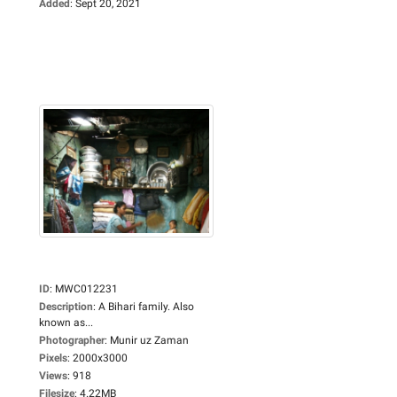
Added
:
Sept 20, 2021
ID
:
MWC012231
Description
:
A Bihari family. Also
known as...
Photographer
:
Munir uz Zaman
Pixels
:
2000x3000
Views
:
918
Filesize
:
4.22MB