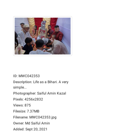
ID
:
MWC042353
Description
:
Life as a Bihari. A very
simple...
Photographer
:
Saiful Amin Kazal
Pixels
:
4256x2832
Views
:
875
Filesize
:
7.37MB
Filename
:
MWC042353.jpg
Owner
:
Md Saiful Amin
Added
:
Sept 20, 2021