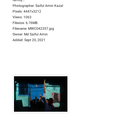
Photographer
:
Saiful Amin Kazal
Pixels
:
4447x3212
Views
:
1063
Filesize
:
6.76MB
Filename
:
MWC042357.jpg
Owner
:
Md Saiful Amin
Added
:
Sept 20, 2021