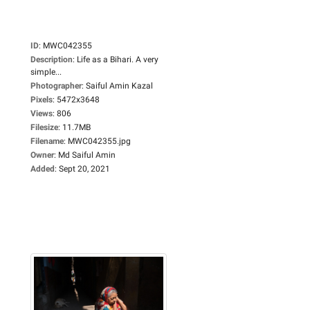
ID
:
MWC042355
Description
:
Life as a Bihari. A very
simple...
Photographer
:
Saiful Amin Kazal
Pixels
:
5472x3648
Views
:
806
Filesize
:
11.7MB
Filename
:
MWC042355.jpg
Owner
:
Md Saiful Amin
Added
:
Sept 20, 2021