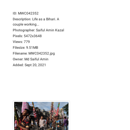
ID
:
MWC042352
Description
:
Life as a Bihari. A
couple working...
Photographer
:
Saiful Amin Kazal
Pixels
:
5472x3648
Views
:
779
Filesize
:
9.51MB
Filename
:
MWC042352.jpg
Owner
:
Md Saiful Amin
Added
:
Sept 20, 2021