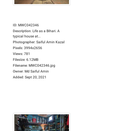
ID
:
MWC042346
Description
:
Life as a Bihari. A
typical house at...
Photographer
:
Saiful Amin Kazal
Pixels
:
3994x2656
Views
:
781
Filesize
:
6.12MB
Filename
:
MWC042346.jpg
Owner
:
Md Saiful Amin
Added
:
Sept 20, 2021