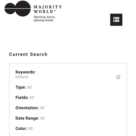
Current Search
Keywords:
biharis
Type:
All
Fields:
All
Orientation:
All
Date Range:
All
Color:
All