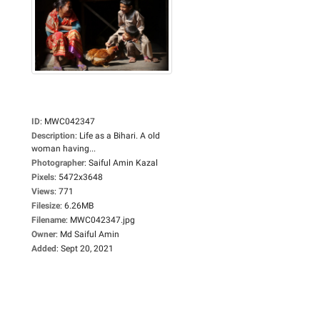
ID
:
MWC042347
Description
:
Life as a Bihari. A old
woman having...
Photographer
:
Saiful Amin Kazal
Pixels
:
5472x3648
Views
:
771
Filesize
:
6.26MB
Filename
:
MWC042347.jpg
Owner
:
Md Saiful Amin
Added
:
Sept 20, 2021