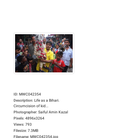
ID
:
MWC042354
Description
:
Life as a Bihari.
Circumcision of kid...
Photographer
:
Saiful Amin Kazal
Pixels
:
4896x3264
Views
:
793
Filesize
:
7.3MB
Filename
:
MWC042354.jpg