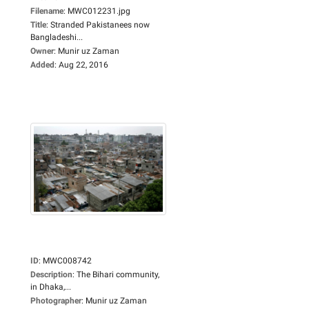
Filename
:
MWC012231.jpg
Title
:
Stranded Pakistanees now
Bangladeshi...
Owner
:
Munir uz Zaman
Added
:
Aug 22, 2016
ID
:
MWC008742
Description
:
The Bihari community,
in Dhaka,...
Photographer
:
Munir uz Zaman