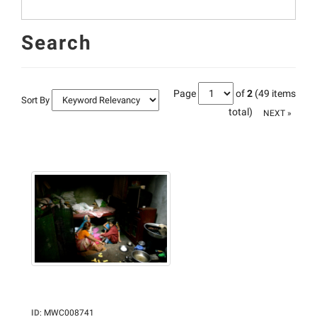
Search
Page
of
2
(49 items
Sort By
total)
NEXT »
ID
:
MWC008741