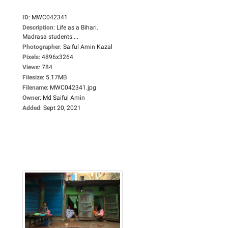
ID
:
MWC042341
Description
:
Life as a Bihari.
Madrasa students....
Photographer
:
Saiful Amin Kazal
Pixels
:
4896x3264
Views
:
784
Filesize
:
5.17MB
Filename
:
MWC042341.jpg
Owner
:
Md Saiful Amin
Added
:
Sept 20, 2021