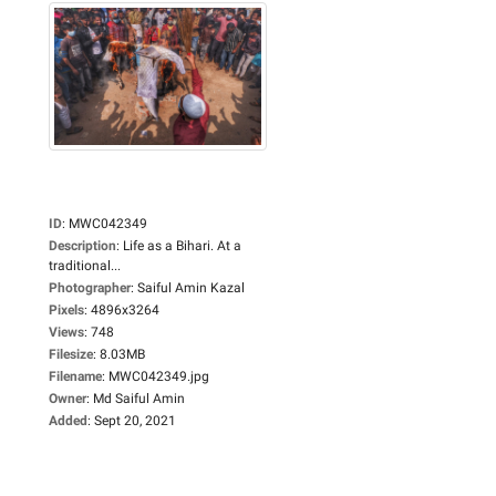
ID
:
MWC042349
Description
:
Life as a Bihari. At a
traditional...
Photographer
:
Saiful Amin Kazal
Pixels
:
4896x3264
Views
:
748
Filesize
:
8.03MB
Filename
:
MWC042349.jpg
Owner
:
Md Saiful Amin
Added
:
Sept 20, 2021