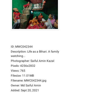
ID
:
MWC042344
Description
:
Life as a Bihari. A family
watching...
Photographer
:
Saiful Amin Kazal
Pixels
:
4256x2832
Views
:
765
Filesize
:
11.01MB
Filename
:
MWC042344.jpg
Owner
:
Md Saiful Amin
Added
:
Sept 20, 2021