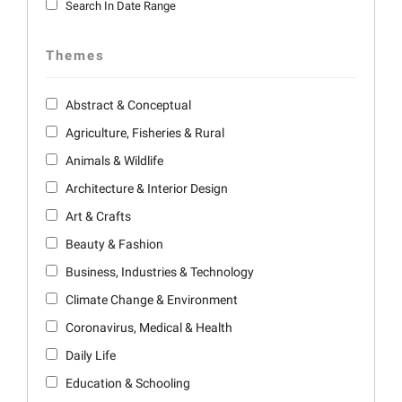
Search In Date Range
Themes
Abstract & Conceptual
Agriculture, Fisheries & Rural
Animals & Wildlife
Architecture & Interior Design
Art & Crafts
Beauty & Fashion
Business, Industries & Technology
Climate Change & Environment
Coronavirus, Medical & Health
Daily Life
Education & Schooling