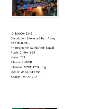
ID
:
MWC042345
Description
:
Life as a Bihari. A boy
on bed in his...
Photographer
:
Saiful Amin Kazal
Pixels
:
2496x1664
Views
:
753
Filesize
:
2.68MB
Filename
:
MWC042345.jpg
Owner
:
Md Saiful Amin
Added
:
Sept 20, 2021