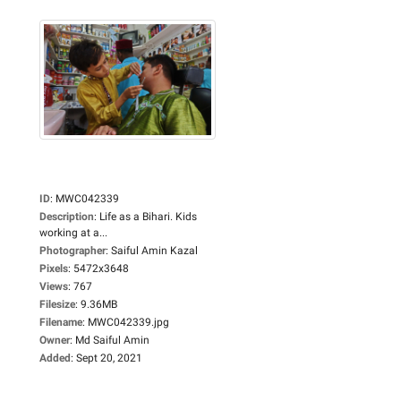
ID
:
MWC042339
Description
:
Life as a Bihari. Kids
working at a...
Photographer
:
Saiful Amin Kazal
Pixels
:
5472x3648
Views
:
767
Filesize
:
9.36MB
Filename
:
MWC042339.jpg
Owner
:
Md Saiful Amin
Added
:
Sept 20, 2021