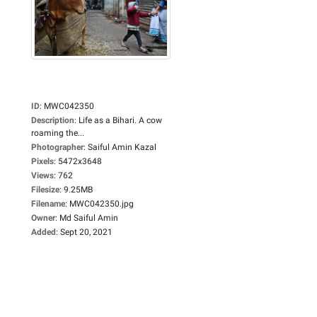
ID
:
MWC042350
Description
:
Life as a Bihari. A cow
roaming the...
Photographer
:
Saiful Amin Kazal
Pixels
:
5472x3648
Views
:
762
Filesize
:
9.25MB
Filename
:
MWC042350.jpg
Owner
:
Md Saiful Amin
Added
:
Sept 20, 2021