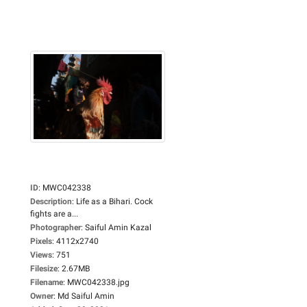
ID
:
MWC042338
Description
:
Life as a Bihari. Cock
fights are a...
Photographer
:
Saiful Amin Kazal
Pixels
:
4112x2740
Views
:
751
Filesize
:
2.67MB
Filename
:
MWC042338.jpg
Owner
:
Md Saiful Amin