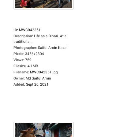
ID
:
MWC042351
Description
:
Life as a Bihari. At a
traditional...
Photographer
:
Saiful Amin Kazal
Pixels
:
3456x2304
Views
:
759
Filesize
:
4.1MB
Filename
:
MWC042351.jpg
Owner
:
Md Saiful Amin
Added
:
Sept 20, 2021