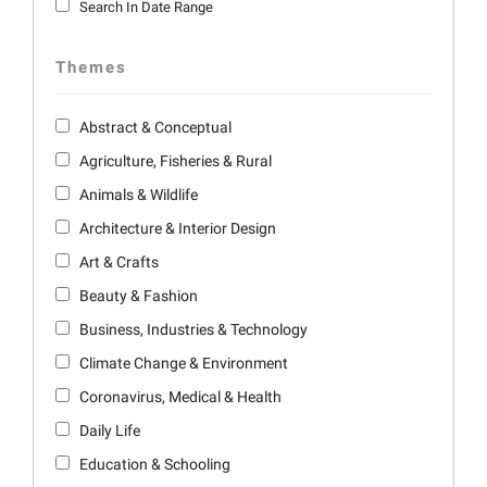
Search In Date Range
Themes
Abstract & Conceptual
Agriculture, Fisheries & Rural
Animals & Wildlife
Architecture & Interior Design
Art & Crafts
Beauty & Fashion
Business, Industries & Technology
Climate Change & Environment
Coronavirus, Medical & Health
Daily Life
Education & Schooling