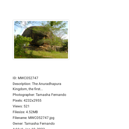
ID
:
MWC052747
Description
:
The Anuradhapura
Kingdom, the first...
Photographer
:
Tamasha Fernando
Pixels
:
4232x2955
Views
:
521
Filesize
:
4.52MB
Filename
:
MWC052747.jpg
Owner
:
Tamasha Fernando