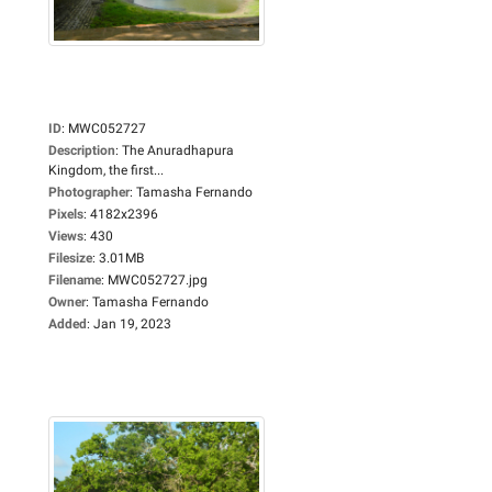
ID
:
MWC052727
Description
:
The Anuradhapura
Kingdom, the first...
Photographer
:
Tamasha Fernando
Pixels
:
4182x2396
Views
:
430
Filesize
:
3.01MB
Filename
:
MWC052727.jpg
Owner
:
Tamasha Fernando
Added
:
Jan 19, 2023