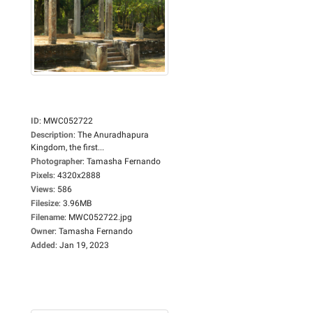
ID
:
MWC052722
Description
:
The Anuradhapura
Kingdom, the first...
Photographer
:
Tamasha Fernando
Pixels
:
4320x2888
Views
:
586
Filesize
:
3.96MB
Filename
:
MWC052722.jpg
Owner
:
Tamasha Fernando
Added
:
Jan 19, 2023