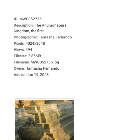
ID
:
MWC052735
Description
:
The Anuradhapura
Kingdom, the first...
Photographer
:
Tamasha Fernando
Pixels
:
4024x3048
Views
:
494
Filesize
:
2.85MB
Filename
:
MWC052735.jpg
Owner
:
Tamasha Fernando
Added
:
Jan 19, 2023