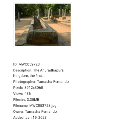
ID
:
MWC052723
Description
:
The Anuradhapura
Kingdom, the first...
Photographer
:
Tamasha Fernando
Pixels
:
3912x3060
Views
:
436
Filesize
:
3.35MB
Filename
:
MWC052723.jpg
Owner
:
Tamasha Fernando
Added
:
Jan 19, 2023