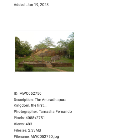
Added
:
Jan 19, 2023
ID
:
MWC052750
Description
:
The Anuradhapura
Kingdom, the first...
Photographer
:
Tamasha Fernando
Pixels
:
4088x2751
Views
:
483
Filesize
:
2.33MB
Filename
:
MWC052750.jpg