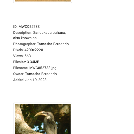
ID
:
MWC052733
Description
:
Sandakada pahana,
also known as...
Photographer
:
Tamasha Fernando
Pixels
:
4200x2220
Views
:
563
Filesize
:
3.34MB
Filename
:
MWC052733.jpg
Owner
:
Tamasha Fernando
Added
:
Jan 19, 2023