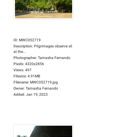
ID
:
MWC052719
Description
:
Pilgrimages observe sil
at the...
Photographer
:
Tamasha Fernando
Pixels
:
4320x2856
Views
:
497
Filesize
:
4.91MB
Filename
:
MWC052719.jpg
Owner
:
Tamasha Fernando
Added
:
Jan 19, 2023