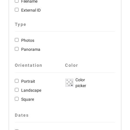
Filename
External ID
Type
Photos
Panorama
Orientation
Color
Color
Portrait
picker
Landscape
Square
Dates