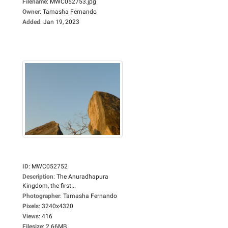
Filename
:
MWC052753.jpg
Owner
:
Tamasha Fernando
Added
:
Jan 19, 2023
ID
:
MWC052752
Description
:
The Anuradhapura
Kingdom, the first...
Photographer
:
Tamasha Fernando
Pixels
:
3240x4320
Views
:
416
Filesize
:
2.66MB