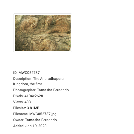
ID
:
MWC052737
Description
:
The Anuradhapura
Kingdom, the first...
Photographer
:
Tamasha Fernando
Pixels
:
4104x2628
Views
:
433
Filesize
:
3.81MB
Filename
:
MWC052737.jpg
Owner
:
Tamasha Fernando
Added
:
Jan 19, 2023