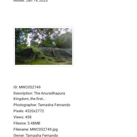
Added
:
Jan 19, 2023
ID
:
MWC052749
Description
:
The Anuradhapura
Kingdom, the first...
Photographer
:
Tamasha Fernando
Pixels
:
4320x2772
Views
:
458
Filesize
:
3.48MB
Filename
:
MWC052749.jpg
Owner
:
Tamasha Fernando