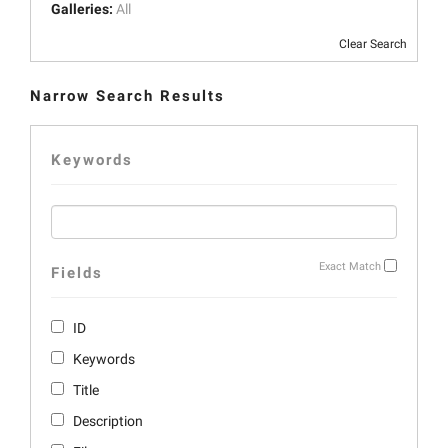
Galleries:
All
Clear Search
Narrow Search Results
Keywords
Exact Match
Fields
ID
Keywords
Title
Description