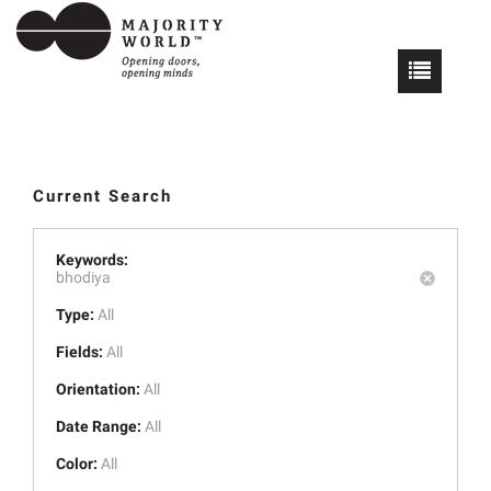
Current Search
Keywords:
bhodiya
Type:
All
Fields:
All
Orientation:
All
Date Range:
All
Color:
All