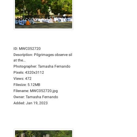
ID
:
MWC052720
Description
:
Pilgrimages observe sil
at the...
Photographer
:
Tamasha Fernando
Pixels
:
4320x3112
Views
:
472
Filesize
:
5.12MB
Filename
:
MWC052720.jpg
Owner
:
Tamasha Fernando
Added
:
Jan 19, 2023