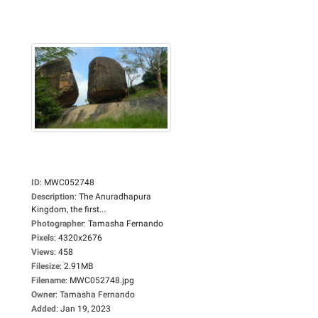
ID
:
MWC052748
Description
:
The Anuradhapura
Kingdom, the first...
Photographer
:
Tamasha Fernando
Pixels
:
4320x2676
Views
:
458
Filesize
:
2.91MB
Filename
:
MWC052748.jpg
Owner
:
Tamasha Fernando
Added
:
Jan 19, 2023