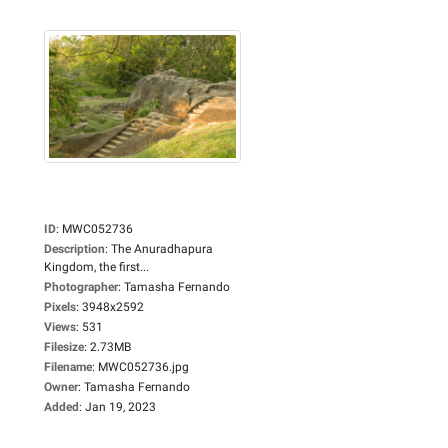
ID
:
MWC052736
Description
:
The Anuradhapura
Kingdom, the first...
Photographer
:
Tamasha Fernando
Pixels
:
3948x2592
Views
:
531
Filesize
:
2.73MB
Filename
:
MWC052736.jpg
Owner
:
Tamasha Fernando
Added
:
Jan 19, 2023