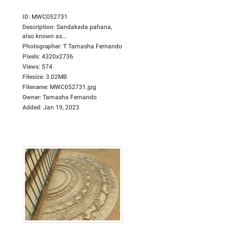
ID
:
MWC052731
Description
:
Sandakada pahana,
also known as...
Photographer
:
T Tamasha Fernando
Pixels
:
4320x2736
Views
:
574
Filesize
:
3.02MB
Filename
:
MWC052731.jpg
Owner
:
Tamasha Fernando
Added
:
Jan 19, 2023