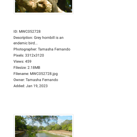
ID
:
MWC052728
Description
:
Grey hornbill is an
endemic bird...
Photographer
:
Tamasha Fernando
Pixels
:
3312x3120
Views
:
459
Filesize
:
2.18MB
Filename
:
MWC052728.jpg
Owner
:
Tamasha Fernando
Added
:
Jan 19, 2023