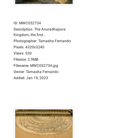
ID
:
MWC052734
Description
:
The Anuradhapura
Kingdom, the first...
Photographer
:
Tamasha Fernando
Pixels
:
4320x3240
Views
:
530
Filesize
:
2.9MB
Filename
:
MWC052734.jpg
Owner
:
Tamasha Fernando
Added
:
Jan 19, 2023