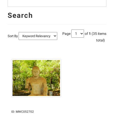
Search
Page
of
1
(35 items
Sort By
total)
ID
:
MWC052702