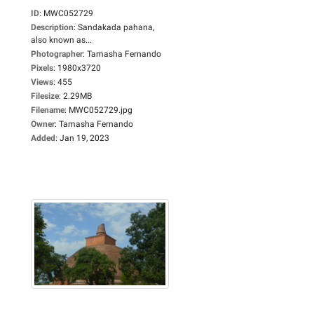
ID
:
MWC052729
Description
:
Sandakada pahana,
also known as...
Photographer
:
Tamasha Fernando
Pixels
:
1980x3720
Views
:
455
Filesize
:
2.29MB
Filename
:
MWC052729.jpg
Owner
:
Tamasha Fernando
Added
:
Jan 19, 2023