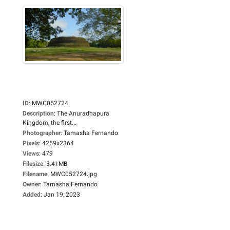
ID
:
MWC052724
Description
:
The Anuradhapura
Kingdom, the first...
Photographer
:
Tamasha Fernando
Pixels
:
4259x2364
Views
:
479
Filesize
:
3.41MB
Filename
:
MWC052724.jpg
Owner
:
Tamasha Fernando
Added
:
Jan 19, 2023