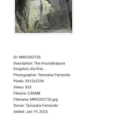
ID
:
MWC052726
Description
:
The Anuradhapura
Kingdom, the first...
Photographer
:
Tamasha Fernando
Pixels
:
3912x2256
Views
:
533
Filesize
:
2.86MB
Filename
:
MWC052726.jpg
Owner
:
Tamasha Fernando
Added
:
Jan 19, 2023