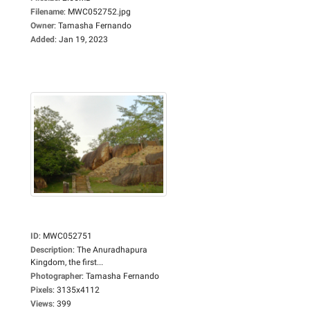
Filename
:
MWC052752.jpg
Owner
:
Tamasha Fernando
Added
:
Jan 19, 2023
ID
:
MWC052751
Description
:
The Anuradhapura
Kingdom, the first...
Photographer
:
Tamasha Fernando
Pixels
:
3135x4112
Views
:
399