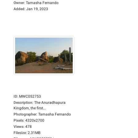
Owner
:
Tamasha Fernando
Added
:
Jan 19, 2023
ID
:
MWC052753
Description
:
The Anuradhapura
Kingdom, the first...
Photographer
:
Tamasha Fernando
Pixels
:
4320x2700
Views
:
478
Filesize
:
2.31MB