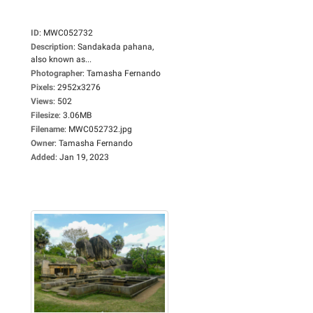
ID
:
MWC052732
Description
:
Sandakada pahana,
also known as...
Photographer
:
Tamasha Fernando
Pixels
:
2952x3276
Views
:
502
Filesize
:
3.06MB
Filename
:
MWC052732.jpg
Owner
:
Tamasha Fernando
Added
:
Jan 19, 2023