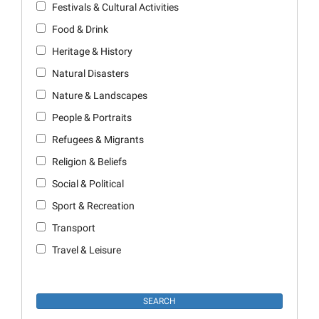
Festivals & Cultural Activities
Food & Drink
Heritage & History
Natural Disasters
Nature & Landscapes
People & Portraits
Refugees & Migrants
Religion & Beliefs
Social & Political
Sport & Recreation
Transport
Travel & Leisure