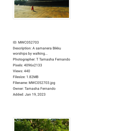
ID
:
MWC052703
Description
:
A samanera Bikku
worships by walking...
Photographer
:
T Tamasha Fernando
Pixels
:
4096x2133
Views
:
440
Filesize
:
1.82MB
Filename
:
MWC052703.jpg
Owner
:
Tamasha Fernando
Added
:
Jan 19, 2023