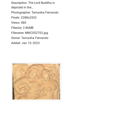
Description
:
The Lord Buddha is
depicted in the...
Photographer
:
Tamasha Fernando
Pixels
:
2288x2552
Views
:
480
Filesize
:
2.86MB
Filename
:
MWC052702.jpg
Owner
:
Tamasha Fernando
Added
:
Jan 19, 2023