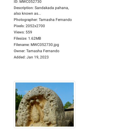
ID
:
MWC052730
Description
:
Sandakada pahana,
also known as...
Photographer
:
Tamasha Fernando
Pixels
:
2052x2700
Views
:
559
Filesize
:
1.62MB
Filename
:
MWC052730.jpg
Owner
:
Tamasha Fernando
Added
:
Jan 19, 2023