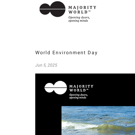
World Environment Day
Jun 5, 2025