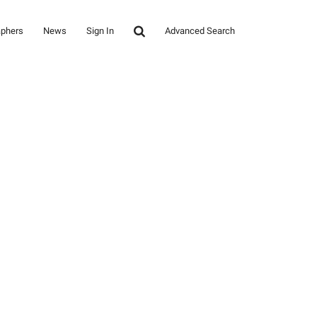
aphers
News
Sign In
Advanced Search