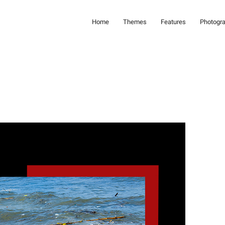
Home
Themes
Features
Photogr