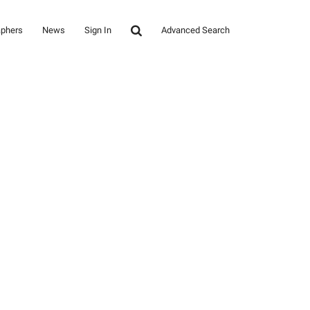
aphers
News
Sign In
Advanced Search