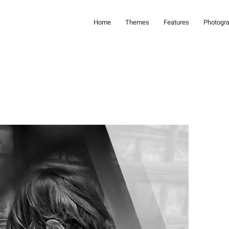
Home
Themes
Features
Photogr