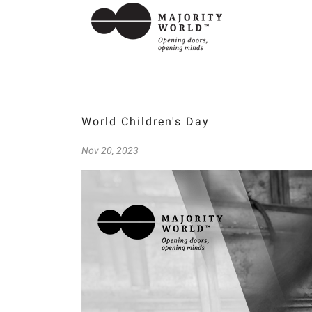
World Children's Day
Nov 20, 2023