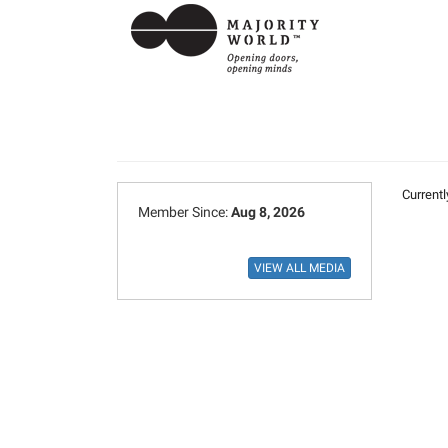
Currentl
Member Since:
Aug 8, 2026