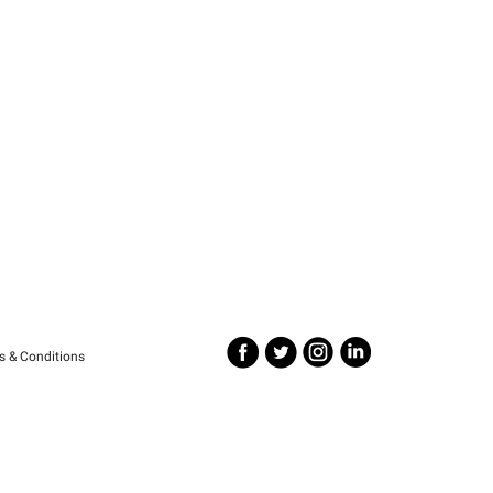
s & Conditions