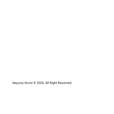
© 2026. All Right Reserved.
Majority World