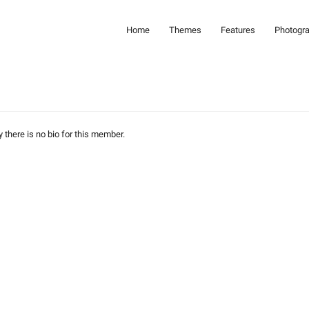
Home
Themes
Features
Photogr
y there is no bio for this member.