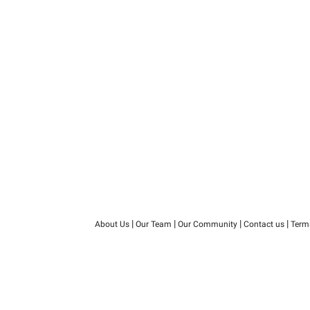
|
|
|
|
About Us
Our Team
Our Community
Contact us
Term