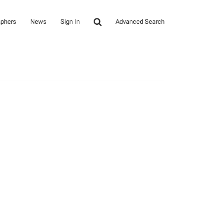
aphers
News
Sign In
Advanced Search