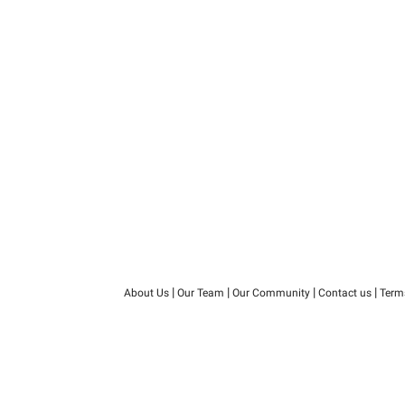
|
|
|
|
About Us
Our Team
Our Community
Contact us
Term