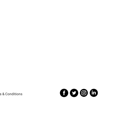
s & Conditions