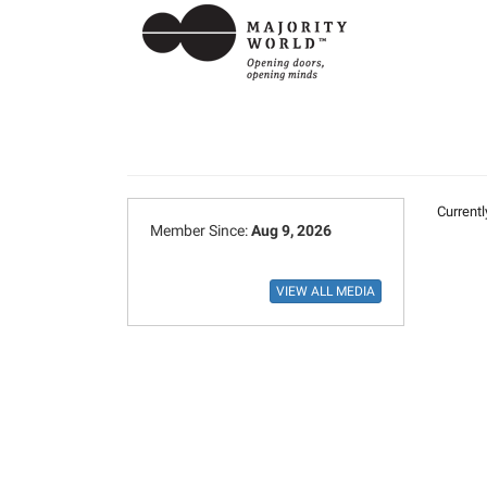
Currentl
Member Since:
Aug 9, 2026