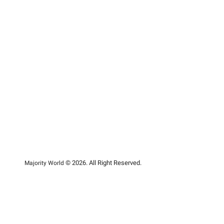
© 2026. All Right Reserved.
Majority World