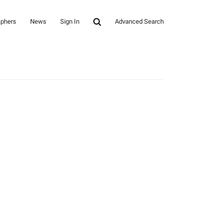
aphers
News
Sign In
Advanced Search