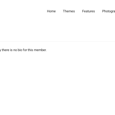
Home
Themes
Features
Photogr
y there is no bio for this member.