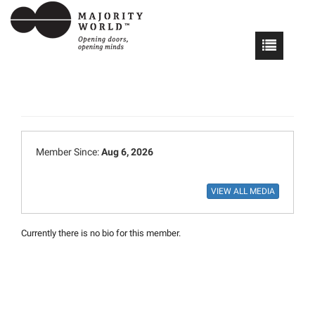
Member Since:
Aug 6, 2026
Currently there is no bio for this member.