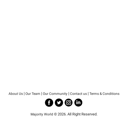
|
|
|
|
About Us
Our Team
Our Community
Contact us
Terms & Conditions
© 2026. All Right Reserved.
Majority World