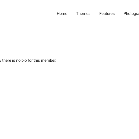
Home
Themes
Features
Photogr
y there is no bio for this member.