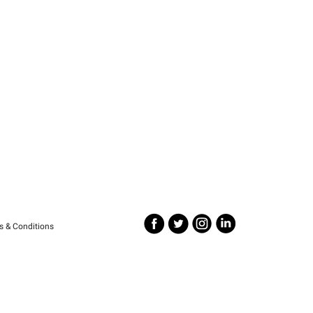
s & Conditions