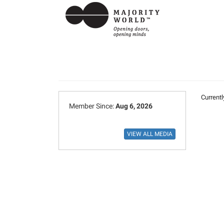
Currentl
Member Since:
Aug 6, 2026