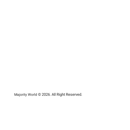
© 2026. All Right Reserved.
Majority World