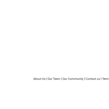
|
|
|
|
About Us
Our Team
Our Community
Contact us
Term