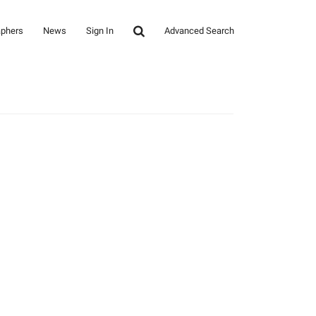
aphers
News
Sign In
Advanced Search