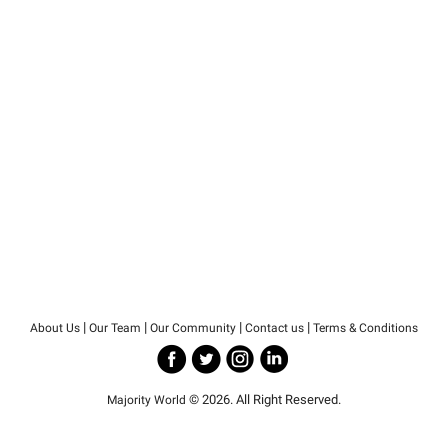
|
|
|
|
About Us
Our Team
Our Community
Contact us
Terms & Conditions
© 2026. All Right Reserved.
Majority World