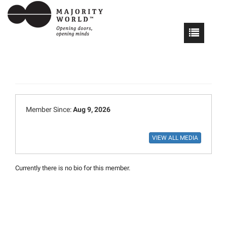
Member Since:
Aug 9, 2026
Currently there is no bio for this member.