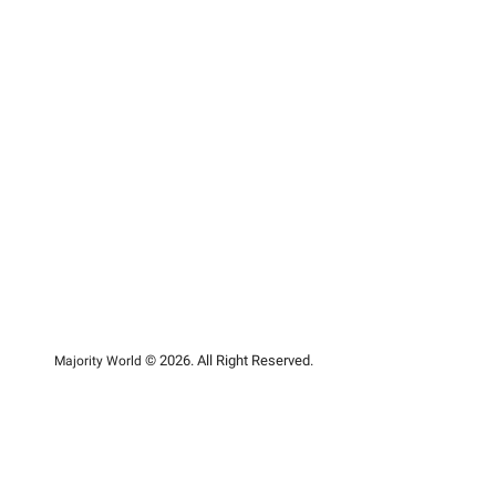
© 2026. All Right Reserved.
Majority World