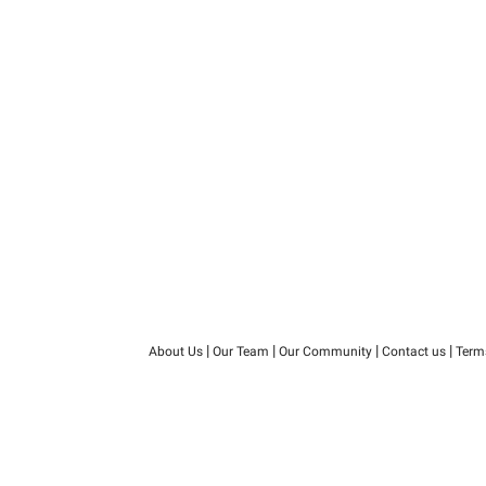
|
|
|
|
About Us
Our Team
Our Community
Contact us
Term