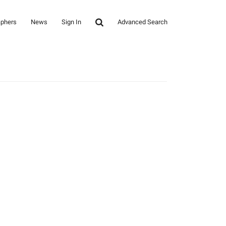
aphers
News
Sign In
Advanced Search