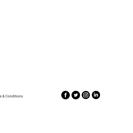
s & Conditions