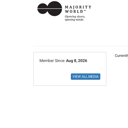
Currentl
Member Since:
Aug 8, 2026