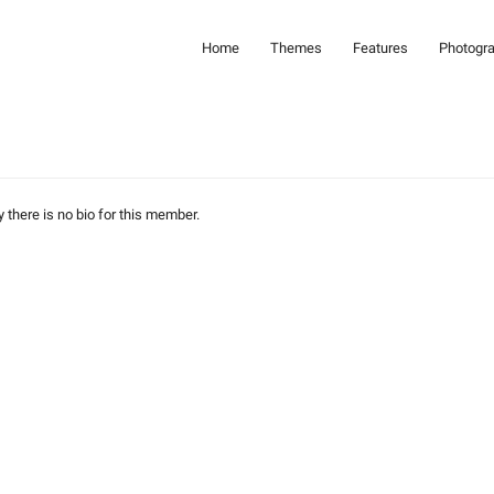
Home
Themes
Features
Photogr
y there is no bio for this member.