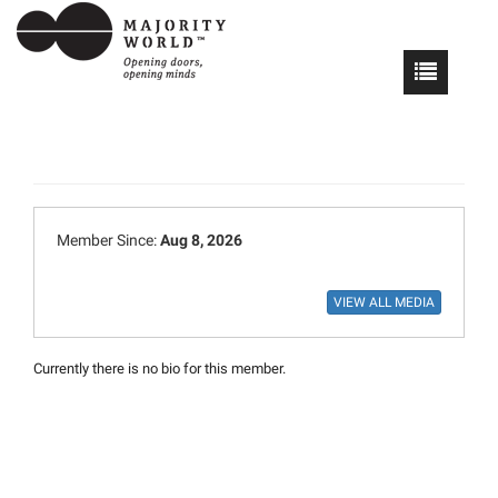
Member Since:
Aug 8, 2026
Currently there is no bio for this member.