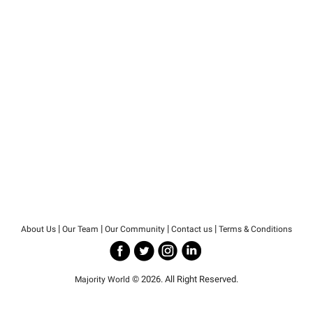
|
|
|
|
About Us
Our Team
Our Community
Contact us
Terms & Conditions
© 2026. All Right Reserved.
Majority World