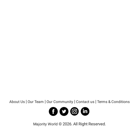
|
|
|
|
About Us
Our Team
Our Community
Contact us
Terms & Conditions
© 2026. All Right Reserved.
Majority World