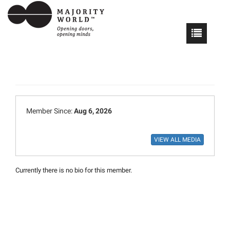
Member Since:
Aug 6, 2026
Currently there is no bio for this member.