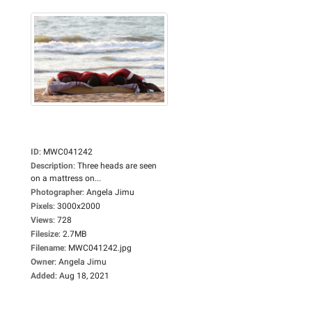
ID
:
MWC041242
Description
:
Three heads are seen
on a mattress on...
Photographer
:
Angela Jimu
Pixels
:
3000x2000
Views
:
728
Filesize
:
2.7MB
Filename
:
MWC041242.jpg
Owner
:
Angela Jimu
Added
:
Aug 18, 2021