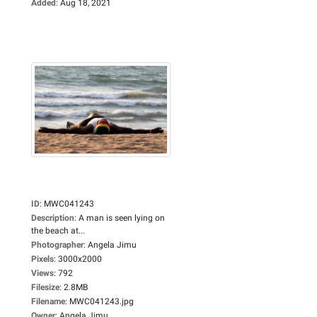
Added
:
Aug 18, 2021
ID
:
MWC041243
Description
:
A man is seen lying on
the beach at...
Photographer
:
Angela Jimu
Pixels
:
3000x2000
Views
:
792
Filesize
:
2.8MB
Filename
:
MWC041243.jpg
Owner
:
Angela Jimu