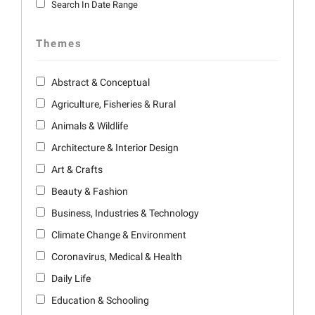
Search In Date Range
Themes
Abstract & Conceptual
Agriculture, Fisheries & Rural
Animals & Wildlife
Architecture & Interior Design
Art & Crafts
Beauty & Fashion
Business, Industries & Technology
Climate Change & Environment
Coronavirus, Medical & Health
Daily Life
Education & Schooling