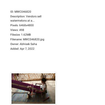
ID
:
MWC046820
Description
:
Vendors sell
watermelons at a...
Pixels
:
6468x4800
Views
:
498
Filesize
:
1.62MB
Filename
:
MWC046820.jpg
Owner
:
Abhisek Saha
Added
:
Apr 7, 2022