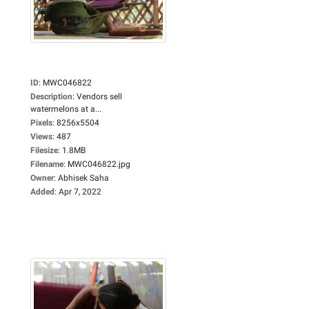
ID
:
MWC046822
Description
:
Vendors sell
watermelons at a...
Pixels
:
8256x5504
Views
:
487
Filesize
:
1.8MB
Filename
:
MWC046822.jpg
Owner
:
Abhisek Saha
Added
:
Apr 7, 2022