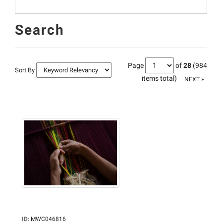
Search
Page
of
28
(984
Sort By
items total)
NEXT »
ID
:
MWC046816