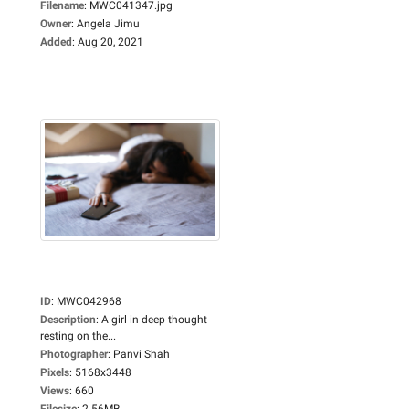
Filename
:
MWC041347.jpg
Owner
:
Angela Jimu
Added
:
Aug 20, 2021
ID
:
MWC042968
Description
:
A girl in deep thought
resting on the...
Photographer
:
Panvi Shah
Pixels
:
5168x3448
Views
:
660
Filesize
:
2.56MB