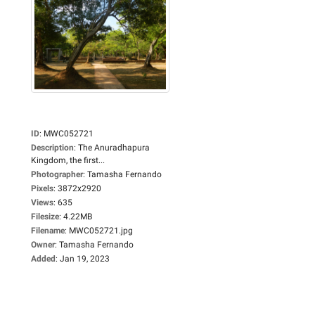
ID
:
MWC052721
Description
:
The Anuradhapura
Kingdom, the first...
Photographer
:
Tamasha Fernando
Pixels
:
3872x2920
Views
:
635
Filesize
:
4.22MB
Filename
:
MWC052721.jpg
Owner
:
Tamasha Fernando
Added
:
Jan 19, 2023