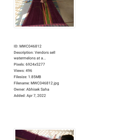
ID
:
MWC046812
Description
:
Vendors sell
watermelons at a...
Pixels
:
6924x5277
Views
:
496
Filesize
:
1.85MB
Filename
:
MWC046812.jpg
Owner
:
Abhisek Saha
Added
:
Apr 7, 2022