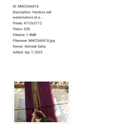
ID
:
MWC046818
Description
:
Vendors sell
watermelons at a...
Pixels
:
4710x3712
Views
:
538
Filesize
:
1.4MB
Filename
:
MWC046818.jpg
Owner
:
Abhisek Saha
Added
:
Apr 7, 2022