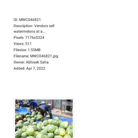
ID
:
MWC046821
Description
:
Vendors sell
watermelons at a...
Pixels
:
7176x5324
Views
:
511
Filesize
:
1.55MB
Filename
:
MWC046821.jpg
Owner
:
Abhisek Saha
Added
:
Apr 7, 2022