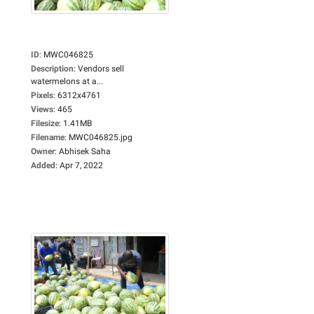
ID
:
MWC046825
Description
:
Vendors sell
watermelons at a...
Pixels
:
6312x4761
Views
:
465
Filesize
:
1.41MB
Filename
:
MWC046825.jpg
Owner
:
Abhisek Saha
Added
:
Apr 7, 2022