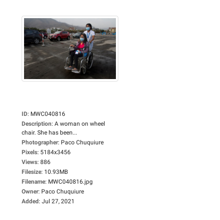
ID
:
MWC040816
Description
:
A woman on wheel
chair. She has been...
Photographer
:
Paco Chuquiure
Pixels
:
5184x3456
Views
:
886
Filesize
:
10.93MB
Filename
:
MWC040816.jpg
Owner
:
Paco Chuquiure
Added
:
Jul 27, 2021