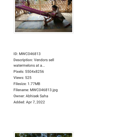
ID
:
MWC046813
Description
:
Vendors sell
watermelons at a...
Pixels
:
5504x8256
Views
:
525
Filesize
:
1.77MB
Filename
:
MWC046813.jpg
Owner
:
Abhisek Saha
Added
:
Apr 7, 2022