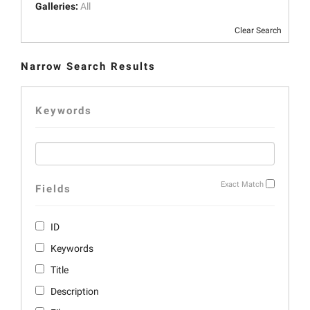
Galleries:
All
Clear Search
Narrow Search Results
Keywords
Exact Match
Fields
ID
Keywords
Title
Description