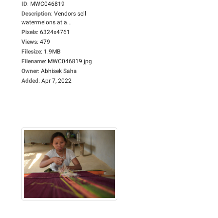
ID
:
MWC046819
Description
:
Vendors sell
watermelons at a...
Pixels
:
6324x4761
Views
:
479
Filesize
:
1.9MB
Filename
:
MWC046819.jpg
Owner
:
Abhisek Saha
Added
:
Apr 7, 2022