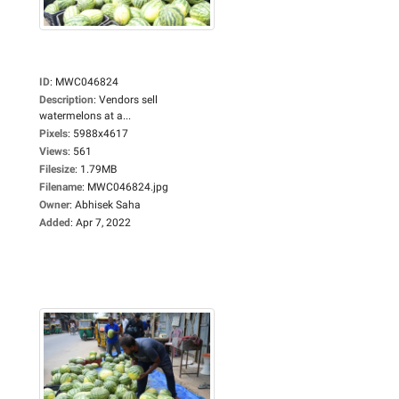
ID
:
MWC046824
Description
:
Vendors sell
watermelons at a...
Pixels
:
5988x4617
Views
:
561
Filesize
:
1.79MB
Filename
:
MWC046824.jpg
Owner
:
Abhisek Saha
Added
:
Apr 7, 2022