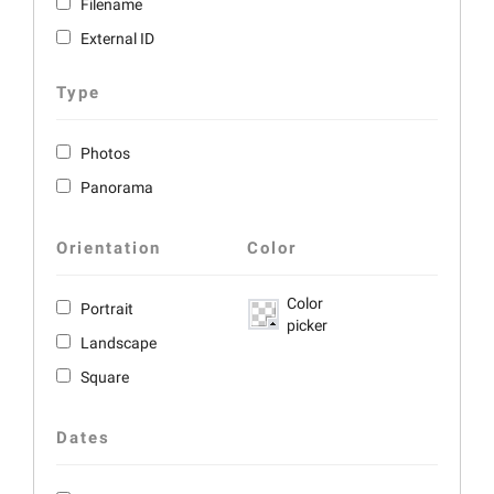
Filename
External ID
Type
Photos
Panorama
Orientation
Color
Color
Portrait
picker
Landscape
Square
Dates