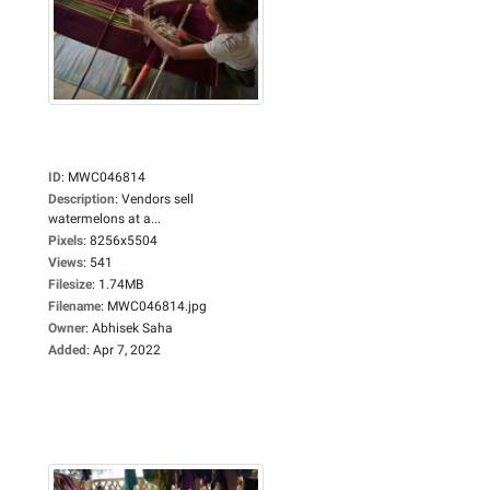
ID
:
MWC046814
Description
:
Vendors sell
watermelons at a...
Pixels
:
8256x5504
Views
:
541
Filesize
:
1.74MB
Filename
:
MWC046814.jpg
Owner
:
Abhisek Saha
Added
:
Apr 7, 2022