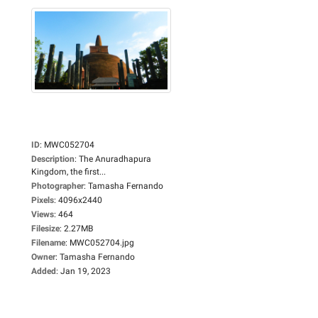
ID
:
MWC052704
Description
:
The Anuradhapura
Kingdom, the first...
Photographer
:
Tamasha Fernando
Pixels
:
4096x2440
Views
:
464
Filesize
:
2.27MB
Filename
:
MWC052704.jpg
Owner
:
Tamasha Fernando
Added
:
Jan 19, 2023