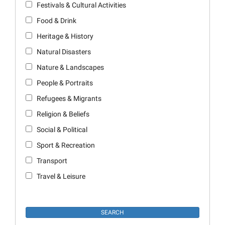
Festivals & Cultural Activities
Food & Drink
Heritage & History
Natural Disasters
Nature & Landscapes
People & Portraits
Refugees & Migrants
Religion & Beliefs
Social & Political
Sport & Recreation
Transport
Travel & Leisure