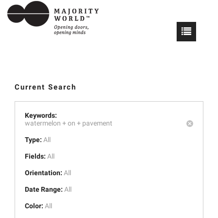
Current Search
Keywords:
watermelon +
on +
pavement
Type:
All
Fields:
All
Orientation:
All
Date Range:
All
Color:
All