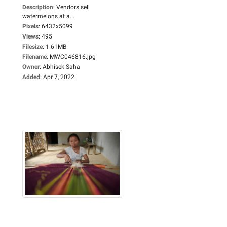
Description
:
Vendors sell
watermelons at a...
Pixels
:
6432x5099
Views
:
495
Filesize
:
1.61MB
Filename
:
MWC046816.jpg
Owner
:
Abhisek Saha
Added
:
Apr 7, 2022