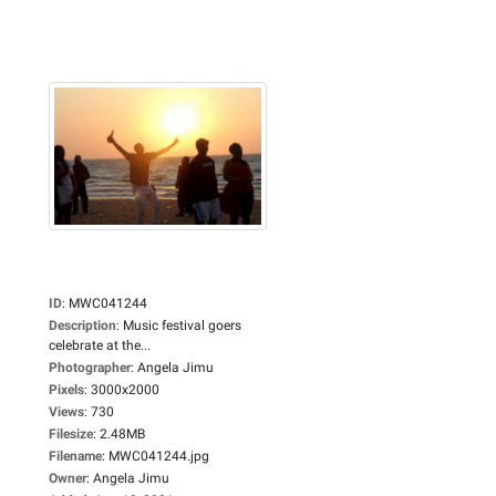
ID
:
MWC041244
Description
:
Music festival goers
celebrate at the...
Photographer
:
Angela Jimu
Pixels
:
3000x2000
Views
:
730
Filesize
:
2.48MB
Filename
:
MWC041244.jpg
Owner
:
Angela Jimu