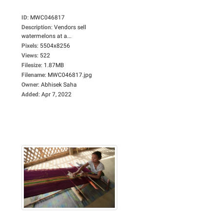
ID
:
MWC046817
Description
:
Vendors sell
watermelons at a...
Pixels
:
5504x8256
Views
:
522
Filesize
:
1.87MB
Filename
:
MWC046817.jpg
Owner
:
Abhisek Saha
Added
:
Apr 7, 2022