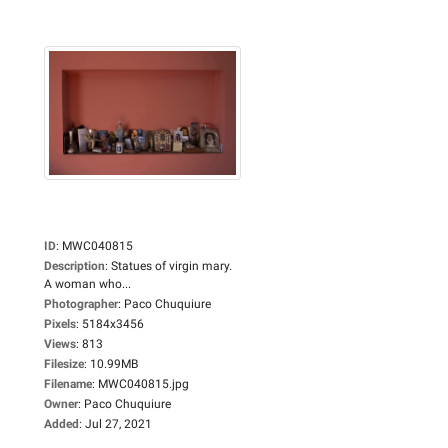
ID
:
MWC040815
Description
:
Statues of virgin mary.
A woman who...
Photographer
:
Paco Chuquiure
Pixels
:
5184x3456
Views
:
813
Filesize
:
10.99MB
Filename
:
MWC040815.jpg
Owner
:
Paco Chuquiure
Added
:
Jul 27, 2021