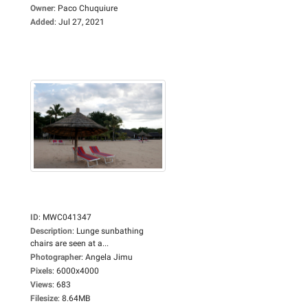
Owner
:
Paco Chuquiure
Added
:
Jul 27, 2021
ID
:
MWC041347
Description
:
Lunge sunbathing
chairs are seen at a...
Photographer
:
Angela Jimu
Pixels
:
6000x4000
Views
:
683
Filesize
:
8.64MB