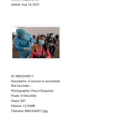
Added
:
Aug 18, 2021
ID
:
MWC040817
Description
:
A woman is vaccinated.
She has been...
Photographer
:
Paco Chuquiure
Pixels
:
5184x3456
Views
:
801
Filesize
:
12.02MB
Filename
:
MWC040817.jpg