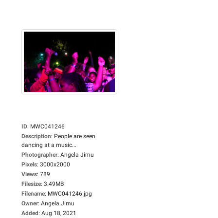
ID
:
MWC041246
Description
:
People are seen
dancing at a music...
Photographer
:
Angela Jimu
Pixels
:
3000x2000
Views
:
789
Filesize
:
3.49MB
Filename
:
MWC041246.jpg
Owner
:
Angela Jimu
Added
:
Aug 18, 2021