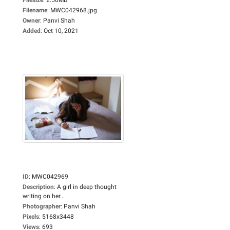
Filename
:
MWC042968.jpg
Owner
:
Panvi Shah
Added
:
Oct 10, 2021
ID
:
MWC042969
Description
:
A girl in deep thought
writing on her...
Photographer
:
Panvi Shah
Pixels
:
5168x3448
Views
:
693