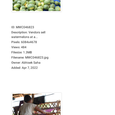
ID
:
MWC046823
Description
:
Vendors sell
watermelons at a...
Pixels
:
6084x4678
Views
:
484
Filesize
:
1.3MB
Filename
:
MWC046823.jpg
Owner
:
Abhisek Saha
Added
:
Apr 7, 2022