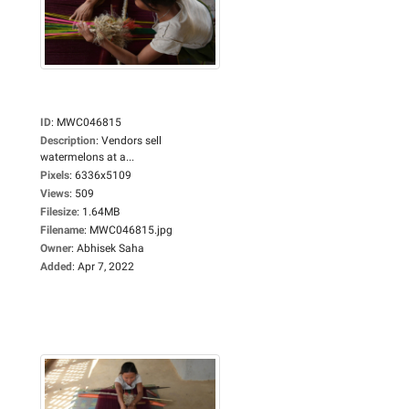
ID
:
MWC046815
Description
:
Vendors sell
watermelons at a...
Pixels
:
6336x5109
Views
:
509
Filesize
:
1.64MB
Filename
:
MWC046815.jpg
Owner
:
Abhisek Saha
Added
:
Apr 7, 2022