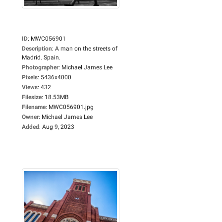
ID
:
MWC056901
Description
:
A man on the streets of
Madrid. Spain.
Photographer
:
Michael James Lee
Pixels
:
5436x4000
Views
:
432
Filesize
:
18.53MB
Filename
:
MWC056901.jpg
Owner
:
Michael James Lee
Added
:
Aug 9, 2023