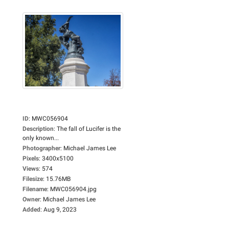
ID
:
MWC056904
Description
:
The fall of Lucifer is the
only known...
Photographer
:
Michael James Lee
Pixels
:
3400x5100
Views
:
574
Filesize
:
15.76MB
Filename
:
MWC056904.jpg
Owner
:
Michael James Lee
Added
:
Aug 9, 2023