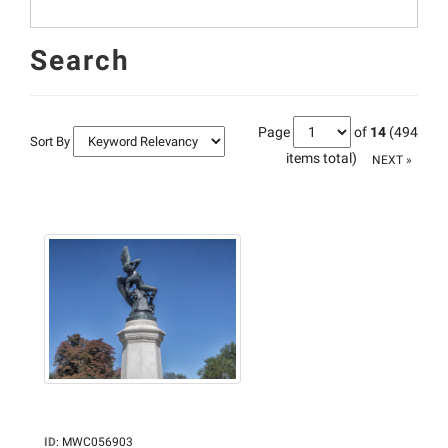
Search
Page
of
14
(494
Sort By
items total)
NEXT »
ID
:
MWC056903