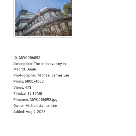
ID
:
MWC056892
Description
:
The conservatory in
Madrid. Spain.
Photographer
:
Michael James Lee
Pixels
:
6000x4000
Views
:
473
Filesize
:
19.17MB
Filename
:
MWC056892.jpg
Owner
:
Michael James Lee
Added
:
Aug 9, 2023