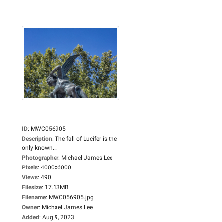
ID
:
MWC056905
Description
:
The fall of Lucifer is the
only known...
Photographer
:
Michael James Lee
Pixels
:
4000x6000
Views
:
490
Filesize
:
17.13MB
Filename
:
MWC056905.jpg
Owner
:
Michael James Lee
Added
:
Aug 9, 2023