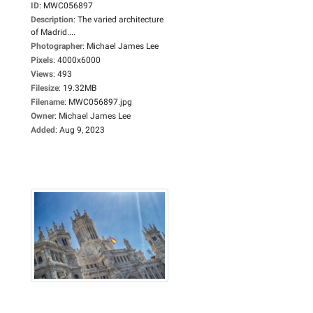
ID
:
MWC056897
Description
:
The varied architecture
of Madrid....
Photographer
:
Michael James Lee
Pixels
:
4000x6000
Views
:
493
Filesize
:
19.32MB
Filename
:
MWC056897.jpg
Owner
:
Michael James Lee
Added
:
Aug 9, 2023