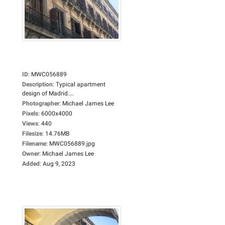
ID
:
MWC056889
Description
:
Typical apartment
design of Madrid....
Photographer
:
Michael James Lee
Pixels
:
6000x4000
Views
:
440
Filesize
:
14.76MB
Filename
:
MWC056889.jpg
Owner
:
Michael James Lee
Added
:
Aug 9, 2023