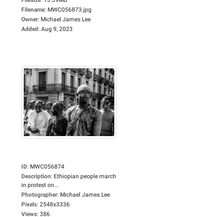
Filename
:
MWC056873.jpg
Owner
:
Michael James Lee
Added
:
Aug 9, 2023
ID
:
MWC056874
Description
:
Ethiopian people march
in protest on...
Photographer
:
Michael James Lee
Pixels
:
2548x3336
Views
:
386