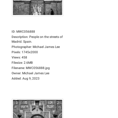
ID
:
MWC056888
Description
:
People on the streets of
Madrid. Spain.
Photographer
:
Michael James Lee
Pixels
:
1745x2000
Views
:
458
Filesize
:
2.6MB
Filename
:
MWC056888.jpg
Owner
:
Michael James Lee
Added
:
Aug 9, 2023