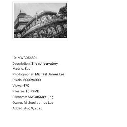
ID
:
MWC056891
Description
:
The conservatory in
Madrid, Spain.
Photographer
:
Michael James Lee
Pixels
:
6000x4000
Views
:
470
Filesize
:
16.79MB
Filename
:
MWC056891.jpg
Owner
:
Michael James Lee
Added
:
Aug 9, 2023