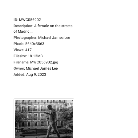
ID
:
MWC056902
Description
:
A female on the streets
of Madrid....
Photographer
:
Michael James Lee
Pixels
:
5640x3863
Views
:
417
Filesize
:
18.13MB
Filename
:
MWC056902.jpg
Owner
:
Michael James Lee
Added
:
Aug 9, 2023