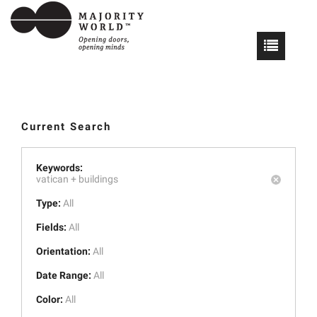
Current Search
Keywords:
vatican +
buildings
Type:
All
Fields:
All
Orientation:
All
Date Range:
All
Color:
All