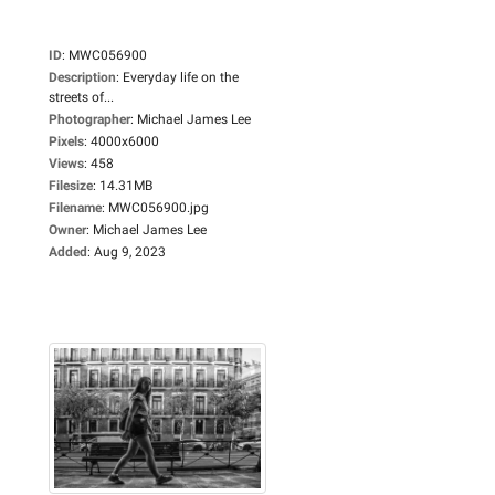
ID
:
MWC056900
Description
:
Everyday life on the
streets of...
Photographer
:
Michael James Lee
Pixels
:
4000x6000
Views
:
458
Filesize
:
14.31MB
Filename
:
MWC056900.jpg
Owner
:
Michael James Lee
Added
:
Aug 9, 2023