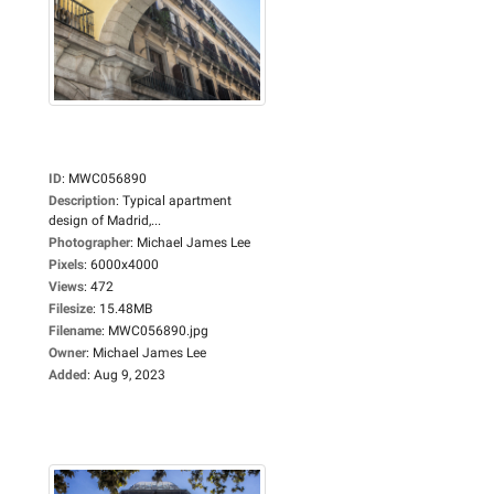
ID
:
MWC056890
Description
:
Typical apartment
design of Madrid,...
Photographer
:
Michael James Lee
Pixels
:
6000x4000
Views
:
472
Filesize
:
15.48MB
Filename
:
MWC056890.jpg
Owner
:
Michael James Lee
Added
:
Aug 9, 2023