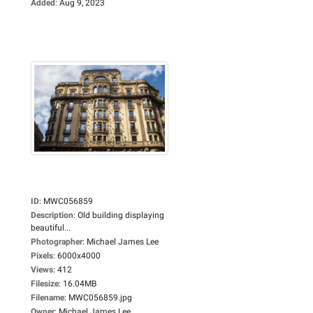
Added
:
Aug 9, 2023
ID
:
MWC056859
Description
:
Old building displaying
beautiful...
Photographer
:
Michael James Lee
Pixels
:
6000x4000
Views
:
412
Filesize
:
16.04MB
Filename
:
MWC056859.jpg
Owner
:
Michael James Lee