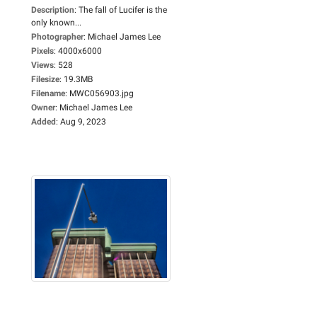
Description
:
The fall of Lucifer is the
only known...
Photographer
:
Michael James Lee
Pixels
:
4000x6000
Views
:
528
Filesize
:
19.3MB
Filename
:
MWC056903.jpg
Owner
:
Michael James Lee
Added
:
Aug 9, 2023