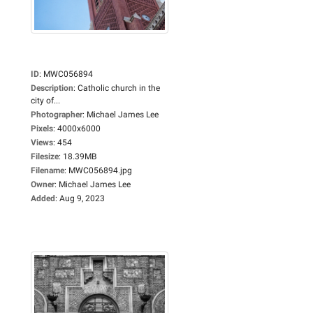
ID
:
MWC056894
Description
:
Catholic church in the
city of...
Photographer
:
Michael James Lee
Pixels
:
4000x6000
Views
:
454
Filesize
:
18.39MB
Filename
:
MWC056894.jpg
Owner
:
Michael James Lee
Added
:
Aug 9, 2023