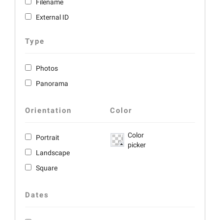
Filename
External ID
Type
Photos
Panorama
Orientation
Color
Color
Portrait
picker
Landscape
Square
Dates