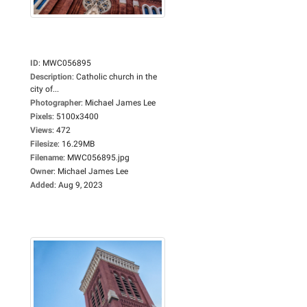
ID
:
MWC056895
Description
:
Catholic church in the
city of...
Photographer
:
Michael James Lee
Pixels
:
5100x3400
Views
:
472
Filesize
:
16.29MB
Filename
:
MWC056895.jpg
Owner
:
Michael James Lee
Added
:
Aug 9, 2023