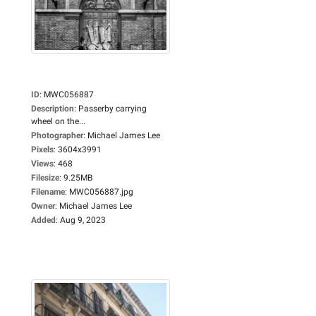
ID
:
MWC056887
Description
:
Passerby carrying
wheel on the...
Photographer
:
Michael James Lee
Pixels
:
3604x3991
Views
:
468
Filesize
:
9.25MB
Filename
:
MWC056887.jpg
Owner
:
Michael James Lee
Added
:
Aug 9, 2023