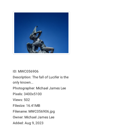
ID
:
MWC056906
Description
:
The fall of Lucifer is the
only known...
Photographer
:
Michael James Lee
Pixels
:
3400x5100
Views
:
502
Filesize
:
16.41MB
Filename
:
MWC056906.jpg
Owner
:
Michael James Lee
Added
:
Aug 9, 2023