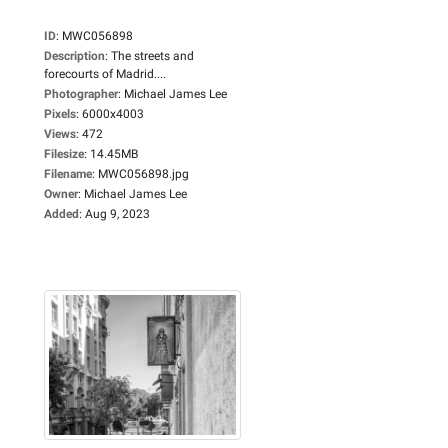
ID
:
MWC056898
Description
:
The streets and
forecourts of Madrid....
Photographer
:
Michael James Lee
Pixels
:
6000x4003
Views
:
472
Filesize
:
14.45MB
Filename
:
MWC056898.jpg
Owner
:
Michael James Lee
Added
:
Aug 9, 2023