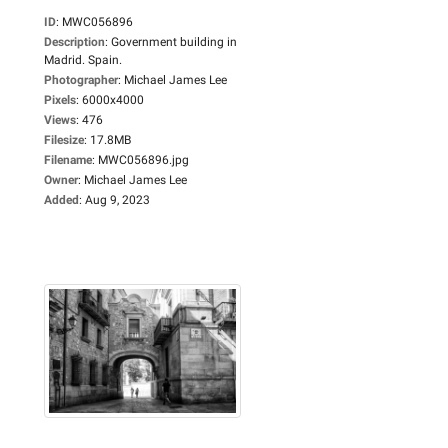
ID
:
MWC056896
Description
:
Government building in
Madrid. Spain.
Photographer
:
Michael James Lee
Pixels
:
6000x4000
Views
:
476
Filesize
:
17.8MB
Filename
:
MWC056896.jpg
Owner
:
Michael James Lee
Added
:
Aug 9, 2023