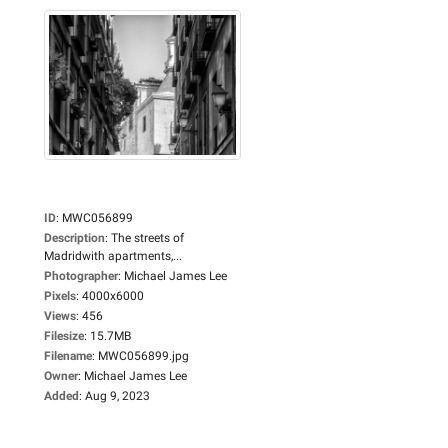
ID
:
MWC056899
Description
:
The streets of
Madridwith apartments,...
Photographer
:
Michael James Lee
Pixels
:
4000x6000
Views
:
456
Filesize
:
15.7MB
Filename
:
MWC056899.jpg
Owner
:
Michael James Lee
Added
:
Aug 9, 2023