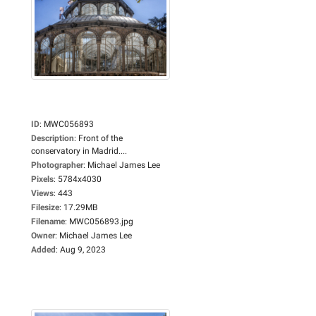
ID
:
MWC056893
Description
:
Front of the
conservatory in Madrid....
Photographer
:
Michael James Lee
Pixels
:
5784x4030
Views
:
443
Filesize
:
17.29MB
Filename
:
MWC056893.jpg
Owner
:
Michael James Lee
Added
:
Aug 9, 2023