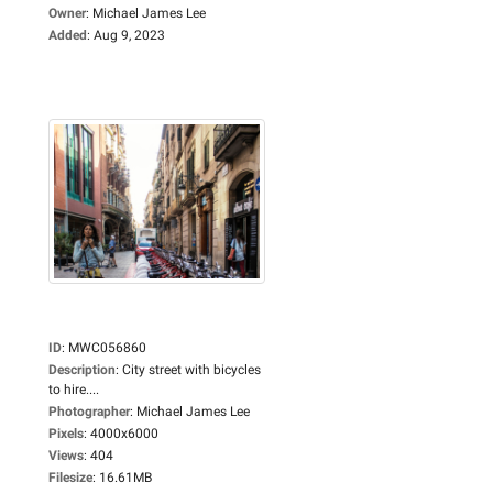
Owner
:
Michael James Lee
Added
:
Aug 9, 2023
ID
:
MWC056860
Description
:
City street with bicycles
to hire....
Photographer
:
Michael James Lee
Pixels
:
4000x6000
Views
:
404
Filesize
:
16.61MB