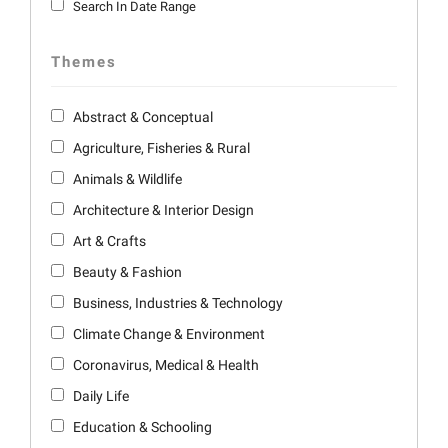
Search In Date Range
Themes
Abstract & Conceptual
Agriculture, Fisheries & Rural
Animals & Wildlife
Architecture & Interior Design
Art & Crafts
Beauty & Fashion
Business, Industries & Technology
Climate Change & Environment
Coronavirus, Medical & Health
Daily Life
Education & Schooling