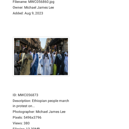
Filename
:
MWC056860.jpg
Owner
:
Michael James Lee
Added
:
Aug 9, 2023
ID
:
MWC056873
Description
:
Ethiopian people march
in protest on...
Photographer
:
Michael James Lee
Pixels
:
5496x3796
Views
:
380
Filesize
:
13.39MB