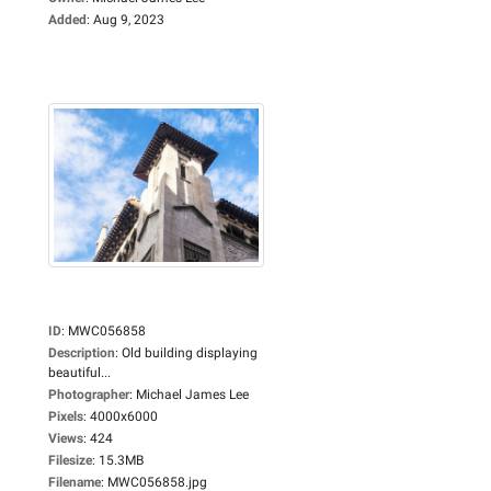
Added
:
Aug 9, 2023
ID
:
MWC056858
Description
:
Old building displaying
beautiful...
Photographer
:
Michael James Lee
Pixels
:
4000x6000
Views
:
424
Filesize
:
15.3MB
Filename
:
MWC056858.jpg