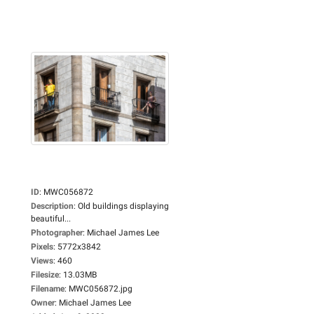
ID
:
MWC056872
Description
:
Old buildings displaying
beautiful...
Photographer
:
Michael James Lee
Pixels
:
5772x3842
Views
:
460
Filesize
:
13.03MB
Filename
:
MWC056872.jpg
Owner
:
Michael James Lee