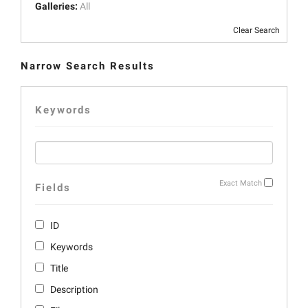
Galleries:
All
Clear Search
Narrow Search Results
Keywords
Exact Match
Fields
ID
Keywords
Title
Description