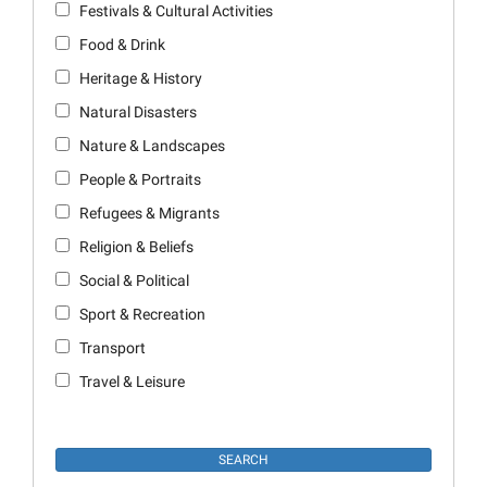
Festivals & Cultural Activities
Food & Drink
Heritage & History
Natural Disasters
Nature & Landscapes
People & Portraits
Refugees & Migrants
Religion & Beliefs
Social & Political
Sport & Recreation
Transport
Travel & Leisure