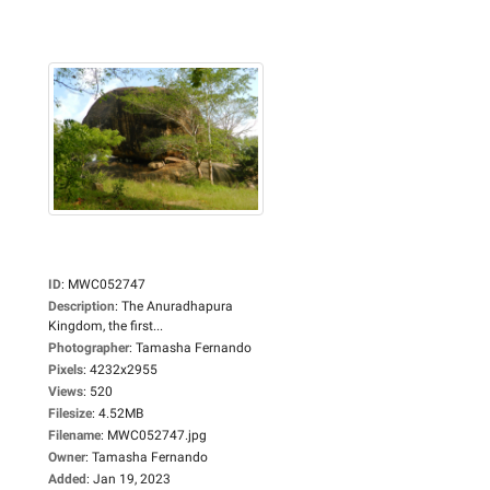
ID
:
MWC052747
Description
:
The Anuradhapura
Kingdom, the first...
Photographer
:
Tamasha Fernando
Pixels
:
4232x2955
Views
:
520
Filesize
:
4.52MB
Filename
:
MWC052747.jpg
Owner
:
Tamasha Fernando
Added
:
Jan 19, 2023