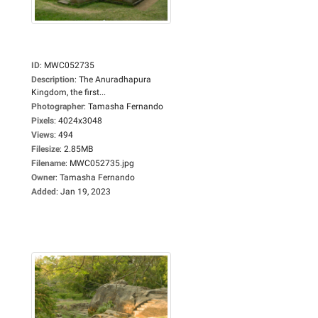
ID
:
MWC052735
Description
:
The Anuradhapura
Kingdom, the first...
Photographer
:
Tamasha Fernando
Pixels
:
4024x3048
Views
:
494
Filesize
:
2.85MB
Filename
:
MWC052735.jpg
Owner
:
Tamasha Fernando
Added
:
Jan 19, 2023