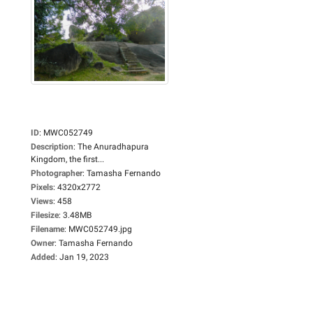
ID
:
MWC052749
Description
:
The Anuradhapura
Kingdom, the first...
Photographer
:
Tamasha Fernando
Pixels
:
4320x2772
Views
:
458
Filesize
:
3.48MB
Filename
:
MWC052749.jpg
Owner
:
Tamasha Fernando
Added
:
Jan 19, 2023