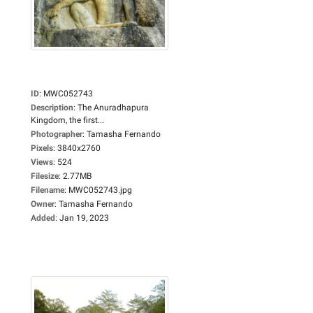
ID
:
MWC052743
Description
:
The Anuradhapura
Kingdom, the first...
Photographer
:
Tamasha Fernando
Pixels
:
3840x2760
Views
:
524
Filesize
:
2.77MB
Filename
:
MWC052743.jpg
Owner
:
Tamasha Fernando
Added
:
Jan 19, 2023