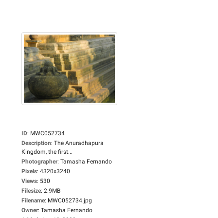
ID
:
MWC052734
Description
:
The Anuradhapura
Kingdom, the first...
Photographer
:
Tamasha Fernando
Pixels
:
4320x3240
Views
:
530
Filesize
:
2.9MB
Filename
:
MWC052734.jpg
Owner
:
Tamasha Fernando