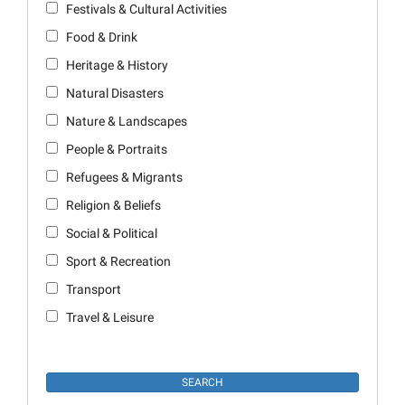
Festivals & Cultural Activities
Food & Drink
Heritage & History
Natural Disasters
Nature & Landscapes
People & Portraits
Refugees & Migrants
Religion & Beliefs
Social & Political
Sport & Recreation
Transport
Travel & Leisure