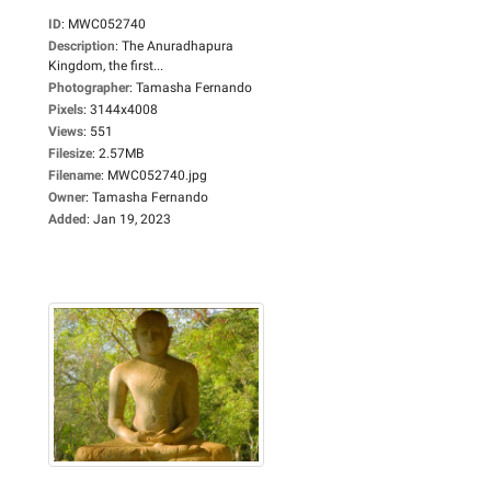
ID
:
MWC052740
Description
:
The Anuradhapura
Kingdom, the first...
Photographer
:
Tamasha Fernando
Pixels
:
3144x4008
Views
:
551
Filesize
:
2.57MB
Filename
:
MWC052740.jpg
Owner
:
Tamasha Fernando
Added
:
Jan 19, 2023