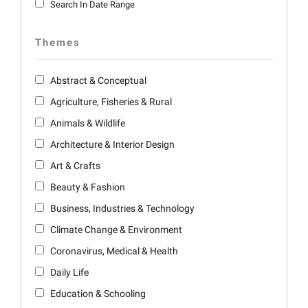
Search In Date Range
Themes
Abstract & Conceptual
Agriculture, Fisheries & Rural
Animals & Wildlife
Architecture & Interior Design
Art & Crafts
Beauty & Fashion
Business, Industries & Technology
Climate Change & Environment
Coronavirus, Medical & Health
Daily Life
Education & Schooling