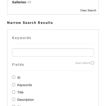
Galleries:
All
Clear Search
Narrow Search Results
Keywords
Exact Match
Fields
ID
Keywords
Title
Description