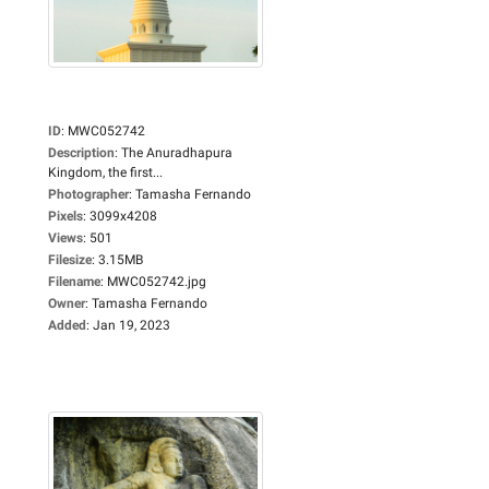
ID
:
MWC052742
Description
:
The Anuradhapura
Kingdom, the first...
Photographer
:
Tamasha Fernando
Pixels
:
3099x4208
Views
:
501
Filesize
:
3.15MB
Filename
:
MWC052742.jpg
Owner
:
Tamasha Fernando
Added
:
Jan 19, 2023