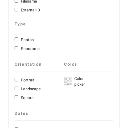
Filename
External ID
Type
Photos
Panorama
Orientation
Color
Color
Portrait
picker
Landscape
Square
Dates