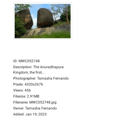
ID
:
MWC052748
Description
:
The Anuradhapura
Kingdom, the first...
Photographer
:
Tamasha Fernando
Pixels
:
4320x2676
Views
:
456
Filesize
:
2.91MB
Filename
:
MWC052748.jpg
Owner
:
Tamasha Fernando
Added
:
Jan 19, 2023