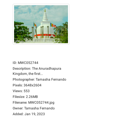
ID
:
MWC052744
Description
:
The Anuradhapura
Kingdom, the first...
Photographer
:
Tamasha Fernando
Pixels
:
3648x2604
Views
:
553
Filesize
:
2.26MB
Filename
:
MWC052744.jpg
Owner
:
Tamasha Fernando
Added
:
Jan 19, 2023