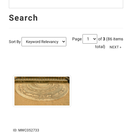
Search
Page
of
3
(86 items
Sort By
total)
NEXT »
ID
:
MWC052733