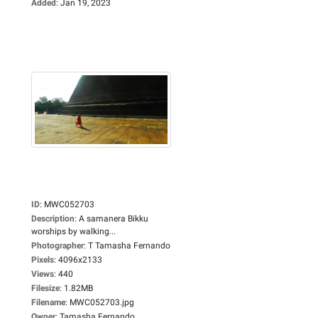
Added
:
Jan 19, 2023
ID
:
MWC052703
Description
:
A samanera Bikku
worships by walking...
Photographer
:
T Tamasha Fernando
Pixels
:
4096x2133
Views
:
440
Filesize
:
1.82MB
Filename
:
MWC052703.jpg
Owner
:
Tamasha Fernando