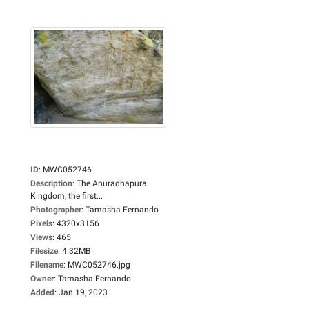
ID
:
MWC052746
Description
:
The Anuradhapura
Kingdom, the first...
Photographer
:
Tamasha Fernando
Pixels
:
4320x3156
Views
:
465
Filesize
:
4.32MB
Filename
:
MWC052746.jpg
Owner
:
Tamasha Fernando
Added
:
Jan 19, 2023