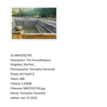
ID
:
MWC052745
Description
:
The Anuradhapura
Kingdom, the first...
Photographer
:
Tamasha Fernando
Pixels
:
4219x3015
Views
:
488
Filesize
:
2.95MB
Filename
:
MWC052745.jpg
Owner
:
Tamasha Fernando
Added
:
Jan 19, 2023