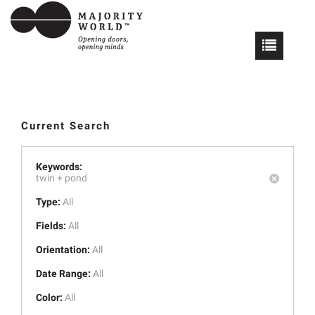
Current Search
Keywords:
twin +
pond
Type:
All
Fields:
All
Orientation:
All
Date Range:
All
Color:
All