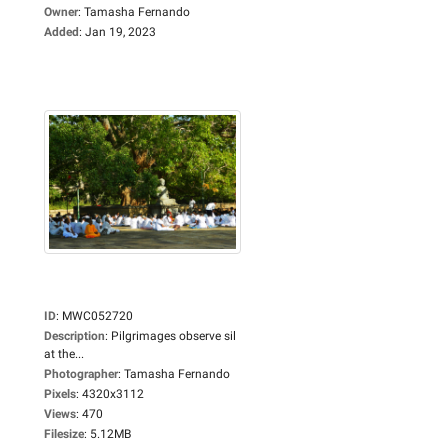
Owner
:
Tamasha Fernando
Added
:
Jan 19, 2023
ID
:
MWC052720
Description
:
Pilgrimages observe sil
at the...
Photographer
:
Tamasha Fernando
Pixels
:
4320x3112
Views
:
470
Filesize
:
5.12MB