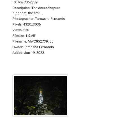
ID
:
MWC052739
Description
:
The Anuradhapura
Kingdom, the first...
Photographer
:
Tamasha Fernando
Pixels
:
4320x3036
Views
:
530
Filesize
:
1.9MB
Filename
:
MWC052739.jpg
Owner
:
Tamasha Fernando
Added
:
Jan 19, 2023