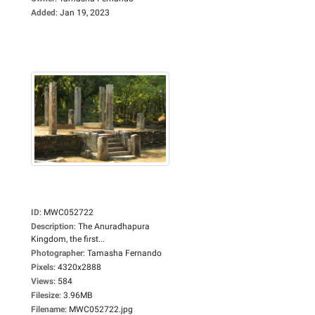
Added
:
Jan 19, 2023
ID
:
MWC052722
Description
:
The Anuradhapura
Kingdom, the first...
Photographer
:
Tamasha Fernando
Pixels
:
4320x2888
Views
:
584
Filesize
:
3.96MB
Filename
:
MWC052722.jpg