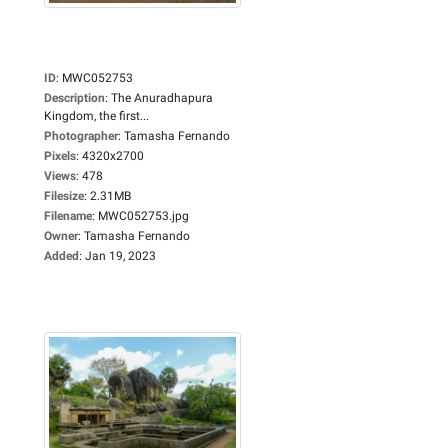
ID
:
MWC052753
Description
:
The Anuradhapura
Kingdom, the first...
Photographer
:
Tamasha Fernando
Pixels
:
4320x2700
Views
:
478
Filesize
:
2.31MB
Filename
:
MWC052753.jpg
Owner
:
Tamasha Fernando
Added
:
Jan 19, 2023