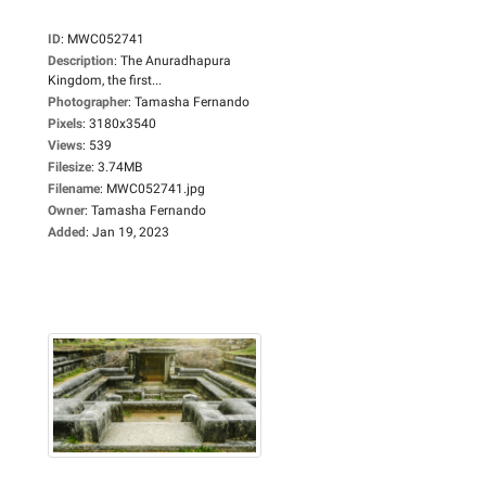
ID
:
MWC052741
Description
:
The Anuradhapura
Kingdom, the first...
Photographer
:
Tamasha Fernando
Pixels
:
3180x3540
Views
:
539
Filesize
:
3.74MB
Filename
:
MWC052741.jpg
Owner
:
Tamasha Fernando
Added
:
Jan 19, 2023