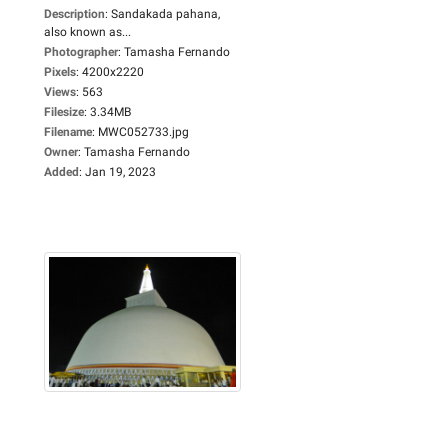
Description
:
Sandakada pahana,
also known as...
Photographer
:
Tamasha Fernando
Pixels
:
4200x2220
Views
:
563
Filesize
:
3.34MB
Filename
:
MWC052733.jpg
Owner
:
Tamasha Fernando
Added
:
Jan 19, 2023