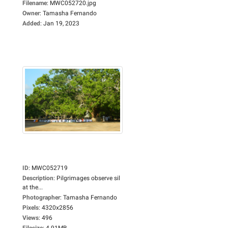
Filename
:
MWC052720.jpg
Owner
:
Tamasha Fernando
Added
:
Jan 19, 2023
ID
:
MWC052719
Description
:
Pilgrimages observe sil
at the...
Photographer
:
Tamasha Fernando
Pixels
:
4320x2856
Views
:
496
Filesize
:
4.91MB