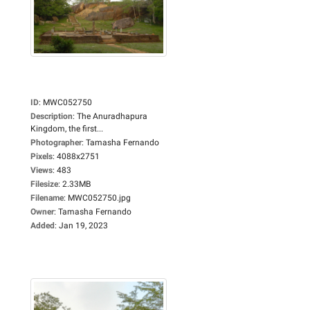
ID
:
MWC052750
Description
:
The Anuradhapura
Kingdom, the first...
Photographer
:
Tamasha Fernando
Pixels
:
4088x2751
Views
:
483
Filesize
:
2.33MB
Filename
:
MWC052750.jpg
Owner
:
Tamasha Fernando
Added
:
Jan 19, 2023