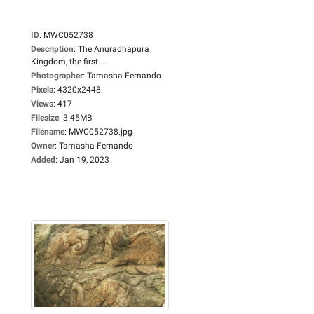
ID
:
MWC052738
Description
:
The Anuradhapura
Kingdom, the first...
Photographer
:
Tamasha Fernando
Pixels
:
4320x2448
Views
:
417
Filesize
:
3.45MB
Filename
:
MWC052738.jpg
Owner
:
Tamasha Fernando
Added
:
Jan 19, 2023