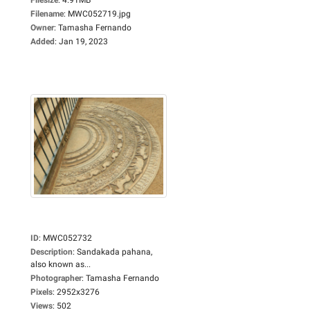
Filename
:
MWC052719.jpg
Owner
:
Tamasha Fernando
Added
:
Jan 19, 2023
ID
:
MWC052732
Description
:
Sandakada pahana,
also known as...
Photographer
:
Tamasha Fernando
Pixels
:
2952x3276
Views
:
502