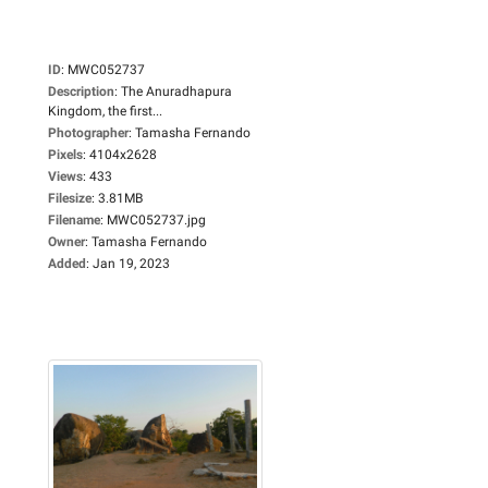
ID
:
MWC052737
Description
:
The Anuradhapura
Kingdom, the first...
Photographer
:
Tamasha Fernando
Pixels
:
4104x2628
Views
:
433
Filesize
:
3.81MB
Filename
:
MWC052737.jpg
Owner
:
Tamasha Fernando
Added
:
Jan 19, 2023