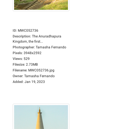
ID
:
MWC052736
Description
:
The Anuradhapura
Kingdom, the first...
Photographer
:
Tamasha Fernando
Pixels
:
3948x2592
Views
:
529
Filesize
:
2.73MB
Filename
:
MWC052736.jpg
Owner
:
Tamasha Fernando
Added
:
Jan 19, 2023