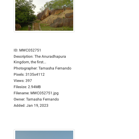
ID
:
MWC052751
Description
:
The Anuradhapura
Kingdom, the first...
Photographer
:
Tamasha Fernando
Pixels
:
3135x4112
Views
:
397
Filesize
:
2.94MB
Filename
:
MWC052751.jpg
Owner
:
Tamasha Fernando
Added
:
Jan 19, 2023