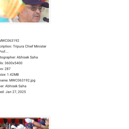
MWC063192
cription
:
Tripura Chief Minister
rof....
tographer
:
Abhisek Saha
ls
:
3600x5400
ws
:
287
size
:
1.42MB
ename
:
MWC063192.jpg
er
:
Abhisek Saha
ed
:
Jan 27, 2025