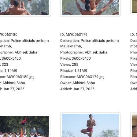
WC063180
ID
:
MWC063179
ID
:
iption
:
Police officials perform
Description
:
Police officials perform
Des
khamb,...
Mallakhamb,...
moto
grapher
:
Abhisek Saha
Photographer
:
Abhisek Saha
Pho
:
3600x5400
Pixels
:
3600x5400
Pixe
:
323
Views
:
285
Vie
ze
:
1.14MB
Filesize
:
1.51MB
File
ame
:
MWC063180.jpg
Filename
:
MWC063179.jpg
Fil
r
:
Abhisek Saha
Owner
:
Abhisek Saha
Own
d
:
Jan 27, 2025
Added
:
Jan 27, 2025
Add