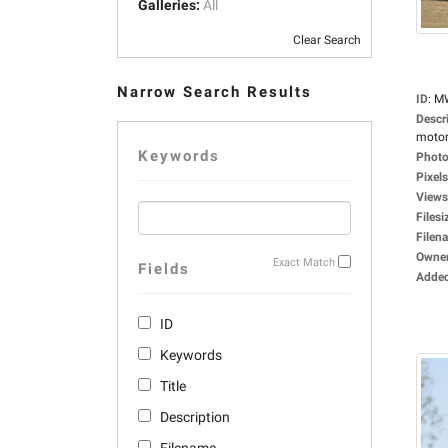
Galleries:
All
Clear Search
Narrow Search Results
ID
:
M
Descr
motorc
Keywords
Photo
Pixels
Views
Filesi
Filen
Owne
Exact Match
Fields
Adde
ID
Keywords
Title
Description