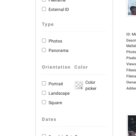
Filename
External ID
Type
ID
:
M
Descr
Photos
Malla
Panorama
Photo
Pixels
Views
Orientation
Color
Filesi
Filen
Color
Owne
Portrait
picker
Adde
Landscape
Square
Dates