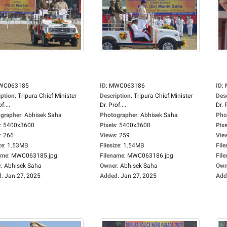
WC063185
ID
:
MWC063186
ID
:
iption
:
Tripura Chief Minister
Description
:
Tripura Chief Minister
Des
f....
Dr. Prof....
Dr. P
grapher
:
Abhisek Saha
Photographer
:
Abhisek Saha
Pho
:
5400x3600
Pixels
:
5400x3600
Pixe
:
266
Views
:
259
Vie
ze
:
1.53MB
Filesize
:
1.54MB
File
ame
:
MWC063185.jpg
Filename
:
MWC063186.jpg
Fil
r
:
Abhisek Saha
Owner
:
Abhisek Saha
Own
d
:
Jan 27, 2025
Added
:
Jan 27, 2025
Add