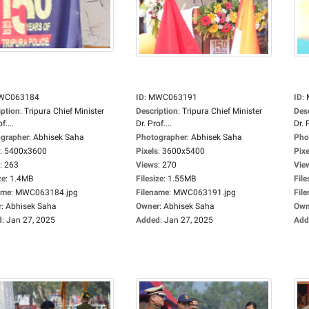
WC063184
ID
:
MWC063191
ID
:
iption
:
Tripura Chief Minister
Description
:
Tripura Chief Minister
Des
f....
Dr. Prof....
Dr. P
grapher
:
Abhisek Saha
Photographer
:
Abhisek Saha
Pho
:
5400x3600
Pixels
:
3600x5400
Pixe
:
263
Views
:
270
Vie
ze
:
1.4MB
Filesize
:
1.55MB
File
ame
:
MWC063184.jpg
Filename
:
MWC063191.jpg
Fil
r
:
Abhisek Saha
Owner
:
Abhisek Saha
Own
d
:
Jan 27, 2025
Added
:
Jan 27, 2025
Add