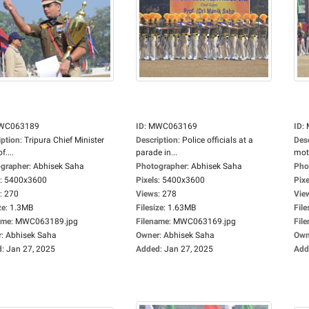
WC063189
ID
:
MWC063169
ID
:
iption
:
Tripura Chief Minister
Description
:
Police officials at a
Des
f....
parade in...
moto
grapher
:
Abhisek Saha
Photographer
:
Abhisek Saha
Pho
:
5400x3600
Pixels
:
5400x3600
Pixe
:
270
Views
:
278
Vie
ze
:
1.3MB
Filesize
:
1.63MB
File
ame
:
MWC063189.jpg
Filename
:
MWC063169.jpg
Fil
r
:
Abhisek Saha
Owner
:
Abhisek Saha
Own
d
:
Jan 27, 2025
Added
:
Jan 27, 2025
Add