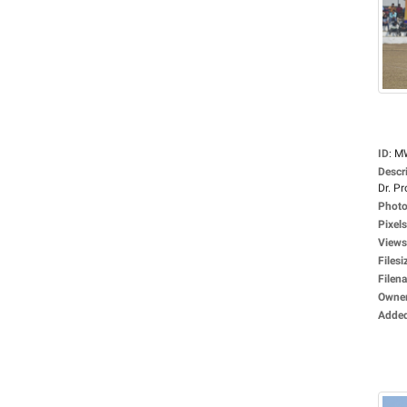
ID
:
M
Descr
Dr. Pro
Photo
Pixels
Views
Filesi
Filen
Owne
Adde