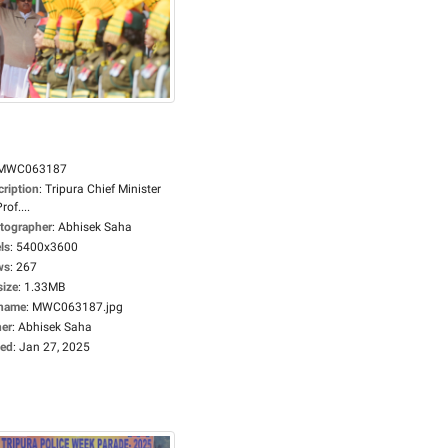
MWC063187
cription
:
Tripura Chief Minister
rof....
tographer
:
Abhisek Saha
ls
:
5400x3600
ws
:
267
size
:
1.33MB
ename
:
MWC063187.jpg
er
:
Abhisek Saha
ed
:
Jan 27, 2025