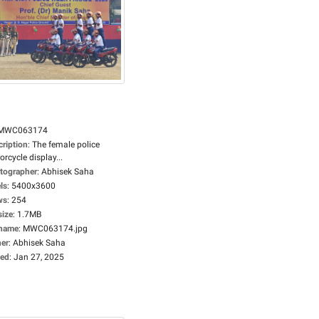
MWC063174
cription
:
The female police
rcycle display...
tographer
:
Abhisek Saha
ls
:
5400x3600
ws
:
254
size
:
1.7MB
ename
:
MWC063174.jpg
er
:
Abhisek Saha
ed
:
Jan 27, 2025