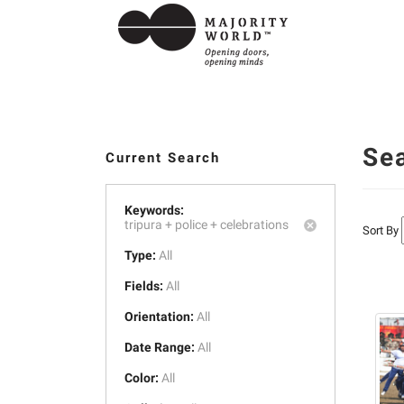
Se
Current Search
Keywords:
tripura +
police +
celebrations
Sort By
Type:
All
Fields:
All
Orientation:
All
Date Range:
All
Color:
All