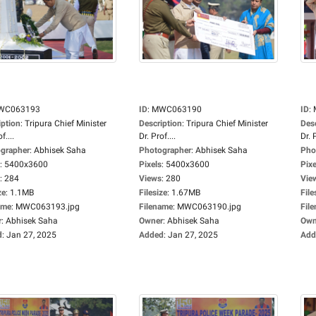
WC063193
ID
:
MWC063190
ID
:
iption
:
Tripura Chief Minister
Description
:
Tripura Chief Minister
Des
f....
Dr. Prof....
Dr. P
grapher
:
Abhisek Saha
Photographer
:
Abhisek Saha
Pho
:
5400x3600
Pixels
:
5400x3600
Pixe
:
284
Views
:
280
Vie
ze
:
1.1MB
Filesize
:
1.67MB
File
ame
:
MWC063193.jpg
Filename
:
MWC063190.jpg
Fil
r
:
Abhisek Saha
Owner
:
Abhisek Saha
Own
d
:
Jan 27, 2025
Added
:
Jan 27, 2025
Add