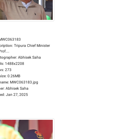
MWC063183
cription
:
Tripura Chief Minister
rof....
tographer
:
Abhisek Saha
ls
:
1488x2208
ws
:
273
size
:
0.26MB
ename
:
MWC063183.jpg
er
:
Abhisek Saha
ed
:
Jan 27, 2025