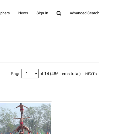
aphers
News
Sign In
Advanced Search
Page
of
14
(486 items total)
NEXT »