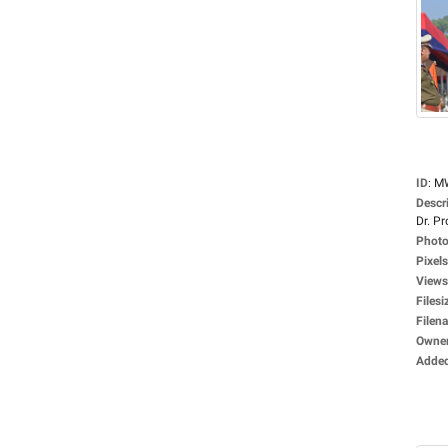
ID
:
M
Descr
Dr. Pro
Photo
Pixels
Views
Filesi
Filen
Owne
Adde