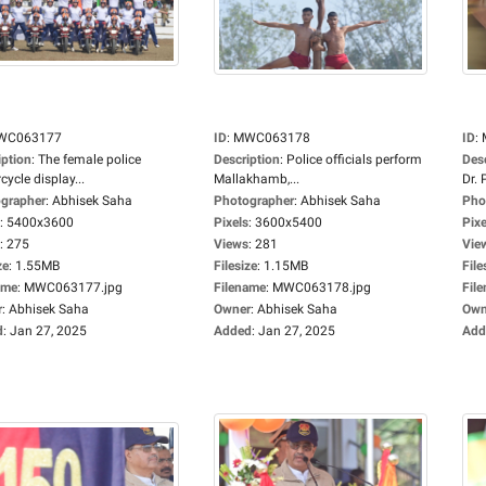
WC063177
ID
:
MWC063178
ID
:
iption
:
The female police
Description
:
Police officials perform
Des
ycle display...
Mallakhamb,...
Dr. P
grapher
:
Abhisek Saha
Photographer
:
Abhisek Saha
Pho
:
5400x3600
Pixels
:
3600x5400
Pixe
:
275
Views
:
281
Vie
ze
:
1.55MB
Filesize
:
1.15MB
File
ame
:
MWC063177.jpg
Filename
:
MWC063178.jpg
Fil
r
:
Abhisek Saha
Owner
:
Abhisek Saha
Own
d
:
Jan 27, 2025
Added
:
Jan 27, 2025
Add