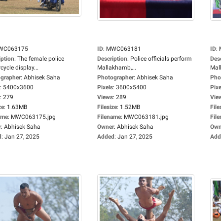
WC063175
ID
:
MWC063181
ID
:
iption
:
The female police
Description
:
Police officials perform
Des
ycle display...
Mallakhamb,...
Mal
grapher
:
Abhisek Saha
Photographer
:
Abhisek Saha
Pho
:
5400x3600
Pixels
:
3600x5400
Pixe
:
279
Views
:
289
Vie
ze
:
1.63MB
Filesize
:
1.52MB
File
ame
:
MWC063175.jpg
Filename
:
MWC063181.jpg
Fil
r
:
Abhisek Saha
Owner
:
Abhisek Saha
Own
d
:
Jan 27, 2025
Added
:
Jan 27, 2025
Add