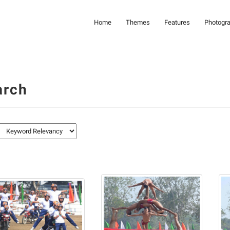
Home
Themes
Features
Photogr
arch