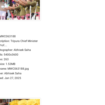
MWC063188
cription
:
Tripura Chief Minister
rof....
tographer
:
Abhisek Saha
ls
:
5400x3600
ws
:
263
size
:
1.53MB
ename
:
MWC063188.jpg
er
:
Abhisek Saha
ed
:
Jan 27, 2025