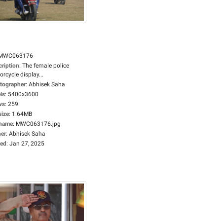
MWC063176
cription
:
The female police
rcycle display...
tographer
:
Abhisek Saha
ls
:
5400x3600
ws
:
259
size
:
1.64MB
ename
:
MWC063176.jpg
er
:
Abhisek Saha
ed
:
Jan 27, 2025