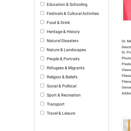
Education & Schooling
Festivals & Cultural Activities
Food & Drink
Heritage & History
Natural Disasters
ID
:
M
Descr
Nature & Landscapes
Dr. Pro
Photo
People & Portraits
Pixels
Refugees & Migrants
Views
Filesi
Religion & Beliefs
Filen
Social & Political
Owne
Adde
Sport & Recreation
Transport
Travel & Leisure