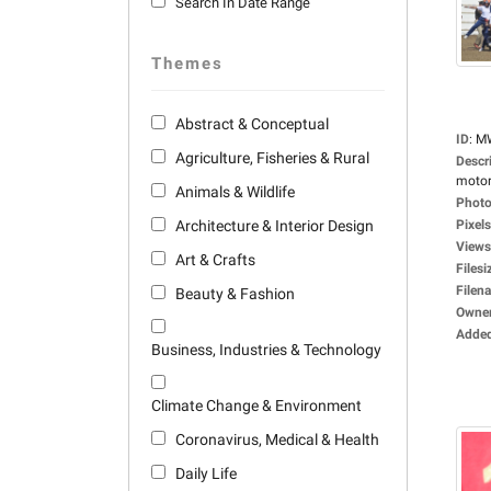
Search In Date Range
Themes
Abstract & Conceptual
ID
:
M
Agriculture, Fisheries & Rural
Descr
motorc
Animals & Wildlife
Photo
Architecture & Interior Design
Pixels
Views
Art & Crafts
Filesi
Filen
Beauty & Fashion
Owne
Adde
Business, Industries & Technology
Climate Change & Environment
Coronavirus, Medical & Health
Daily Life