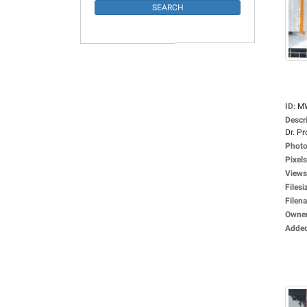
ID
:
M
Descr
Dr. Pro
Photo
Pixels
Views
Filesi
Filen
Owne
Adde