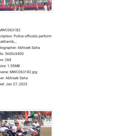
MWC063182
cription
:
Police officials perform
lakhamb,...
tographer
:
Abhisek Saha
ls
:
3600x5400
ws
:
268
size
:
1.55MB
ename
:
MWC063182.jpg
er
:
Abhisek Saha
ed
:
Jan 27, 2025