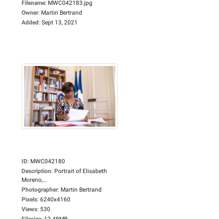
Filename
:
MWC042183.jpg
Owner
:
Martin Bertrand
Added
:
Sept 13, 2021
ID
:
MWC042180
Description
:
Portrait of Elisabeth
Moreno,...
Photographer
:
Martin Bertrand
Pixels
:
6240x4160
Views
:
530
Filesize
:
12.48MB