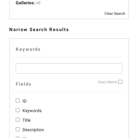
Galleries:
All
Clear Search
Narrow Search Results
Keywords
Exact Match
Fields
ID
Keywords
Title
Description