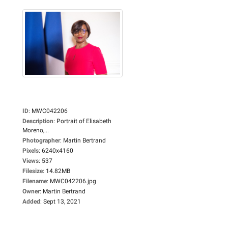
ID
:
MWC042206
Description
:
Portrait of Elisabeth
Moreno,...
Photographer
:
Martin Bertrand
Pixels
:
6240x4160
Views
:
537
Filesize
:
14.82MB
Filename
:
MWC042206.jpg
Owner
:
Martin Bertrand
Added
:
Sept 13, 2021