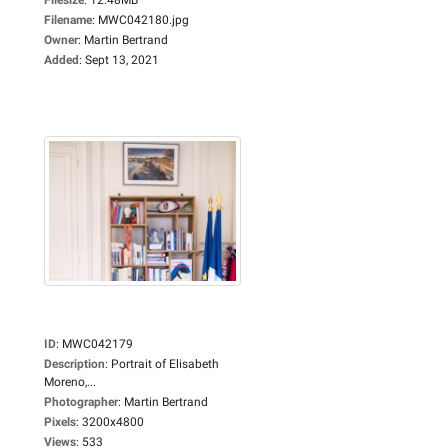
Filename
:
MWC042180.jpg
Owner
:
Martin Bertrand
Added
:
Sept 13, 2021
ID
:
MWC042179
Description
:
Portrait of Elisabeth
Moreno,...
Photographer
:
Martin Bertrand
Pixels
:
3200x4800
Views
:
533