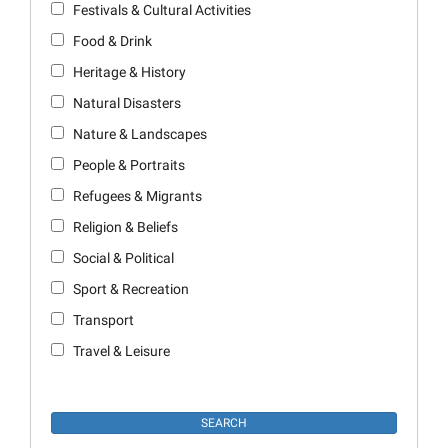
Festivals & Cultural Activities
Food & Drink
Heritage & History
Natural Disasters
Nature & Landscapes
People & Portraits
Refugees & Migrants
Religion & Beliefs
Social & Political
Sport & Recreation
Transport
Travel & Leisure