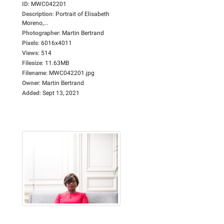
ID
:
MWC042201
Description
:
Portrait of Elisabeth
Moreno,...
Photographer
:
Martin Bertrand
Pixels
:
6016x4011
Views
:
514
Filesize
:
11.63MB
Filename
:
MWC042201.jpg
Owner
:
Martin Bertrand
Added
:
Sept 13, 2021