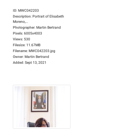
ID
:
MWC042203
Description
:
Portrait of Elisabeth
Moreno,...
Photographer
:
Martin Bertrand
Pixels
:
6005x4003
Views
:
530
Filesize
:
11.67MB
Filename
:
MWC042203.jpg
Owner
:
Martin Bertrand
Added
:
Sept 13, 2021