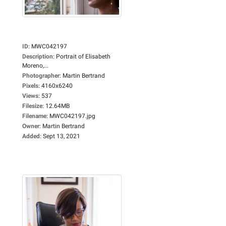
ID
:
MWC042197
Description
:
Portrait of Elisabeth
Moreno,...
Photographer
:
Martin Bertrand
Pixels
:
4160x6240
Views
:
537
Filesize
:
12.64MB
Filename
:
MWC042197.jpg
Owner
:
Martin Bertrand
Added
:
Sept 13, 2021