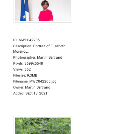
ID
:
MWC042205
Description
:
Portrait of Elisabeth
Moreno,...
Photographer
:
Martin Bertrand
Pixels
:
3699x5548
Views
:
552
Filesize
:
9.3MB
Filename
:
MWC042205.jpg
Owner
:
Martin Bertrand
Added
:
Sept 13, 2021