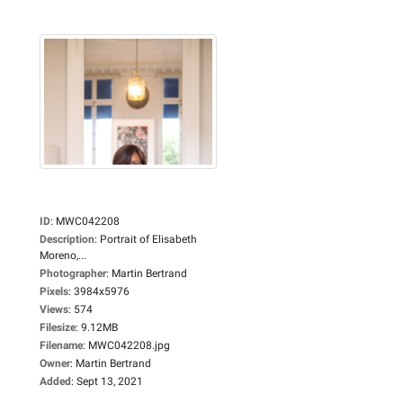
ID
:
MWC042208
Description
:
Portrait of Elisabeth
Moreno,...
Photographer
:
Martin Bertrand
Pixels
:
3984x5976
Views
:
574
Filesize
:
9.12MB
Filename
:
MWC042208.jpg
Owner
:
Martin Bertrand
Added
:
Sept 13, 2021