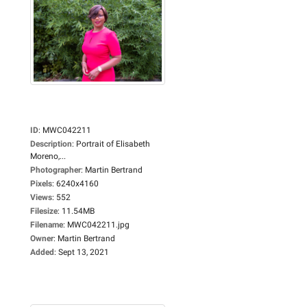
ID
:
MWC042211
Description
:
Portrait of Elisabeth
Moreno,...
Photographer
:
Martin Bertrand
Pixels
:
6240x4160
Views
:
552
Filesize
:
11.54MB
Filename
:
MWC042211.jpg
Owner
:
Martin Bertrand
Added
:
Sept 13, 2021