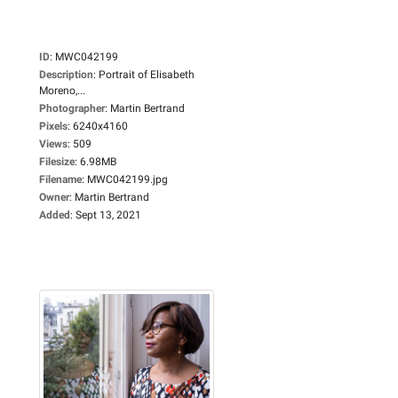
ID
:
MWC042199
Description
:
Portrait of Elisabeth
Moreno,...
Photographer
:
Martin Bertrand
Pixels
:
6240x4160
Views
:
509
Filesize
:
6.98MB
Filename
:
MWC042199.jpg
Owner
:
Martin Bertrand
Added
:
Sept 13, 2021