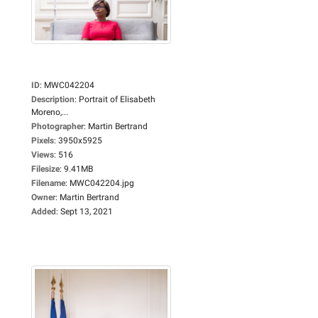
ID
:
MWC042204
Description
:
Portrait of Elisabeth
Moreno,...
Photographer
:
Martin Bertrand
Pixels
:
3950x5925
Views
:
516
Filesize
:
9.41MB
Filename
:
MWC042204.jpg
Owner
:
Martin Bertrand
Added
:
Sept 13, 2021