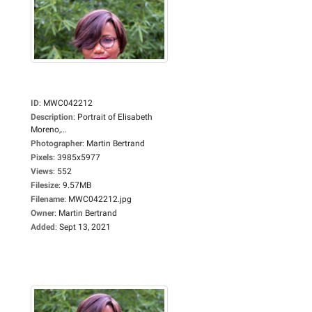
ID
:
MWC042212
Description
:
Portrait of Elisabeth
Moreno,...
Photographer
:
Martin Bertrand
Pixels
:
3985x5977
Views
:
552
Filesize
:
9.57MB
Filename
:
MWC042212.jpg
Owner
:
Martin Bertrand
Added
:
Sept 13, 2021