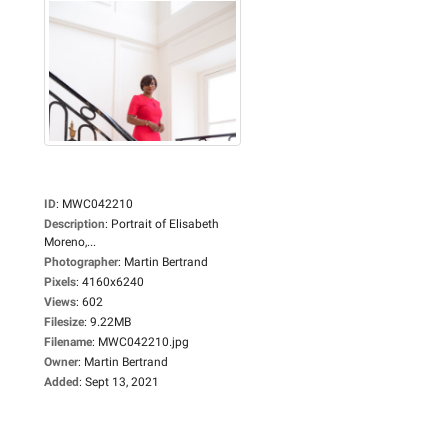
ID
:
MWC042210
Description
:
Portrait of Elisabeth
Moreno,...
Photographer
:
Martin Bertrand
Pixels
:
4160x6240
Views
:
602
Filesize
:
9.22MB
Filename
:
MWC042210.jpg
Owner
:
Martin Bertrand
Added
:
Sept 13, 2021