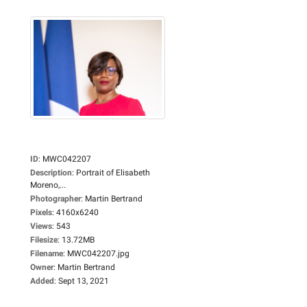
ID
:
MWC042207
Description
:
Portrait of Elisabeth
Moreno,...
Photographer
:
Martin Bertrand
Pixels
:
4160x6240
Views
:
543
Filesize
:
13.72MB
Filename
:
MWC042207.jpg
Owner
:
Martin Bertrand
Added
:
Sept 13, 2021