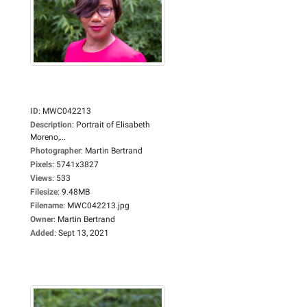
ID
:
MWC042213
Description
:
Portrait of Elisabeth
Moreno,...
Photographer
:
Martin Bertrand
Pixels
:
5741x3827
Views
:
533
Filesize
:
9.48MB
Filename
:
MWC042213.jpg
Owner
:
Martin Bertrand
Added
:
Sept 13, 2021