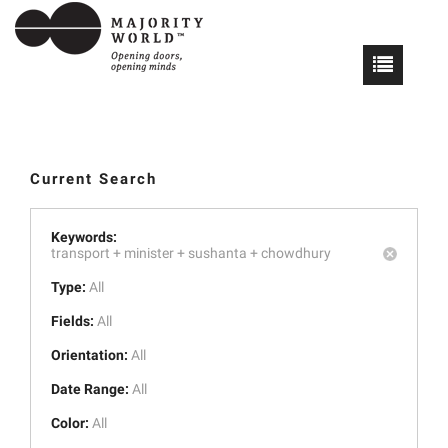
Current Search
Keywords:
transport +
minister +
sushanta +
chowdhury
Type:
All
Fields:
All
Orientation:
All
Date Range:
All
Color:
All