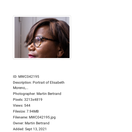
ID
:
MWC042195
Description
:
Portrait of Elisabeth
Moreno,...
Photographer
:
Martin Bertrand
Pixels
:
3213x4819
Views
:
544
Filesize
:
7.94MB
Filename
:
MWC042195.jpg
Owner
:
Martin Bertrand
Added
:
Sept 13, 2021