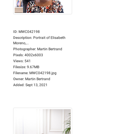
ID
:
MWC042198
Description
:
Portrait of Elisabeth
Moreno,...
Photographer
:
Martin Bertrand
Pixels
:
4002x6003
Views
:
541
Filesize
:
9.67MB
Filename
:
MWC042198.jpg
Owner
:
Martin Bertrand
Added
:
Sept 13, 2021