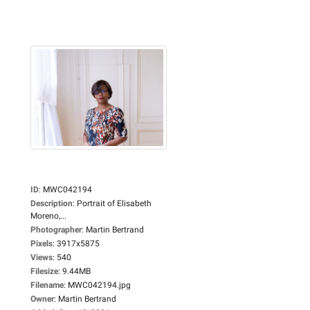
ID
:
MWC042194
Description
:
Portrait of Elisabeth
Moreno,...
Photographer
:
Martin Bertrand
Pixels
:
3917x5875
Views
:
540
Filesize
:
9.44MB
Filename
:
MWC042194.jpg
Owner
:
Martin Bertrand