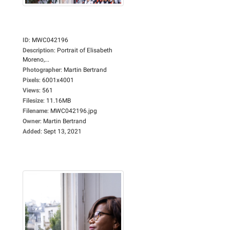
ID
:
MWC042196
Description
:
Portrait of Elisabeth
Moreno,...
Photographer
:
Martin Bertrand
Pixels
:
6001x4001
Views
:
561
Filesize
:
11.16MB
Filename
:
MWC042196.jpg
Owner
:
Martin Bertrand
Added
:
Sept 13, 2021