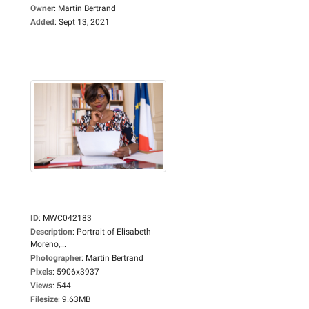
Owner
:
Martin Bertrand
Added
:
Sept 13, 2021
ID
:
MWC042183
Description
:
Portrait of Elisabeth
Moreno,...
Photographer
:
Martin Bertrand
Pixels
:
5906x3937
Views
:
544
Filesize
:
9.63MB