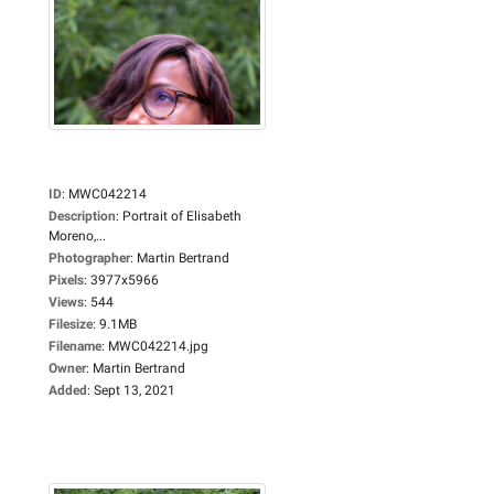
ID
:
MWC042214
Description
:
Portrait of Elisabeth
Moreno,...
Photographer
:
Martin Bertrand
Pixels
:
3977x5966
Views
:
544
Filesize
:
9.1MB
Filename
:
MWC042214.jpg
Owner
:
Martin Bertrand
Added
:
Sept 13, 2021