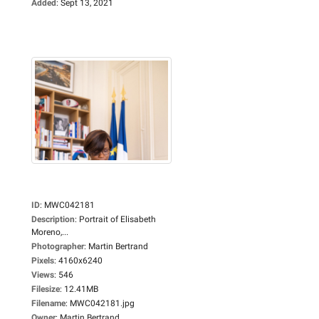
Added
:
Sept 13, 2021
ID
:
MWC042181
Description
:
Portrait of Elisabeth
Moreno,...
Photographer
:
Martin Bertrand
Pixels
:
4160x6240
Views
:
546
Filesize
:
12.41MB
Filename
:
MWC042181.jpg
Owner
:
Martin Bertrand