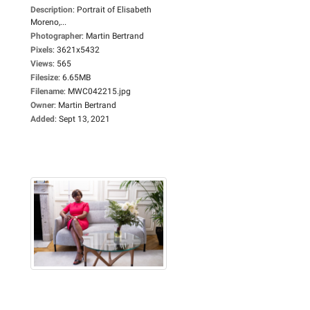
Description
:
Portrait of Elisabeth
Moreno,...
Photographer
:
Martin Bertrand
Pixels
:
3621x5432
Views
:
565
Filesize
:
6.65MB
Filename
:
MWC042215.jpg
Owner
:
Martin Bertrand
Added
:
Sept 13, 2021