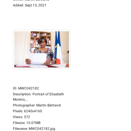
Added
:
Sept 13, 2021
ID
:
MWC042182
Description
:
Portrait of Elisabeth
Moreno,...
Photographer
:
Martin Bertrand
Pixels
:
6240x4160
Views
:
572
Filesize
:
10.07MB
Filename
:
MWC042182.jpg