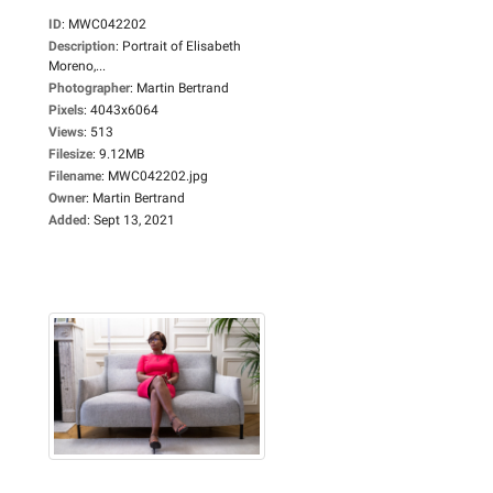
ID
:
MWC042202
Description
:
Portrait of Elisabeth
Moreno,...
Photographer
:
Martin Bertrand
Pixels
:
4043x6064
Views
:
513
Filesize
:
9.12MB
Filename
:
MWC042202.jpg
Owner
:
Martin Bertrand
Added
:
Sept 13, 2021