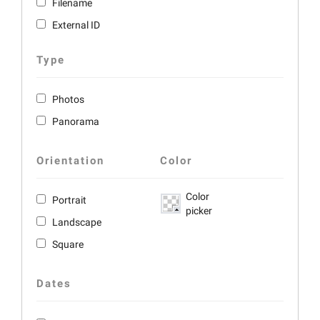
Filename
External ID
Type
Photos
Panorama
Orientation
Color
Color
Portrait
picker
Landscape
Square
Dates