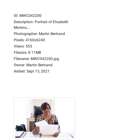
ID
:
MWC042200
Description
:
Portrait of Elisabeth
Moreno,...
Photographer
:
Martin Bertrand
Pixels
:
4160x6240
Views
:
553
Filesize
:
8.11MB
Filename
:
MWC042200.jpg
Owner
:
Martin Bertrand
Added
:
Sept 13, 2021