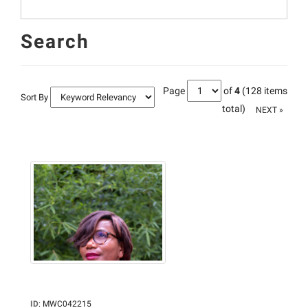
Search
Page
of
4
(128 items
Sort By
total)
NEXT »
ID
:
MWC042215