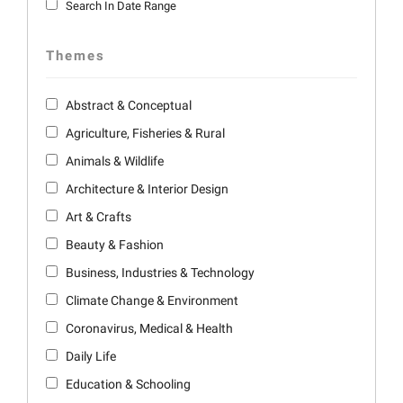
Search In Date Range
Themes
Abstract & Conceptual
Agriculture, Fisheries & Rural
Animals & Wildlife
Architecture & Interior Design
Art & Crafts
Beauty & Fashion
Business, Industries & Technology
Climate Change & Environment
Coronavirus, Medical & Health
Daily Life
Education & Schooling