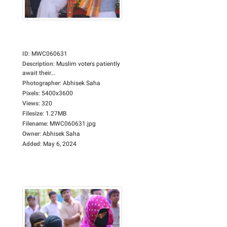
ID
:
MWC060631
Description
:
Muslim voters patiently
await their...
Photographer
:
Abhisek Saha
Pixels
:
5400x3600
Views
:
320
Filesize
:
1.27MB
Filename
:
MWC060631.jpg
Owner
:
Abhisek Saha
Added
:
May 6, 2024