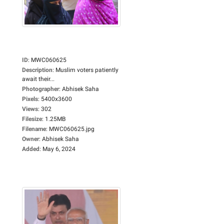
ID
:
MWC060625
Description
:
Muslim voters patiently
await their...
Photographer
:
Abhisek Saha
Pixels
:
5400x3600
Views
:
302
Filesize
:
1.25MB
Filename
:
MWC060625.jpg
Owner
:
Abhisek Saha
Added
:
May 6, 2024