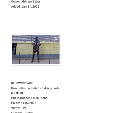
Owner
:
Abhisek Saha
Added
:
Jan 31, 2022
ID
:
MWC062498
Description
:
A Indian soldier guards
a polling...
Photographer
:
Faisal Khan
Pixels
:
4446x2814
Views
:
319
Filesize
:
2.13MB