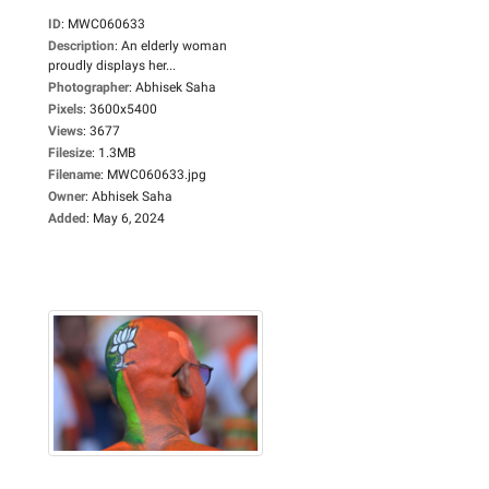
ID
:
MWC060633
Description
:
An elderly woman
proudly displays her...
Photographer
:
Abhisek Saha
Pixels
:
3600x5400
Views
:
3677
Filesize
:
1.3MB
Filename
:
MWC060633.jpg
Owner
:
Abhisek Saha
Added
:
May 6, 2024