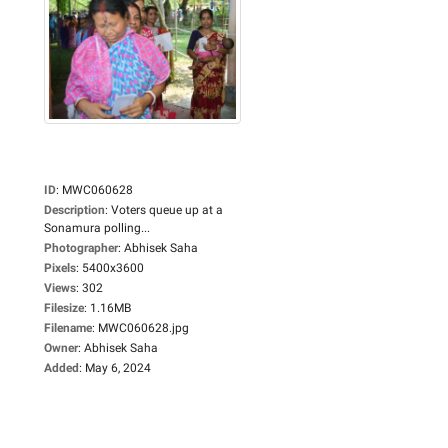
ID
:
MWC060628
Description
:
Voters queue up at a
Sonamura polling...
Photographer
:
Abhisek Saha
Pixels
:
5400x3600
Views
:
302
Filesize
:
1.16MB
Filename
:
MWC060628.jpg
Owner
:
Abhisek Saha
Added
:
May 6, 2024