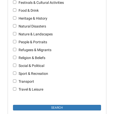
Festivals & Cultural Activities
Food & Drink
Heritage & History
Natural Disasters
Nature & Landscapes
People & Portraits
Refugees & Migrants
Religion & Beliefs
Social & Political
Sport & Recreation
Transport
Travel & Leisure