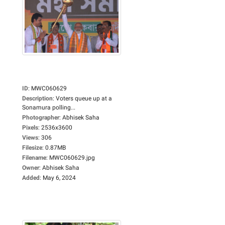
ID
:
MWC060629
Description
:
Voters queue up at a
Sonamura polling...
Photographer
:
Abhisek Saha
Pixels
:
2536x3600
Views
:
306
Filesize
:
0.87MB
Filename
:
MWC060629.jpg
Owner
:
Abhisek Saha
Added
:
May 6, 2024