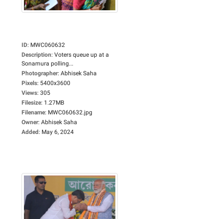
ID
:
MWC060632
Description
:
Voters queue up at a
Sonamura polling...
Photographer
:
Abhisek Saha
Pixels
:
5400x3600
Views
:
305
Filesize
:
1.27MB
Filename
:
MWC060632.jpg
Owner
:
Abhisek Saha
Added
:
May 6, 2024