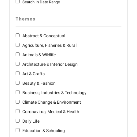
Search In Date Range
Themes
Abstract & Conceptual
Agriculture, Fisheries & Rural
Animals & Wildlife
Architecture & Interior Design
Art & Crafts
Beauty & Fashion
Business, Industries & Technology
Climate Change & Environment
Coronavirus, Medical & Health
Daily Life
Education & Schooling