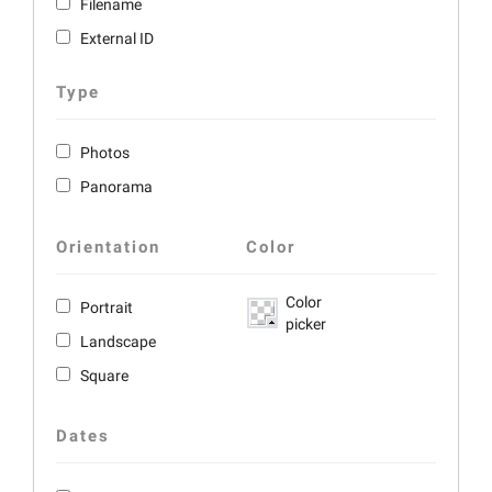
Filename
External ID
Type
Photos
Panorama
Orientation
Color
Color
Portrait
picker
Landscape
Square
Dates