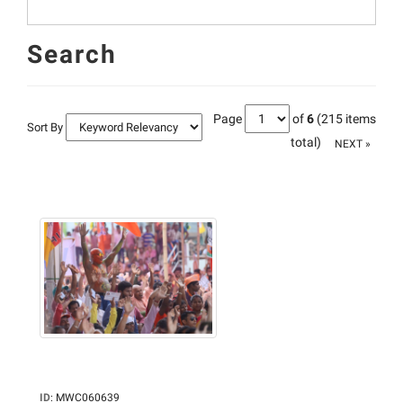
Search
Page
of
6
(215 items
Sort By
total)
NEXT »
ID
:
MWC060639