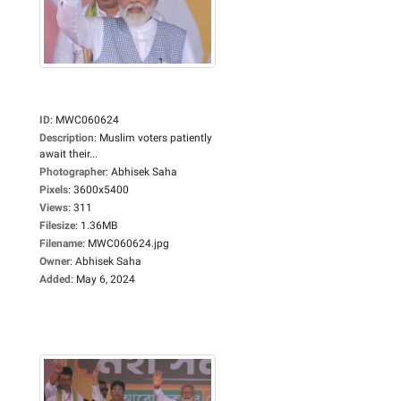
ID
:
MWC060624
Description
:
Muslim voters patiently
await their...
Photographer
:
Abhisek Saha
Pixels
:
3600x5400
Views
:
311
Filesize
:
1.36MB
Filename
:
MWC060624.jpg
Owner
:
Abhisek Saha
Added
:
May 6, 2024