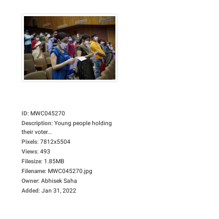
ID
:
MWC045270
Description
:
Young people holding
their voter...
Pixels
:
7812x5504
Views
:
493
Filesize
:
1.85MB
Filename
:
MWC045270.jpg
Owner
:
Abhisek Saha
Added
:
Jan 31, 2022