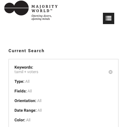
Current Search
Keywords:
tamil +
voters
Type:
All
Fields:
All
Orientation:
All
Date Range:
All
Color:
All