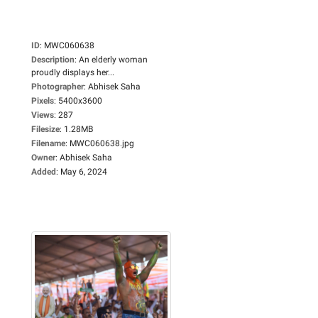
ID
:
MWC060638
Description
:
An elderly woman
proudly displays her...
Photographer
:
Abhisek Saha
Pixels
:
5400x3600
Views
:
287
Filesize
:
1.28MB
Filename
:
MWC060638.jpg
Owner
:
Abhisek Saha
Added
:
May 6, 2024