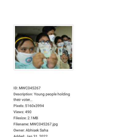
ID
:
MWC045267
Description
:
Young people holding
their voter...
Pixels
:
5160x3994
Views
:
490
Filesize
:
2.1MB
Filename
:
MWC045267.jpg
Owner
:
Abhisek Saha
Added
:
Jan 31, 2022