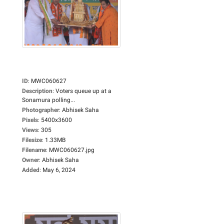
ID
:
MWC060627
Description
:
Voters queue up at a
Sonamura polling...
Photographer
:
Abhisek Saha
Pixels
:
5400x3600
Views
:
305
Filesize
:
1.33MB
Filename
:
MWC060627.jpg
Owner
:
Abhisek Saha
Added
:
May 6, 2024