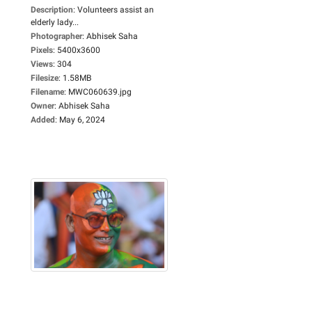
Description
:
Volunteers assist an
elderly lady...
Photographer
:
Abhisek Saha
Pixels
:
5400x3600
Views
:
304
Filesize
:
1.58MB
Filename
:
MWC060639.jpg
Owner
:
Abhisek Saha
Added
:
May 6, 2024