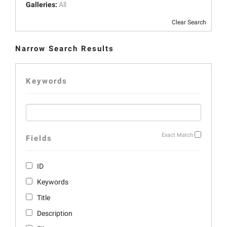
Galleries:
All
Clear Search
Narrow Search Results
Keywords
Exact Match
Fields
ID
Keywords
Title
Description