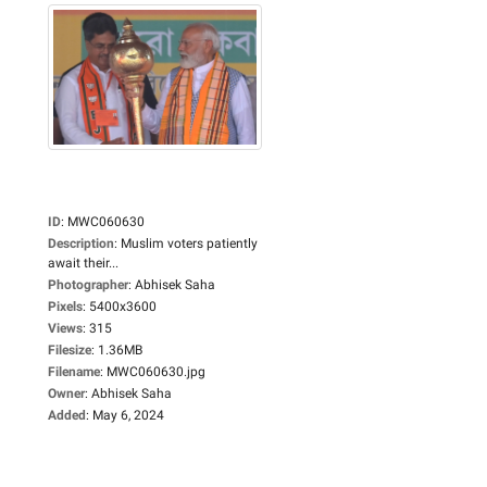
ID
:
MWC060630
Description
:
Muslim voters patiently
await their...
Photographer
:
Abhisek Saha
Pixels
:
5400x3600
Views
:
315
Filesize
:
1.36MB
Filename
:
MWC060630.jpg
Owner
:
Abhisek Saha
Added
:
May 6, 2024