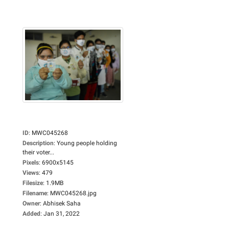
ID
:
MWC045268
Description
:
Young people holding
their voter...
Pixels
:
6900x5145
Views
:
479
Filesize
:
1.9MB
Filename
:
MWC045268.jpg
Owner
:
Abhisek Saha
Added
:
Jan 31, 2022