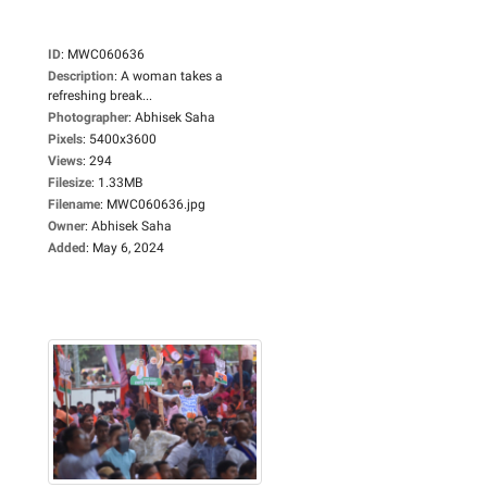
ID
:
MWC060636
Description
:
A woman takes a
refreshing break...
Photographer
:
Abhisek Saha
Pixels
:
5400x3600
Views
:
294
Filesize
:
1.33MB
Filename
:
MWC060636.jpg
Owner
:
Abhisek Saha
Added
:
May 6, 2024