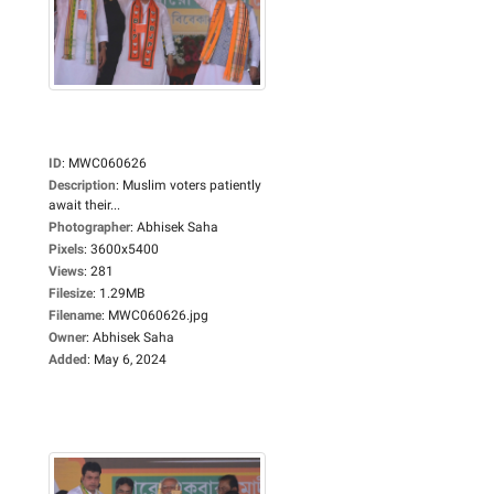
ID
:
MWC060626
Description
:
Muslim voters patiently
await their...
Photographer
:
Abhisek Saha
Pixels
:
3600x5400
Views
:
281
Filesize
:
1.29MB
Filename
:
MWC060626.jpg
Owner
:
Abhisek Saha
Added
:
May 6, 2024