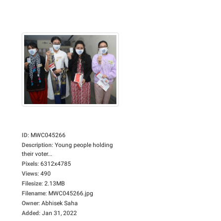
ID
:
MWC045266
Description
:
Young people holding
their voter...
Pixels
:
6312x4785
Views
:
490
Filesize
:
2.13MB
Filename
:
MWC045266.jpg
Owner
:
Abhisek Saha
Added
:
Jan 31, 2022