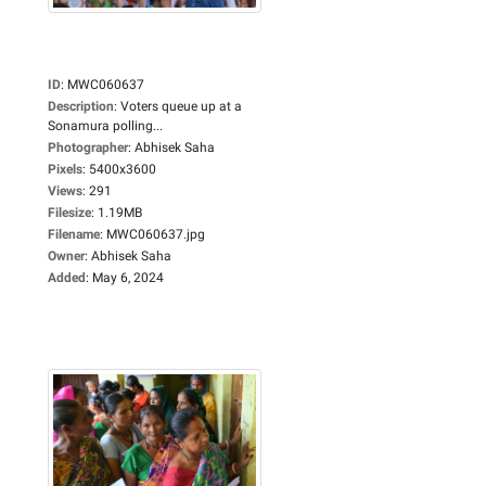
ID
:
MWC060637
Description
:
Voters queue up at a
Sonamura polling...
Photographer
:
Abhisek Saha
Pixels
:
5400x3600
Views
:
291
Filesize
:
1.19MB
Filename
:
MWC060637.jpg
Owner
:
Abhisek Saha
Added
:
May 6, 2024