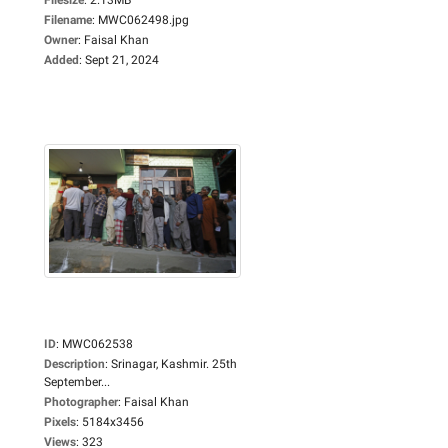
Filename
:
MWC062498.jpg
Owner
:
Faisal Khan
Added
:
Sept 21, 2024
ID
:
MWC062538
Description
:
Srinagar, Kashmir. 25th
September...
Photographer
:
Faisal Khan
Pixels
:
5184x3456
Views
:
323