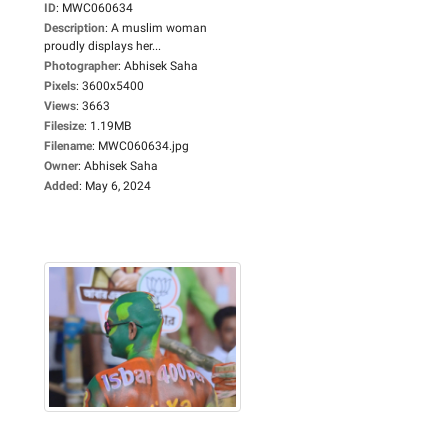
ID
:
MWC060634
Description
:
A muslim woman
proudly displays her...
Photographer
:
Abhisek Saha
Pixels
:
3600x5400
Views
:
3663
Filesize
:
1.19MB
Filename
:
MWC060634.jpg
Owner
:
Abhisek Saha
Added
:
May 6, 2024