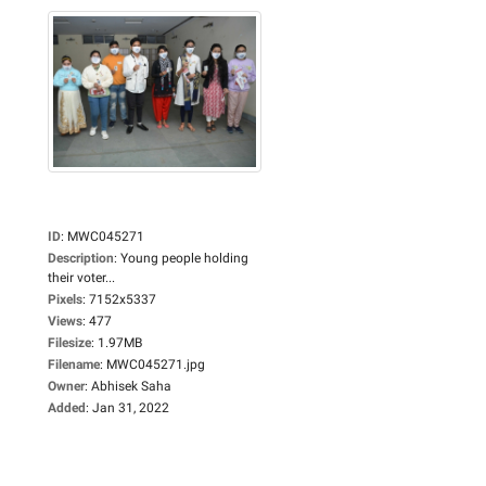
ID
:
MWC045271
Description
:
Young people holding
their voter...
Pixels
:
7152x5337
Views
:
477
Filesize
:
1.97MB
Filename
:
MWC045271.jpg
Owner
:
Abhisek Saha
Added
:
Jan 31, 2022