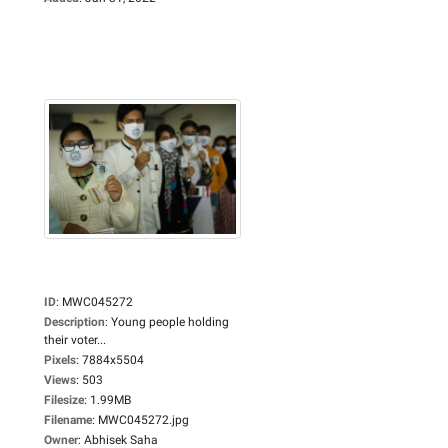
ID
:
MWC045272
Description
:
Young people holding
their voter...
Pixels
:
7884x5504
Views
:
503
Filesize
:
1.99MB
Filename
:
MWC045272.jpg
Owner
:
Abhisek Saha