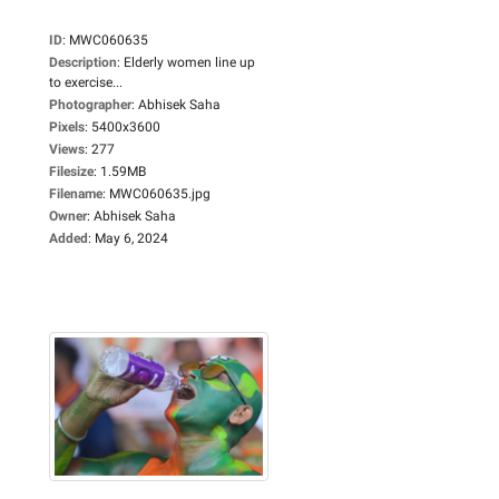
ID
:
MWC060635
Description
:
Elderly women line up
to exercise...
Photographer
:
Abhisek Saha
Pixels
:
5400x3600
Views
:
277
Filesize
:
1.59MB
Filename
:
MWC060635.jpg
Owner
:
Abhisek Saha
Added
:
May 6, 2024