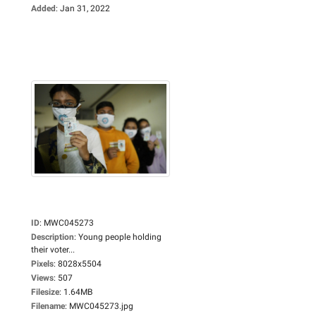
Added
:
Jan 31, 2022
ID
:
MWC045273
Description
:
Young people holding
their voter...
Pixels
:
8028x5504
Views
:
507
Filesize
:
1.64MB
Filename
:
MWC045273.jpg