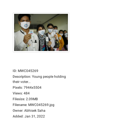
ID
:
MWC045269
Description
:
Young people holding
their voter...
Pixels
:
7944x5504
Views
:
484
Filesize
:
2.09MB
Filename
:
MWC045269.jpg
Owner
:
Abhisek Saha
Added
:
Jan 31, 2022