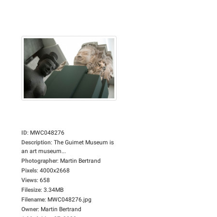
ID
:
MWC048276
Description
:
The Guimet Museum is
an art museum...
Photographer
:
Martin Bertrand
Pixels
:
4000x2668
Views
:
658
Filesize
:
3.34MB
Filename
:
MWC048276.jpg
Owner
:
Martin Bertrand