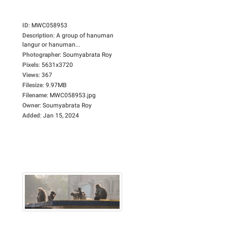
ID
:
MWC058953
Description
:
A group of hanuman
langur or hanuman...
Photographer
:
Soumyabrata Roy
Pixels
:
5631x3720
Views
:
367
Filesize
:
9.97MB
Filename
:
MWC058953.jpg
Owner
:
Soumyabrata Roy
Added
:
Jan 15, 2024