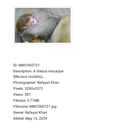
ID
:
MWC060721
Description
:
A rhesus macaque
(Macaca mulatta),...
Photographer
:
Rafayat Khan
Pixels
:
3280x2072
Views
:
387
Filesize
:
3.77MB
Filename
:
MWC060721.jpg
Owner
:
Rafayat Khan
Added
:
May 16, 2024