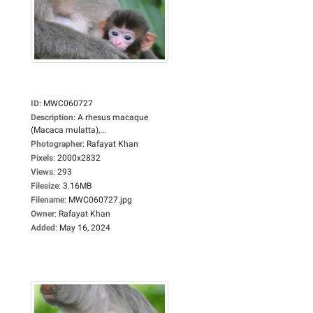
ID
:
MWC060727
Description
:
A rhesus macaque
(Macaca mulatta),...
Photographer
:
Rafayat Khan
Pixels
:
2000x2832
Views
:
293
Filesize
:
3.16MB
Filename
:
MWC060727.jpg
Owner
:
Rafayat Khan
Added
:
May 16, 2024