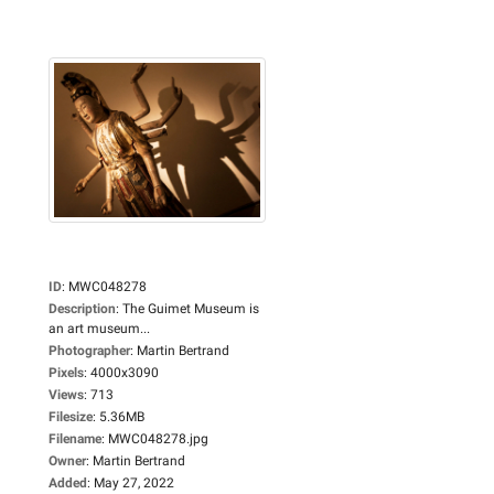
ID
:
MWC048278
Description
:
The Guimet Museum is
an art museum...
Photographer
:
Martin Bertrand
Pixels
:
4000x3090
Views
:
713
Filesize
:
5.36MB
Filename
:
MWC048278.jpg
Owner
:
Martin Bertrand
Added
:
May 27, 2022