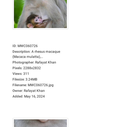
ID
:
MWC060726
Description
:
A rhesus macaque
(Macaca mulatta),...
Photographer
:
Rafayat Khan
Pixels
:
2288x2832
Views
:
311
Filesize
:
3.24MB
Filename
:
MWC060726.jpg
Owner
:
Rafayat Khan
Added
:
May 16, 2024