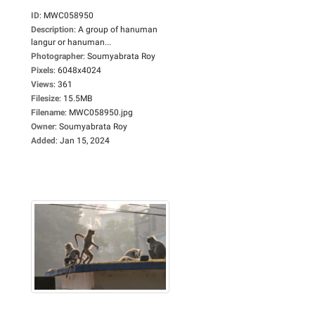
ID
:
MWC058950
Description
:
A group of hanuman
langur or hanuman...
Photographer
:
Soumyabrata Roy
Pixels
:
6048x4024
Views
:
361
Filesize
:
15.5MB
Filename
:
MWC058950.jpg
Owner
:
Soumyabrata Roy
Added
:
Jan 15, 2024