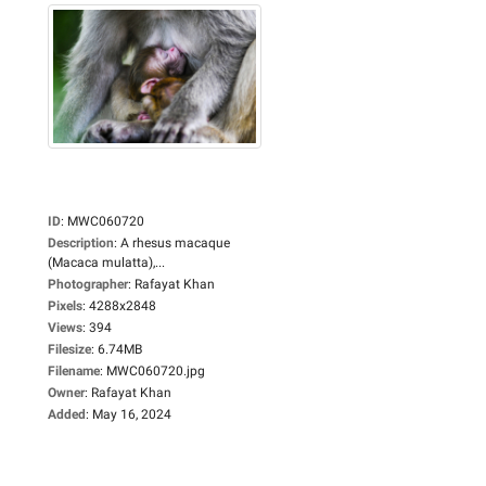
ID
:
MWC060720
Description
:
A rhesus macaque
(Macaca mulatta),...
Photographer
:
Rafayat Khan
Pixels
:
4288x2848
Views
:
394
Filesize
:
6.74MB
Filename
:
MWC060720.jpg
Owner
:
Rafayat Khan
Added
:
May 16, 2024