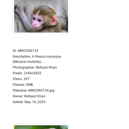
ID
:
MWC060724
Description
:
A rhesus macaque
(Macaca mulatta),...
Photographer
:
Rafayat Khan
Pixels
:
2344x2832
Views
:
297
Filesize
:
3MB
Filename
:
MWC060724.jpg
Owner
:
Rafayat Khan
Added
:
May 16, 2024