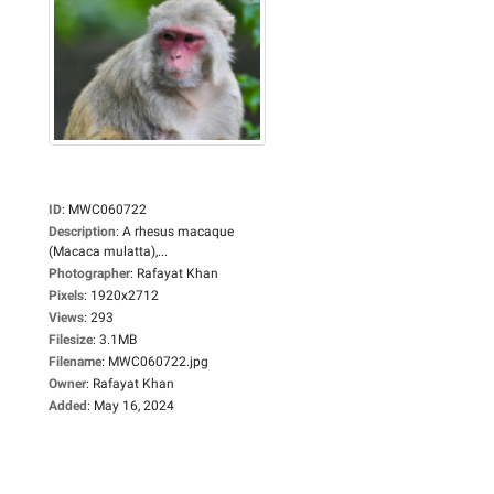
ID
:
MWC060722
Description
:
A rhesus macaque
(Macaca mulatta),...
Photographer
:
Rafayat Khan
Pixels
:
1920x2712
Views
:
293
Filesize
:
3.1MB
Filename
:
MWC060722.jpg
Owner
:
Rafayat Khan
Added
:
May 16, 2024