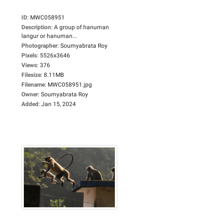
ID
:
MWC058951
Description
:
A group of hanuman
langur or hanuman...
Photographer
:
Soumyabrata Roy
Pixels
:
5526x3646
Views
:
376
Filesize
:
8.11MB
Filename
:
MWC058951.jpg
Owner
:
Soumyabrata Roy
Added
:
Jan 15, 2024