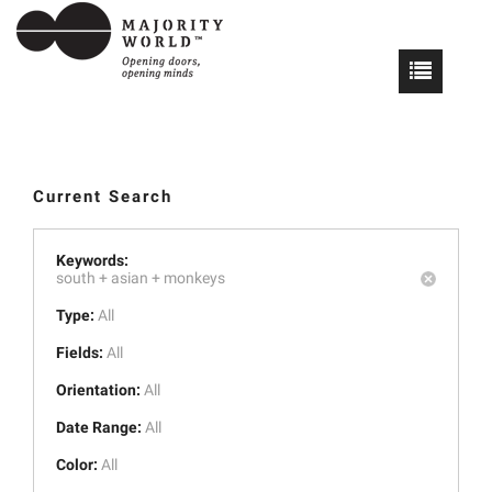
Current Search
Keywords:
south +
asian +
monkeys
Type:
All
Fields:
All
Orientation:
All
Date Range:
All
Color:
All