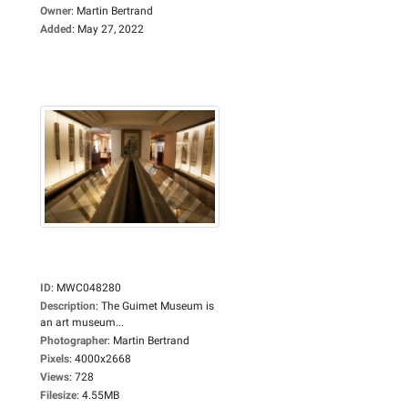
Owner
:
Martin Bertrand
Added
:
May 27, 2022
ID
:
MWC048280
Description
:
The Guimet Museum is
an art museum...
Photographer
:
Martin Bertrand
Pixels
:
4000x2668
Views
:
728
Filesize
:
4.55MB