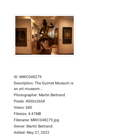
ID
:
MWC048279
Description
:
The Guimet Museum is
an art museum...
Photographer
:
Martin Bertrand
Pixels
:
4000x2668
Views
:
680
Filesize
:
4.47MB
Filename
:
MWC048279.jpg
Owner
:
Martin Bertrand
Added
:
May 27, 2022