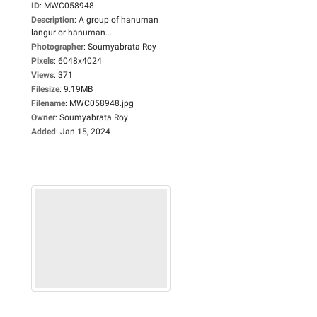
ID
:
MWC058948
Description
:
A group of hanuman
langur or hanuman...
Photographer
:
Soumyabrata Roy
Pixels
:
6048x4024
Views
:
371
Filesize
:
9.19MB
Filename
:
MWC058948.jpg
Owner
:
Soumyabrata Roy
Added
:
Jan 15, 2024