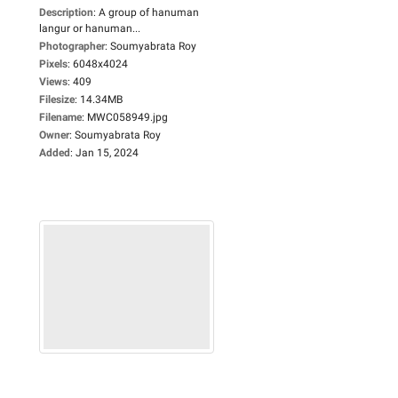
Description
:
A group of hanuman
langur or hanuman...
Photographer
:
Soumyabrata Roy
Pixels
:
6048x4024
Views
:
409
Filesize
:
14.34MB
Filename
:
MWC058949.jpg
Owner
:
Soumyabrata Roy
Added
:
Jan 15, 2024