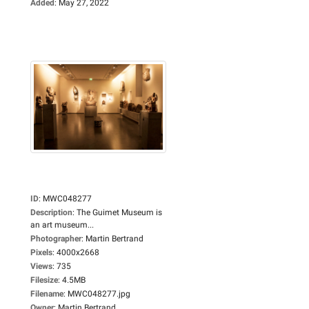
Added
:
May 27, 2022
ID
:
MWC048277
Description
:
The Guimet Museum is
an art museum...
Photographer
:
Martin Bertrand
Pixels
:
4000x2668
Views
:
735
Filesize
:
4.5MB
Filename
:
MWC048277.jpg
Owner
:
Martin Bertrand