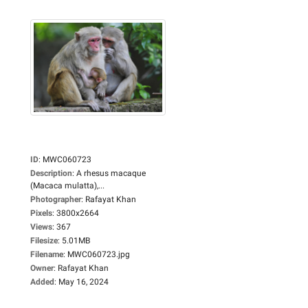
ID
:
MWC060723
Description
:
A rhesus macaque
(Macaca mulatta),...
Photographer
:
Rafayat Khan
Pixels
:
3800x2664
Views
:
367
Filesize
:
5.01MB
Filename
:
MWC060723.jpg
Owner
:
Rafayat Khan
Added
:
May 16, 2024