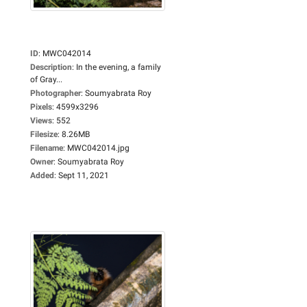
ID
:
MWC042014
Description
:
In the evening, a family
of Gray...
Photographer
:
Soumyabrata Roy
Pixels
:
4599x3296
Views
:
552
Filesize
:
8.26MB
Filename
:
MWC042014.jpg
Owner
:
Soumyabrata Roy
Added
:
Sept 11, 2021