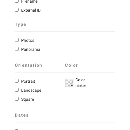
Filename
External ID
Type
Photos
Panorama
Orientation
Color
Color
Portrait
picker
Landscape
Square
Dates