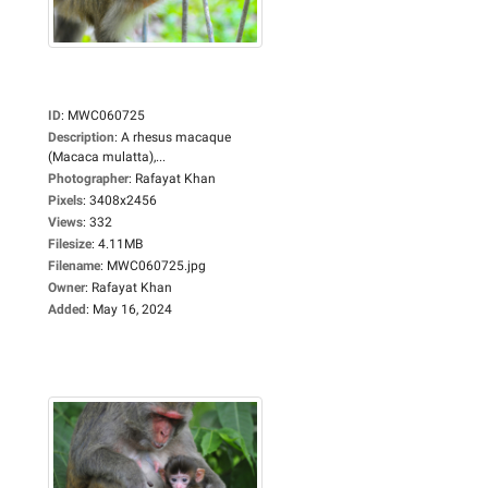
ID
:
MWC060725
Description
:
A rhesus macaque
(Macaca mulatta),...
Photographer
:
Rafayat Khan
Pixels
:
3408x2456
Views
:
332
Filesize
:
4.11MB
Filename
:
MWC060725.jpg
Owner
:
Rafayat Khan
Added
:
May 16, 2024