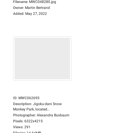
Filename
:
MWC048280.jpg
Owner
:
Martin Bertrand
Added
:
May 27, 2022
ID
:
MWC062695
Description
:
Jigoku-dani Snow
Monkey Park, located...
Photographer
:
Alexandra Buxbaum
Pixels
:
6322x4215
Views
:
291
Filesize
:
14.64MB