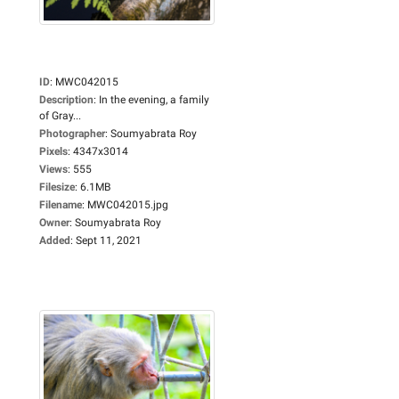
ID
:
MWC042015
Description
:
In the evening, a family
of Gray...
Photographer
:
Soumyabrata Roy
Pixels
:
4347x3014
Views
:
555
Filesize
:
6.1MB
Filename
:
MWC042015.jpg
Owner
:
Soumyabrata Roy
Added
:
Sept 11, 2021