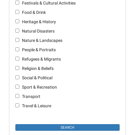
Festivals & Cultural Activities
Food & Drink
Heritage & History
Natural Disasters
Nature & Landscapes
People & Portraits
Refugees & Migrants
Religion & Beliefs
Social & Political
Sport & Recreation
Transport
Travel & Leisure