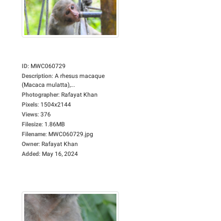
ID
:
MWC060729
Description
:
A rhesus macaque
(Macaca mulatta),...
Photographer
:
Rafayat Khan
Pixels
:
1504x2144
Views
:
376
Filesize
:
1.86MB
Filename
:
MWC060729.jpg
Owner
:
Rafayat Khan
Added
:
May 16, 2024