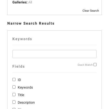
Galleries:
All
Clear Search
Narrow Search Results
Keywords
Exact Match
Fields
ID
Keywords
Title
Description