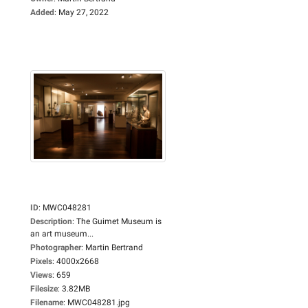
Added
:
May 27, 2022
ID
:
MWC048281
Description
:
The Guimet Museum is
an art museum...
Photographer
:
Martin Bertrand
Pixels
:
4000x2668
Views
:
659
Filesize
:
3.82MB
Filename
:
MWC048281.jpg