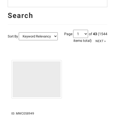
Search
Page
of
43
(1544
Sort By
items total)
NEXT »
ID
:
MWC058949