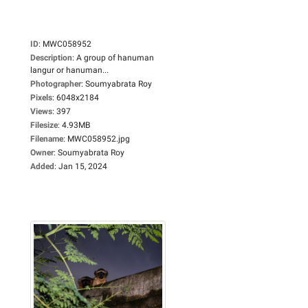
ID
:
MWC058952
Description
:
A group of hanuman
langur or hanuman...
Photographer
:
Soumyabrata Roy
Pixels
:
6048x2184
Views
:
397
Filesize
:
4.93MB
Filename
:
MWC058952.jpg
Owner
:
Soumyabrata Roy
Added
:
Jan 15, 2024