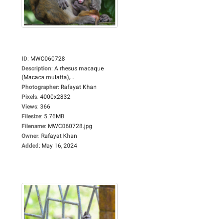
ID
:
MWC060728
Description
:
A rhesus macaque
(Macaca mulatta),...
Photographer
:
Rafayat Khan
Pixels
:
4000x2832
Views
:
366
Filesize
:
5.76MB
Filename
:
MWC060728.jpg
Owner
:
Rafayat Khan
Added
:
May 16, 2024