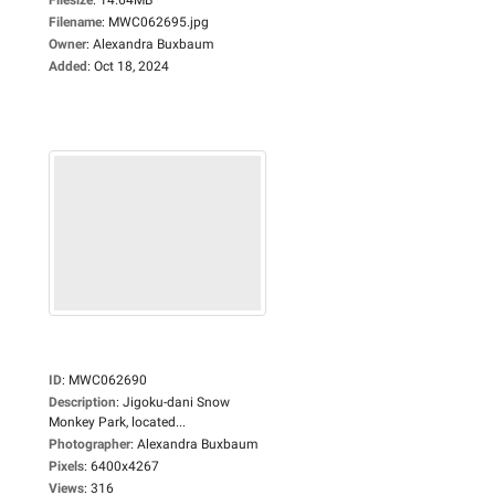
Filename
:
MWC062695.jpg
Owner
:
Alexandra Buxbaum
Added
:
Oct 18, 2024
ID
:
MWC062690
Description
:
Jigoku-dani Snow
Monkey Park, located...
Photographer
:
Alexandra Buxbaum
Pixels
:
6400x4267
Views
:
316