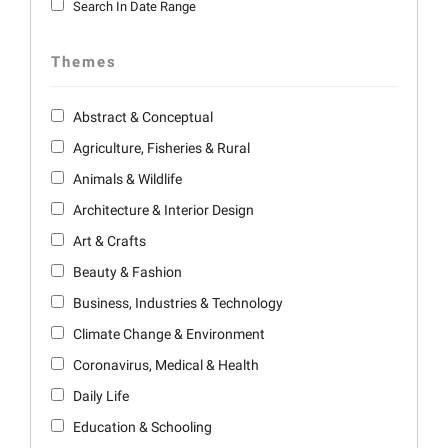
Search In Date Range
Themes
Abstract & Conceptual
Agriculture, Fisheries & Rural
Animals & Wildlife
Architecture & Interior Design
Art & Crafts
Beauty & Fashion
Business, Industries & Technology
Climate Change & Environment
Coronavirus, Medical & Health
Daily Life
Education & Schooling