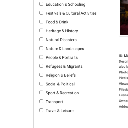
Education & Schooling
Festivals & Cultural Activities
Food & Drink
Heritage & History
Natural Disasters
Nature & Landscapes
ID
:
M
People & Portraits
Descr
Refugees & Migrants
also 
Photo
Religion & Beliefs
Pixels
Social & Political
Views
Filesi
Sport & Recreation
Filen
Owne
Transport
Adde
Travel & Leisure