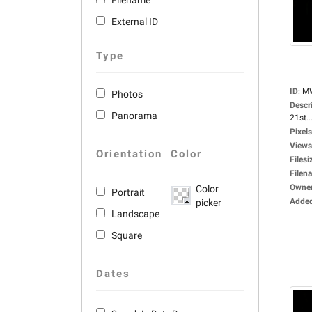
Filename
External ID
Type
ID
:
M
Photos
Descr
Panorama
21st..
Pixels
Views
Orientation
Color
Filesi
Filen
Owne
Color
Portrait
Adde
picker
Landscape
Square
Dates