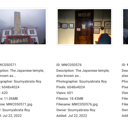
WC050571
ID
:
MWC050576
ID
:
iption
:
The Japanese temple,
Description
:
The Japanese temple,
Des
known as...
also known as...
also
grapher
:
Soumyabrata Roy
Photographer
:
Soumyabrata Roy
Pho
:
6048x4024
Pixels
:
6048x4024
Pixe
:
620
Views
:
601
Vie
ze
:
11.06MB
Filesize
:
18.43MB
File
ame
:
MWC050571.jpg
Filename
:
MWC050576.jpg
Fil
r
:
Soumyabrata Roy
Owner
:
Soumyabrata Roy
Own
d
:
Jul 22, 2022
Added
:
Jul 22, 2022
Add