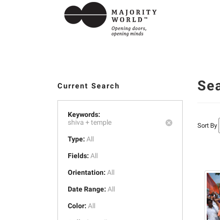
Se
Current Search
Keywords:
shiva +
temple
Sort By
Type:
All
Fields:
All
Orientation:
All
Date Range:
All
Color:
All