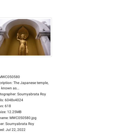
MWC050580
cription
:
The Japanese temple,
 known as...
tographer
:
Soumyabrata Roy
ls
:
6048x4024
ws
:
618
size
:
12.25MB
ename
:
MWC050580.jpg
er
:
Soumyabrata Roy
ed
:
Jul 22, 2022