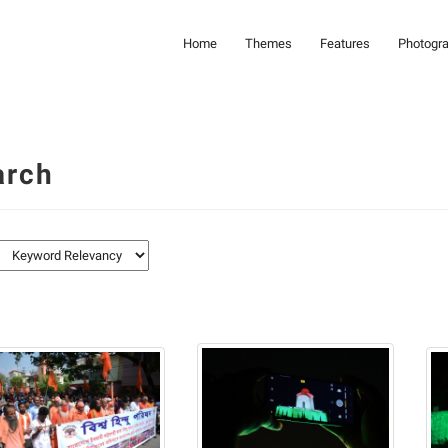
Home
Themes
Features
Photogr
arch