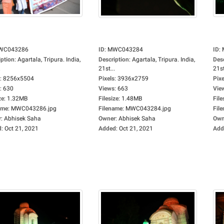
WC043286
ID
:
MWC043284
ID
:
iption
:
Agartala, Tripura. India,
Description
:
Agartala, Tripura. India,
Des
.
21st...
21st
:
8256x5504
Pixels
:
3936x2759
Pixe
:
630
Views
:
663
Vie
ze
:
1.32MB
Filesize
:
1.48MB
File
ame
:
MWC043286.jpg
Filename
:
MWC043284.jpg
Fil
r
:
Abhisek Saha
Owner
:
Abhisek Saha
Own
d
:
Oct 21, 2021
Added
:
Oct 21, 2021
Add