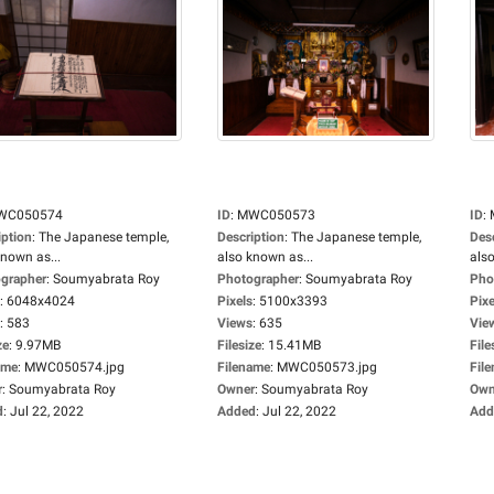
WC050574
ID
:
MWC050573
ID
:
iption
:
The Japanese temple,
Description
:
The Japanese temple,
Des
known as...
also known as...
also
grapher
:
Soumyabrata Roy
Photographer
:
Soumyabrata Roy
Pho
:
6048x4024
Pixels
:
5100x3393
Pixe
:
583
Views
:
635
Vie
ze
:
9.97MB
Filesize
:
15.41MB
File
ame
:
MWC050574.jpg
Filename
:
MWC050573.jpg
Fil
r
:
Soumyabrata Roy
Owner
:
Soumyabrata Roy
Own
d
:
Jul 22, 2022
Added
:
Jul 22, 2022
Add