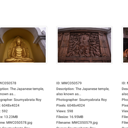
WC050578
ID
:
MWC050579
ID
:
iption
:
The Japanese temple,
Description
:
The Japanese temple,
Des
known as...
also known as...
also
grapher
:
Soumyabrata Roy
Photographer
:
Soumyabrata Roy
Pho
:
6048x4024
Pixels
:
6048x4024
Pixe
:
592
Views
:
598
Vie
ze
:
13.23MB
Filesize
:
16.95MB
File
ame
:
MWC050578.jpg
Filename
:
MWC050579.jpg
Fil