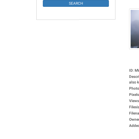
ID
:
M
Descr
also 
Photo
Pixels
Views
Filesi
Filen
Owne
Adde