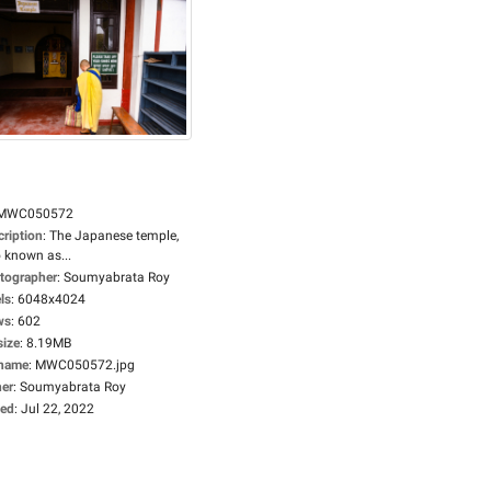
MWC050572
cription
:
The Japanese temple,
 known as...
tographer
:
Soumyabrata Roy
ls
:
6048x4024
ws
:
602
size
:
8.19MB
ename
:
MWC050572.jpg
er
:
Soumyabrata Roy
ed
:
Jul 22, 2022