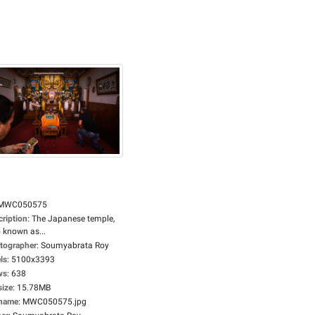
MWC050575
cription
:
The Japanese temple,
 known as...
tographer
:
Soumyabrata Roy
ls
:
5100x3393
ws
:
638
size
:
15.78MB
ename
:
MWC050575.jpg