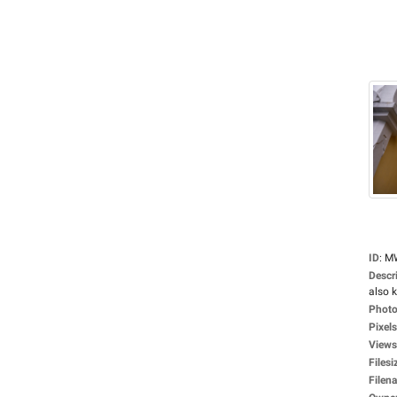
ID
:
M
Descr
also 
Photo
Pixels
Views
Filesi
Filen