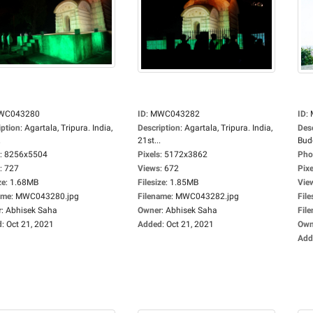
WC043280
ID
:
MWC043282
ID
:
iption
:
Agartala, Tripura. India,
Description
:
Agartala, Tripura. India,
Des
.
21st...
Budd
:
8256x5504
Pixels
:
5172x3862
Pho
:
727
Views
:
672
Pixe
ze
:
1.68MB
Filesize
:
1.85MB
Vie
ame
:
MWC043280.jpg
Filename
:
MWC043282.jpg
File
r
:
Abhisek Saha
Owner
:
Abhisek Saha
Fil
d
:
Oct 21, 2021
Added
:
Oct 21, 2021
Own
Add