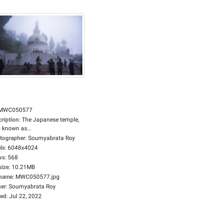
MWC050577
cription
:
The Japanese temple,
 known as...
tographer
:
Soumyabrata Roy
ls
:
6048x4024
ws
:
568
size
:
10.21MB
ename
:
MWC050577.jpg
er
:
Soumyabrata Roy
ed
:
Jul 22, 2022