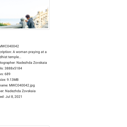
MWC040042
cription
:
A woman praying at a
hist temple...
tographer
:
Nadezhda Zovskaia
ls
:
3888x5184
ws
:
689
size
:
9.13MB
ename
:
MWC040042.jpg
er
:
Nadezhda Zovskaia
ed
:
Jul 8, 2021