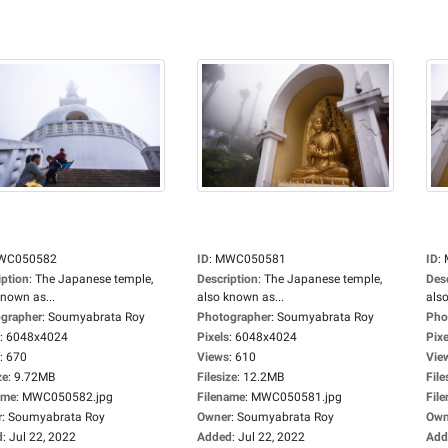
WC050582
ID
:
MWC050581
ID
:
iption
:
The Japanese temple,
Description
:
The Japanese temple,
Des
known as...
also known as...
also
grapher
:
Soumyabrata Roy
Photographer
:
Soumyabrata Roy
Pho
:
6048x4024
Pixels
:
6048x4024
Pixe
:
670
Views
:
610
Vie
ze
:
9.72MB
Filesize
:
12.2MB
File
ame
:
MWC050582.jpg
Filename
:
MWC050581.jpg
Fil
r
:
Soumyabrata Roy
Owner
:
Soumyabrata Roy
Own
d
:
Jul 22, 2022
Added
:
Jul 22, 2022
Add