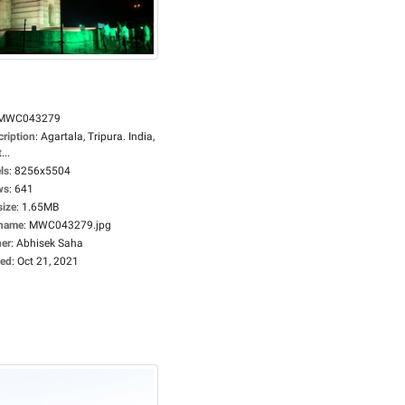
MWC043279
cription
:
Agartala, Tripura. India,
...
ls
:
8256x5504
ws
:
641
size
:
1.65MB
ename
:
MWC043279.jpg
er
:
Abhisek Saha
ed
:
Oct 21, 2021