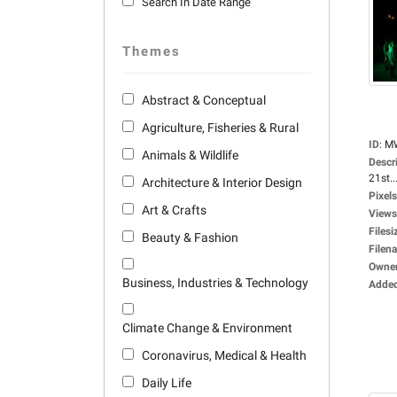
Search In Date Range
Themes
Abstract & Conceptual
Agriculture, Fisheries & Rural
ID
:
M
Animals & Wildlife
Descr
21st..
Architecture & Interior Design
Pixels
Art & Crafts
Views
Filesi
Beauty & Fashion
Filen
Owne
Business, Industries & Technology
Adde
Climate Change & Environment
Coronavirus, Medical & Health
Daily Life