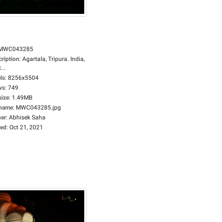
MWC043285
cription
:
Agartala, Tripura. India,
...
ls
:
8256x5504
ws
:
749
size
:
1.49MB
ename
:
MWC043285.jpg
er
:
Abhisek Saha
ed
:
Oct 21, 2021