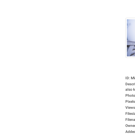
ID
:
M
Descr
also 
Photo
Pixels
Views
Filesi
Filen
Owne
Adde