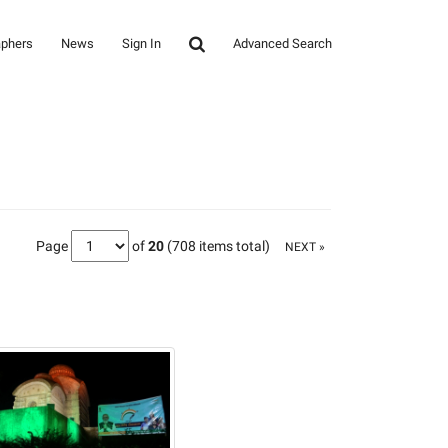
aphers
News
Sign In
Advanced Search
Page
of
20
(708 items total)
NEXT »