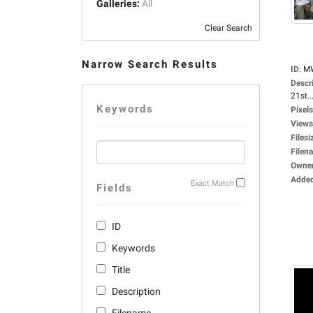
Galleries:
All
Clear Search
Narrow Search Results
ID
:
M
Descr
21st..
Keywords
Pixels
Views
Filesi
Filen
Owne
Adde
Exact Match
Fields
ID
Keywords
Title
Description