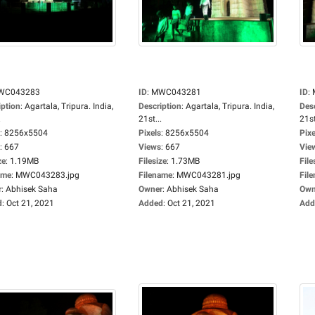
WC043283
ID
:
MWC043281
ID
:
iption
:
Agartala, Tripura. India,
Description
:
Agartala, Tripura. India,
Des
.
21st...
21st
:
8256x5504
Pixels
:
8256x5504
Pixe
:
667
Views
:
667
Vie
ze
:
1.19MB
Filesize
:
1.73MB
File
ame
:
MWC043283.jpg
Filename
:
MWC043281.jpg
Fil
r
:
Abhisek Saha
Owner
:
Abhisek Saha
Own
d
:
Oct 21, 2021
Added
:
Oct 21, 2021
Add