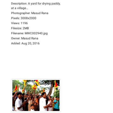
Description
:
A yard for drying paddy,
at a village...
Photographer
:
Masud Rana
Pixels
:
3008x2000
Views
:
1196
Filesize
:
2MB
Filename
:
MWC002940.jpg
Owner
:
Masud Rana
Added
:
Aug 20, 2016