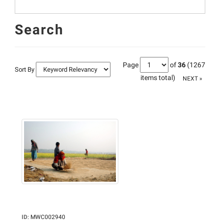
Search
Page
of
36
(1267
Sort By
items total)
NEXT »
ID
:
MWC002940