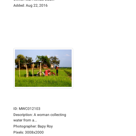
Added
:
Aug 22, 2016
ID
:
MWC012103
Description
:
A woman collecting
water from a...
Photographer
:
Bapy Roy
Pixels
:
3008x2000