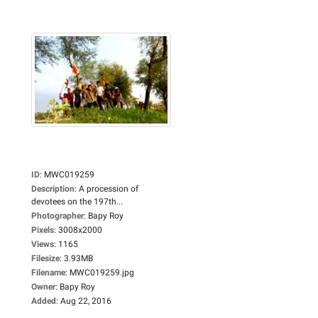
ID
:
MWC019259
Description
:
A procession of
devotees on the 197th...
Photographer
:
Bapy Roy
Pixels
:
3008x2000
Views
:
1165
Filesize
:
3.93MB
Filename
:
MWC019259.jpg
Owner
:
Bapy Roy
Added
:
Aug 22, 2016