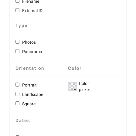
Filename
External ID
Type
Photos
Panorama
Orientation
Color
Color
Portrait
picker
Landscape
Square
Dates