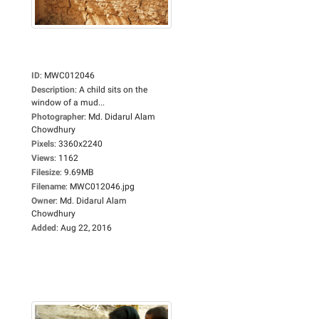
ID
:
MWC012046
Description
:
A child sits on the
window of a mud...
Photographer
:
Md. Didarul Alam
Chowdhury
Pixels
:
3360x2240
Views
:
1162
Filesize
:
9.69MB
Filename
:
MWC012046.jpg
Owner
:
Md. Didarul Alam
Chowdhury
Added
:
Aug 22, 2016