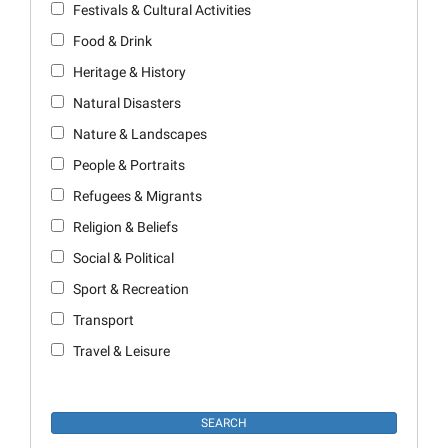
Festivals & Cultural Activities
Food & Drink
Heritage & History
Natural Disasters
Nature & Landscapes
People & Portraits
Refugees & Migrants
Religion & Beliefs
Social & Political
Sport & Recreation
Transport
Travel & Leisure