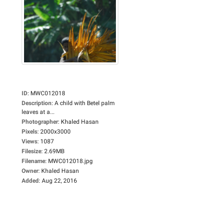
ID
:
MWC012018
Description
:
A child with Betel palm
leaves at a...
Photographer
:
Khaled Hasan
Pixels
:
2000x3000
Views
:
1087
Filesize
:
2.69MB
Filename
:
MWC012018.jpg
Owner
:
Khaled Hasan
Added
:
Aug 22, 2016