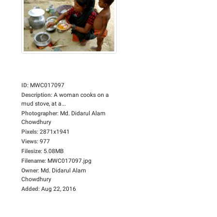
ID
:
MWC017097
Description
:
A woman cooks on a
mud stove, at a...
Photographer
:
Md. Didarul Alam
Chowdhury
Pixels
:
2871x1941
Views
:
977
Filesize
:
5.08MB
Filename
:
MWC017097.jpg
Owner
:
Md. Didarul Alam
Chowdhury
Added
:
Aug 22, 2016