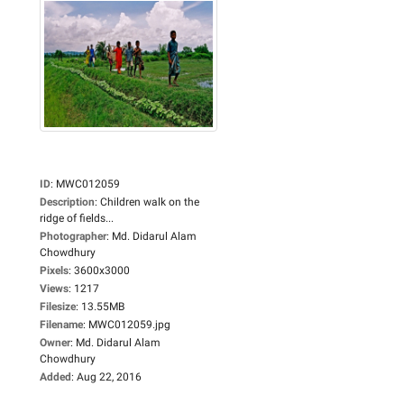
ID
:
MWC012059
Description
:
Children walk on the
ridge of fields...
Photographer
:
Md. Didarul Alam
Chowdhury
Pixels
:
3600x3000
Views
:
1217
Filesize
:
13.55MB
Filename
:
MWC012059.jpg
Owner
:
Md. Didarul Alam
Chowdhury
Added
:
Aug 22, 2016