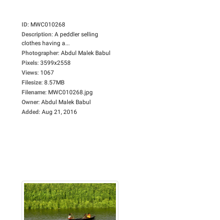
ID
:
MWC010268
Description
:
A peddler selling
clothes having a...
Photographer
:
Abdul Malek Babul
Pixels
:
3599x2558
Views
:
1067
Filesize
:
8.57MB
Filename
:
MWC010268.jpg
Owner
:
Abdul Malek Babul
Added
:
Aug 21, 2016