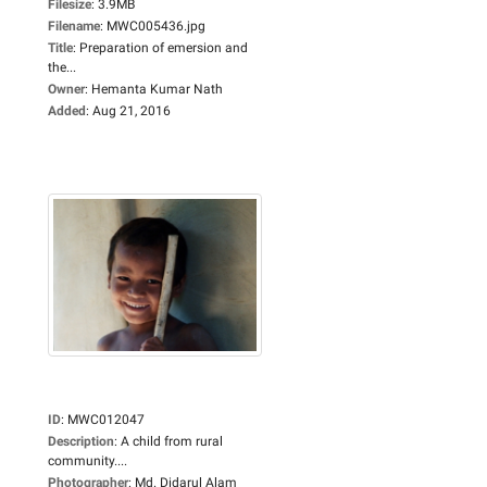
Filesize
:
3.9MB
Filename
:
MWC005436.jpg
Title
:
Preparation of emersion and
the...
Owner
:
Hemanta Kumar Nath
Added
:
Aug 21, 2016
ID
:
MWC012047
Description
:
A child from rural
community....
Photographer
:
Md. Didarul Alam