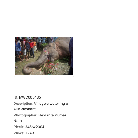
ID
:
MWC005436
Description
:
Villagers watching a
wild elephant,...
Photographer
:
Hemanta Kumar
Nath
Pixels
:
3456x2304
Views
:
1249