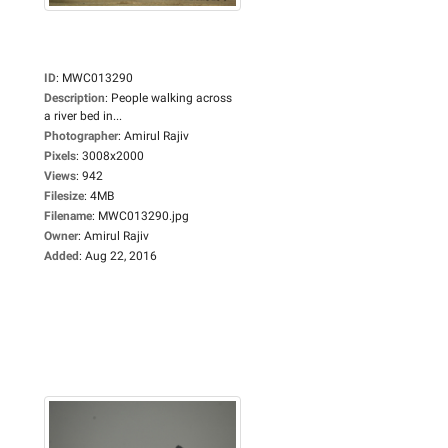
ID
:
MWC013290
Description
:
People walking across
a river bed in...
Photographer
:
Amirul Rajiv
Pixels
:
3008x2000
Views
:
942
Filesize
:
4MB
Filename
:
MWC013290.jpg
Owner
:
Amirul Rajiv
Added
:
Aug 22, 2016