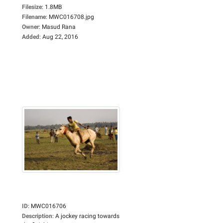
Filesize
:
1.8MB
Filename
:
MWC016708.jpg
Owner
:
Masud Rana
Added
:
Aug 22, 2016
ID
:
MWC016706
Description
:
A jockey racing towards