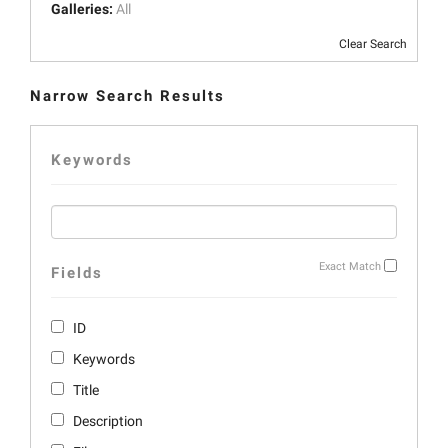
Galleries:
All
Clear Search
Narrow Search Results
Keywords
Exact Match
Fields
ID
Keywords
Title
Description