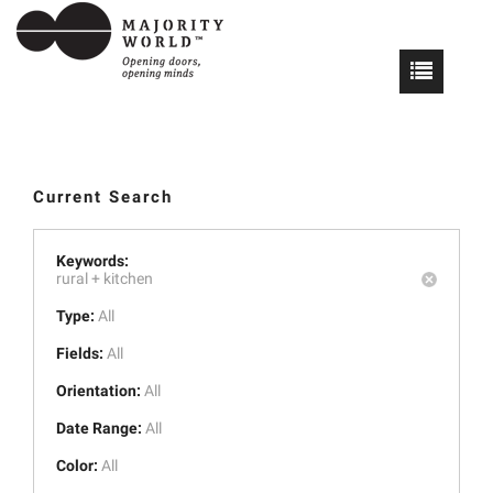
Current Search
Keywords:
rural +
kitchen
Type:
All
Fields:
All
Orientation:
All
Date Range:
All
Color:
All