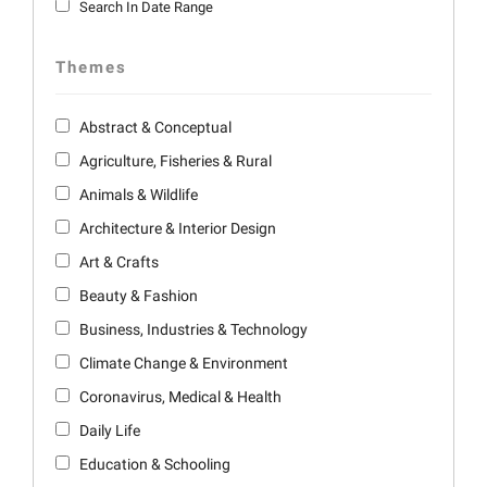
Search In Date Range
Themes
Abstract & Conceptual
Agriculture, Fisheries & Rural
Animals & Wildlife
Architecture & Interior Design
Art & Crafts
Beauty & Fashion
Business, Industries & Technology
Climate Change & Environment
Coronavirus, Medical & Health
Daily Life
Education & Schooling