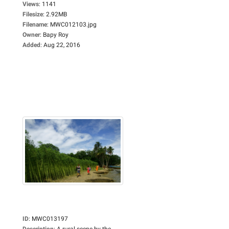
Views
:
1141
Filesize
:
2.92MB
Filename
:
MWC012103.jpg
Owner
:
Bapy Roy
Added
:
Aug 22, 2016
ID
:
MWC013197
Description
:
A rural scene by the