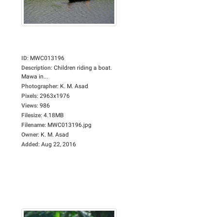
ID
:
MWC013196
Description
:
Children riding a boat.
Mawa in...
Photographer
:
K. M. Asad
Pixels
:
2963x1976
Views
:
986
Filesize
:
4.18MB
Filename
:
MWC013196.jpg
Owner
:
K. M. Asad
Added
:
Aug 22, 2016