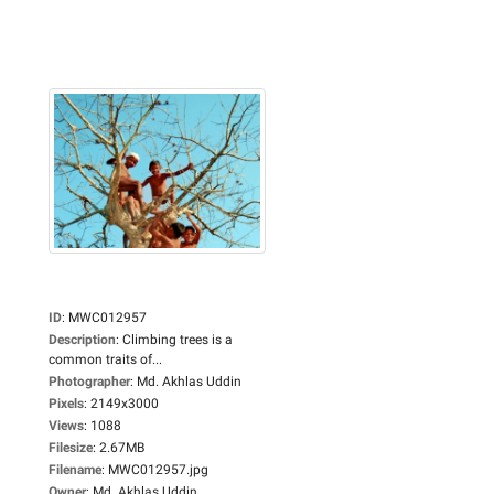
ID
:
MWC012957
Description
:
Climbing trees is a
common traits of...
Photographer
:
Md. Akhlas Uddin
Pixels
:
2149x3000
Views
:
1088
Filesize
:
2.67MB
Filename
:
MWC012957.jpg
Owner
:
Md. Akhlas Uddin