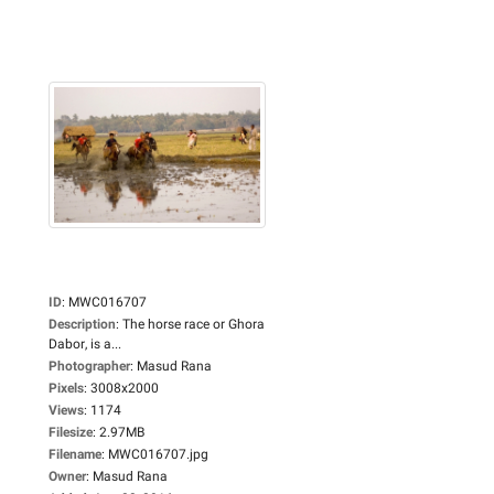
ID
:
MWC016707
Description
:
The horse race or Ghora
Dabor, is a...
Photographer
:
Masud Rana
Pixels
:
3008x2000
Views
:
1174
Filesize
:
2.97MB
Filename
:
MWC016707.jpg
Owner
:
Masud Rana