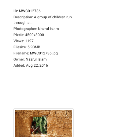
ID
:
MWC012736
Description
:
A group of children run
through a...
Photographer
:
Nazrul Islam
Pixels
:
4500x3000
Views
:
1197
Filesize
:
5.93MB
Filename
:
MWC012736.jpg
Owner
:
Nazrul Islam
Added
:
Aug 22, 2016