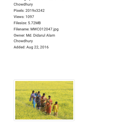
Chowdhury
Pixels
:
2019x3242
Views
:
1097
Filesize
:
5.72MB
Filename
:
MWC012047.jpg
Owner
:
Md. Didarul Alam
Chowdhury
Added
:
Aug 22, 2016