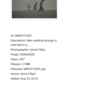
ID
:
MWC013281
Description
:
Men walking through a
river bed in a...
Photographer
:
Amirul Rajiv
Pixels
:
3008x2000
Views
:
897
Filesize
:
2.7MB
Filename
:
MWC013281.jpg
Owner
:
Amirul Rajiv
Added
:
Aug 22, 2016