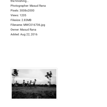
the finishing...
Photographer
:
Masud Rana
Pixels
:
3008x2000
Views
:
1205
Filesize
:
2.83MB
Filename
:
MWC016706.jpg
Owner
:
Masud Rana
Added
:
Aug 22, 2016