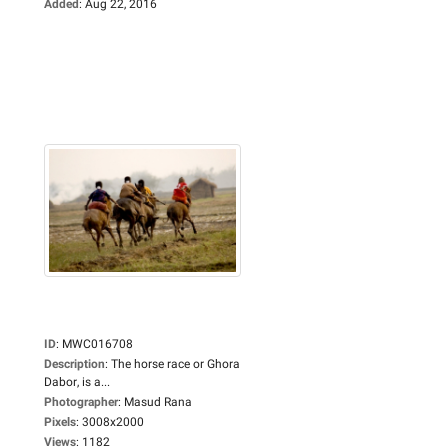
Added
:
Aug 22, 2016
ID
:
MWC016708
Description
:
The horse race or Ghora
Dabor, is a...
Photographer
:
Masud Rana
Pixels
:
3008x2000
Views
:
1182