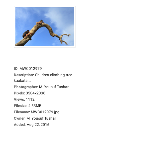
ID
:
MWC012979
Description
:
Children climbing tree.
kuakata,...
Photographer
:
M. Yousuf Tushar
Pixels
:
3504x2336
Views
:
1112
Filesize
:
4.53MB
Filename
:
MWC012979.jpg
Owner
:
M. Yousuf Tushar
Added
:
Aug 22, 2016