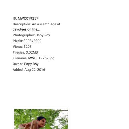
ID
:
MWC019257
Description
:
An assemblage of
devotees on the...
Photographer
:
Bapy Roy
Pixels
:
3008x2000
Views
:
1203
Filesize
:
3.02MB
Filename
:
MWC019257.jpg
Owner
:
Bapy Roy
Added
:
Aug 22, 2016