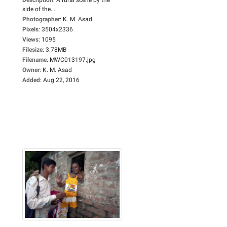
side of the...
Photographer
:
K. M. Asad
Pixels
:
3504x2336
Views
:
1095
Filesize
:
3.78MB
Filename
:
MWC013197.jpg
Owner
:
K. M. Asad
Added
:
Aug 22, 2016