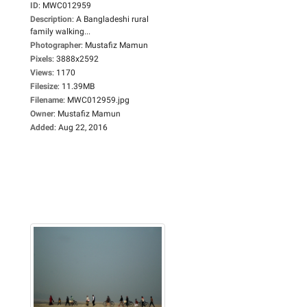
ID
:
MWC012959
Description
:
A Bangladeshi rural
family walking...
Photographer
:
Mustafiz Mamun
Pixels
:
3888x2592
Views
:
1170
Filesize
:
11.39MB
Filename
:
MWC012959.jpg
Owner
:
Mustafiz Mamun
Added
:
Aug 22, 2016