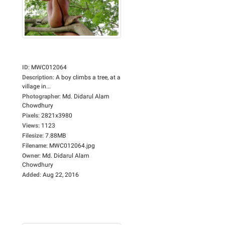
ID
:
MWC012064
Description
:
A boy climbs a tree, at a
village in...
Photographer
:
Md. Didarul Alam
Chowdhury
Pixels
:
2821x3980
Views
:
1123
Filesize
:
7.88MB
Filename
:
MWC012064.jpg
Owner
:
Md. Didarul Alam
Chowdhury
Added
:
Aug 22, 2016