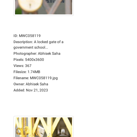
ID
:
MWC058119
Description
:
A locked gate of a
government school...
Photographer
:
Abhisek Saha
Pixels
:
5400x3600
Views
:
367
Filesize
:
1.74MB
Filename
:
MWC058119.jpg
Owner
:
Abhisek Saha
Added
:
Nov 21, 2023