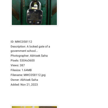
ID
:
MWC058112
Description
:
A locked gate of a
government school...
Photographer
:
Abhisek Saha
Pixels
:
5304x3600
Views
:
387
Filesize
:
1.64MB
Filename
:
MWC058112.jpg
Owner
:
Abhisek Saha
Added
:
Nov 21, 2023