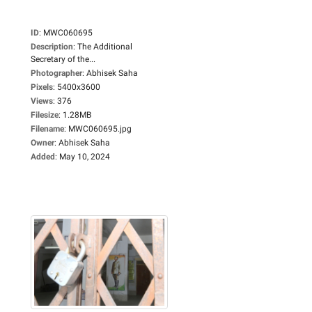
ID
:
MWC060695
Description
:
The Additional
Secretary of the...
Photographer
:
Abhisek Saha
Pixels
:
5400x3600
Views
:
376
Filesize
:
1.28MB
Filename
:
MWC060695.jpg
Owner
:
Abhisek Saha
Added
:
May 10, 2024