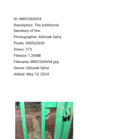
ID
:
MWC060694
Description
:
The Additional
Secretary of the...
Photographer
:
Abhisek Saha
Pixels
:
5400x3600
Views
:
373
Filesize
:
1.26MB
Filename
:
MWC060694.jpg
Owner
:
Abhisek Saha
Added
:
May 10, 2024