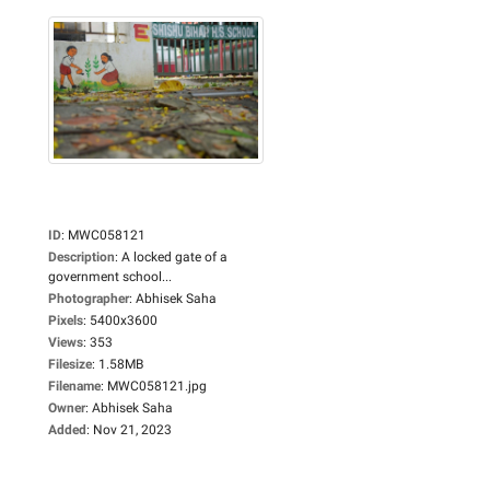
ID
:
MWC058121
Description
:
A locked gate of a
government school...
Photographer
:
Abhisek Saha
Pixels
:
5400x3600
Views
:
353
Filesize
:
1.58MB
Filename
:
MWC058121.jpg
Owner
:
Abhisek Saha
Added
:
Nov 21, 2023