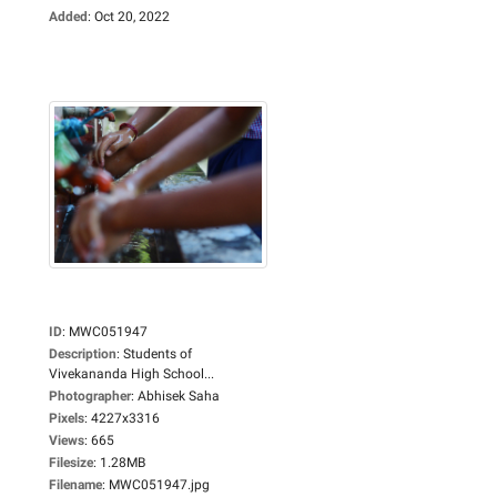
Added
:
Oct 20, 2022
ID
:
MWC051947
Description
:
Students of
Vivekananda High School...
Photographer
:
Abhisek Saha
Pixels
:
4227x3316
Views
:
665
Filesize
:
1.28MB
Filename
:
MWC051947.jpg