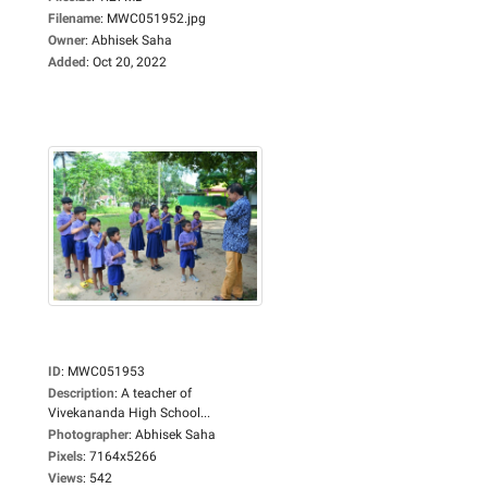
Filename
:
MWC051952.jpg
Owner
:
Abhisek Saha
Added
:
Oct 20, 2022
ID
:
MWC051953
Description
:
A teacher of
Vivekananda High School...
Photographer
:
Abhisek Saha
Pixels
:
7164x5266
Views
:
542