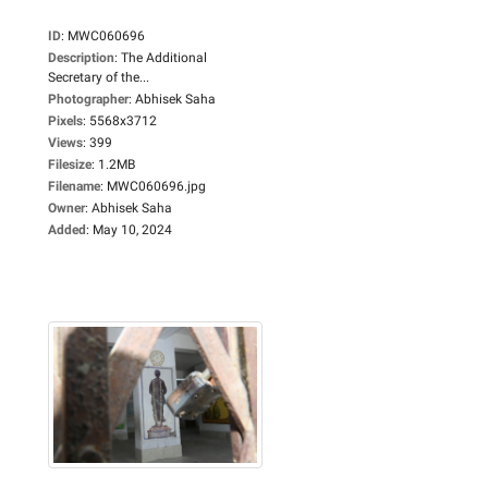
ID
:
MWC060696
Description
:
The Additional
Secretary of the...
Photographer
:
Abhisek Saha
Pixels
:
5568x3712
Views
:
399
Filesize
:
1.2MB
Filename
:
MWC060696.jpg
Owner
:
Abhisek Saha
Added
:
May 10, 2024