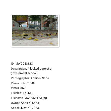
ID
:
MWC058123
Description
:
A locked gate of a
government school...
Photographer
:
Abhisek Saha
Pixels
:
5400x3600
Views
:
350
Filesize
:
1.42MB
Filename
:
MWC058123.jpg
Owner
:
Abhisek Saha
Added
:
Nov 21, 2023