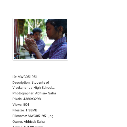
ID
:
MWC051951
Description
:
Students of
Vivekananda High School...
Photographer
:
Abhisek Saha
Pixels
:
4380x3298
Views
:
504
Filesize
:
1.38MB
Filename
:
MWC051951.jpg
Owner
:
Abhisek Saha