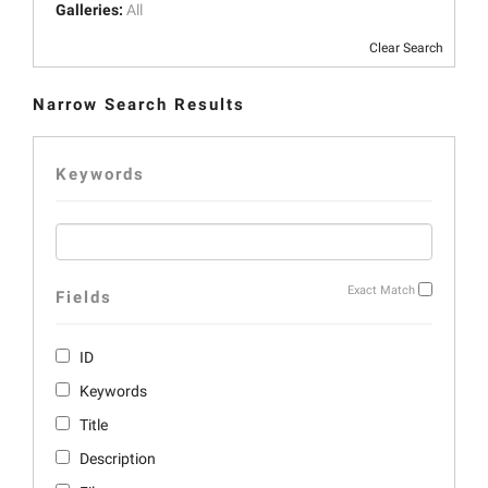
Galleries:
All
Clear Search
Narrow Search Results
Keywords
Exact Match
Fields
ID
Keywords
Title
Description