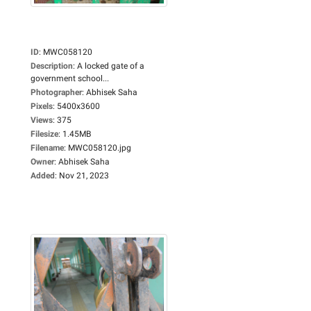
ID
:
MWC058120
Description
:
A locked gate of a
government school...
Photographer
:
Abhisek Saha
Pixels
:
5400x3600
Views
:
375
Filesize
:
1.45MB
Filename
:
MWC058120.jpg
Owner
:
Abhisek Saha
Added
:
Nov 21, 2023