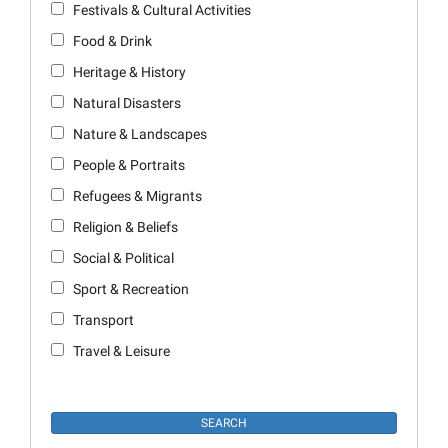
Festivals & Cultural Activities
Food & Drink
Heritage & History
Natural Disasters
Nature & Landscapes
People & Portraits
Refugees & Migrants
Religion & Beliefs
Social & Political
Sport & Recreation
Transport
Travel & Leisure