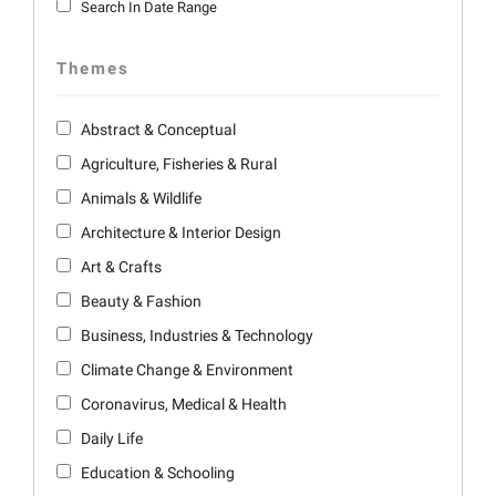
Search In Date Range
Themes
Abstract & Conceptual
Agriculture, Fisheries & Rural
Animals & Wildlife
Architecture & Interior Design
Art & Crafts
Beauty & Fashion
Business, Industries & Technology
Climate Change & Environment
Coronavirus, Medical & Health
Daily Life
Education & Schooling