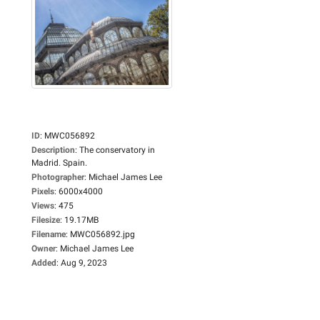
ID
:
MWC056892
Description
:
The conservatory in
Madrid. Spain.
Photographer
:
Michael James Lee
Pixels
:
6000x4000
Views
:
475
Filesize
:
19.17MB
Filename
:
MWC056892.jpg
Owner
:
Michael James Lee
Added
:
Aug 9, 2023