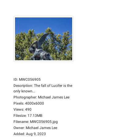
ID
:
MWC056905
Description
:
The fall of Lucifer is the
only known...
Photographer
:
Michael James Lee
Pixels
:
4000x6000
Views
:
490
Filesize
:
17.13MB
Filename
:
MWC056905.jpg
Owner
:
Michael James Lee
Added
:
Aug 9, 2023