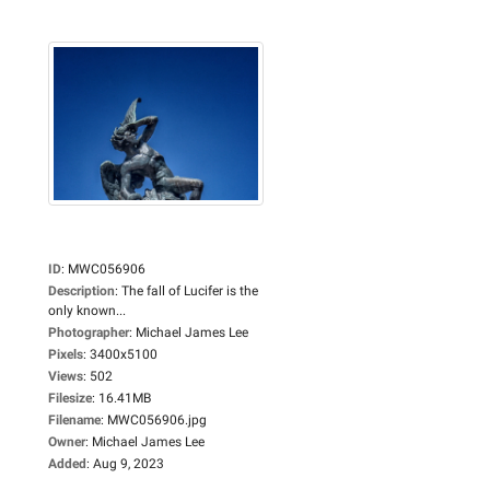
ID
:
MWC056906
Description
:
The fall of Lucifer is the
only known...
Photographer
:
Michael James Lee
Pixels
:
3400x5100
Views
:
502
Filesize
:
16.41MB
Filename
:
MWC056906.jpg
Owner
:
Michael James Lee
Added
:
Aug 9, 2023