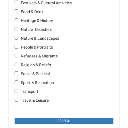
Festivals & Cultural Activities
Food & Drink
Heritage & History
Natural Disasters
Nature & Landscapes
People & Portraits
Refugees & Migrants
Religion & Beliefs
Social & Political
Sport & Recreation
Transport
Travel & Leisure