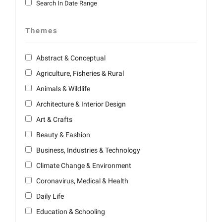
Search In Date Range
Themes
Abstract & Conceptual
Agriculture, Fisheries & Rural
Animals & Wildlife
Architecture & Interior Design
Art & Crafts
Beauty & Fashion
Business, Industries & Technology
Climate Change & Environment
Coronavirus, Medical & Health
Daily Life
Education & Schooling