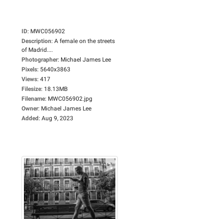
ID
:
MWC056902
Description
:
A female on the streets
of Madrid....
Photographer
:
Michael James Lee
Pixels
:
5640x3863
Views
:
417
Filesize
:
18.13MB
Filename
:
MWC056902.jpg
Owner
:
Michael James Lee
Added
:
Aug 9, 2023