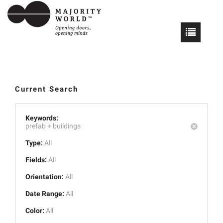
Current Search
Keywords:
prefab +
buildings
Type:
All
Fields:
All
Orientation:
All
Date Range:
All
Color:
All