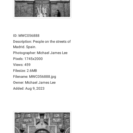
ID
:
MWC056888
Description
:
People on the streets of
Madrid. Spain.
Photographer
:
Michael James Lee
Pixels
:
1745x2000
Views
:
459
Filesize
:
2.6MB
Filename
:
MWC056888.jpg
Owner
:
Michael James Lee
Added
:
Aug 9, 2023