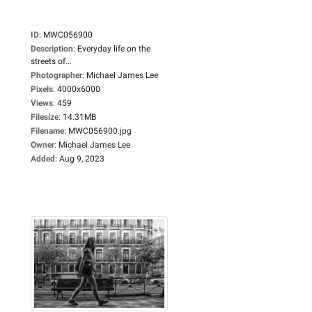
ID
:
MWC056900
Description
:
Everyday life on the
streets of...
Photographer
:
Michael James Lee
Pixels
:
4000x6000
Views
:
459
Filesize
:
14.31MB
Filename
:
MWC056900.jpg
Owner
:
Michael James Lee
Added
:
Aug 9, 2023