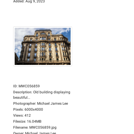
Added
:
Aug 9, 2023
ID
:
MWC056859
Description
:
Old building displaying
beautiful...
Photographer
:
Michael James Lee
Pixels
:
6000x4000
Views
:
412
Filesize
:
16.04MB
Filename
:
MWC056859.jpg
Owner
:
Michael James Lee