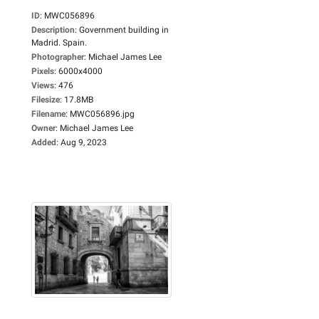
ID
:
MWC056896
Description
:
Government building in
Madrid. Spain.
Photographer
:
Michael James Lee
Pixels
:
6000x4000
Views
:
476
Filesize
:
17.8MB
Filename
:
MWC056896.jpg
Owner
:
Michael James Lee
Added
:
Aug 9, 2023