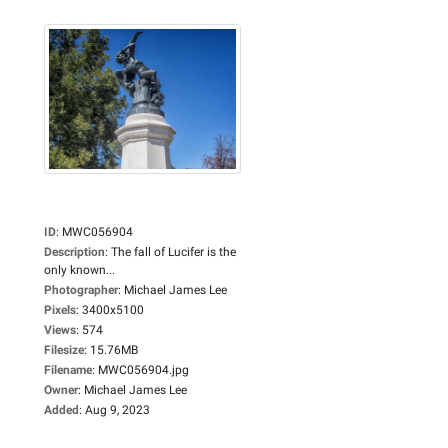
ID
:
MWC056904
Description
:
The fall of Lucifer is the
only known...
Photographer
:
Michael James Lee
Pixels
:
3400x5100
Views
:
574
Filesize
:
15.76MB
Filename
:
MWC056904.jpg
Owner
:
Michael James Lee
Added
:
Aug 9, 2023