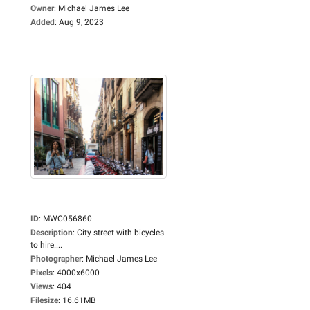
Owner
:
Michael James Lee
Added
:
Aug 9, 2023
ID
:
MWC056860
Description
:
City street with bicycles
to hire....
Photographer
:
Michael James Lee
Pixels
:
4000x6000
Views
:
404
Filesize
:
16.61MB