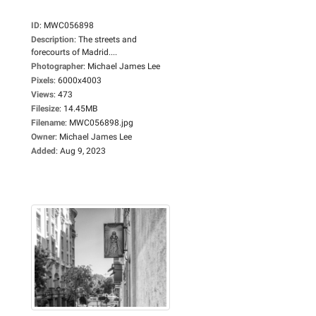
ID
:
MWC056898
Description
:
The streets and
forecourts of Madrid....
Photographer
:
Michael James Lee
Pixels
:
6000x4003
Views
:
473
Filesize
:
14.45MB
Filename
:
MWC056898.jpg
Owner
:
Michael James Lee
Added
:
Aug 9, 2023