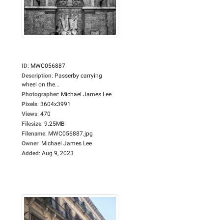
ID
:
MWC056887
Description
:
Passerby carrying
wheel on the...
Photographer
:
Michael James Lee
Pixels
:
3604x3991
Views
:
470
Filesize
:
9.25MB
Filename
:
MWC056887.jpg
Owner
:
Michael James Lee
Added
:
Aug 9, 2023