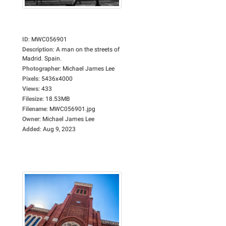
ID
:
MWC056901
Description
:
A man on the streets of
Madrid. Spain.
Photographer
:
Michael James Lee
Pixels
:
5436x4000
Views
:
433
Filesize
:
18.53MB
Filename
:
MWC056901.jpg
Owner
:
Michael James Lee
Added
:
Aug 9, 2023