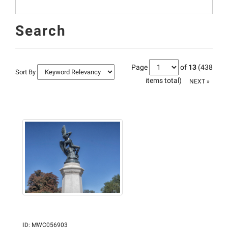
Search
Page
of
13
(438
Sort By
items total)
NEXT »
ID
:
MWC056903