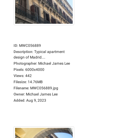
ID
:
MWC056889
Description
:
Typical apartment
design of Madrid....
Photographer
:
Michael James Lee
Pixels
:
6000x4000
Views
:
442
Filesize
:
14.76MB
Filename
:
MWC056889.jpg
Owner
:
Michael James Lee
Added
:
Aug 9, 2023