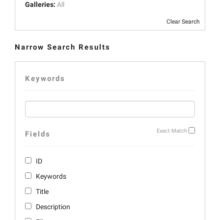
Galleries:
All
Clear Search
Narrow Search Results
Keywords
Exact Match
Fields
ID
Keywords
Title
Description