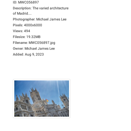
ID
:
MWC056897
Description
:
The varied architecture
of Madrid....
Photographer
:
Michael James Lee
Pixels
:
4000x6000
Views
:
494
Filesize
:
19.32MB
Filename
:
MWC056897.jpg
Owner
:
Michael James Lee
Added
:
Aug 9, 2023