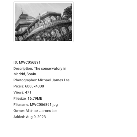
ID
:
MWC056891
Description
:
The conservatory in
Madrid, Spain.
Photographer
:
Michael James Lee
Pixels
:
6000x4000
Views
:
471
Filesize
:
16.79MB
Filename
:
MWC056891.jpg
Owner
:
Michael James Lee
Added
:
Aug 9, 2023