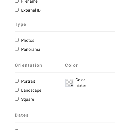
Filename
External ID
Type
Photos
Panorama
Orientation
Color
Color
Portrait
picker
Landscape
Square
Dates