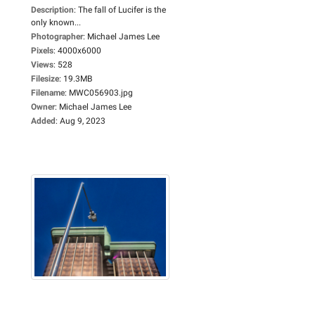
Description
:
The fall of Lucifer is the
only known...
Photographer
:
Michael James Lee
Pixels
:
4000x6000
Views
:
528
Filesize
:
19.3MB
Filename
:
MWC056903.jpg
Owner
:
Michael James Lee
Added
:
Aug 9, 2023