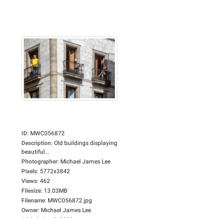
ID
:
MWC056872
Description
:
Old buildings displaying
beautiful...
Photographer
:
Michael James Lee
Pixels
:
5772x3842
Views
:
462
Filesize
:
13.03MB
Filename
:
MWC056872.jpg
Owner
:
Michael James Lee