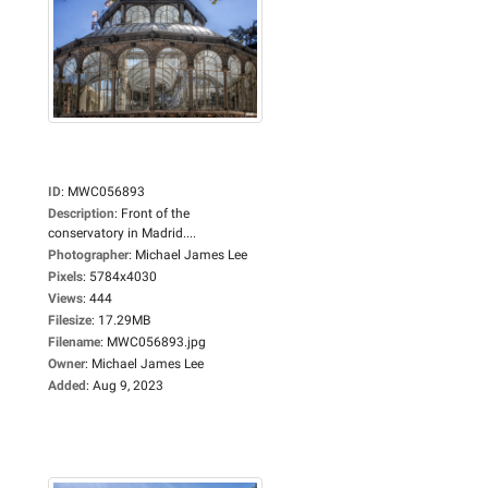
ID
:
MWC056893
Description
:
Front of the
conservatory in Madrid....
Photographer
:
Michael James Lee
Pixels
:
5784x4030
Views
:
444
Filesize
:
17.29MB
Filename
:
MWC056893.jpg
Owner
:
Michael James Lee
Added
:
Aug 9, 2023