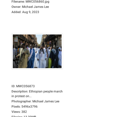
Filename
:
MWC056860.jpg
Owner
:
Michael James Lee
Added
:
Aug 9, 2023
ID
:
MWC056873
Description
:
Ethiopian people march
in protest on...
Photographer
:
Michael James Lee
Pixels
:
5496x3796
Views
:
382
Filesize
:
13.39MB