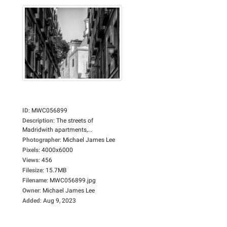
ID
:
MWC056899
Description
:
The streets of
Madridwith apartments,...
Photographer
:
Michael James Lee
Pixels
:
4000x6000
Views
:
456
Filesize
:
15.7MB
Filename
:
MWC056899.jpg
Owner
:
Michael James Lee
Added
:
Aug 9, 2023