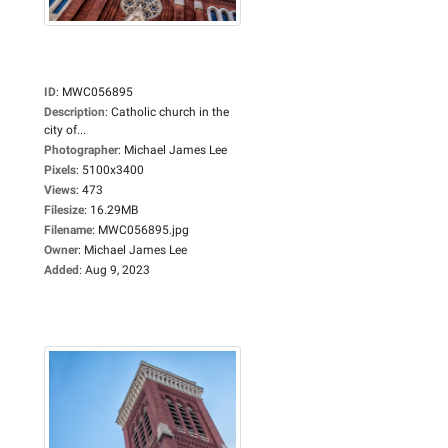
ID
:
MWC056895
Description
:
Catholic church in the
city of...
Photographer
:
Michael James Lee
Pixels
:
5100x3400
Views
:
473
Filesize
:
16.29MB
Filename
:
MWC056895.jpg
Owner
:
Michael James Lee
Added
:
Aug 9, 2023