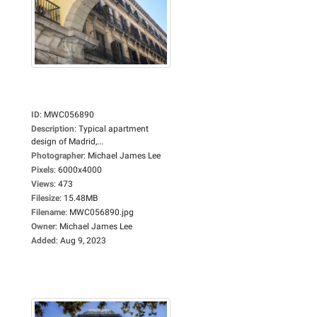
ID
:
MWC056890
Description
:
Typical apartment
design of Madrid,...
Photographer
:
Michael James Lee
Pixels
:
6000x4000
Views
:
473
Filesize
:
15.48MB
Filename
:
MWC056890.jpg
Owner
:
Michael James Lee
Added
:
Aug 9, 2023