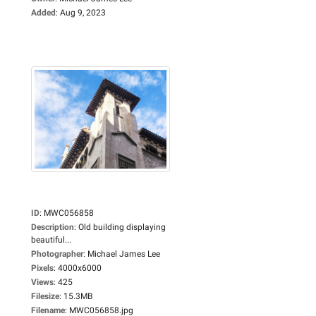
Added
:
Aug 9, 2023
ID
:
MWC056858
Description
:
Old building displaying
beautiful...
Photographer
:
Michael James Lee
Pixels
:
4000x6000
Views
:
425
Filesize
:
15.3MB
Filename
:
MWC056858.jpg