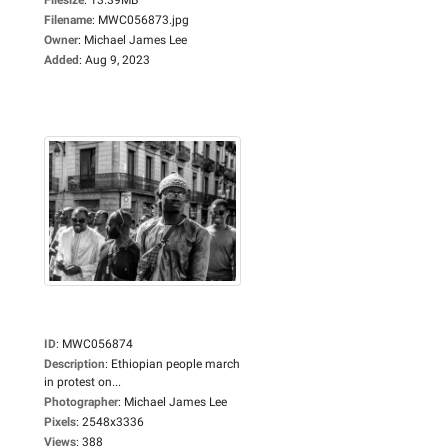
Filename
:
MWC056873.jpg
Owner
:
Michael James Lee
Added
:
Aug 9, 2023
ID
:
MWC056874
Description
:
Ethiopian people march
in protest on...
Photographer
:
Michael James Lee
Pixels
:
2548x3336
Views
:
388