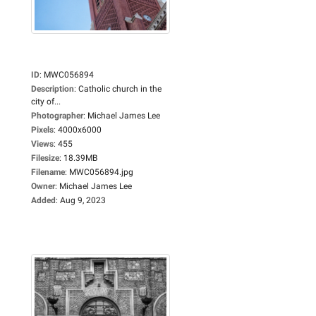
ID
:
MWC056894
Description
:
Catholic church in the
city of...
Photographer
:
Michael James Lee
Pixels
:
4000x6000
Views
:
455
Filesize
:
18.39MB
Filename
:
MWC056894.jpg
Owner
:
Michael James Lee
Added
:
Aug 9, 2023