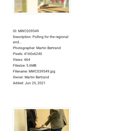
ID
:
MWC039549
Description
:
Polling for the regional
and...
Photographer
:
Martin Bertrand
Pixels
:
4160x6240
Views
:
464
Filesize
:
5.6MB
Filename
:
MWC039549.jpg
Owner
:
Martin Bertrand
Added
:
Jun 25, 2021