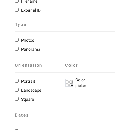
Filename
External ID
Type
Photos
Panorama
Orientation
Color
Color
Portrait
picker
Landscape
Square
Dates