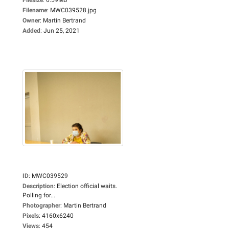
Filename
:
MWC039528.jpg
Owner
:
Martin Bertrand
Added
:
Jun 25, 2021
ID
:
MWC039529
Description
:
Election official waits.
Polling for...
Photographer
:
Martin Bertrand
Pixels
:
4160x6240
Views
:
454