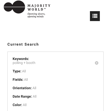
Current Search
Keywords:
polling +
booth
Type:
All
Fields:
All
Orientation:
All
Date Range:
All
Color:
All