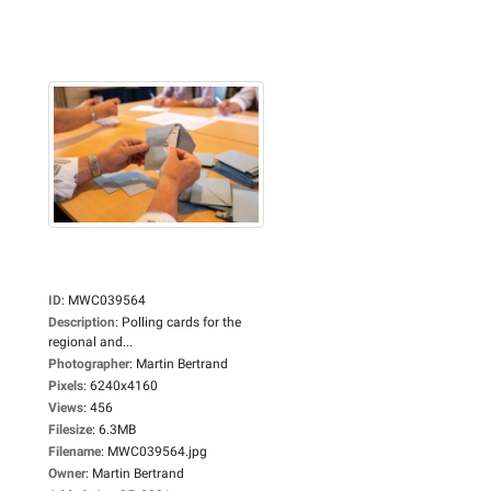
ID
:
MWC039564
Description
:
Polling cards for the
regional and...
Photographer
:
Martin Bertrand
Pixels
:
6240x4160
Views
:
456
Filesize
:
6.3MB
Filename
:
MWC039564.jpg
Owner
:
Martin Bertrand