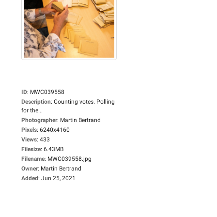
ID
:
MWC039558
Description
:
Counting votes. Polling
for the...
Photographer
:
Martin Bertrand
Pixels
:
6240x4160
Views
:
433
Filesize
:
6.43MB
Filename
:
MWC039558.jpg
Owner
:
Martin Bertrand
Added
:
Jun 25, 2021