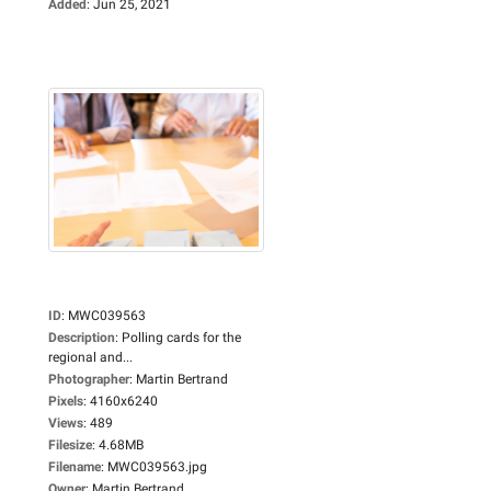
Added
:
Jun 25, 2021
ID
:
MWC039563
Description
:
Polling cards for the
regional and...
Photographer
:
Martin Bertrand
Pixels
:
4160x6240
Views
:
489
Filesize
:
4.68MB
Filename
:
MWC039563.jpg
Owner
:
Martin Bertrand