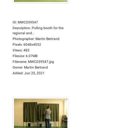
ID
:
MWC039547
Description
:
Polling booth for the
regional and...
Photographer
:
Martin Bertrand
Pixels
:
6048x4032
Views
:
483
Filesize
:
6.07MB
Filename
:
MWC039547.jpg
Owner
:
Martin Bertrand
Added
:
Jun 25, 2021