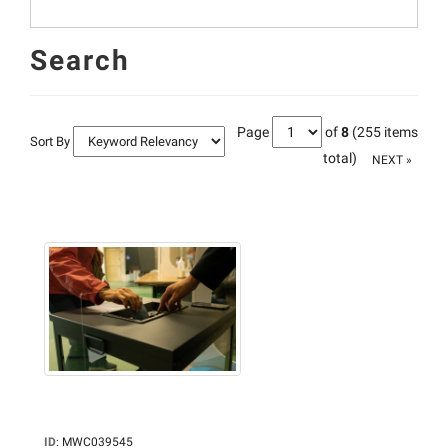
Search
Page
of
8
(255 items
Sort By
total)
NEXT »
ID
:
MWC039545