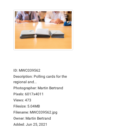
ID
:
MWC039562
Description
:
Polling cards for the
regional and...
Photographer
:
Martin Bertrand
Pixels
:
6017x4011
Views
:
473
Filesize
:
5.04MB
Filename
:
MWC039562.jpg
Owner
:
Martin Bertrand
Added
:
Jun 25, 2021