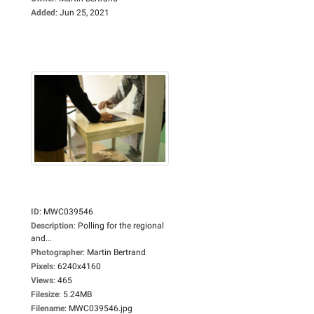
Added
:
Jun 25, 2021
ID
:
MWC039546
Description
:
Polling for the regional
and...
Photographer
:
Martin Bertrand
Pixels
:
6240x4160
Views
:
465
Filesize
:
5.24MB
Filename
:
MWC039546.jpg