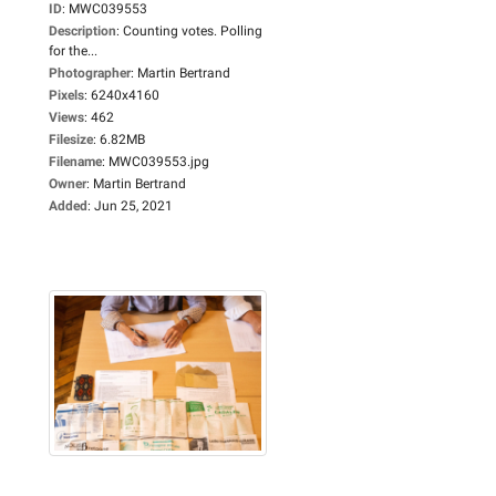
ID
:
MWC039553
Description
:
Counting votes. Polling
for the...
Photographer
:
Martin Bertrand
Pixels
:
6240x4160
Views
:
462
Filesize
:
6.82MB
Filename
:
MWC039553.jpg
Owner
:
Martin Bertrand
Added
:
Jun 25, 2021