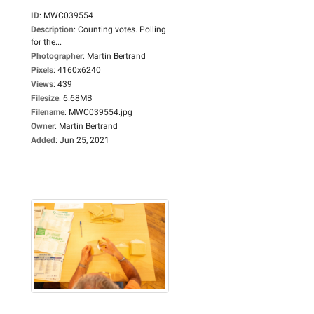
ID
:
MWC039554
Description
:
Counting votes. Polling
for the...
Photographer
:
Martin Bertrand
Pixels
:
4160x6240
Views
:
439
Filesize
:
6.68MB
Filename
:
MWC039554.jpg
Owner
:
Martin Bertrand
Added
:
Jun 25, 2021