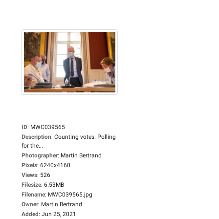
ID
:
MWC039565
Description
:
Counting votes. Polling
for the...
Photographer
:
Martin Bertrand
Pixels
:
6240x4160
Views
:
526
Filesize
:
6.53MB
Filename
:
MWC039565.jpg
Owner
:
Martin Bertrand
Added
:
Jun 25, 2021