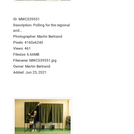
ID
:
MWC039551
Description
:
Polling for the regional
and...
Photographer
:
Martin Bertrand
Pixels
:
4160x6240
Views
:
461
Filesize
:
6.66MB
Filename
:
MWC039551.jpg
Owner
:
Martin Bertrand
Added
:
Jun 25, 2021