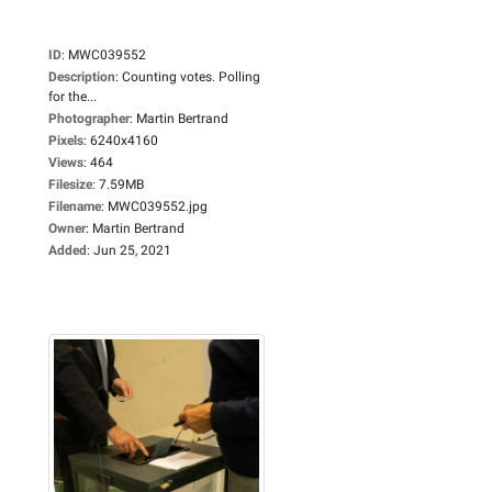
ID
:
MWC039552
Description
:
Counting votes. Polling
for the...
Photographer
:
Martin Bertrand
Pixels
:
6240x4160
Views
:
464
Filesize
:
7.59MB
Filename
:
MWC039552.jpg
Owner
:
Martin Bertrand
Added
:
Jun 25, 2021