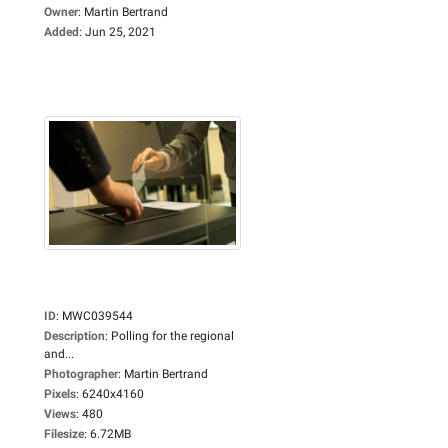
Owner
:
Martin Bertrand
Added
:
Jun 25, 2021
ID
:
MWC039544
Description
:
Polling for the regional
and...
Photographer
:
Martin Bertrand
Pixels
:
6240x4160
Views
:
480
Filesize
:
6.72MB