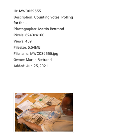
ID
:
MWC039555
Description
:
Counting votes. Polling
for the...
Photographer
:
Martin Bertrand
Pixels
:
6240x4160
Views
:
459
Filesize
:
5.54MB
Filename
:
MWC039555.jpg
Owner
:
Martin Bertrand
Added
:
Jun 25, 2021