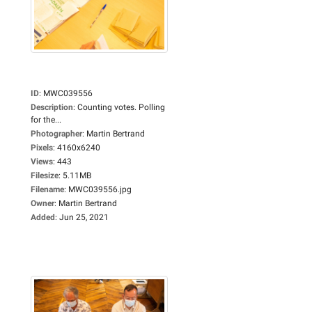
ID
:
MWC039556
Description
:
Counting votes. Polling
for the...
Photographer
:
Martin Bertrand
Pixels
:
4160x6240
Views
:
443
Filesize
:
5.11MB
Filename
:
MWC039556.jpg
Owner
:
Martin Bertrand
Added
:
Jun 25, 2021