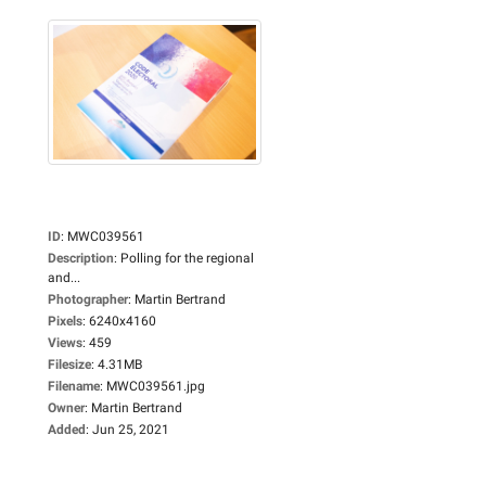
ID
:
MWC039561
Description
:
Polling for the regional
and...
Photographer
:
Martin Bertrand
Pixels
:
6240x4160
Views
:
459
Filesize
:
4.31MB
Filename
:
MWC039561.jpg
Owner
:
Martin Bertrand
Added
:
Jun 25, 2021