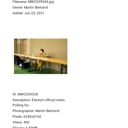
Filename
:
MWC039544.jpg
Owner
:
Martin Bertrand
Added
:
Jun 25, 2021
ID
:
MWC039528
Description
:
Election official waits.
Polling for...
Photographer
:
Martin Bertrand
Pixels
:
6240x4160
Views
:
460
Filesize
:
6.59MB