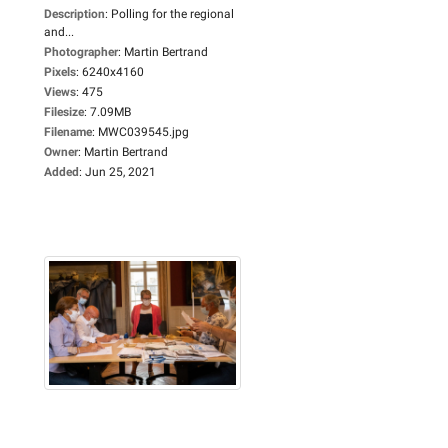
Description
:
Polling for the regional
and...
Photographer
:
Martin Bertrand
Pixels
:
6240x4160
Views
:
475
Filesize
:
7.09MB
Filename
:
MWC039545.jpg
Owner
:
Martin Bertrand
Added
:
Jun 25, 2021