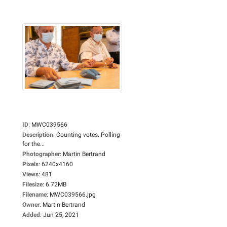
ID
:
MWC039566
Description
:
Counting votes. Polling
for the...
Photographer
:
Martin Bertrand
Pixels
:
6240x4160
Views
:
481
Filesize
:
6.72MB
Filename
:
MWC039566.jpg
Owner
:
Martin Bertrand
Added
:
Jun 25, 2021