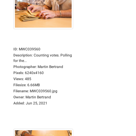
ID
:
MWC039560
Description
:
Counting votes. Polling
for the...
Photographer
:
Martin Bertrand
Pixels
:
6240x4160
Views
:
485
Filesize
:
6.66MB
Filename
:
MWC039560.jpg
Owner
:
Martin Bertrand
Added
:
Jun 25, 2021