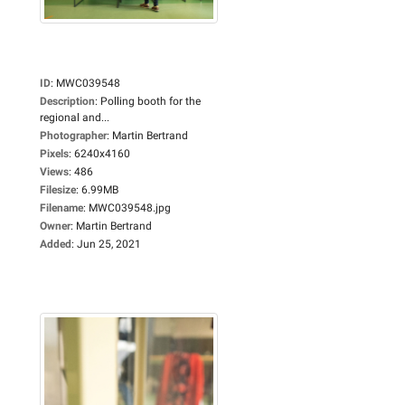
ID
:
MWC039548
Description
:
Polling booth for the
regional and...
Photographer
:
Martin Bertrand
Pixels
:
6240x4160
Views
:
486
Filesize
:
6.99MB
Filename
:
MWC039548.jpg
Owner
:
Martin Bertrand
Added
:
Jun 25, 2021