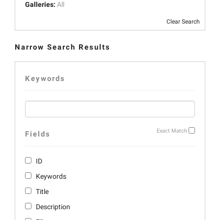
Galleries:
All
Clear Search
Narrow Search Results
Keywords
Exact Match
Fields
ID
Keywords
Title
Description