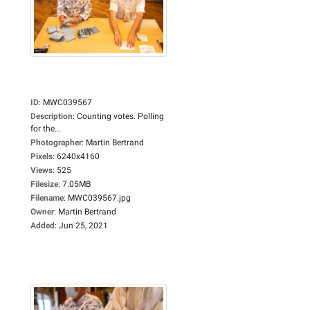
ID
:
MWC039567
Description
:
Counting votes. Polling
for the...
Photographer
:
Martin Bertrand
Pixels
:
6240x4160
Views
:
525
Filesize
:
7.05MB
Filename
:
MWC039567.jpg
Owner
:
Martin Bertrand
Added
:
Jun 25, 2021