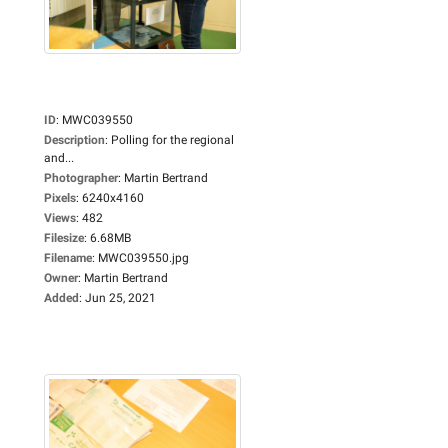
ID
:
MWC039550
Description
:
Polling for the regional
and...
Photographer
:
Martin Bertrand
Pixels
:
6240x4160
Views
:
482
Filesize
:
6.68MB
Filename
:
MWC039550.jpg
Owner
:
Martin Bertrand
Added
:
Jun 25, 2021