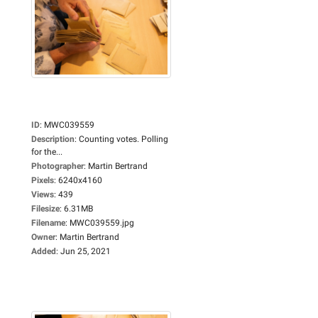
ID
:
MWC039559
Description
:
Counting votes. Polling
for the...
Photographer
:
Martin Bertrand
Pixels
:
6240x4160
Views
:
439
Filesize
:
6.31MB
Filename
:
MWC039559.jpg
Owner
:
Martin Bertrand
Added
:
Jun 25, 2021