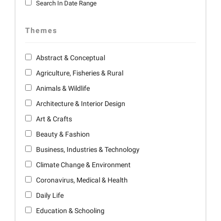
Search In Date Range
Themes
Abstract & Conceptual
Agriculture, Fisheries & Rural
Animals & Wildlife
Architecture & Interior Design
Art & Crafts
Beauty & Fashion
Business, Industries & Technology
Climate Change & Environment
Coronavirus, Medical & Health
Daily Life
Education & Schooling