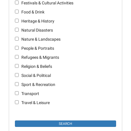
Festivals & Cultural Activities
Food & Drink
Heritage & History
Natural Disasters
Nature & Landscapes
People & Portraits
Refugees & Migrants
Religion & Beliefs
Social & Political
Sport & Recreation
Transport
Travel & Leisure