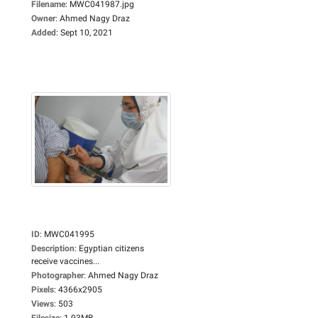
Filename
:
MWC041987.jpg
Owner
:
Ahmed Nagy Draz
Added
:
Sept 10, 2021
ID
:
MWC041995
Description
:
Egyptian citizens
receive vaccines...
Photographer
:
Ahmed Nagy Draz
Pixels
:
4366x2905
Views
:
503
Filesize
:
1.93MB