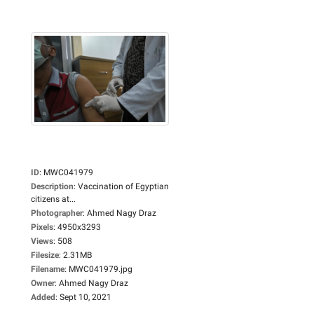
ID
:
MWC041979
Description
:
Vaccination of Egyptian
citizens at...
Photographer
:
Ahmed Nagy Draz
Pixels
:
4950x3293
Views
:
508
Filesize
:
2.31MB
Filename
:
MWC041979.jpg
Owner
:
Ahmed Nagy Draz
Added
:
Sept 10, 2021