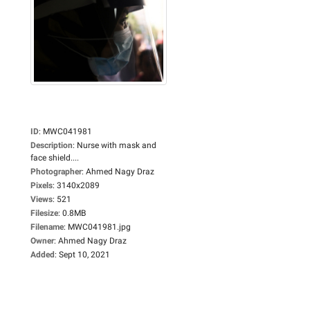
ID
:
MWC041981
Description
:
Nurse with mask and
face shield....
Photographer
:
Ahmed Nagy Draz
Pixels
:
3140x2089
Views
:
521
Filesize
:
0.8MB
Filename
:
MWC041981.jpg
Owner
:
Ahmed Nagy Draz
Added
:
Sept 10, 2021