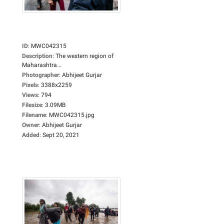
ID
:
MWC042315
Description
:
The western region of
Maharashtra...
Photographer
:
Abhijeet Gurjar
Pixels
:
3388x2259
Views
:
794
Filesize
:
3.09MB
Filename
:
MWC042315.jpg
Owner
:
Abhijeet Gurjar
Added
:
Sept 20, 2021