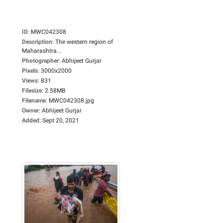
ID
:
MWC042308
Description
:
The western region of
Maharashtra...
Photographer
:
Abhijeet Gurjar
Pixels
:
3000x2000
Views
:
831
Filesize
:
2.58MB
Filename
:
MWC042308.jpg
Owner
:
Abhijeet Gurjar
Added
:
Sept 20, 2021