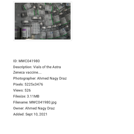
ID
:
MWC041980
Description
:
Vials of the Astra
Zeneca vaccine....
Photographer
:
Ahmed Nagy Draz
Pixels
:
5225x3476
Views
:
526
Filesize
:
3.11MB
Filename
:
MWC041980.jpg
Owner
:
Ahmed Nagy Draz
Added
:
Sept 10, 2021