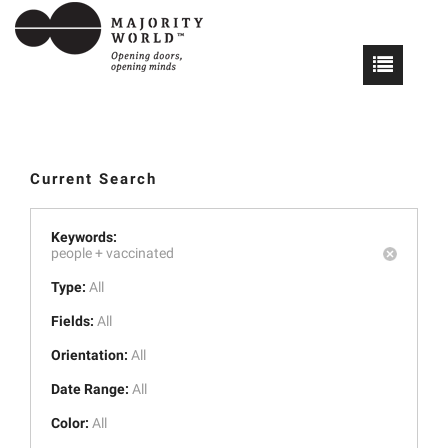
Current Search
Keywords:
people +
vaccinated
Type:
All
Fields:
All
Orientation:
All
Date Range:
All
Color:
All