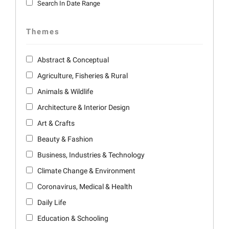
Search In Date Range
Themes
Abstract & Conceptual
Agriculture, Fisheries & Rural
Animals & Wildlife
Architecture & Interior Design
Art & Crafts
Beauty & Fashion
Business, Industries & Technology
Climate Change & Environment
Coronavirus, Medical & Health
Daily Life
Education & Schooling