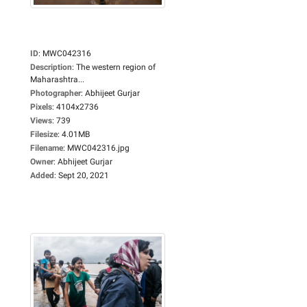
ID
:
MWC042316
Description
:
The western region of
Maharashtra...
Photographer
:
Abhijeet Gurjar
Pixels
:
4104x2736
Views
:
739
Filesize
:
4.01MB
Filename
:
MWC042316.jpg
Owner
:
Abhijeet Gurjar
Added
:
Sept 20, 2021