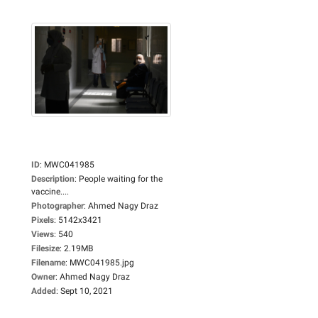
ID
:
MWC041985
Description
:
People waiting for the
vaccine....
Photographer
:
Ahmed Nagy Draz
Pixels
:
5142x3421
Views
:
540
Filesize
:
2.19MB
Filename
:
MWC041985.jpg
Owner
:
Ahmed Nagy Draz
Added
:
Sept 10, 2021