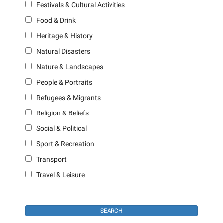
Festivals & Cultural Activities
Food & Drink
Heritage & History
Natural Disasters
Nature & Landscapes
People & Portraits
Refugees & Migrants
Religion & Beliefs
Social & Political
Sport & Recreation
Transport
Travel & Leisure