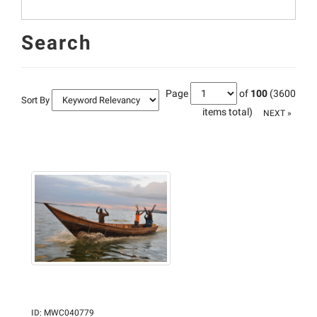
Search
Page
of
100
(3600
Sort By
items total)
NEXT »
ID
:
MWC040779