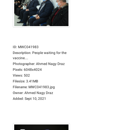
ID
:
MWC041983
Description
:
People waiting for the
vaccine....
Photographer
:
Ahmed Nagy Draz
Pixels
:
6048x4024
Views
:
502
Filesize
:
3.41MB
Filename
:
MWC041983.jpg
Owner
:
Ahmed Nagy Draz
Added
:
Sept 10, 2021