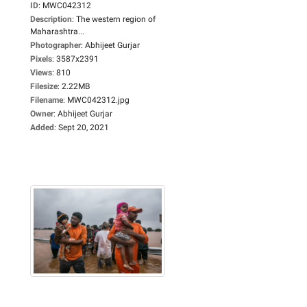
ID
:
MWC042312
Description
:
The western region of
Maharashtra...
Photographer
:
Abhijeet Gurjar
Pixels
:
3587x2391
Views
:
810
Filesize
:
2.22MB
Filename
:
MWC042312.jpg
Owner
:
Abhijeet Gurjar
Added
:
Sept 20, 2021