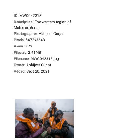
ID
:
MWC042313
Description
:
The western region of
Maharashtra...
Photographer
:
Abhijeet Gurjar
Pixels
:
5472x3648
Views
:
823
Filesize
:
2.91MB
Filename
:
MWC042313.jpg
Owner
:
Abhijeet Gurjar
Added
:
Sept 20, 2021