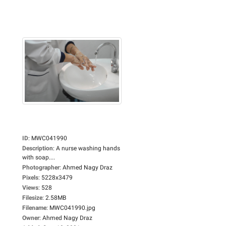
ID
:
MWC041990
Description
:
A nurse washing hands
with soap....
Photographer
:
Ahmed Nagy Draz
Pixels
:
5228x3479
Views
:
528
Filesize
:
2.58MB
Filename
:
MWC041990.jpg
Owner
:
Ahmed Nagy Draz