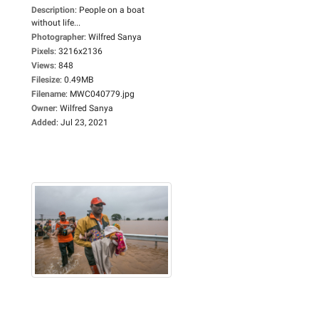
Description
:
People on a boat
without life...
Photographer
:
Wilfred Sanya
Pixels
:
3216x2136
Views
:
848
Filesize
:
0.49MB
Filename
:
MWC040779.jpg
Owner
:
Wilfred Sanya
Added
:
Jul 23, 2021