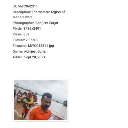
ID
:
MWC042311
Description
:
The western region of
Maharashtra...
Photographer
:
Abhijeet Gurjar
Pixels
:
3736x2491
Views
:
859
Filesize
:
2.05MB
Filename
:
MWC042311.jpg
Owner
:
Abhijeet Gurjar
Added
:
Sept 20, 2021