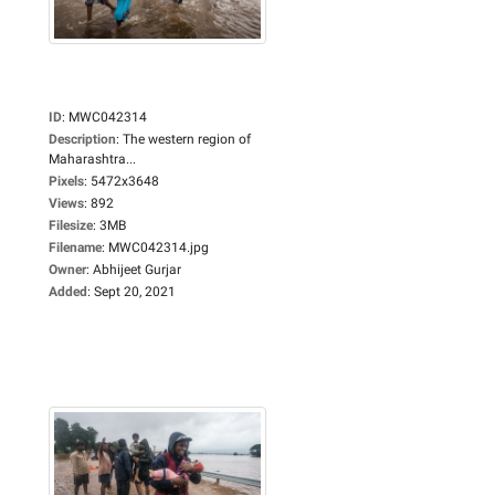
ID
:
MWC042314
Description
:
The western region of
Maharashtra...
Pixels
:
5472x3648
Views
:
892
Filesize
:
3MB
Filename
:
MWC042314.jpg
Owner
:
Abhijeet Gurjar
Added
:
Sept 20, 2021