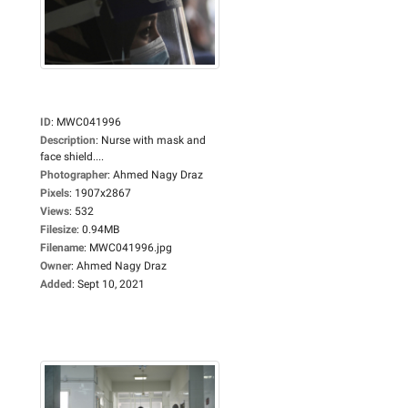
ID
:
MWC041996
Description
:
Nurse with mask and
face shield....
Photographer
:
Ahmed Nagy Draz
Pixels
:
1907x2867
Views
:
532
Filesize
:
0.94MB
Filename
:
MWC041996.jpg
Owner
:
Ahmed Nagy Draz
Added
:
Sept 10, 2021