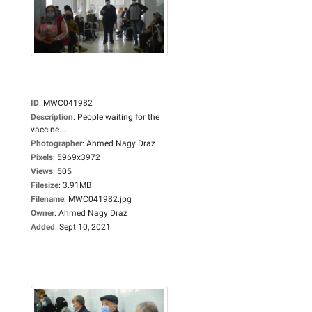
ID
:
MWC041982
Description
:
People waiting for the
vaccine....
Photographer
:
Ahmed Nagy Draz
Pixels
:
5969x3972
Views
:
505
Filesize
:
3.91MB
Filename
:
MWC041982.jpg
Owner
:
Ahmed Nagy Draz
Added
:
Sept 10, 2021