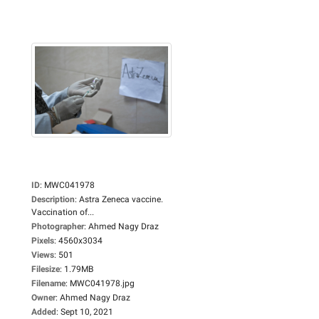
ID
:
MWC041978
Description
:
Astra Zeneca vaccine.
Vaccination of...
Photographer
:
Ahmed Nagy Draz
Pixels
:
4560x3034
Views
:
501
Filesize
:
1.79MB
Filename
:
MWC041978.jpg
Owner
:
Ahmed Nagy Draz
Added
:
Sept 10, 2021