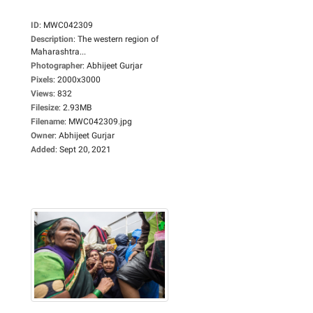
ID
:
MWC042309
Description
:
The western region of
Maharashtra...
Photographer
:
Abhijeet Gurjar
Pixels
:
2000x3000
Views
:
832
Filesize
:
2.93MB
Filename
:
MWC042309.jpg
Owner
:
Abhijeet Gurjar
Added
:
Sept 20, 2021