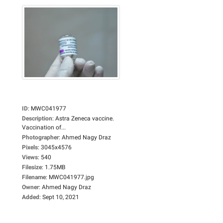
ID
:
MWC041977
Description
:
Astra Zeneca vaccine.
Vaccination of...
Photographer
:
Ahmed Nagy Draz
Pixels
:
3045x4576
Views
:
540
Filesize
:
1.75MB
Filename
:
MWC041977.jpg
Owner
:
Ahmed Nagy Draz
Added
:
Sept 10, 2021