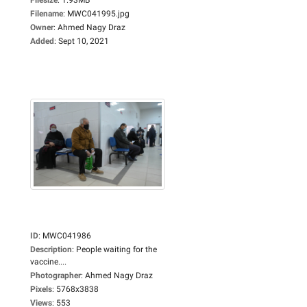
Filename
:
MWC041995.jpg
Owner
:
Ahmed Nagy Draz
Added
:
Sept 10, 2021
ID
:
MWC041986
Description
:
People waiting for the
vaccine....
Photographer
:
Ahmed Nagy Draz
Pixels
:
5768x3838
Views
:
553