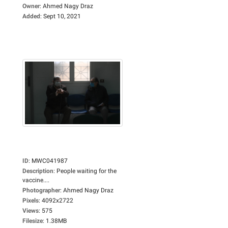
Owner
:
Ahmed Nagy Draz
Added
:
Sept 10, 2021
ID
:
MWC041987
Description
:
People waiting for the
vaccine....
Photographer
:
Ahmed Nagy Draz
Pixels
:
4092x2722
Views
:
575
Filesize
:
1.38MB