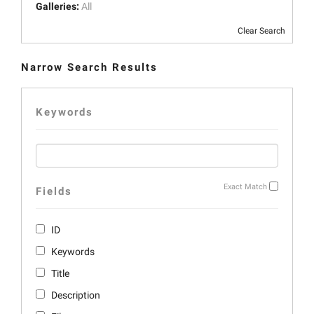
Galleries:
All
Clear Search
Narrow Search Results
Keywords
Exact Match
Fields
ID
Keywords
Title
Description