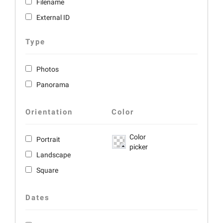
Filename
External ID
Type
Photos
Panorama
Orientation
Color
Color
Portrait
picker
Landscape
Square
Dates