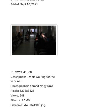
Added
:
Sept 10, 2021
ID
:
MWC041988
Description
:
People waiting for the
vaccine....
Photographer
:
Ahmed Nagy Draz
Pixels
:
5298x3525
Views
:
548
Filesize
:
2.1MB
Filename
:
MWC041988.jpg