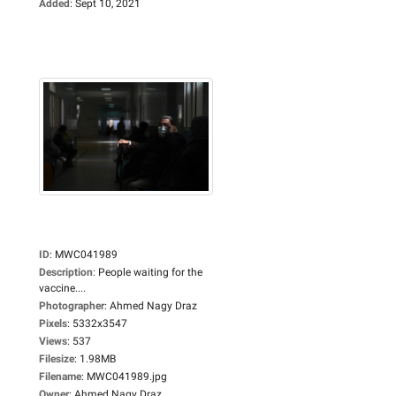
Added
:
Sept 10, 2021
ID
:
MWC041989
Description
:
People waiting for the
vaccine....
Photographer
:
Ahmed Nagy Draz
Pixels
:
5332x3547
Views
:
537
Filesize
:
1.98MB
Filename
:
MWC041989.jpg
Owner
:
Ahmed Nagy Draz