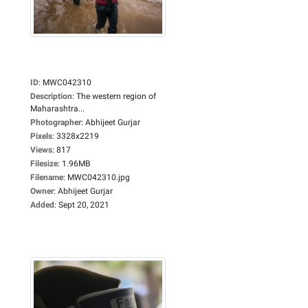
ID
:
MWC042310
Description
:
The western region of
Maharashtra...
Photographer
:
Abhijeet Gurjar
Pixels
:
3328x2219
Views
:
817
Filesize
:
1.96MB
Filename
:
MWC042310.jpg
Owner
:
Abhijeet Gurjar
Added
:
Sept 20, 2021