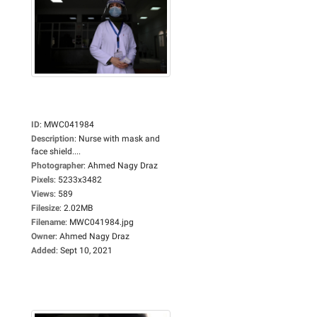
ID
:
MWC041984
Description
:
Nurse with mask and
face shield....
Photographer
:
Ahmed Nagy Draz
Pixels
:
5233x3482
Views
:
589
Filesize
:
2.02MB
Filename
:
MWC041984.jpg
Owner
:
Ahmed Nagy Draz
Added
:
Sept 10, 2021