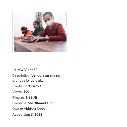
ID
:
MWC044439
Description
:
Vendors arranging
oranges for sale at...
Pixels
:
6078x4759
Views
:
499
Filesize
:
1.65MB
Filename
:
MWC044439.jpg
Owner
:
Abhisek Saha
Added
:
Jan 3, 2022