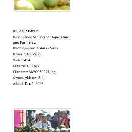
ID
:
MWC058375
Description
:
Minister for Agriculture
and Farmers...
Photographer
:
Abhisek Saha
Pixels
:
5400x3600
Views
:
424
Filesize
:
1.32MB
Filename
:
MWC058375.jpg
Owner
:
Abhisek Saha
Added
:
Dec 1, 2023