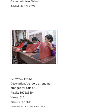
Owner
:
Abhisek Saha
Added
:
Jan 3, 2022
ID
:
MWC044432
Description
:
Vendors arranging
oranges for sale at...
Pixels
:
8076x5504
Views
:
510
Filesize
:
2.08MB
Filename
:
MWC044432.jpg