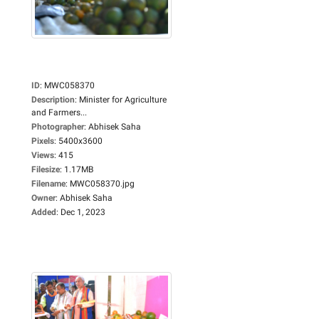
ID
:
MWC058370
Description
:
Minister for Agriculture
and Farmers...
Photographer
:
Abhisek Saha
Pixels
:
5400x3600
Views
:
415
Filesize
:
1.17MB
Filename
:
MWC058370.jpg
Owner
:
Abhisek Saha
Added
:
Dec 1, 2023