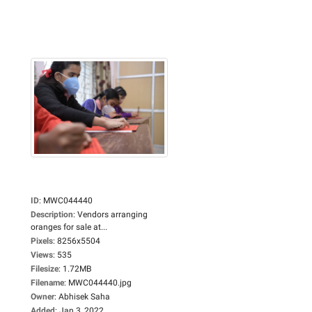
ID
:
MWC044440
Description
:
Vendors arranging
oranges for sale at...
Pixels
:
8256x5504
Views
:
535
Filesize
:
1.72MB
Filename
:
MWC044440.jpg
Owner
:
Abhisek Saha
Added
:
Jan 3, 2022