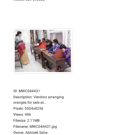
ID
:
MWC044431
Description
:
Vendors arranging
oranges for sale at...
Pixels
:
5504x8256
Views
:
496
Filesize
:
2.11MB
Filename
:
MWC044431.jpg
Owner
:
Abhisek Saha