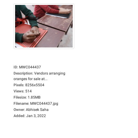
ID
:
MWC044437
Description
:
Vendors arranging
oranges for sale at...
Pixels
:
8256x5504
Views
:
514
Filesize
:
1.85MB
Filename
:
MWC044437.jpg
Owner
:
Abhisek Saha
Added
:
Jan 3, 2022