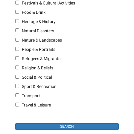
Festivals & Cultural Activities
Food & Drink
Heritage & History
Natural Disasters
Nature & Landscapes
People & Portraits
Refugees & Migrants
Religion & Beliefs
Social & Political
Sport & Recreation
Transport
Travel & Leisure