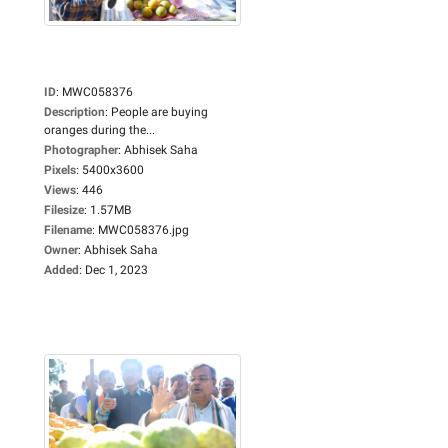
ID
:
MWC058376
Description
:
People are buying
oranges during the...
Photographer
:
Abhisek Saha
Pixels
:
5400x3600
Views
:
446
Filesize
:
1.57MB
Filename
:
MWC058376.jpg
Owner
:
Abhisek Saha
Added
:
Dec 1, 2023