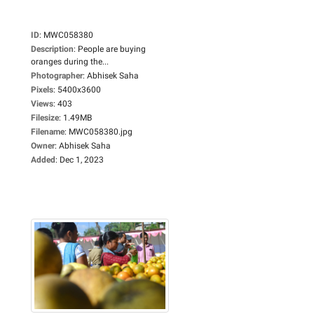
ID
:
MWC058380
Description
:
People are buying
oranges during the...
Photographer
:
Abhisek Saha
Pixels
:
5400x3600
Views
:
403
Filesize
:
1.49MB
Filename
:
MWC058380.jpg
Owner
:
Abhisek Saha
Added
:
Dec 1, 2023