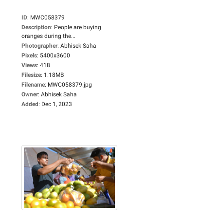
ID
:
MWC058379
Description
:
People are buying
oranges during the...
Photographer
:
Abhisek Saha
Pixels
:
5400x3600
Views
:
418
Filesize
:
1.18MB
Filename
:
MWC058379.jpg
Owner
:
Abhisek Saha
Added
:
Dec 1, 2023