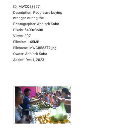
ID
:
MWC058377
Description
:
People are buying
oranges during the...
Photographer
:
Abhisek Saha
Pixels
:
5400x3600
Views
:
397
Filesize
:
1.65MB
Filename
:
MWC058377.jpg
Owner
:
Abhisek Saha
Added
:
Dec 1, 2023