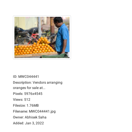
ID
:
MWC044441
Description
:
Vendors arranging
oranges for sale at...
Pixels
:
5976x4545
Views
:
512
Filesize
:
1.76MB
Filename
:
MWC044441.jpg
Owner
:
Abhisek Saha
Added
:
Jan 3, 2022