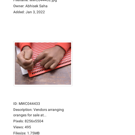
Owner
:
Abhisek Saha
Added
:
Jan 3, 2022
ID
:
MWC044433
Description
:
Vendors arranging
oranges for sale at...
Pixels
:
8256x5504
Views
:
495
Filesize
:
1.75MB