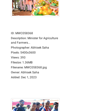
ID
:
MWC058368
Description
:
Minister for Agriculture
and Farmers...
Photographer
:
Abhisek Saha
Pixels
:
5400x3600
Views
:
393
Filesize
:
1.36MB
Filename
:
MWC058368.jpg
Owner
:
Abhisek Saha
Added
:
Dec 1, 2023