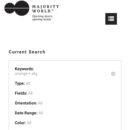
Current Search
Keywords:
orange +
sky
Type:
All
Fields:
All
Orientation:
All
Date Range:
All
Color:
All