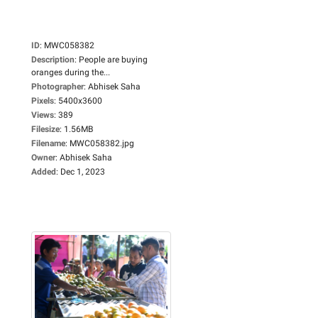
ID
:
MWC058382
Description
:
People are buying
oranges during the...
Photographer
:
Abhisek Saha
Pixels
:
5400x3600
Views
:
389
Filesize
:
1.56MB
Filename
:
MWC058382.jpg
Owner
:
Abhisek Saha
Added
:
Dec 1, 2023