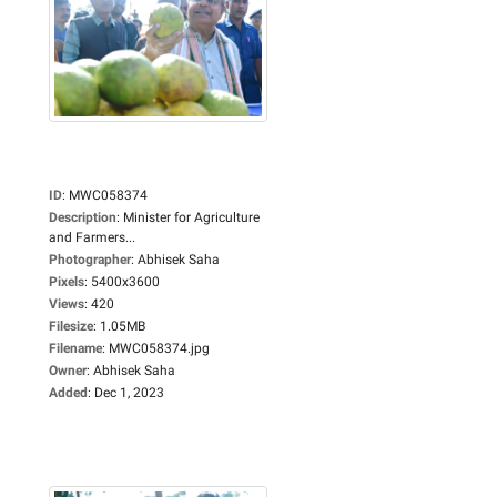
ID
:
MWC058374
Description
:
Minister for Agriculture
and Farmers...
Photographer
:
Abhisek Saha
Pixels
:
5400x3600
Views
:
420
Filesize
:
1.05MB
Filename
:
MWC058374.jpg
Owner
:
Abhisek Saha
Added
:
Dec 1, 2023