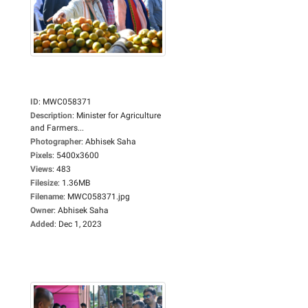
ID
:
MWC058371
Description
:
Minister for Agriculture
and Farmers...
Photographer
:
Abhisek Saha
Pixels
:
5400x3600
Views
:
483
Filesize
:
1.36MB
Filename
:
MWC058371.jpg
Owner
:
Abhisek Saha
Added
:
Dec 1, 2023