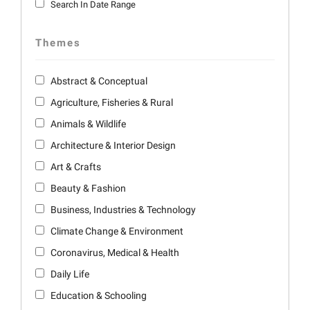
Search In Date Range
Themes
Abstract & Conceptual
Agriculture, Fisheries & Rural
Animals & Wildlife
Architecture & Interior Design
Art & Crafts
Beauty & Fashion
Business, Industries & Technology
Climate Change & Environment
Coronavirus, Medical & Health
Daily Life
Education & Schooling