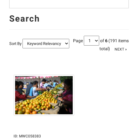
Search
Page
of
6
(191 items
Sort By
total)
NEXT »
ID
:
MWC058383