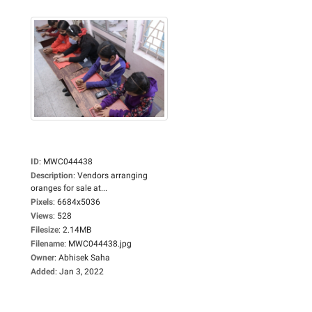
ID
:
MWC044438
Description
:
Vendors arranging
oranges for sale at...
Pixels
:
6684x5036
Views
:
528
Filesize
:
2.14MB
Filename
:
MWC044438.jpg
Owner
:
Abhisek Saha
Added
:
Jan 3, 2022