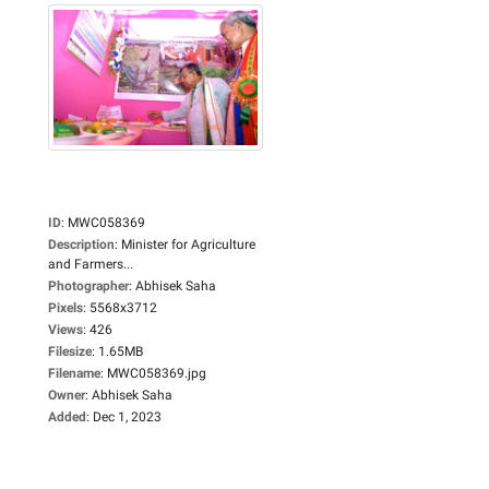
ID
:
MWC058369
Description
:
Minister for Agriculture
and Farmers...
Photographer
:
Abhisek Saha
Pixels
:
5568x3712
Views
:
426
Filesize
:
1.65MB
Filename
:
MWC058369.jpg
Owner
:
Abhisek Saha
Added
:
Dec 1, 2023