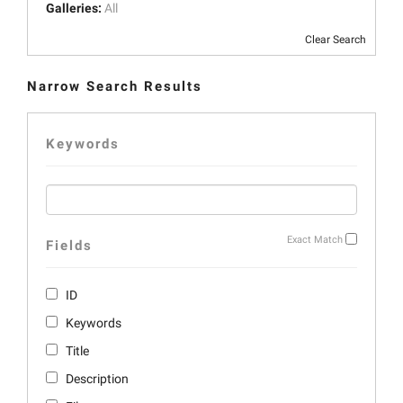
Galleries:
All
Clear Search
Narrow Search Results
Keywords
Exact Match
Fields
ID
Keywords
Title
Description