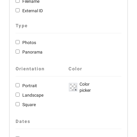
Filename
External ID
Type
Photos
Panorama
Orientation
Color
Color
Portrait
picker
Landscape
Square
Dates