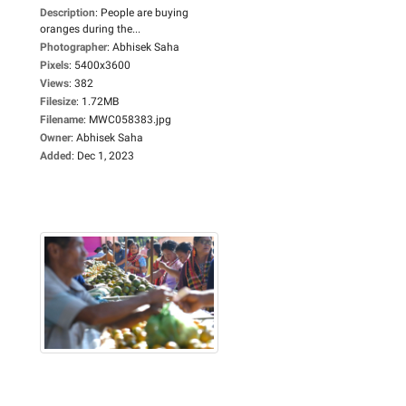
Description
:
People are buying
oranges during the...
Photographer
:
Abhisek Saha
Pixels
:
5400x3600
Views
:
382
Filesize
:
1.72MB
Filename
:
MWC058383.jpg
Owner
:
Abhisek Saha
Added
:
Dec 1, 2023