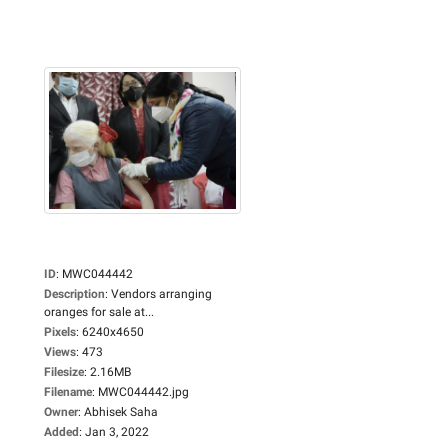
ID
:
MWC044442
Description
:
Vendors arranging
oranges for sale at...
Pixels
:
6240x4650
Views
:
473
Filesize
:
2.16MB
Filename
:
MWC044442.jpg
Owner
:
Abhisek Saha
Added
:
Jan 3, 2022