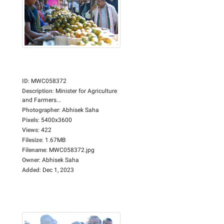
ID
:
MWC058372
Description
:
Minister for Agriculture
and Farmers...
Photographer
:
Abhisek Saha
Pixels
:
5400x3600
Views
:
422
Filesize
:
1.67MB
Filename
:
MWC058372.jpg
Owner
:
Abhisek Saha
Added
:
Dec 1, 2023