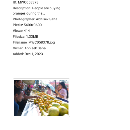
ID
:
MWC058378
Description
:
People are buying
oranges during the...
Photographer
:
Abhisek Saha
Pixels
:
5400x3600
Views
:
414
Filesize
:
1.33MB
Filename
:
MWC058378.jpg
Owner
:
Abhisek Saha
Added
:
Dec 1, 2023