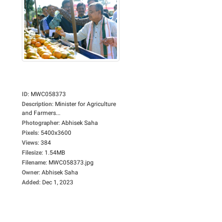
ID
:
MWC058373
Description
:
Minister for Agriculture
and Farmers...
Photographer
:
Abhisek Saha
Pixels
:
5400x3600
Views
:
384
Filesize
:
1.54MB
Filename
:
MWC058373.jpg
Owner
:
Abhisek Saha
Added
:
Dec 1, 2023