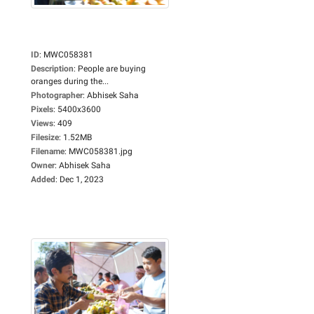
ID
:
MWC058381
Description
:
People are buying
oranges during the...
Photographer
:
Abhisek Saha
Pixels
:
5400x3600
Views
:
409
Filesize
:
1.52MB
Filename
:
MWC058381.jpg
Owner
:
Abhisek Saha
Added
:
Dec 1, 2023