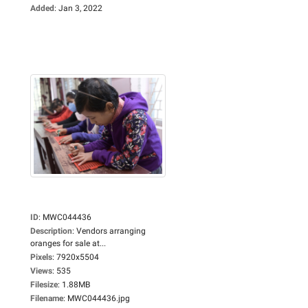
Added
:
Jan 3, 2022
ID
:
MWC044436
Description
:
Vendors arranging
oranges for sale at...
Pixels
:
7920x5504
Views
:
535
Filesize
:
1.88MB
Filename
:
MWC044436.jpg