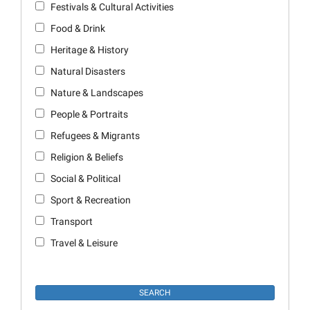
Festivals & Cultural Activities
Food & Drink
Heritage & History
Natural Disasters
Nature & Landscapes
People & Portraits
Refugees & Migrants
Religion & Beliefs
Social & Political
Sport & Recreation
Transport
Travel & Leisure