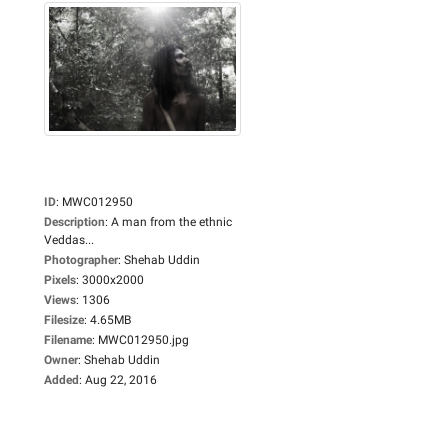
ID
:
MWC012950
Description
:
A man from the ethnic
Veddas...
Photographer
:
Shehab Uddin
Pixels
:
3000x2000
Views
:
1306
Filesize
:
4.65MB
Filename
:
MWC012950.jpg
Owner
:
Shehab Uddin
Added
:
Aug 22, 2016