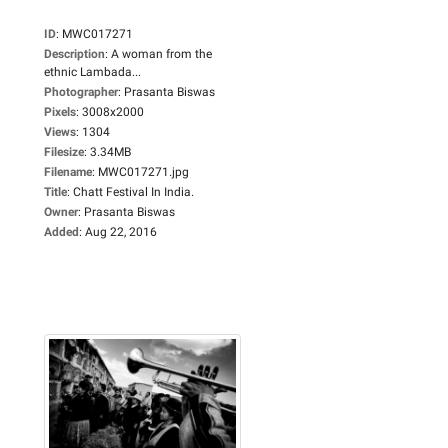
ID
:
MWC017271
Description
:
A woman from the
ethnic Lambada...
Photographer
:
Prasanta Biswas
Pixels
:
3008x2000
Views
:
1304
Filesize
:
3.34MB
Filename
:
MWC017271.jpg
Title
:
Chatt Festival In India.
Owner
:
Prasanta Biswas
Added
:
Aug 22, 2016