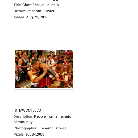
Title
:
Chatt Festival In India.
Owner
:
Prasanta Biswas
Added
:
Aug 22, 2016
ID
:
MWC015673
Description
:
People from an ethnic
community...
Photographer
:
Prasanta Biswas
Pixels
:
3008x2000