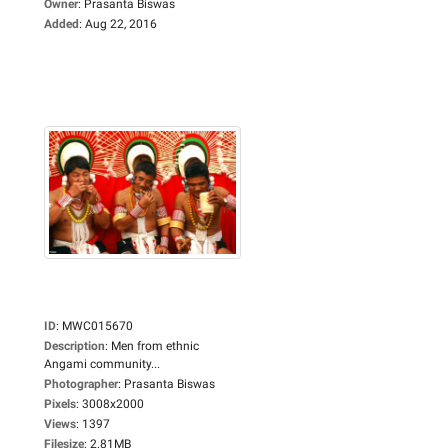
Owner
:
Prasanta Biswas
Added
:
Aug 22, 2016
ID
:
MWC015670
Description
:
Men from ethnic
Angami community...
Photographer
:
Prasanta Biswas
Pixels
:
3008x2000
Views
:
1397
Filesize
:
2.81MB