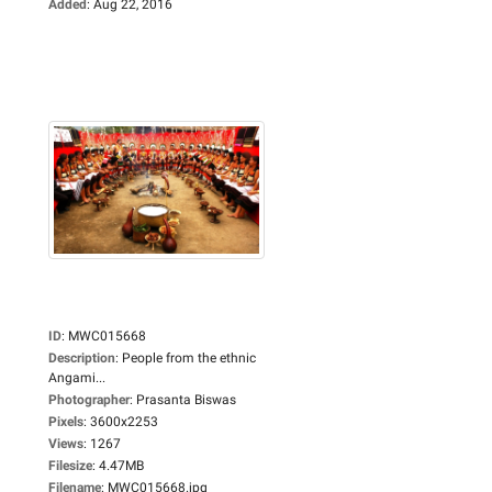
Added
:
Aug 22, 2016
ID
:
MWC015668
Description
:
People from the ethnic
Angami...
Photographer
:
Prasanta Biswas
Pixels
:
3600x2253
Views
:
1267
Filesize
:
4.47MB
Filename
:
MWC015668.jpg