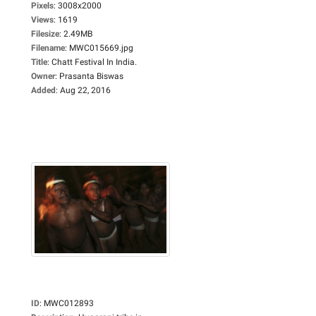
Pixels
:
3008x2000
Views
:
1619
Filesize
:
2.49MB
Filename
:
MWC015669.jpg
Title
:
Chatt Festival In India.
Owner
:
Prasanta Biswas
Added
:
Aug 22, 2016
ID
:
MWC012893