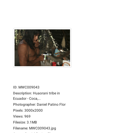
ID
:
MWC009043
Description
:
Huaorani tribe in
Ecuador - Coca,...
Photographer
:
Daniel Patino Flor
Pixels
:
3000x2000
Views
:
969
Filesize
:
3.1MB
Filename
:
MWC009043.jpg