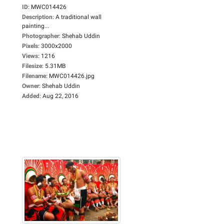
ID
:
MWC014426
Description
:
A traditional wall
painting...
Photographer
:
Shehab Uddin
Pixels
:
3000x2000
Views
:
1216
Filesize
:
5.31MB
Filename
:
MWC014426.jpg
Owner
:
Shehab Uddin
Added
:
Aug 22, 2016