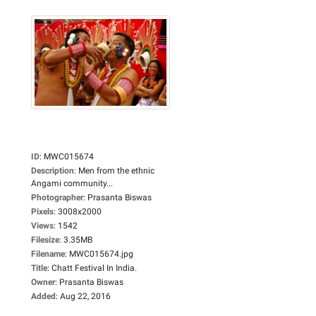
ID
:
MWC015674
Description
:
Men from the ethnic
Angami community...
Photographer
:
Prasanta Biswas
Pixels
:
3008x2000
Views
:
1542
Filesize
:
3.35MB
Filename
:
MWC015674.jpg
Title
:
Chatt Festival In India.
Owner
:
Prasanta Biswas
Added
:
Aug 22, 2016