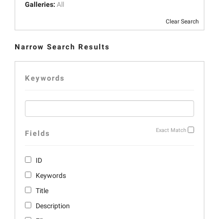
Galleries:
All
Clear Search
Narrow Search Results
Keywords
Exact Match
Fields
ID
Keywords
Title
Description