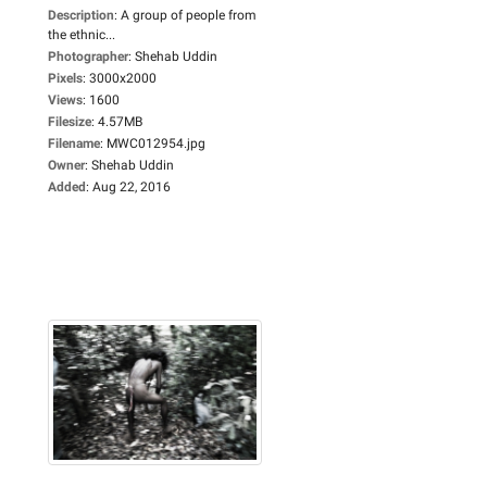
Description
:
A group of people from
the ethnic...
Photographer
:
Shehab Uddin
Pixels
:
3000x2000
Views
:
1600
Filesize
:
4.57MB
Filename
:
MWC012954.jpg
Owner
:
Shehab Uddin
Added
:
Aug 22, 2016