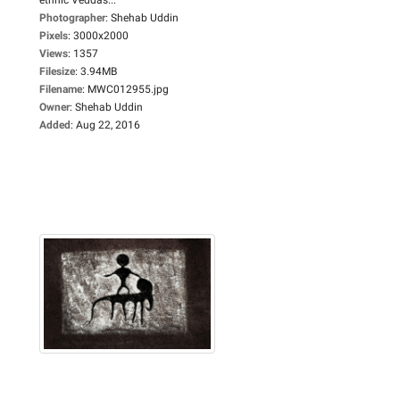
Photographer
:
Shehab Uddin
Pixels
:
3000x2000
Views
:
1357
Filesize
:
3.94MB
Filename
:
MWC012955.jpg
Owner
:
Shehab Uddin
Added
:
Aug 22, 2016