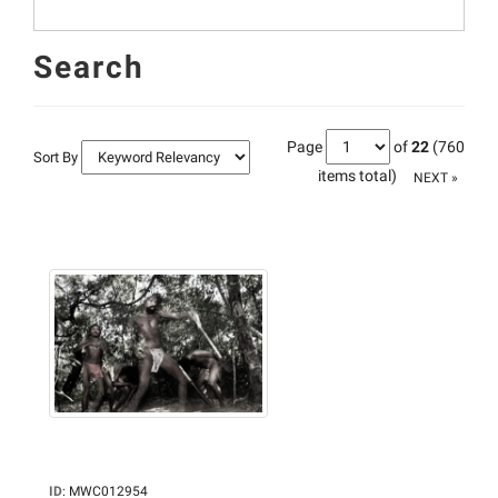
Search
Page
of
22
(760
Sort By
items total)
NEXT »
ID
:
MWC012954