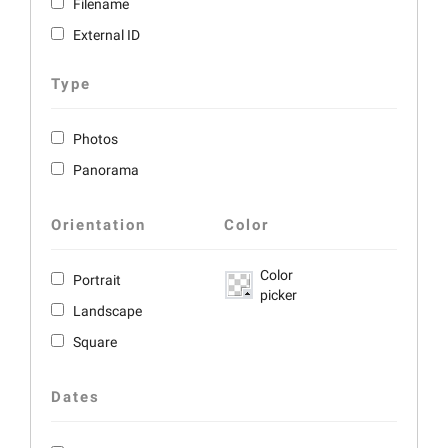
Filename
External ID
Type
Photos
Panorama
Orientation
Color
Color
Portrait
picker
Landscape
Square
Dates