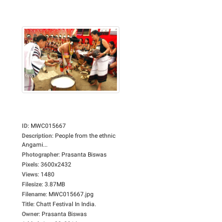
ID
:
MWC015667
Description
:
People from the ethnic
Angami...
Photographer
:
Prasanta Biswas
Pixels
:
3600x2432
Views
:
1480
Filesize
:
3.87MB
Filename
:
MWC015667.jpg
Title
:
Chatt Festival In India.
Owner
:
Prasanta Biswas