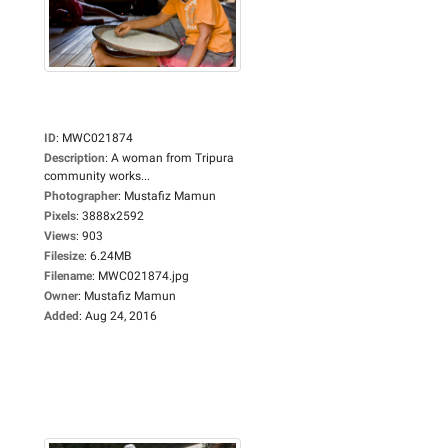
ID
:
MWC021874
Description
:
A woman from Tripura
community works...
Photographer
:
Mustafiz Mamun
Pixels
:
3888x2592
Views
:
903
Filesize
:
6.24MB
Filename
:
MWC021874.jpg
Owner
:
Mustafiz Mamun
Added
:
Aug 24, 2016