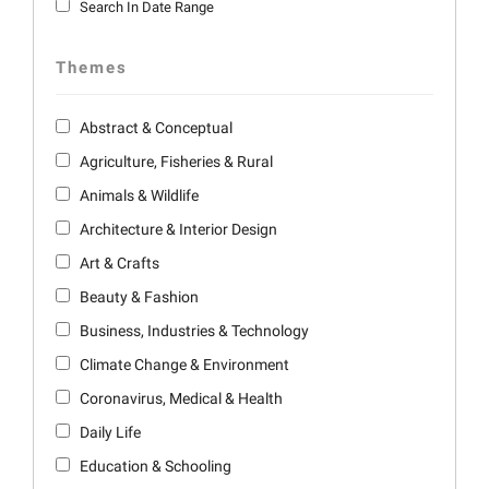
Search In Date Range
Themes
Abstract & Conceptual
Agriculture, Fisheries & Rural
Animals & Wildlife
Architecture & Interior Design
Art & Crafts
Beauty & Fashion
Business, Industries & Technology
Climate Change & Environment
Coronavirus, Medical & Health
Daily Life
Education & Schooling