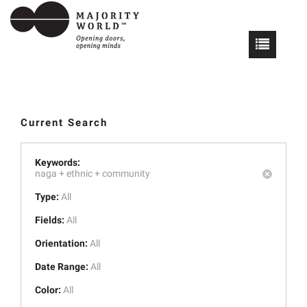
Current Search
Keywords:
naga +
ethnic +
community
Type:
All
Fields:
All
Orientation:
All
Date Range:
All
Color:
All