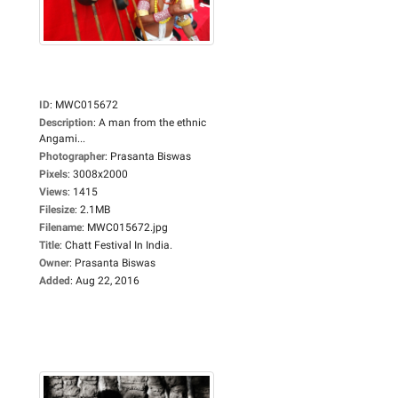
ID
:
MWC015672
Description
:
A man from the ethnic
Angami...
Photographer
:
Prasanta Biswas
Pixels
:
3008x2000
Views
:
1415
Filesize
:
2.1MB
Filename
:
MWC015672.jpg
Title
:
Chatt Festival In India.
Owner
:
Prasanta Biswas
Added
:
Aug 22, 2016