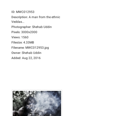
ID
:
MWC012953
Description
:
A man from the ethnic
Veddas...
Photographer
:
Shehab Uddin
Pixels
:
3000x2000
Views
:
1560
Filesize
:
4.33MB
Filename
:
MWC012953.jpg
Owner
:
Shehab Uddin
Added
:
Aug 22, 2016