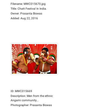
Filename
:
MWC015670.jpg
Title
:
Chatt Festival In India.
Owner
:
Prasanta Biswas
Added
:
Aug 22, 2016
ID
:
MWC015669
Description
:
Men from the ethnic
Angami community...
Photographer
:
Prasanta Biswas