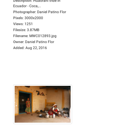
Description
:
Huaorani tribe in
Ecuador - Coca,...
Photographer
:
Daniel Patino Flor
Pixels
:
3000x2000
Views
:
1251
Filesize
:
3.87MB
Filename
:
MWC012893.jpg
Owner
:
Daniel Patino Flor
Added
:
Aug 22, 2016