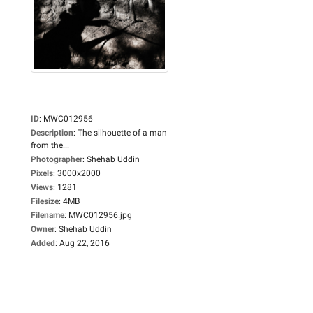
ID
:
MWC012956
Description
:
The silhouette of a man
from the...
Photographer
:
Shehab Uddin
Pixels
:
3000x2000
Views
:
1281
Filesize
:
4MB
Filename
:
MWC012956.jpg
Owner
:
Shehab Uddin
Added
:
Aug 22, 2016