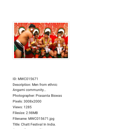
ID
:
MWC015671
Description
:
Men from ethnic
Angami community...
Photographer
:
Prasanta Biswas
Pixels
:
3008x2000
Views
:
1285
Filesize
:
2.98MB
Filename
:
MWC015671.jpg
Title
:
Chatt Festival In India.