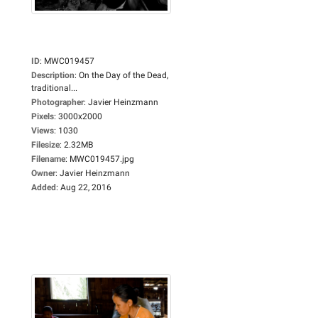
ID
:
MWC019457
Description
:
On the Day of the Dead,
traditional...
Photographer
:
Javier Heinzmann
Pixels
:
3000x2000
Views
:
1030
Filesize
:
2.32MB
Filename
:
MWC019457.jpg
Owner
:
Javier Heinzmann
Added
:
Aug 22, 2016