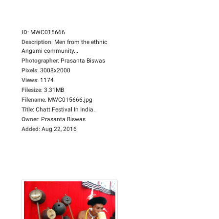
ID
:
MWC015666
Description
:
Men from the ethnic
Angami community...
Photographer
:
Prasanta Biswas
Pixels
:
3008x2000
Views
:
1174
Filesize
:
3.31MB
Filename
:
MWC015666.jpg
Title
:
Chatt Festival In India.
Owner
:
Prasanta Biswas
Added
:
Aug 22, 2016