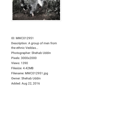
ID
:
MWC012951
Description
:
A group of men from
the ethnic Veddas...
Photographer
:
Shehab Uddin
Pixels
:
3000x2000
Views
:
1390
Filesize
:
4.42MB
Filename
:
MWC012951.jpg
Owner
:
Shehab Uddin
Added
:
Aug 22, 2016