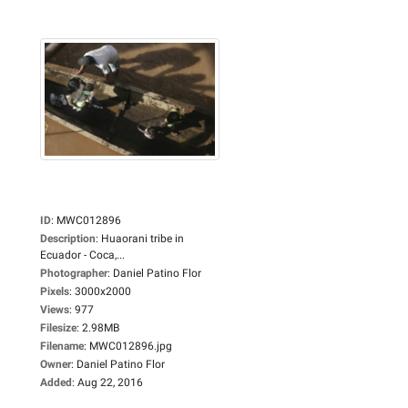
ID
:
MWC012896
Description
:
Huaorani tribe in
Ecuador - Coca,...
Photographer
:
Daniel Patino Flor
Pixels
:
3000x2000
Views
:
977
Filesize
:
2.98MB
Filename
:
MWC012896.jpg
Owner
:
Daniel Patino Flor
Added
:
Aug 22, 2016