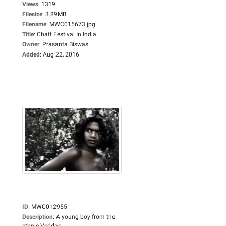
Views
:
1319
Filesize
:
3.89MB
Filename
:
MWC015673.jpg
Title
:
Chatt Festival In India.
Owner
:
Prasanta Biswas
Added
:
Aug 22, 2016
ID
:
MWC012955
Description
:
A young boy from the
ethnic Veddas...