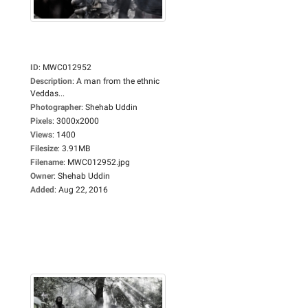
ID
:
MWC012952
Description
:
A man from the ethnic
Veddas...
Photographer
:
Shehab Uddin
Pixels
:
3000x2000
Views
:
1400
Filesize
:
3.91MB
Filename
:
MWC012952.jpg
Owner
:
Shehab Uddin
Added
:
Aug 22, 2016