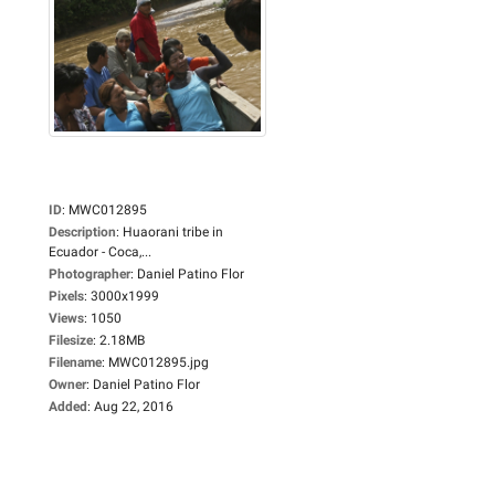
ID
:
MWC012895
Description
:
Huaorani tribe in
Ecuador - Coca,...
Photographer
:
Daniel Patino Flor
Pixels
:
3000x1999
Views
:
1050
Filesize
:
2.18MB
Filename
:
MWC012895.jpg
Owner
:
Daniel Patino Flor
Added
:
Aug 22, 2016