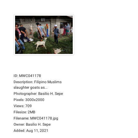
ID
:
MWC041178
Description
:
Filipino Muslims
slaughter goats as...
Photographer
:
Basilio H. Sepe
Pixels
:
3000x2000
Views
:
709
Filesize
:
2MB
Filename
:
MWC041178.jpg
Owner
:
Basilio H. Sepe
Added
:
Aug 11, 2021