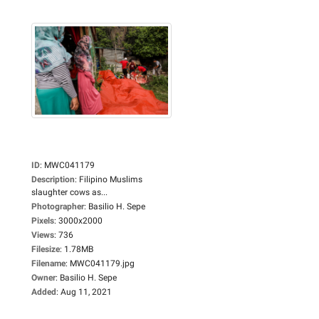
ID
:
MWC041179
Description
:
Filipino Muslims
slaughter cows as...
Photographer
:
Basilio H. Sepe
Pixels
:
3000x2000
Views
:
736
Filesize
:
1.78MB
Filename
:
MWC041179.jpg
Owner
:
Basilio H. Sepe
Added
:
Aug 11, 2021