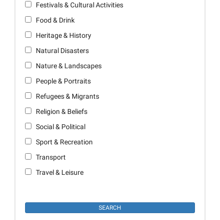
Festivals & Cultural Activities
Food & Drink
Heritage & History
Natural Disasters
Nature & Landscapes
People & Portraits
Refugees & Migrants
Religion & Beliefs
Social & Political
Sport & Recreation
Transport
Travel & Leisure