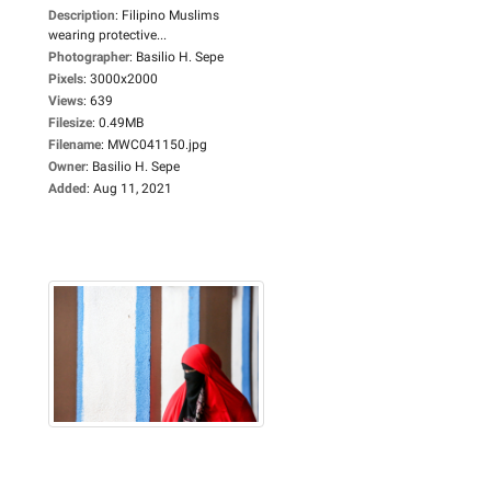
Description
:
Filipino Muslims
wearing protective...
Photographer
:
Basilio H. Sepe
Pixels
:
3000x2000
Views
:
639
Filesize
:
0.49MB
Filename
:
MWC041150.jpg
Owner
:
Basilio H. Sepe
Added
:
Aug 11, 2021