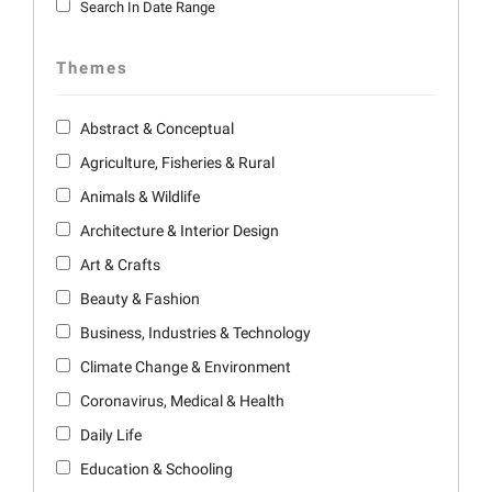
Search In Date Range
Themes
Abstract & Conceptual
Agriculture, Fisheries & Rural
Animals & Wildlife
Architecture & Interior Design
Art & Crafts
Beauty & Fashion
Business, Industries & Technology
Climate Change & Environment
Coronavirus, Medical & Health
Daily Life
Education & Schooling