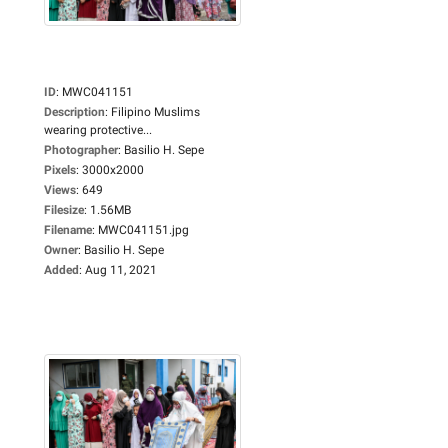
ID
:
MWC041151
Description
:
Filipino Muslims
wearing protective...
Photographer
:
Basilio H. Sepe
Pixels
:
3000x2000
Views
:
649
Filesize
:
1.56MB
Filename
:
MWC041151.jpg
Owner
:
Basilio H. Sepe
Added
:
Aug 11, 2021