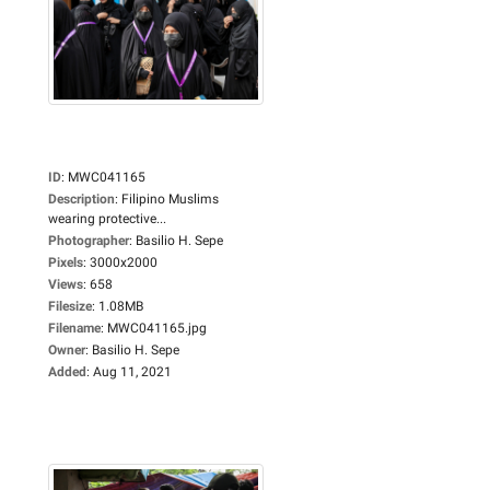
ID
:
MWC041165
Description
:
Filipino Muslims
wearing protective...
Photographer
:
Basilio H. Sepe
Pixels
:
3000x2000
Views
:
658
Filesize
:
1.08MB
Filename
:
MWC041165.jpg
Owner
:
Basilio H. Sepe
Added
:
Aug 11, 2021