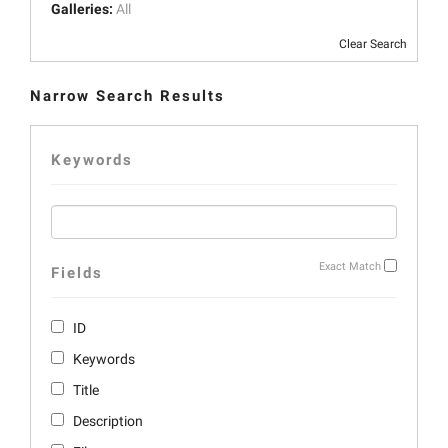
Galleries:
All
Clear Search
Narrow Search Results
Keywords
Exact Match
Fields
ID
Keywords
Title
Description