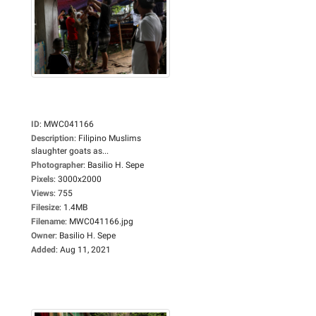
ID
:
MWC041166
Description
:
Filipino Muslims
slaughter goats as...
Photographer
:
Basilio H. Sepe
Pixels
:
3000x2000
Views
:
755
Filesize
:
1.4MB
Filename
:
MWC041166.jpg
Owner
:
Basilio H. Sepe
Added
:
Aug 11, 2021