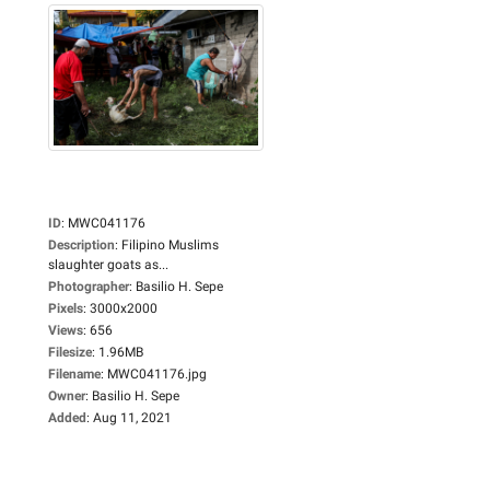
ID
:
MWC041176
Description
:
Filipino Muslims
slaughter goats as...
Photographer
:
Basilio H. Sepe
Pixels
:
3000x2000
Views
:
656
Filesize
:
1.96MB
Filename
:
MWC041176.jpg
Owner
:
Basilio H. Sepe
Added
:
Aug 11, 2021