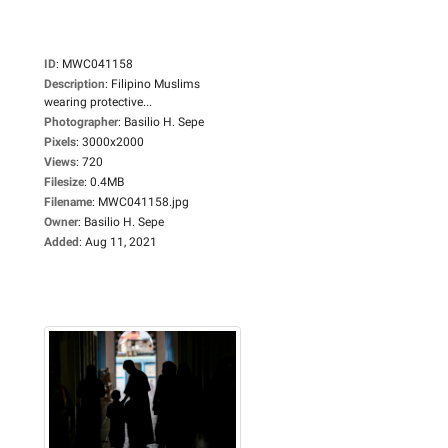
ID
:
MWC041158
Description
:
Filipino Muslims
wearing protective...
Photographer
:
Basilio H. Sepe
Pixels
:
3000x2000
Views
:
720
Filesize
:
0.4MB
Filename
:
MWC041158.jpg
Owner
:
Basilio H. Sepe
Added
:
Aug 11, 2021