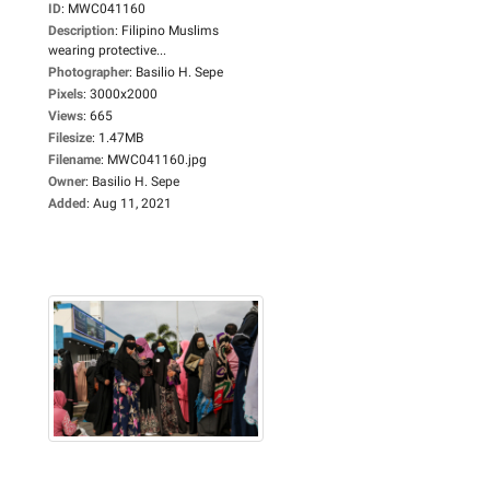
ID
:
MWC041160
Description
:
Filipino Muslims
wearing protective...
Photographer
:
Basilio H. Sepe
Pixels
:
3000x2000
Views
:
665
Filesize
:
1.47MB
Filename
:
MWC041160.jpg
Owner
:
Basilio H. Sepe
Added
:
Aug 11, 2021