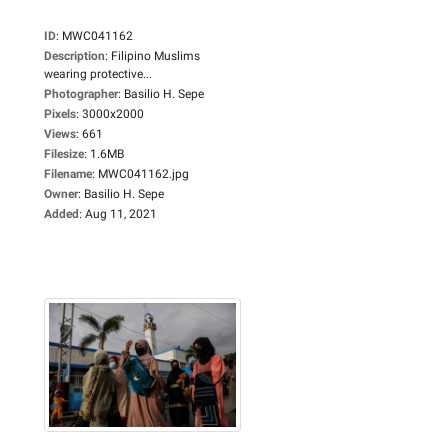
ID
:
MWC041162
Description
:
Filipino Muslims
wearing protective...
Photographer
:
Basilio H. Sepe
Pixels
:
3000x2000
Views
:
661
Filesize
:
1.6MB
Filename
:
MWC041162.jpg
Owner
:
Basilio H. Sepe
Added
:
Aug 11, 2021