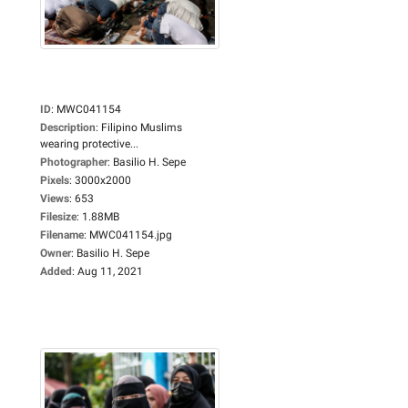
ID
:
MWC041154
Description
:
Filipino Muslims
wearing protective...
Photographer
:
Basilio H. Sepe
Pixels
:
3000x2000
Views
:
653
Filesize
:
1.88MB
Filename
:
MWC041154.jpg
Owner
:
Basilio H. Sepe
Added
:
Aug 11, 2021