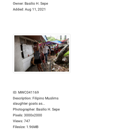
Owner
:
Basilio H. Sepe
Added
:
Aug 11, 2021
ID
:
MWC041169
Description
:
Filipino Muslims
slaughter goats as...
Photographer
:
Basilio H. Sepe
Pixels
:
3000x2000
Views
:
747
Filesize
:
1.96MB