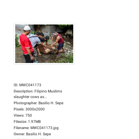
ID
:
MWC041173
Description
:
Filipino Muslims
slaughter cows as...
Photographer
:
Basilio H. Sepe
Pixels
:
3000x2000
Views
:
750
Filesize
:
1.97MB
Filename
:
MWC041173.jpg
Owner
:
Basilio H. Sepe