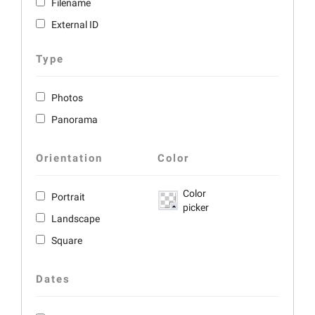
Filename
External ID
Type
Photos
Panorama
Orientation
Color
Color
Portrait
picker
Landscape
Square
Dates