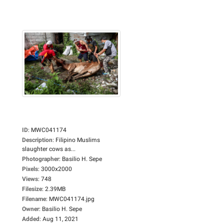
ID
:
MWC041174
Description
:
Filipino Muslims
slaughter cows as...
Photographer
:
Basilio H. Sepe
Pixels
:
3000x2000
Views
:
748
Filesize
:
2.39MB
Filename
:
MWC041174.jpg
Owner
:
Basilio H. Sepe
Added
:
Aug 11, 2021