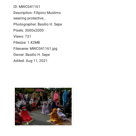
ID
:
MWC041161
Description
:
Filipino Muslims
wearing protective...
Photographer
:
Basilio H. Sepe
Pixels
:
3000x2000
Views
:
731
Filesize
:
1.42MB
Filename
:
MWC041161.jpg
Owner
:
Basilio H. Sepe
Added
:
Aug 11, 2021