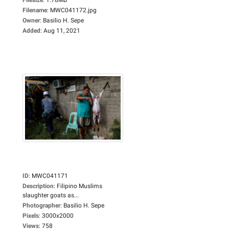
Filename
:
MWC041172.jpg
Owner
:
Basilio H. Sepe
Added
:
Aug 11, 2021
ID
:
MWC041171
Description
:
Filipino Muslims
slaughter goats as...
Photographer
:
Basilio H. Sepe
Pixels
:
3000x2000
Views
:
758