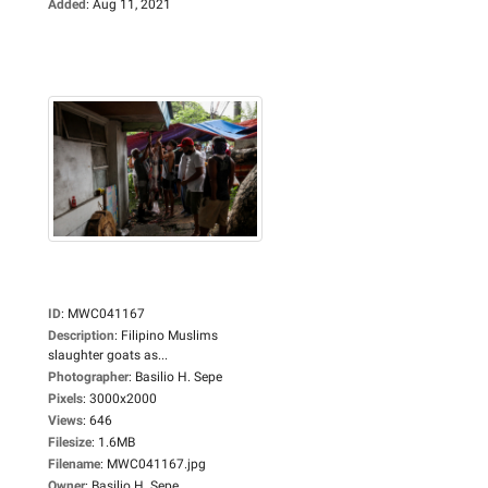
Added
:
Aug 11, 2021
ID
:
MWC041167
Description
:
Filipino Muslims
slaughter goats as...
Photographer
:
Basilio H. Sepe
Pixels
:
3000x2000
Views
:
646
Filesize
:
1.6MB
Filename
:
MWC041167.jpg
Owner
:
Basilio H. Sepe