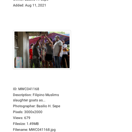
Added
:
Aug 11, 2021
ID
:
MWC041168
Description
:
Filipino Muslims
slaughter goats as...
Photographer
:
Basilio H. Sepe
Pixels
:
3000x2000
Views
:
679
Filesize
:
1.49MB
Filename
:
MWC041168.jpg