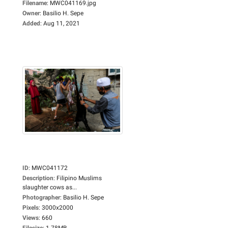
Filename
:
MWC041169.jpg
Owner
:
Basilio H. Sepe
Added
:
Aug 11, 2021
ID
:
MWC041172
Description
:
Filipino Muslims
slaughter cows as...
Photographer
:
Basilio H. Sepe
Pixels
:
3000x2000
Views
:
660
Filesize
:
1.78MB