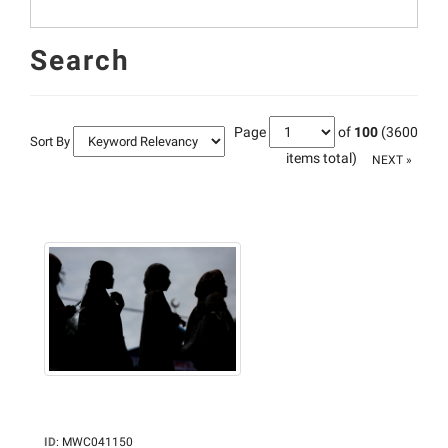
Search
Page
of
100
(3600
Sort By
items total)
NEXT »
ID
:
MWC041150