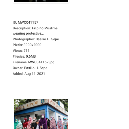
ID
:
MWC041157
Description
:
Filipino Muslims
wearing protective...
Photographer
:
Basilio H. Sepe
Pixels
:
3000x2000
Views
:
711
Filesize
:
0.6MB
Filename
:
MWC041157.jpg
Owner
:
Basilio H. Sepe
Added
:
Aug 11, 2021