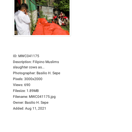
ID
:
MWC041175
Description
:
Filipino Muslims
slaughter cows as...
Photographer
:
Basilio H. Sepe
Pixels
:
3000x2000
Views
:
690
Filesize
:
1.89MB
Filename
:
MWC041175.jpg
Owner
:
Basilio H. Sepe
Added
:
Aug 11, 2021