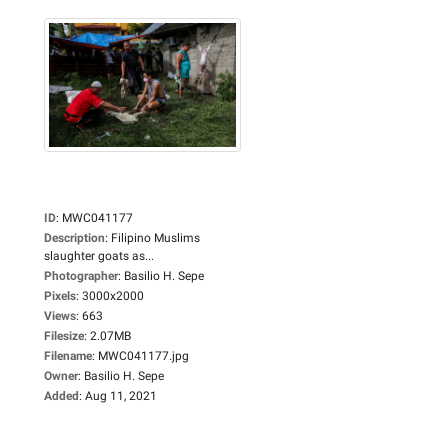
ID
:
MWC041177
Description
:
Filipino Muslims
slaughter goats as...
Photographer
:
Basilio H. Sepe
Pixels
:
3000x2000
Views
:
663
Filesize
:
2.07MB
Filename
:
MWC041177.jpg
Owner
:
Basilio H. Sepe
Added
:
Aug 11, 2021