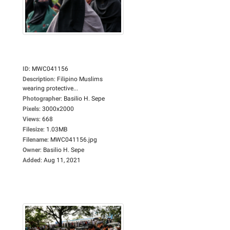
ID
:
MWC041156
Description
:
Filipino Muslims
wearing protective...
Photographer
:
Basilio H. Sepe
Pixels
:
3000x2000
Views
:
668
Filesize
:
1.03MB
Filename
:
MWC041156.jpg
Owner
:
Basilio H. Sepe
Added
:
Aug 11, 2021