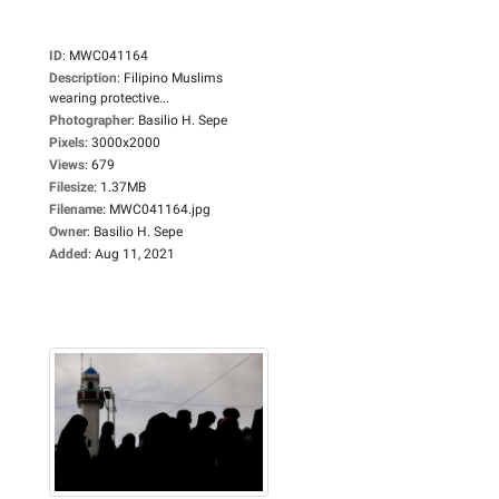
ID
:
MWC041164
Description
:
Filipino Muslims
wearing protective...
Photographer
:
Basilio H. Sepe
Pixels
:
3000x2000
Views
:
679
Filesize
:
1.37MB
Filename
:
MWC041164.jpg
Owner
:
Basilio H. Sepe
Added
:
Aug 11, 2021