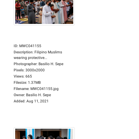
ID
:
MWC041155
Description
:
Filipino Muslims
wearing protective...
Photographer
:
Basilio H. Sepe
Pixels
:
3000x2000
Views
:
665
Filesize
:
1.37MB
Filename
:
MWC041155.jpg
Owner
:
Basilio H. Sepe
Added
:
Aug 11, 2021