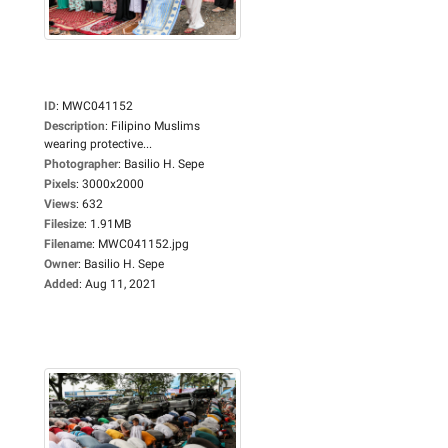
ID
:
MWC041152
Description
:
Filipino Muslims
wearing protective...
Photographer
:
Basilio H. Sepe
Pixels
:
3000x2000
Views
:
632
Filesize
:
1.91MB
Filename
:
MWC041152.jpg
Owner
:
Basilio H. Sepe
Added
:
Aug 11, 2021