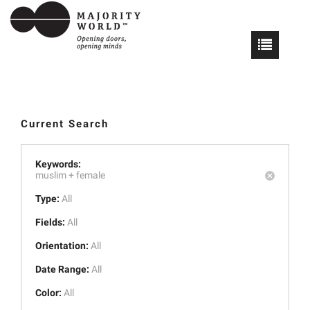
Current Search
Keywords:
muslim +
female
Type:
All
Fields:
All
Orientation:
All
Date Range:
All
Color:
All