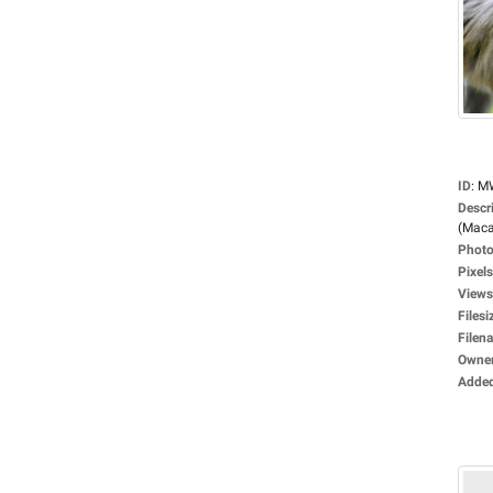
ID
:
M
Descr
(Maca
Photo
Pixels
Views
Filesi
Filen
Owne
Adde