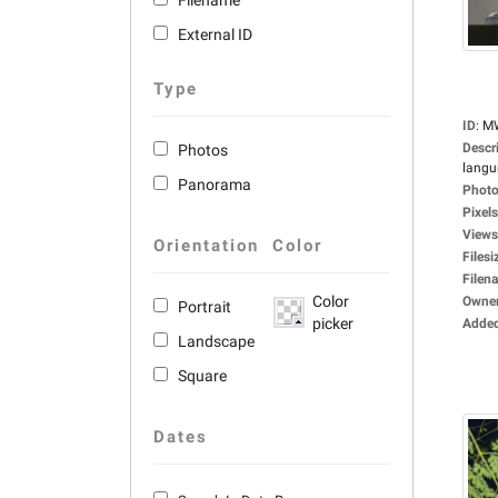
Filename
External ID
Type
ID
:
M
Descr
Photos
langu
Panorama
Photo
Pixels
Views
Orientation
Color
Filesi
Filen
Color
Owne
Portrait
picker
Adde
Landscape
Square
Dates