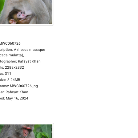
MWC060726
cription
:
A rhesus macaque
aca mulatta),...
tographer
:
Rafayat Khan
ls
:
2288x2832
ws
:
311
size
:
3.24MB
ename
:
MWC060726.jpg
er
:
Rafayat Khan
ed
:
May 16, 2024