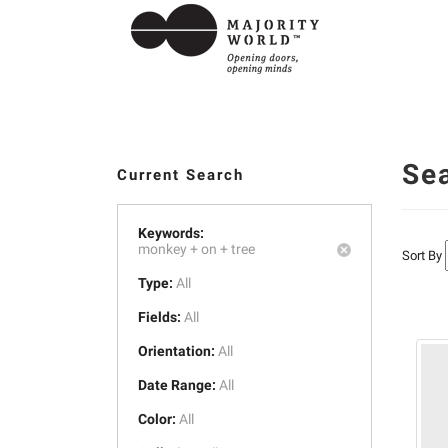
Se
Current Search
Keywords:
monkey +
on +
tree
Sort By
Type:
All
Fields:
All
Orientation:
All
Date Range:
All
Color:
All