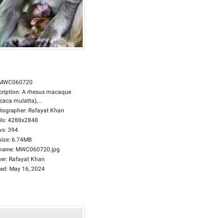
MWC060720
cription
:
A rhesus macaque
aca mulatta),...
tographer
:
Rafayat Khan
ls
:
4288x2848
ws
:
394
size
:
6.74MB
ename
:
MWC060720.jpg
er
:
Rafayat Khan
ed
:
May 16, 2024