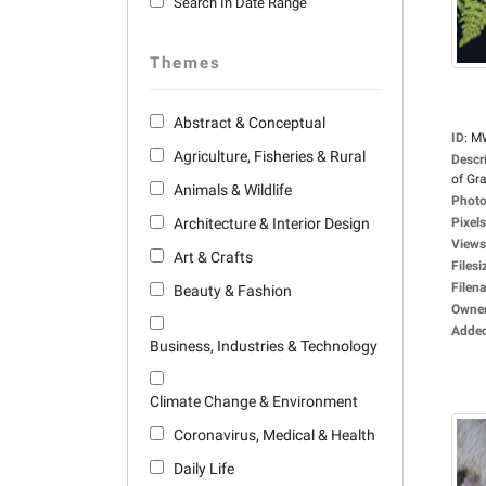
Search In Date Range
Themes
Abstract & Conceptual
ID
:
M
Agriculture, Fisheries & Rural
Descr
of Gra
Animals & Wildlife
Photo
Architecture & Interior Design
Pixels
Views
Art & Crafts
Filesi
Filen
Beauty & Fashion
Owne
Adde
Business, Industries & Technology
Climate Change & Environment
Coronavirus, Medical & Health
Daily Life