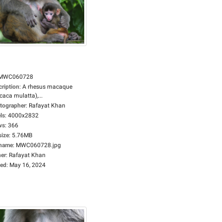
MWC060728
cription
:
A rhesus macaque
aca mulatta),...
tographer
:
Rafayat Khan
ls
:
4000x2832
ws
:
366
size
:
5.76MB
ename
:
MWC060728.jpg
er
:
Rafayat Khan
ed
:
May 16, 2024