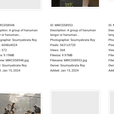
WC058948
ID
:
MWC058953
ID
:
iption
:
A group of hanuman
Description
:
A group of hanuman
Des
r or hanuman...
langur or hanuman...
lan
grapher
:
Soumyabrata Roy
Photographer
:
Soumyabrata Roy
Pho
:
6048x4024
Pixels
:
5631x3720
Pixe
:
372
Views
:
368
Vie
ze
:
9.19MB
Filesize
:
9.97MB
File
ame
:
MWC058948.jpg
Filename
:
MWC058953.jpg
Fil
r
:
Soumyabrata Roy
Owner
:
Soumyabrata Roy
Own
d
:
Jan 15, 2024
Added
:
Jan 15, 2024
Add