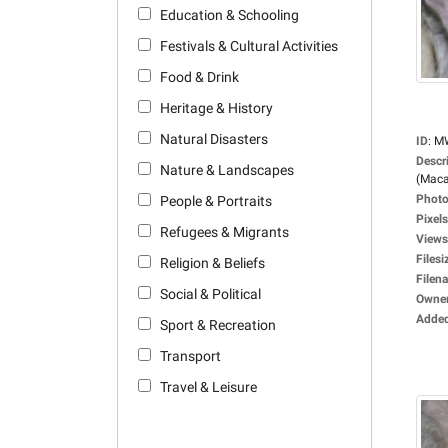
Education & Schooling
Festivals & Cultural Activities
Food & Drink
Heritage & History
Natural Disasters
ID
:
M
Descr
Nature & Landscapes
(Maca
Photo
People & Portraits
Pixels
Refugees & Migrants
Views
Filesi
Religion & Beliefs
Filen
Social & Political
Owne
Adde
Sport & Recreation
Transport
Travel & Leisure