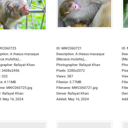
WC060725
ID
:
MWC060721
ID
:
iption
:
A rhesus macaque
Description
:
A rhesus macaque
Des
ca mulatta),...
(Macaca mulatta),...
(Mac
grapher
:
Rafayat Khan
Photographer
:
Rafayat Khan
Pho
:
3408x2456
Pixels
:
3280x2072
Pixe
:
332
Views
:
387
Vie
ze
:
4.11MB
Filesize
:
3.77MB
File
ame
:
MWC060725.jpg
Filename
:
MWC060721.jpg
Fil
r
:
Rafayat Khan
Owner
:
Rafayat Khan
Own
d
:
May 16, 2024
Added
:
May 16, 2024
Add