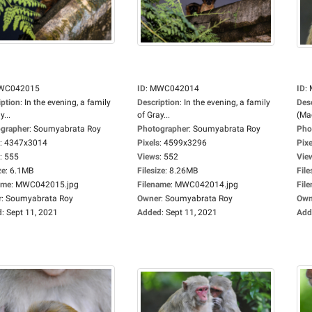
WC042015
ID
:
MWC042014
ID
:
iption
:
In the evening, a family
Description
:
In the evening, a family
Des
y...
of Gray...
(Mac
grapher
:
Soumyabrata Roy
Photographer
:
Soumyabrata Roy
Pho
:
4347x3014
Pixels
:
4599x3296
Pixe
:
555
Views
:
552
Vie
ze
:
6.1MB
Filesize
:
8.26MB
File
ame
:
MWC042015.jpg
Filename
:
MWC042014.jpg
Fil
r
:
Soumyabrata Roy
Owner
:
Soumyabrata Roy
Own
d
:
Sept 11, 2021
Added
:
Sept 11, 2021
Add