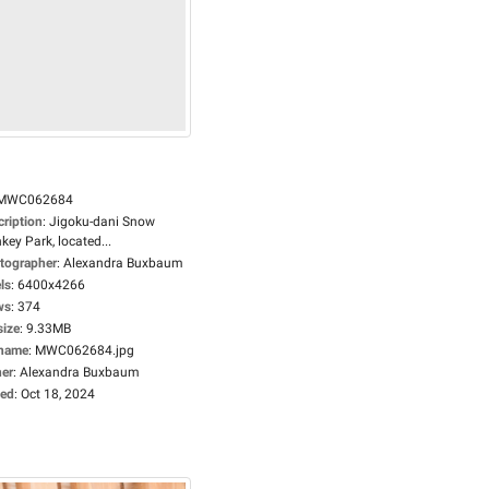
MWC062684
cription
:
Jigoku-dani Snow
ey Park, located...
tographer
:
Alexandra Buxbaum
ls
:
6400x4266
ws
:
374
size
:
9.33MB
ename
:
MWC062684.jpg
er
:
Alexandra Buxbaum
ed
:
Oct 18, 2024