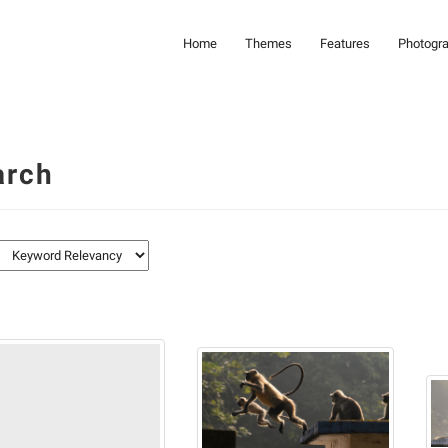
Home
Themes
Features
Photogr
arch