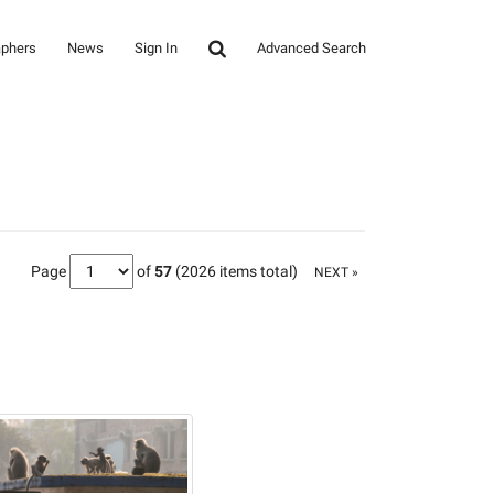
aphers
News
Sign In
Advanced Search
Page
of
57
(2026 items total)
NEXT »