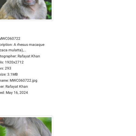
MWC060722
cription
:
A rhesus macaque
aca mulatta),...
tographer
:
Rafayat Khan
ls
:
1920x2712
ws
:
293
size
:
3.1MB
ename
:
MWC060722.jpg
er
:
Rafayat Khan
ed
:
May 16, 2024