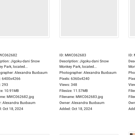
WC062682
ID
:
MWC062683
ID
:
iption
:
Jigoku-dani Snow
Description
:
Jigoku-dani Snow
Des
y Park, located...
Monkey Park, located...
Monk
grapher
:
Alexandra Buxbaum
Photographer
:
Alexandra Buxbaum
Pho
:
6400x4266
Pixels
:
6360x4240
Pixe
:
293
Views
:
348
Vie
ze
:
10.91MB
Filesize
:
11.57MB
File
ame
:
MWC062682.jpg
Filename
:
MWC062683.jpg
Fil
r
:
Alexandra Buxbaum
Owner
:
Alexandra Buxbaum
Own
d
:
Oct 18, 2024
Added
:
Oct 18, 2024
Add