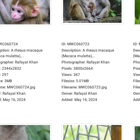
WC060724
ID
:
MWC060723
ID
:
iption
:
A rhesus macaque
Description
:
A rhesus macaque
Des
ca mulatta),...
(Macaca mulatta),...
(Mac
grapher
:
Rafayat Khan
Photographer
:
Rafayat Khan
Pho
:
2344x2832
Pixels
:
3800x2664
Pixe
:
297
Views
:
367
Vie
ze
:
3MB
Filesize
:
5.01MB
File
ame
:
MWC060724.jpg
Filename
:
MWC060723.jpg
Fil
r
:
Rafayat Khan
Owner
:
Rafayat Khan
Own
d
:
May 16, 2024
Added
:
May 16, 2024
Add