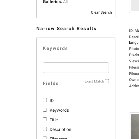
Galleries:
All
Clear Search
Narrow Search Results
ID
:
M
Descr
langu
Keywords
Photo
Pixels
Views
Filesi
Filen
Owne
Exact Match
Fields
Adde
ID
Keywords
Title
Description