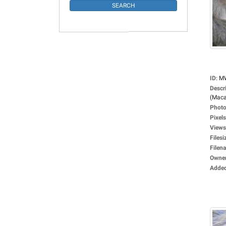
ID
:
M
Descr
(Maca
Photo
Pixels
Views
Filesi
Filen
Owne
Adde