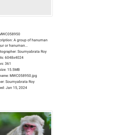
MWC058950
cription
:
A group of hanuman
gur or hanuman...
tographer
:
Soumyabrata Roy
ls
:
6048x4024
ws
:
361
size
:
15.5MB
ename
:
MWC058950.jpg
er
:
Soumyabrata Roy
ed
:
Jan 15, 2024