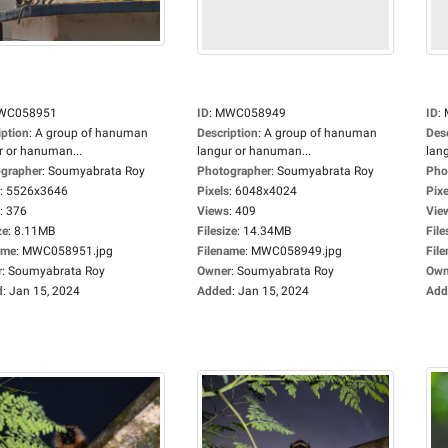
WC058951
ID
:
MWC058949
ID
:
iption
:
A group of hanuman
Description
:
A group of hanuman
Des
r or hanuman...
langur or hanuman...
lan
grapher
:
Soumyabrata Roy
Photographer
:
Soumyabrata Roy
Pho
:
5526x3646
Pixels
:
6048x4024
Pixe
:
376
Views
:
409
Vie
ze
:
8.11MB
Filesize
:
14.34MB
File
ame
:
MWC058951.jpg
Filename
:
MWC058949.jpg
Fil
r
:
Soumyabrata Roy
Owner
:
Soumyabrata Roy
Own
d
:
Jan 15, 2024
Added
:
Jan 15, 2024
Add