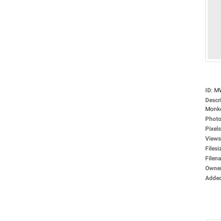
ID
:
M
Descr
Monke
Photo
Pixels
Views
Filesi
Filen
Owne
Adde