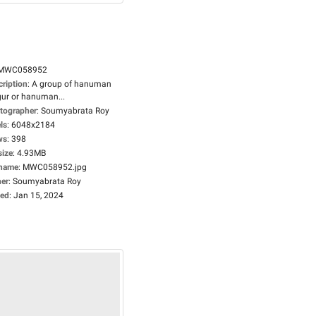
MWC058952
cription
:
A group of hanuman
gur or hanuman...
tographer
:
Soumyabrata Roy
ls
:
6048x2184
ws
:
398
size
:
4.93MB
ename
:
MWC058952.jpg
er
:
Soumyabrata Roy
ed
:
Jan 15, 2024