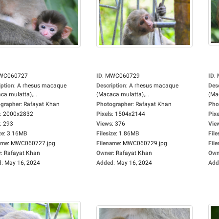
WC060727
ID
:
MWC060729
ID
:
iption
:
A rhesus macaque
Description
:
A rhesus macaque
Des
ca mulatta),...
(Macaca mulatta),...
(Mac
grapher
:
Rafayat Khan
Photographer
:
Rafayat Khan
Pho
:
2000x2832
Pixels
:
1504x2144
Pixe
:
293
Views
:
376
Vie
ze
:
3.16MB
Filesize
:
1.86MB
File
ame
:
MWC060727.jpg
Filename
:
MWC060729.jpg
Fil
r
:
Rafayat Khan
Owner
:
Rafayat Khan
Own
d
:
May 16, 2024
Added
:
May 16, 2024
Add