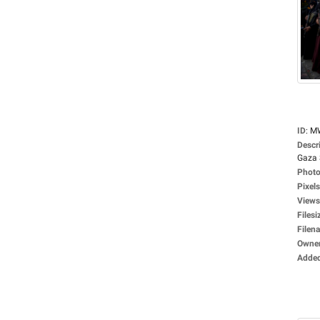
ID
:
M
Descr
Gaza S
Photo
Pixels
Views
Filesi
Filen
Owne
Adde