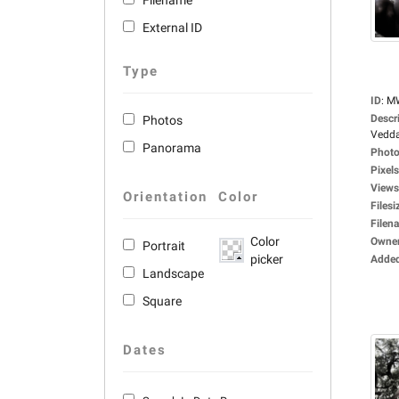
Filename
External ID
Type
ID
:
M
Descr
Photos
Vedda
Panorama
Photo
Pixels
Views
Orientation
Color
Filesi
Filen
Color
Owne
Portrait
picker
Adde
Landscape
Square
Dates