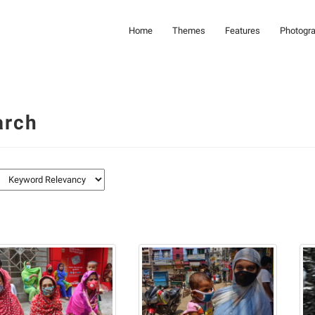
Home
Themes
Features
Photogr
arch