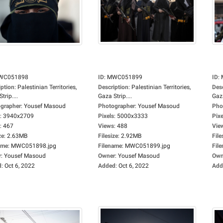
WC051898
ID
:
MWC051899
ID
:
iption
:
Palestinian Territories,
Description
:
Palestinian Territories,
Des
trip....
Gaza Strip....
Gaza
grapher
:
Yousef Masoud
Photographer
:
Yousef Masoud
Pho
:
3940x2709
Pixels
:
5000x3333
Pixe
:
467
Views
:
488
Vie
ze
:
2.63MB
Filesize
:
2.92MB
File
ame
:
MWC051898.jpg
Filename
:
MWC051899.jpg
Fil
r
:
Yousef Masoud
Owner
:
Yousef Masoud
Own
d
:
Oct 6, 2022
Added
:
Oct 6, 2022
Add