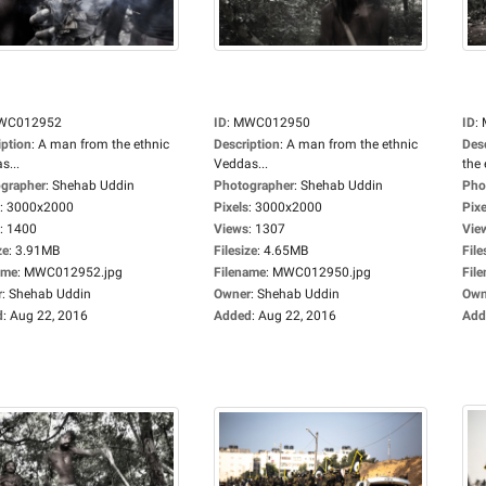
WC012952
ID
:
MWC012950
ID
:
iption
:
A man from the ethnic
Description
:
A man from the ethnic
Des
s...
Veddas...
the 
grapher
:
Shehab Uddin
Photographer
:
Shehab Uddin
Pho
:
3000x2000
Pixels
:
3000x2000
Pixe
:
1400
Views
:
1307
Vie
ze
:
3.91MB
Filesize
:
4.65MB
File
ame
:
MWC012952.jpg
Filename
:
MWC012950.jpg
Fil
r
:
Shehab Uddin
Owner
:
Shehab Uddin
Own
d
:
Aug 22, 2016
Added
:
Aug 22, 2016
Add