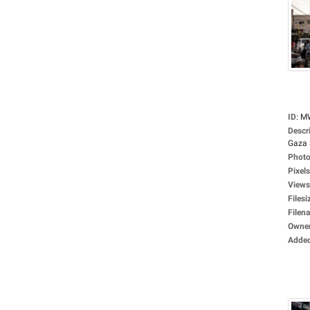
ID
:
M
Descr
Gaza S
Photo
Pixels
Views
Filesi
Filen
Owne
Adde