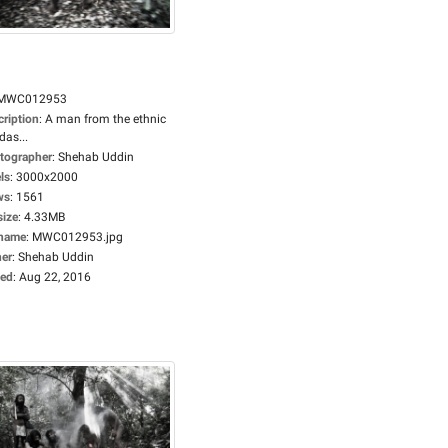
MWC012953
cription
:
A man from the ethnic
das...
tographer
:
Shehab Uddin
ls
:
3000x2000
ws
:
1561
size
:
4.33MB
ename
:
MWC012953.jpg
er
:
Shehab Uddin
ed
:
Aug 22, 2016