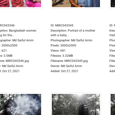
WC043346
ID
:
MWC043345
ID
:
iption
:
Bangladesh women
Description
:
Portrait of a mother
Des
g for the...
with a baby...
Ved
grapher
:
Md Saiful Amin
Photographer
:
Md Saiful Amin
Pho
:
3000x2000
Pixels
:
3000x2000
Pixe
:
621
Views
:
681
Vie
ze
:
3.5MB
Filesize
:
3.32MB
File
ame
:
MWC043346.jpg
Filename
:
MWC043345.jpg
Fil
r
:
Md Saiful Amin
Owner
:
Md Saiful Amin
Own
d
:
Oct 27, 2021
Added
:
Oct 27, 2021
Add