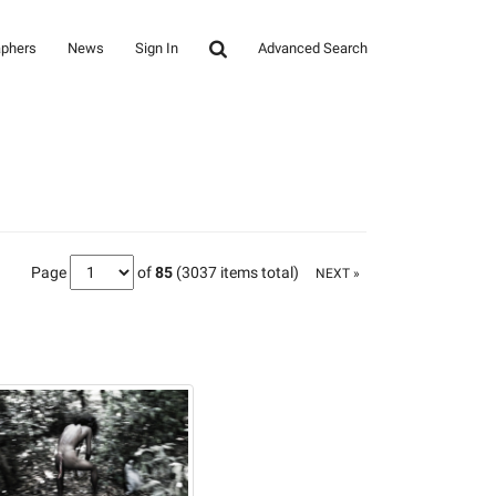
aphers
News
Sign In
Advanced Search
Page
of
85
(3037 items total)
NEXT »