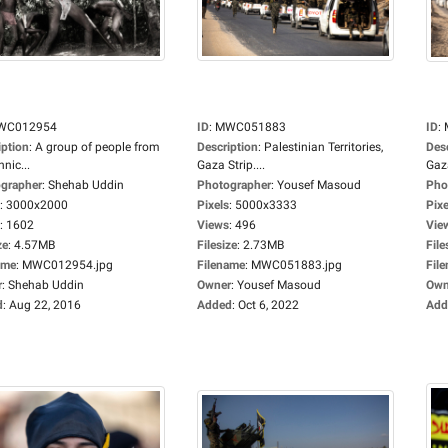
WC012954
ID
:
MWC051883
ID
:
iption
:
A group of people from
Description
:
Palestinian Territories,
Des
hnic...
Gaza Strip....
Gaza
grapher
:
Shehab Uddin
Photographer
:
Yousef Masoud
Pho
:
3000x2000
Pixels
:
5000x3333
Pixe
:
1602
Views
:
496
Vie
ze
:
4.57MB
Filesize
:
2.73MB
File
ame
:
MWC012954.jpg
Filename
:
MWC051883.jpg
Fil
r
:
Shehab Uddin
Owner
:
Yousef Masoud
Own
d
:
Aug 22, 2016
Added
:
Oct 6, 2022
Add