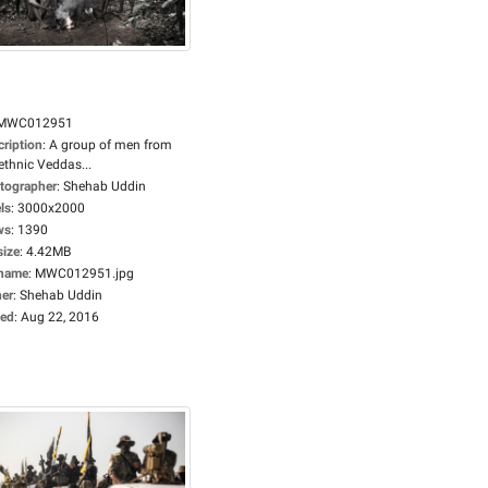
MWC012951
cription
:
A group of men from
ethnic Veddas...
tographer
:
Shehab Uddin
ls
:
3000x2000
ws
:
1390
size
:
4.42MB
ename
:
MWC012951.jpg
er
:
Shehab Uddin
ed
:
Aug 22, 2016