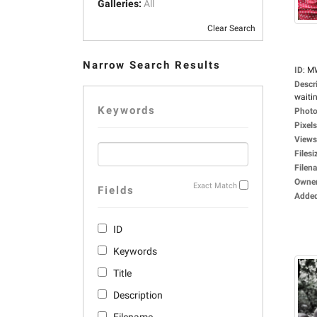
Galleries:
All
Clear Search
Narrow Search Results
ID
:
M
Descr
waitin
Keywords
Photo
Pixels
Views
Filesi
Filen
Owne
Exact Match
Fields
Adde
ID
Keywords
Title
Description