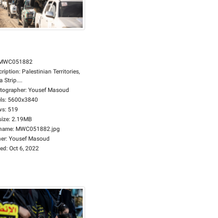
MWC051882
cription
:
Palestinian Territories,
 Strip....
tographer
:
Yousef Masoud
ls
:
5600x3840
ws
:
519
size
:
2.19MB
ename
:
MWC051882.jpg
er
:
Yousef Masoud
ed
:
Oct 6, 2022