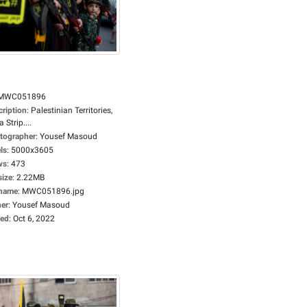
MWC051896
cription
:
Palestinian Territories,
 Strip....
tographer
:
Yousef Masoud
ls
:
5000x3605
ws
:
473
size
:
2.22MB
ename
:
MWC051896.jpg
er
:
Yousef Masoud
ed
:
Oct 6, 2022