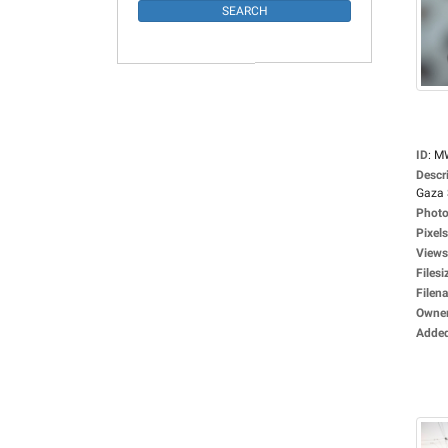
ID
:
M
Descr
Gaza S
Photo
Pixels
Views
Filesi
Filen
Owne
Adde