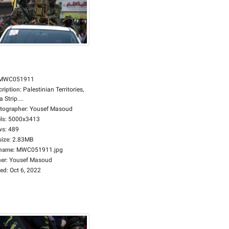
MWC051911
cription
:
Palestinian Territories,
 Strip....
tographer
:
Yousef Masoud
ls
:
5000x3413
ws
:
489
size
:
2.83MB
ename
:
MWC051911.jpg
er
:
Yousef Masoud
ed
:
Oct 6, 2022