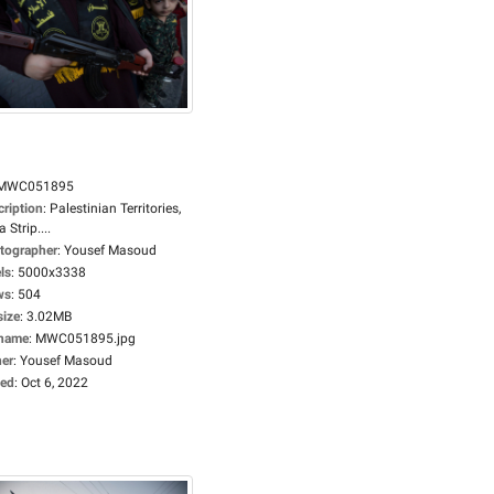
MWC051895
cription
:
Palestinian Territories,
 Strip....
tographer
:
Yousef Masoud
ls
:
5000x3338
ws
:
504
size
:
3.02MB
ename
:
MWC051895.jpg
er
:
Yousef Masoud
ed
:
Oct 6, 2022