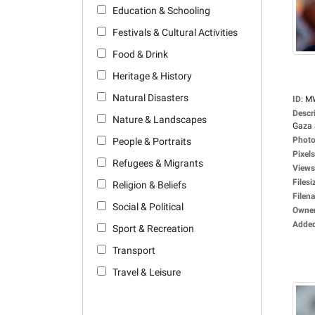
Education & Schooling
Festivals & Cultural Activities
Food & Drink
Heritage & History
Natural Disasters
ID
:
M
Descr
Nature & Landscapes
Gaza S
Photo
People & Portraits
Pixels
Refugees & Migrants
Views
Filesi
Religion & Beliefs
Filen
Social & Political
Owne
Adde
Sport & Recreation
Transport
Travel & Leisure