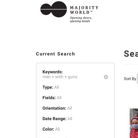
Se
Current Search
Keywords:
men +
with +
guns
Sort By
Type:
All
Fields:
All
Orientation:
All
Date Range:
All
Color:
All