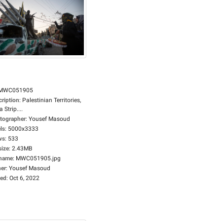
MWC051905
cription
:
Palestinian Territories,
 Strip....
tographer
:
Yousef Masoud
ls
:
5000x3333
ws
:
533
size
:
2.43MB
ename
:
MWC051905.jpg
er
:
Yousef Masoud
ed
:
Oct 6, 2022