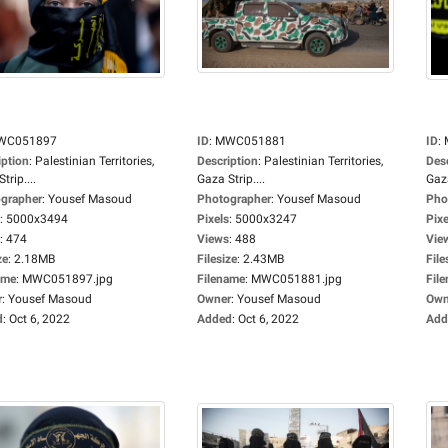
WC051897
ID
:
MWC051881
ID
:
iption
:
Palestinian Territories,
Description
:
Palestinian Territories,
Des
trip....
Gaza Strip....
Gaza
grapher
:
Yousef Masoud
Photographer
:
Yousef Masoud
Pho
:
5000x3494
Pixels
:
5000x3247
Pixe
:
474
Views
:
488
Vie
ze
:
2.18MB
Filesize
:
2.43MB
File
ame
:
MWC051897.jpg
Filename
:
MWC051881.jpg
Fil
r
:
Yousef Masoud
Owner
:
Yousef Masoud
Own
d
:
Oct 6, 2022
Added
:
Oct 6, 2022
Add