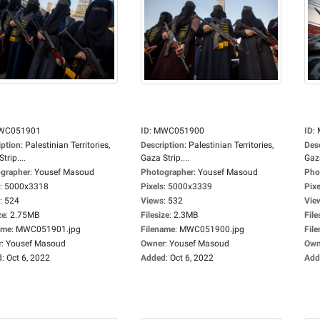
WC051901
ID
:
MWC051900
ID
:
iption
:
Palestinian Territories,
Description
:
Palestinian Territories,
Des
trip....
Gaza Strip....
Gaza
grapher
:
Yousef Masoud
Photographer
:
Yousef Masoud
Pho
:
5000x3318
Pixels
:
5000x3339
Pixe
:
524
Views
:
532
Vie
ze
:
2.75MB
Filesize
:
2.3MB
File
ame
:
MWC051901.jpg
Filename
:
MWC051900.jpg
Fil
r
:
Yousef Masoud
Owner
:
Yousef Masoud
Own
d
:
Oct 6, 2022
Added
:
Oct 6, 2022
Add