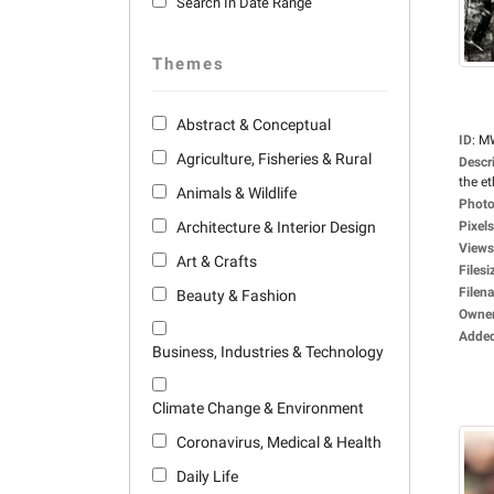
Search In Date Range
Themes
Abstract & Conceptual
ID
:
M
Agriculture, Fisheries & Rural
Descr
the et
Animals & Wildlife
Photo
Architecture & Interior Design
Pixels
Views
Art & Crafts
Filesi
Filen
Beauty & Fashion
Owne
Adde
Business, Industries & Technology
Climate Change & Environment
Coronavirus, Medical & Health
Daily Life