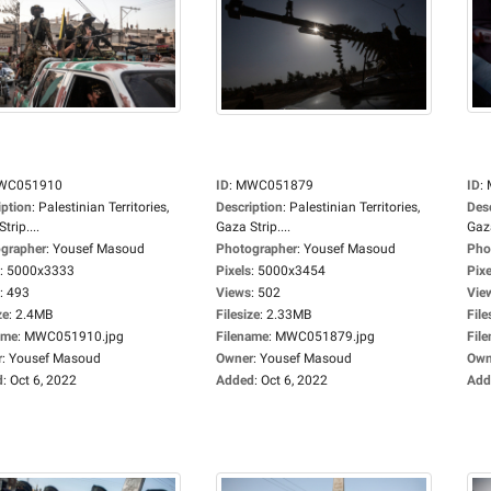
WC051910
ID
:
MWC051879
ID
:
iption
:
Palestinian Territories,
Description
:
Palestinian Territories,
Des
trip....
Gaza Strip....
Gaza
grapher
:
Yousef Masoud
Photographer
:
Yousef Masoud
Pho
:
5000x3333
Pixels
:
5000x3454
Pixe
:
493
Views
:
502
Vie
ze
:
2.4MB
Filesize
:
2.33MB
File
ame
:
MWC051910.jpg
Filename
:
MWC051879.jpg
Fil
r
:
Yousef Masoud
Owner
:
Yousef Masoud
Own
d
:
Oct 6, 2022
Added
:
Oct 6, 2022
Add