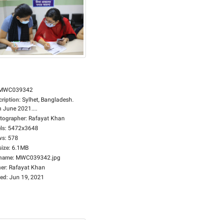
MWC039342
cription
:
Sylhet, Bangladesh.
 June 2021....
tographer
:
Rafayat Khan
ls
:
5472x3648
ws
:
578
size
:
6.1MB
ename
:
MWC039342.jpg
er
:
Rafayat Khan
ed
:
Jun 19, 2021