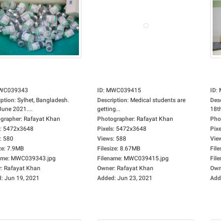
WC039343
ID
:
MWC039415
ID
:
iption
:
Sylhet, Bangladesh.
Description
:
Medical students are
Des
June 2021....
getting...
18th
grapher
:
Rafayat Khan
Photographer
:
Rafayat Khan
Pho
:
5472x3648
Pixels
:
5472x3648
Pixe
:
580
Views
:
588
Vie
ze
:
7.9MB
Filesize
:
8.67MB
File
ame
:
MWC039343.jpg
Filename
:
MWC039415.jpg
Fil
r
:
Rafayat Khan
Owner
:
Rafayat Khan
Own
d
:
Jun 19, 2021
Added
:
Jun 23, 2021
Add