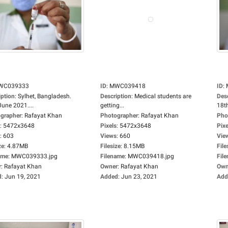
WC039333
ID
:
MWC039418
ID
:
iption
:
Sylhet, Bangladesh.
Description
:
Medical students are
Des
June 2021....
getting...
18th
grapher
:
Rafayat Khan
Photographer
:
Rafayat Khan
Pho
:
5472x3648
Pixels
:
5472x3648
Pixe
:
603
Views
:
660
Vie
ze
:
4.87MB
Filesize
:
8.15MB
File
ame
:
MWC039333.jpg
Filename
:
MWC039418.jpg
Fil
r
:
Rafayat Khan
Owner
:
Rafayat Khan
Own
d
:
Jun 19, 2021
Added
:
Jun 23, 2021
Add