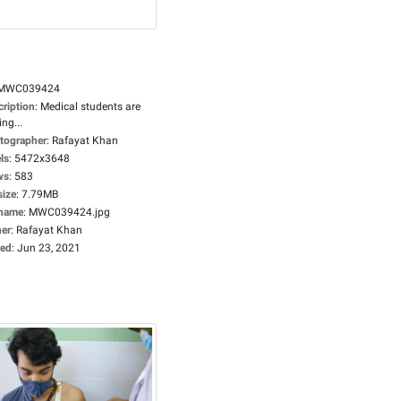
MWC039424
cription
:
Medical students are
ing...
tographer
:
Rafayat Khan
ls
:
5472x3648
ws
:
583
size
:
7.79MB
ename
:
MWC039424.jpg
er
:
Rafayat Khan
ed
:
Jun 23, 2021