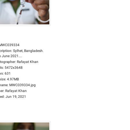
MWC039334
cription
:
Sylhet, Bangladesh.
 June 2021....
tographer
:
Rafayat Khan
ls
:
5472x3648
ws
:
631
size
:
4.97MB
ename
:
MWC039334.jpg
er
:
Rafayat Khan
ed
:
Jun 19, 2021