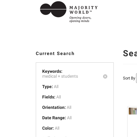
Se
Current Search
Keywords:
medical +
students
Sort By
Type:
All
Fields:
All
Orientation:
All
Date Range:
All
Color:
All