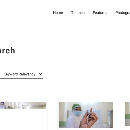
Home
Themes
Features
Photogr
arch