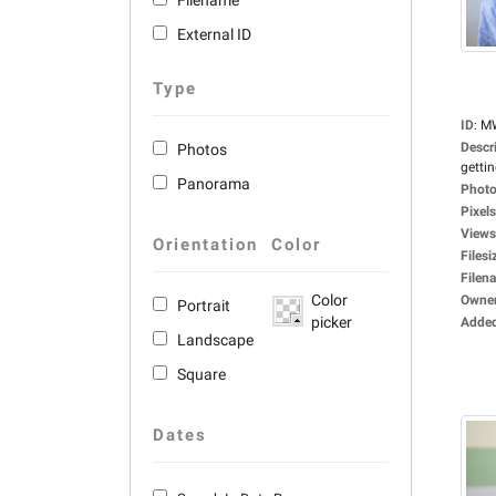
Filename
External ID
Type
ID
:
M
Descr
Photos
gettin
Panorama
Photo
Pixels
Views
Orientation
Color
Filesi
Filen
Color
Owne
Portrait
picker
Adde
Landscape
Square
Dates