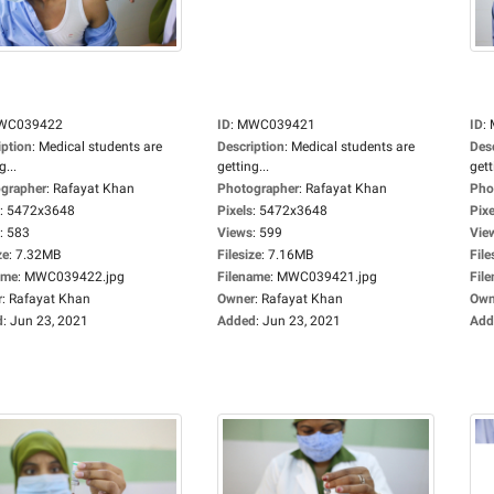
WC039422
ID
:
MWC039421
ID
:
iption
:
Medical students are
Description
:
Medical students are
Des
g...
getting...
gett
grapher
:
Rafayat Khan
Photographer
:
Rafayat Khan
Pho
:
5472x3648
Pixels
:
5472x3648
Pixe
:
583
Views
:
599
Vie
ze
:
7.32MB
Filesize
:
7.16MB
File
ame
:
MWC039422.jpg
Filename
:
MWC039421.jpg
Fil
r
:
Rafayat Khan
Owner
:
Rafayat Khan
Own
d
:
Jun 23, 2021
Added
:
Jun 23, 2021
Add