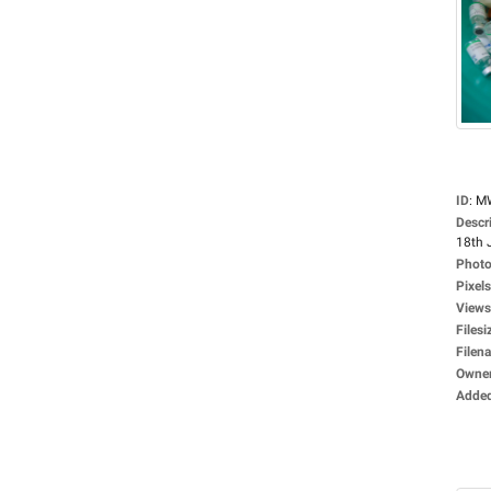
ID
:
M
Descr
18th 
Photo
Pixels
Views
Filesi
Filen
Owne
Adde