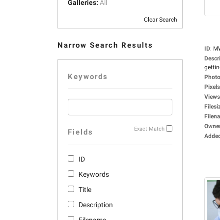
Galleries:
All
Clear Search
Narrow Search Results
ID
:
M
Descr
gettin
Keywords
Photo
Pixels
Views
Filesi
Filen
Owne
Exact Match
Fields
Adde
ID
Keywords
Title
Description