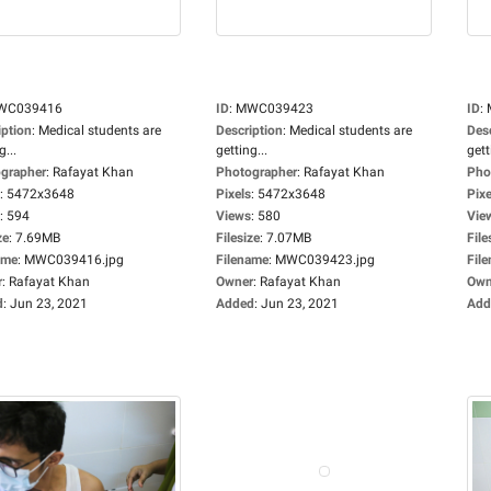
WC039416
ID
:
MWC039423
ID
:
iption
:
Medical students are
Description
:
Medical students are
Des
g...
getting...
gett
grapher
:
Rafayat Khan
Photographer
:
Rafayat Khan
Pho
:
5472x3648
Pixels
:
5472x3648
Pixe
:
594
Views
:
580
Vie
ze
:
7.69MB
Filesize
:
7.07MB
File
ame
:
MWC039416.jpg
Filename
:
MWC039423.jpg
Fil
r
:
Rafayat Khan
Owner
:
Rafayat Khan
Own
d
:
Jun 23, 2021
Added
:
Jun 23, 2021
Add