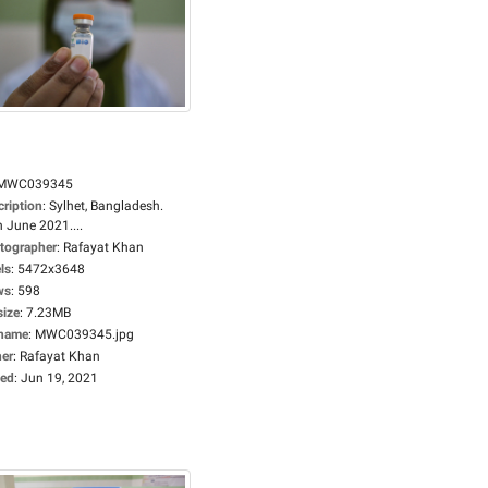
MWC039345
cription
:
Sylhet, Bangladesh.
 June 2021....
tographer
:
Rafayat Khan
ls
:
5472x3648
ws
:
598
size
:
7.23MB
ename
:
MWC039345.jpg
er
:
Rafayat Khan
ed
:
Jun 19, 2021