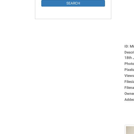
ID
:
M
Descr
18th 
Photo
Pixels
Views
Filesi
Filen
Owne
Adde