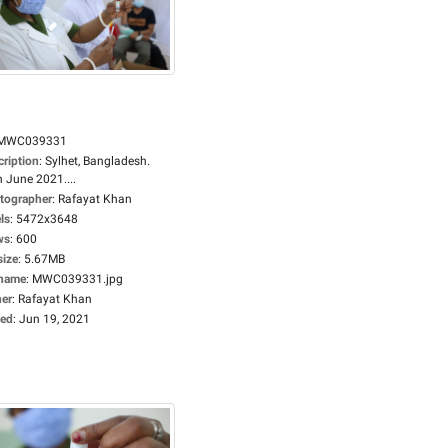
MWC039331
cription
:
Sylhet, Bangladesh.
 June 2021....
tographer
:
Rafayat Khan
ls
:
5472x3648
ws
:
600
size
:
5.67MB
ename
:
MWC039331.jpg
er
:
Rafayat Khan
ed
:
Jun 19, 2021