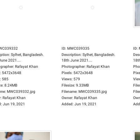
WC039332
ID
:
MWC039335
ID
:
iption
:
Sylhet, Bangladesh.
Description
:
Sylhet, Bangladesh.
Des
June 2021....
18th June 2021....
18th
grapher
:
Rafayat Khan
Photographer
:
Rafayat Khan
Pho
:
5472x3648
Pixels
:
5472x3648
Pixe
:
585
Views
:
579
Vie
ze
:
8.24MB
Filesize
:
9.33MB
File
ame
:
MWC039332.jpg
Filename
:
MWC039335.jpg
Fil
r
:
Rafayat Khan
Owner
:
Rafayat Khan
Own
d
:
Jun 19, 2021
Added
:
Jun 19, 2021
Add