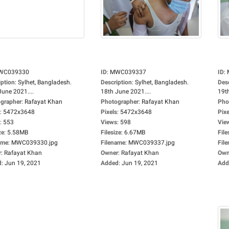
WC039330
ID
:
MWC039337
ID
:
iption
:
Sylhet, Bangladesh.
Description
:
Sylhet, Bangladesh.
Des
June 2021....
18th June 2021....
19th
grapher
:
Rafayat Khan
Photographer
:
Rafayat Khan
Pho
:
5472x3648
Pixels
:
5472x3648
Pixe
:
553
Views
:
598
Vie
ze
:
5.58MB
Filesize
:
6.67MB
File
ame
:
MWC039330.jpg
Filename
:
MWC039337.jpg
Fil
r
:
Rafayat Khan
Owner
:
Rafayat Khan
Own
d
:
Jun 19, 2021
Added
:
Jun 19, 2021
Add