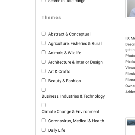
Search In Date Range
Themes
Abstract & Conceptual
ID
:
M
Agriculture, Fisheries & Rural
Descr
gettin
Animals & Wildlife
Photo
Architecture & Interior Design
Pixels
Views
Art & Crafts
Filesi
Filen
Beauty & Fashion
Owne
Adde
Business, Industries & Technology
Climate Change & Environment
Coronavirus, Medical & Health
Daily Life