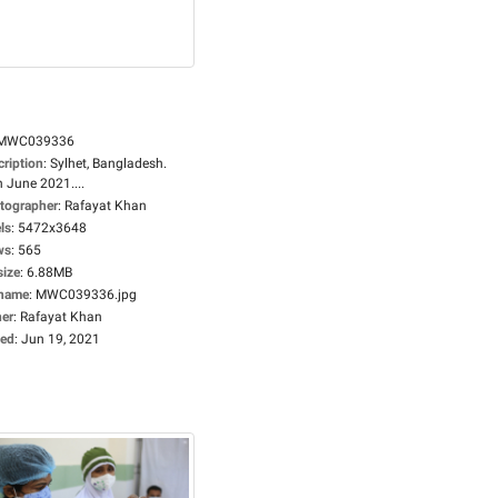
MWC039336
cription
:
Sylhet, Bangladesh.
 June 2021....
tographer
:
Rafayat Khan
ls
:
5472x3648
ws
:
565
size
:
6.88MB
ename
:
MWC039336.jpg
er
:
Rafayat Khan
ed
:
Jun 19, 2021