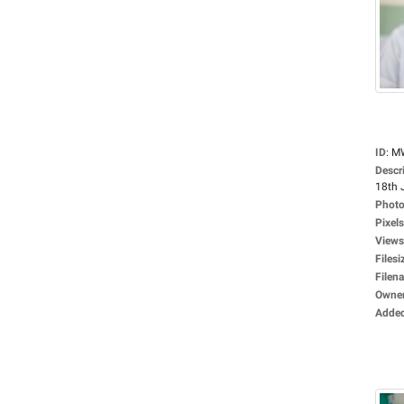
ID
:
M
Descr
18th 
Photo
Pixels
Views
Filesi
Filen
Owne
Adde