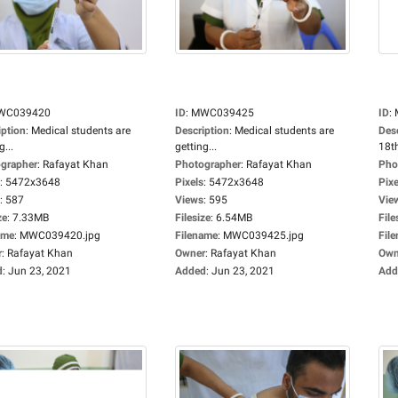
WC039420
ID
:
MWC039425
ID
:
iption
:
Medical students are
Description
:
Medical students are
Des
g...
getting...
18th
grapher
:
Rafayat Khan
Photographer
:
Rafayat Khan
Pho
:
5472x3648
Pixels
:
5472x3648
Pixe
:
587
Views
:
595
Vie
ze
:
7.33MB
Filesize
:
6.54MB
File
ame
:
MWC039420.jpg
Filename
:
MWC039425.jpg
Fil
r
:
Rafayat Khan
Owner
:
Rafayat Khan
Own
d
:
Jun 23, 2021
Added
:
Jun 23, 2021
Add