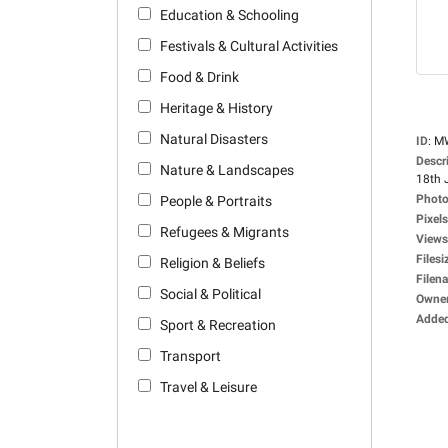
Education & Schooling
Festivals & Cultural Activities
Food & Drink
Heritage & History
Natural Disasters
ID
:
M
Descr
Nature & Landscapes
18th 
Photo
People & Portraits
Pixels
Refugees & Migrants
Views
Filesi
Religion & Beliefs
Filen
Social & Political
Owne
Adde
Sport & Recreation
Transport
Travel & Leisure