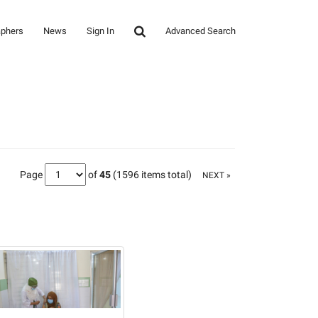
aphers
News
Sign In
Advanced Search
Page
of
45
(1596 items total)
NEXT »