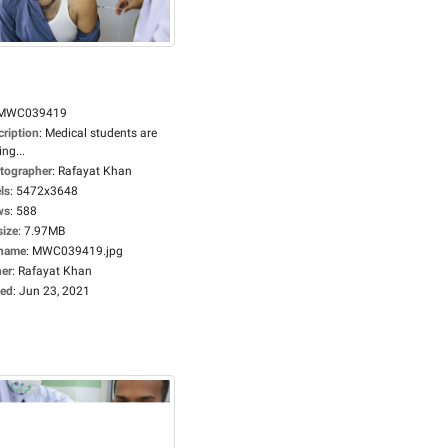
MWC039419
cription
:
Medical students are
ing...
tographer
:
Rafayat Khan
ls
:
5472x3648
ws
:
588
size
:
7.97MB
ename
:
MWC039419.jpg
er
:
Rafayat Khan
ed
:
Jun 23, 2021