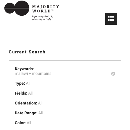
Current Search
Keywords:
malawi +
mountains
Type:
All
Fields:
All
Orientation:
All
Date Range:
All
Color:
All