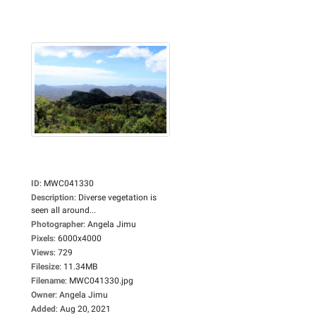
ID
:
MWC041330
Description
:
Diverse vegetation is
seen all around...
Photographer
:
Angela Jimu
Pixels
:
6000x4000
Views
:
729
Filesize
:
11.34MB
Filename
:
MWC041330.jpg
Owner
:
Angela Jimu
Added
:
Aug 20, 2021