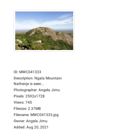
ID
:
MWC041333
Description
:
Ngala Mountain
Nathenje is seen...
Photographer
:
Angela Jimu
Pixels
:
2592x1728
Views
:
745
Filesize
:
2.37MB
Filename
:
MWC041333.jpg
Owner
:
Angela Jimu
Added
:
Aug 20, 2021