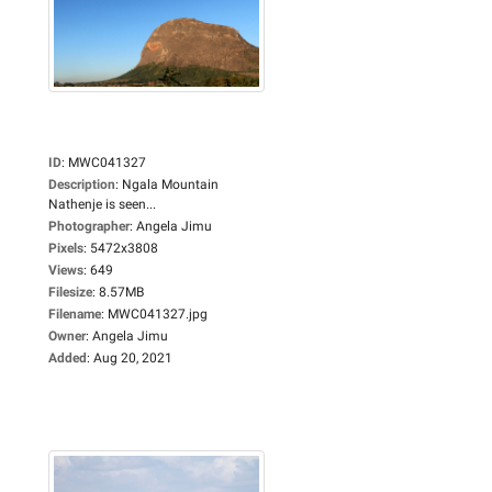
ID
:
MWC041327
Description
:
Ngala Mountain
Nathenje is seen...
Photographer
:
Angela Jimu
Pixels
:
5472x3808
Views
:
649
Filesize
:
8.57MB
Filename
:
MWC041327.jpg
Owner
:
Angela Jimu
Added
:
Aug 20, 2021