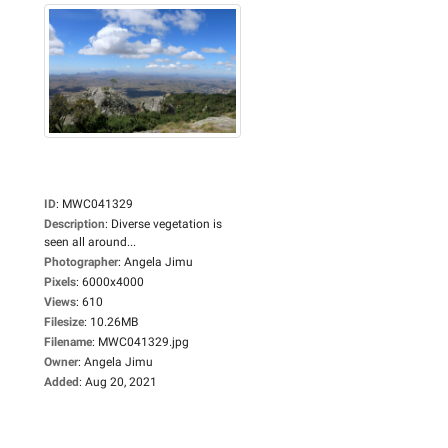
ID
:
MWC041329
Description
:
Diverse vegetation is
seen all around...
Photographer
:
Angela Jimu
Pixels
:
6000x4000
Views
:
610
Filesize
:
10.26MB
Filename
:
MWC041329.jpg
Owner
:
Angela Jimu
Added
:
Aug 20, 2021