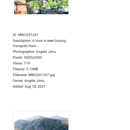
ID
:
MWC041247
Description
:
A man is seen buying
mangoes from...
Photographer
:
Angela Jimu
Pixels
:
3000x2000
Views
:
719
Filesize
:
3.13MB
Filename
:
MWC041247.jpg
Owner
:
Angela Jimu
Added
:
Aug 18, 2021