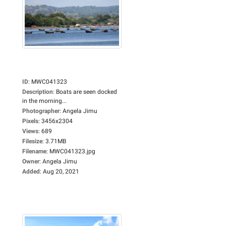
ID
:
MWC041323
Description
:
Boats are seen docked
in the morning...
Photographer
:
Angela Jimu
Pixels
:
3456x2304
Views
:
689
Filesize
:
3.71MB
Filename
:
MWC041323.jpg
Owner
:
Angela Jimu
Added
:
Aug 20, 2021