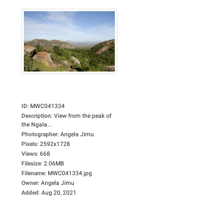
ID
:
MWC041334
Description
:
View from the peak of
the Ngala...
Photographer
:
Angela Jimu
Pixels
:
2592x1728
Views
:
668
Filesize
:
2.06MB
Filename
:
MWC041334.jpg
Owner
:
Angela Jimu
Added
:
Aug 20, 2021