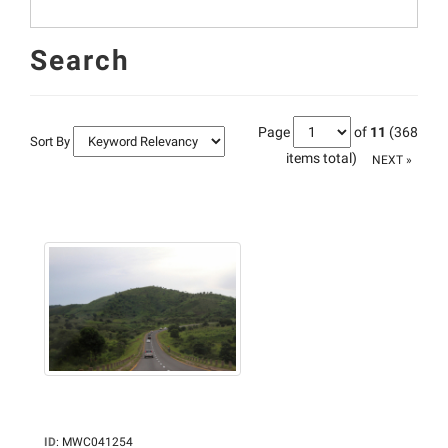
Search
Page
of
11
(368
Sort By
items total)
NEXT »
ID
:
MWC041254