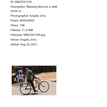
ID
:
MWC041339
Description
:
Blessing Bamusi, a steel
smith is...
Photographer
:
Angela Jimu
Pixels
:
6000x4000
Views
:
748
Filesize
:
11.41MB
Filename
:
MWC041339.jpg
Owner
:
Angela Jimu
Added
:
Aug 20, 2021