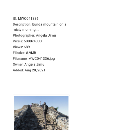
ID
:
MWC041336
Description
:
Bunda mountain on a
misty morning....
Photographer
:
Angela Jimu
Pixels
:
6000x4000
Views
:
689
Filesize
:
8.9MB
Filename
:
MWC041336.jpg
Owner
:
Angela Jimu
Added
:
Aug 20, 2021