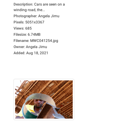
Description
:
Cars are seen on a
winding road, the...
Photographer
:
Angela Jimu
Pixels
:
5051x3367
Views
:
685
Filesize
:
6.74MB
Filename
:
MWC041254.jpg
Owner
:
Angela Jimu
Added
:
Aug 18, 2021