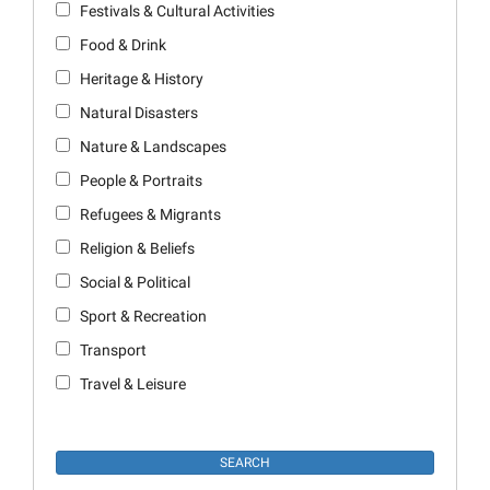
Festivals & Cultural Activities
Food & Drink
Heritage & History
Natural Disasters
Nature & Landscapes
People & Portraits
Refugees & Migrants
Religion & Beliefs
Social & Political
Sport & Recreation
Transport
Travel & Leisure