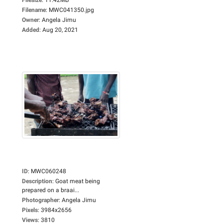
Filename
:
MWC041350.jpg
Owner
:
Angela Jimu
Added
:
Aug 20, 2021
ID
:
MWC060248
Description
:
Goat meat being
prepared on a braai...
Photographer
:
Angela Jimu
Pixels
:
3984x2656
Views
:
3810