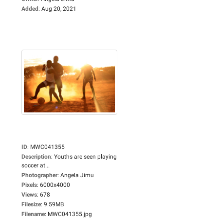
Added
:
Aug 20, 2021
ID
:
MWC041355
Description
:
Youths are seen playing
soccer at...
Photographer
:
Angela Jimu
Pixels
:
6000x4000
Views
:
678
Filesize
:
9.59MB
Filename
:
MWC041355.jpg