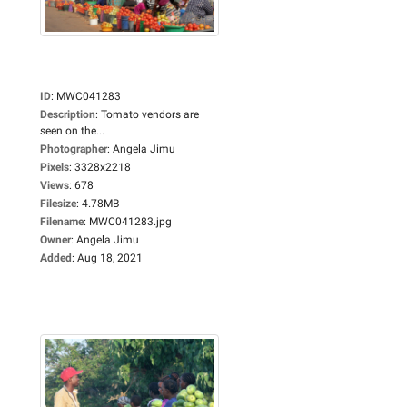
ID
:
MWC041283
Description
:
Tomato vendors are
seen on the...
Photographer
:
Angela Jimu
Pixels
:
3328x2218
Views
:
678
Filesize
:
4.78MB
Filename
:
MWC041283.jpg
Owner
:
Angela Jimu
Added
:
Aug 18, 2021