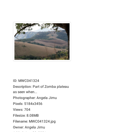
ID
:
MWC041324
Description
:
Part of Zomba plateau
as seen when...
Photographer
:
Angela Jimu
Pixels
:
5184x3456
Views
:
704
Filesize
:
8.08MB
Filename
:
MWC041324.jpg
Owner
:
Angela Jimu