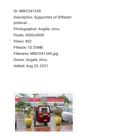
ID
:
MWC041345
Description
:
Supporters of different
political...
Photographer
:
Angela Jimu
Pixels
:
6000x4000
Views
:
802
Filesize
:
10.55MB
Filename
:
MWC041345.jpg
Owner
:
Angela Jimu
Added
:
Aug 20, 2021