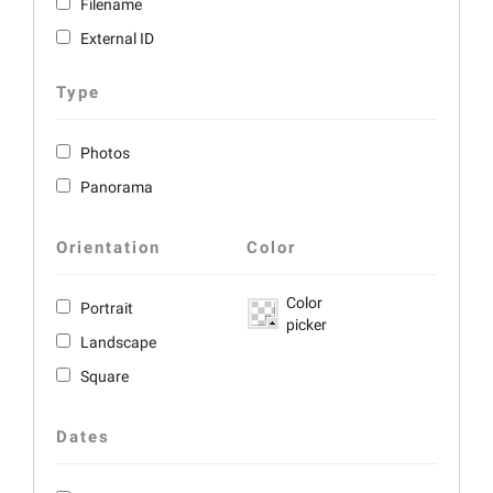
Filename
External ID
Type
Photos
Panorama
Orientation
Color
Color
Portrait
picker
Landscape
Square
Dates