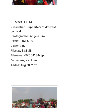
ID
:
MWC041344
Description
:
Supporters of different
political...
Photographer
:
Angela Jimu
Pixels
:
3456x2304
Views
:
746
Filesize
:
3.88MB
Filename
:
MWC041344.jpg
Owner
:
Angela Jimu
Added
:
Aug 20, 2021