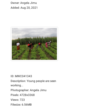
Owner
:
Angela Jimu
Added
:
Aug 20, 2021
ID
:
MWC041343
Description
:
Young people are seen
working...
Photographer
:
Angela Jimu
Pixels
:
4728x3368
Views
:
723
Filesize
:
6.56MB