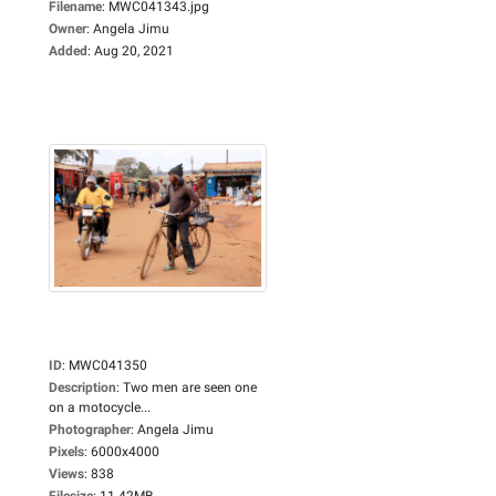
Filename
:
MWC041343.jpg
Owner
:
Angela Jimu
Added
:
Aug 20, 2021
ID
:
MWC041350
Description
:
Two men are seen one
on a motocycle...
Photographer
:
Angela Jimu
Pixels
:
6000x4000
Views
:
838
Filesize
:
11.42MB