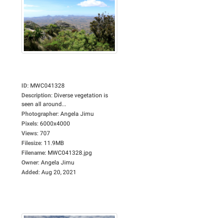
ID
:
MWC041328
Description
:
Diverse vegetation is
seen all around...
Photographer
:
Angela Jimu
Pixels
:
6000x4000
Views
:
707
Filesize
:
11.9MB
Filename
:
MWC041328.jpg
Owner
:
Angela Jimu
Added
:
Aug 20, 2021