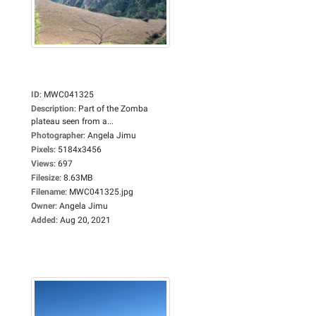
ID
:
MWC041325
Description
:
Part of the Zomba
plateau seen from a...
Photographer
:
Angela Jimu
Pixels
:
5184x3456
Views
:
697
Filesize
:
8.63MB
Filename
:
MWC041325.jpg
Owner
:
Angela Jimu
Added
:
Aug 20, 2021