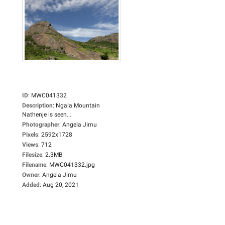
ID
:
MWC041332
Description
:
Ngala Mountain
Nathenje is seen...
Photographer
:
Angela Jimu
Pixels
:
2592x1728
Views
:
712
Filesize
:
2.3MB
Filename
:
MWC041332.jpg
Owner
:
Angela Jimu
Added
:
Aug 20, 2021