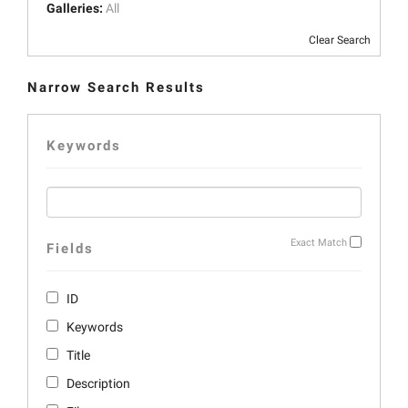
Galleries:
All
Clear Search
Narrow Search Results
Keywords
Exact Match
Fields
ID
Keywords
Title
Description