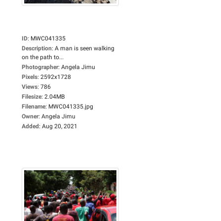
ID
:
MWC041335
Description
:
A man is seen walking
on the path to...
Photographer
:
Angela Jimu
Pixels
:
2592x1728
Views
:
786
Filesize
:
2.04MB
Filename
:
MWC041335.jpg
Owner
:
Angela Jimu
Added
:
Aug 20, 2021