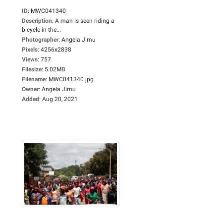
ID
:
MWC041340
Description
:
A man is seen riding a
bicycle in the...
Photographer
:
Angela Jimu
Pixels
:
4256x2838
Views
:
757
Filesize
:
5.02MB
Filename
:
MWC041340.jpg
Owner
:
Angela Jimu
Added
:
Aug 20, 2021