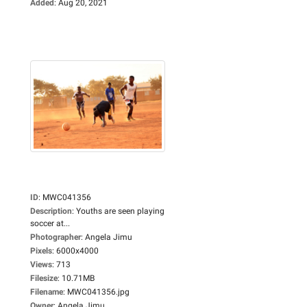
Added
:
Aug 20, 2021
ID
:
MWC041356
Description
:
Youths are seen playing
soccer at...
Photographer
:
Angela Jimu
Pixels
:
6000x4000
Views
:
713
Filesize
:
10.71MB
Filename
:
MWC041356.jpg
Owner
:
Angela Jimu