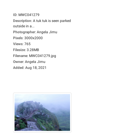
ID
:
MWC041279
Description
:
A tuk tuk is seen parked
outside in a...
Photographer
:
Angela Jimu
Pixels
:
3000x2000
Views
:
765
Filesize
:
3.28MB
Filename
:
MWC041279.jpg
Owner
:
Angela Jimu
Added
:
Aug 18, 2021