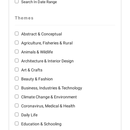
Search In Date Range
Themes
Abstract & Conceptual
Agriculture, Fisheries & Rural
Animals & Wildlife
Architecture & Interior Design
Art & Crafts
Beauty & Fashion
Business, Industries & Technology
Climate Change & Environment
Coronavirus, Medical & Health
Daily Life
Education & Schooling