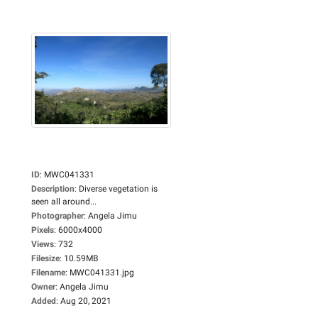
ID
:
MWC041331
Description
:
Diverse vegetation is
seen all around...
Photographer
:
Angela Jimu
Pixels
:
6000x4000
Views
:
732
Filesize
:
10.59MB
Filename
:
MWC041331.jpg
Owner
:
Angela Jimu
Added
:
Aug 20, 2021