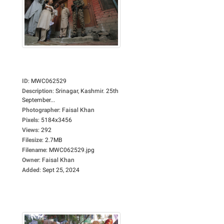
ID
:
MWC062529
Description
:
Srinagar, Kashmir. 25th
September...
Photographer
:
Faisal Khan
Pixels
:
5184x3456
Views
:
292
Filesize
:
2.7MB
Filename
:
MWC062529.jpg
Owner
:
Faisal Khan
Added
:
Sept 25, 2024