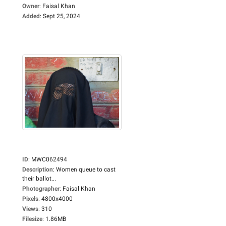
Owner
:
Faisal Khan
Added
:
Sept 25, 2024
ID
:
MWC062494
Description
:
Women queue to cast
their ballot...
Photographer
:
Faisal Khan
Pixels
:
4800x4000
Views
:
310
Filesize
:
1.86MB