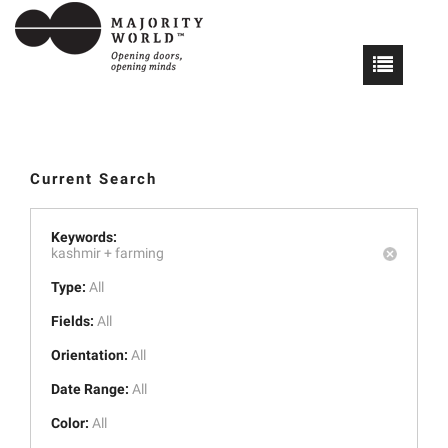
Current Search
Keywords:
kashmir +
farming
Type:
All
Fields:
All
Orientation:
All
Date Range:
All
Color:
All