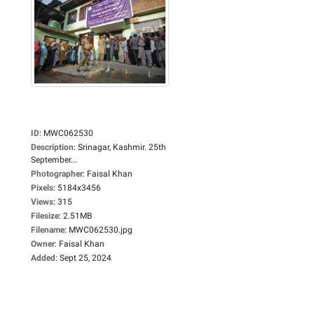
ID
:
MWC062530
Description
:
Srinagar, Kashmir. 25th
September...
Photographer
:
Faisal Khan
Pixels
:
5184x3456
Views
:
315
Filesize
:
2.51MB
Filename
:
MWC062530.jpg
Owner
:
Faisal Khan
Added
:
Sept 25, 2024