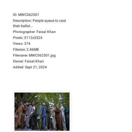
ID
:
MWC062501
Description
:
People queue to cast
their ballot...
Photographer
:
Faisal Khan
Pixels
:
5112x3324
Views
:
374
Filesize
:
2.46MB
Filename
:
MWC062501.jpg
Owner
:
Faisal Khan
Added
:
Sept 21, 2024