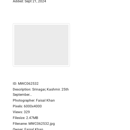
Added
:
Sept 21, 2024
ID
:
MWC062532
Description
:
Srinagar, Kashmir. 25th
September...
Photographer
:
Faisal Khan
Pixels
:
6000x4000
Views
:
329
Filesize
:
2.47MB
Filename
:
MWC062532.jpg
Owner
:
Faisal Khan