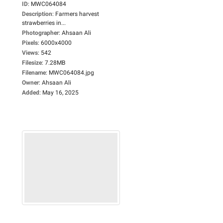
ID
:
MWC064084
Description
:
Farmers harvest
strawberries in...
Photographer
:
Ahsaan Ali
Pixels
:
6000x4000
Views
:
542
Filesize
:
7.28MB
Filename
:
MWC064084.jpg
Owner
:
Ahsaan Ali
Added
:
May 16, 2025