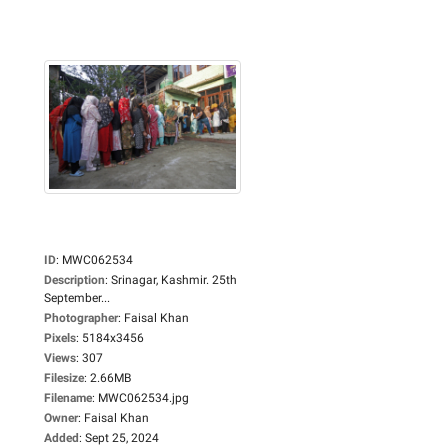
ID
:
MWC062534
Description
:
Srinagar, Kashmir. 25th
September...
Photographer
:
Faisal Khan
Pixels
:
5184x3456
Views
:
307
Filesize
:
2.66MB
Filename
:
MWC062534.jpg
Owner
:
Faisal Khan
Added
:
Sept 25, 2024