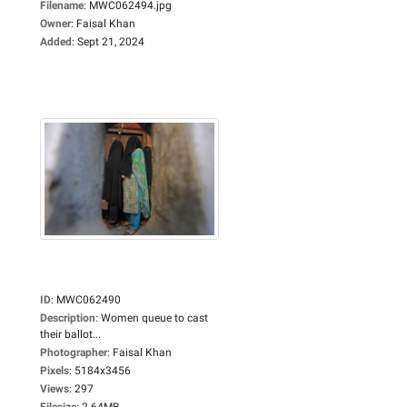
Filename
:
MWC062494.jpg
Owner
:
Faisal Khan
Added
:
Sept 21, 2024
ID
:
MWC062490
Description
:
Women queue to cast
their ballot...
Photographer
:
Faisal Khan
Pixels
:
5184x3456
Views
:
297
Filesize
:
2.64MB