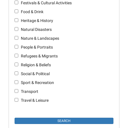
Festivals & Cultural Activities
Food & Drink
Heritage & History
Natural Disasters
Nature & Landscapes
People & Portraits
Refugees & Migrants
Religion & Beliefs
Social & Political
Sport & Recreation
Transport
Travel & Leisure