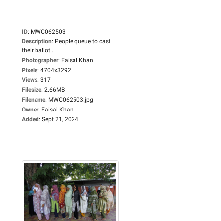
ID
:
MWC062503
Description
:
People queue to cast
their ballot...
Photographer
:
Faisal Khan
Pixels
:
4704x3292
Views
:
317
Filesize
:
2.66MB
Filename
:
MWC062503.jpg
Owner
:
Faisal Khan
Added
:
Sept 21, 2024