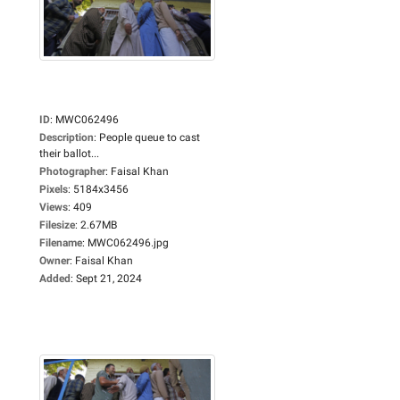
ID
:
MWC062496
Description
:
People queue to cast
their ballot...
Photographer
:
Faisal Khan
Pixels
:
5184x3456
Views
:
409
Filesize
:
2.67MB
Filename
:
MWC062496.jpg
Owner
:
Faisal Khan
Added
:
Sept 21, 2024