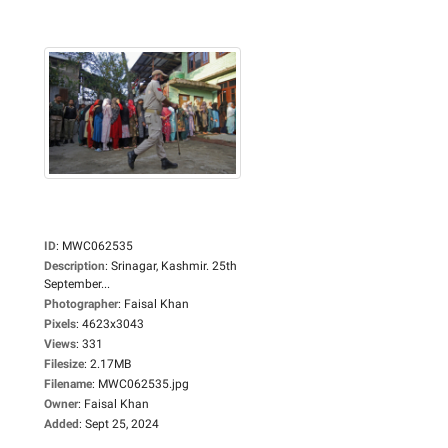
ID
:
MWC062535
Description
:
Srinagar, Kashmir. 25th
September...
Photographer
:
Faisal Khan
Pixels
:
4623x3043
Views
:
331
Filesize
:
2.17MB
Filename
:
MWC062535.jpg
Owner
:
Faisal Khan
Added
:
Sept 25, 2024