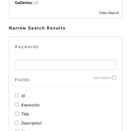
Galleries:
All
Clear Search
Narrow Search Results
Keywords
Exact Match
Fields
ID
Keywords
Title
Description