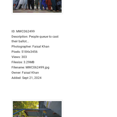
ID
:
MWC062499
Description
:
People queue to cast
their ballot...
Photographer
:
Faisal Khan
Pixels
:
5184x3456
Views
:
303
Filesize
:
3.29MB
Filename
:
MWC062499.jpg
Owner
:
Faisal Khan
Added
:
Sept 21, 2024