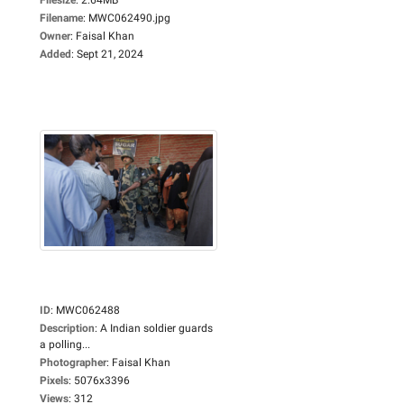
Filename
:
MWC062490.jpg
Owner
:
Faisal Khan
Added
:
Sept 21, 2024
ID
:
MWC062488
Description
:
A Indian soldier guards
a polling...
Photographer
:
Faisal Khan
Pixels
:
5076x3396
Views
:
312