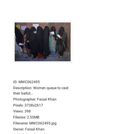
ID
:
MWC062495
Description
:
Women queue to cast
their ballot...
Photographer
:
Faisal Khan
Pixels
:
3738x2617
Views
:
398
Filesize
:
2.55MB
Filename
:
MWC062495.jpg
Owner
:
Faisal Khan