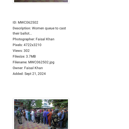
ID
:
MWC062502
Description
:
Women queue to cast
their ballot...
Photographer
:
Faisal Khan
Pixels
:
4722x3210
Views
:
302
Filesize
:
3.7MB
Filename
:
MWC062502.jpg
Owner
:
Faisal Khan
Added
:
Sept 21, 2024