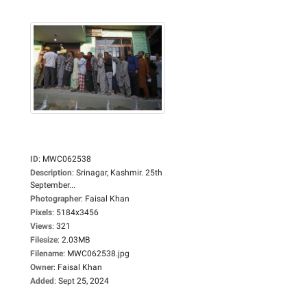
ID
:
MWC062538
Description
:
Srinagar, Kashmir. 25th
September...
Photographer
:
Faisal Khan
Pixels
:
5184x3456
Views
:
321
Filesize
:
2.03MB
Filename
:
MWC062538.jpg
Owner
:
Faisal Khan
Added
:
Sept 25, 2024