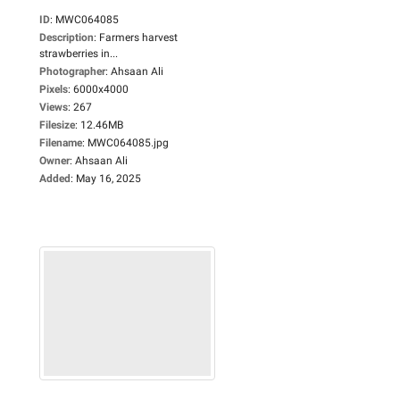
ID
:
MWC064085
Description
:
Farmers harvest
strawberries in...
Photographer
:
Ahsaan Ali
Pixels
:
6000x4000
Views
:
267
Filesize
:
12.46MB
Filename
:
MWC064085.jpg
Owner
:
Ahsaan Ali
Added
:
May 16, 2025