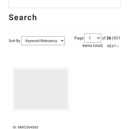
Search
Page
of
26
(931
Sort By
items total)
NEXT »
ID
:
MWC064083