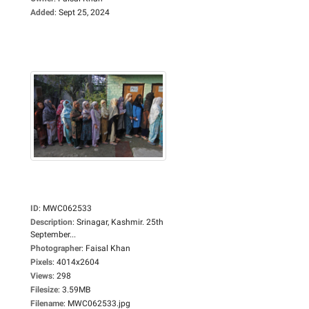
Added
:
Sept 25, 2024
ID
:
MWC062533
Description
:
Srinagar, Kashmir. 25th
September...
Photographer
:
Faisal Khan
Pixels
:
4014x2604
Views
:
298
Filesize
:
3.59MB
Filename
:
MWC062533.jpg