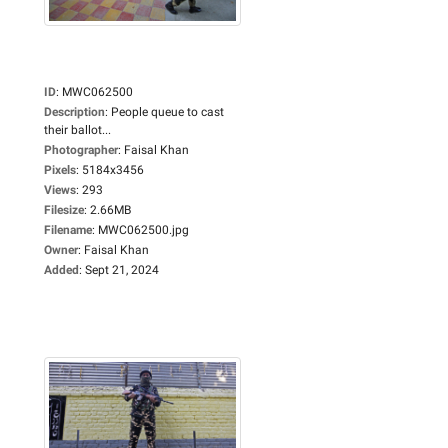
ID
:
MWC062500
Description
:
People queue to cast
their ballot...
Photographer
:
Faisal Khan
Pixels
:
5184x3456
Views
:
293
Filesize
:
2.66MB
Filename
:
MWC062500.jpg
Owner
:
Faisal Khan
Added
:
Sept 21, 2024