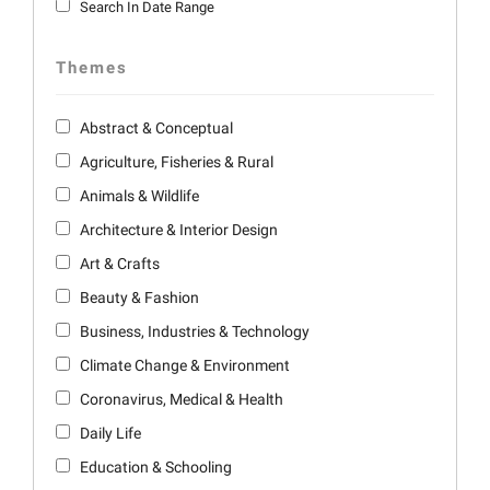
Search In Date Range
Themes
Abstract & Conceptual
Agriculture, Fisheries & Rural
Animals & Wildlife
Architecture & Interior Design
Art & Crafts
Beauty & Fashion
Business, Industries & Technology
Climate Change & Environment
Coronavirus, Medical & Health
Daily Life
Education & Schooling