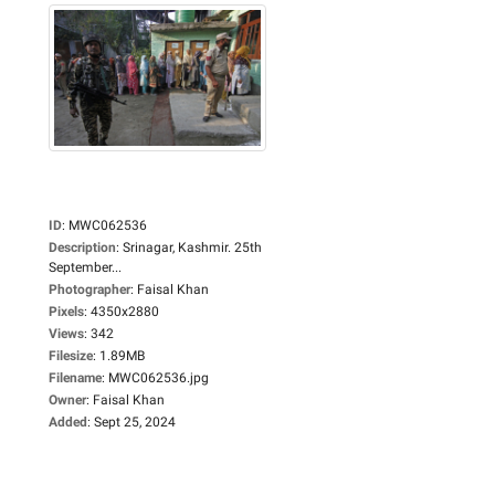
ID
:
MWC062536
Description
:
Srinagar, Kashmir. 25th
September...
Photographer
:
Faisal Khan
Pixels
:
4350x2880
Views
:
342
Filesize
:
1.89MB
Filename
:
MWC062536.jpg
Owner
:
Faisal Khan
Added
:
Sept 25, 2024