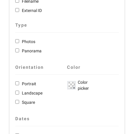
Filename
External ID
Type
Photos
Panorama
Orientation
Color
Color
Portrait
picker
Landscape
Square
Dates