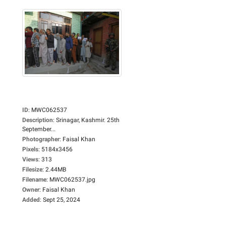
ID
:
MWC062537
Description
:
Srinagar, Kashmir. 25th
September...
Photographer
:
Faisal Khan
Pixels
:
5184x3456
Views
:
313
Filesize
:
2.44MB
Filename
:
MWC062537.jpg
Owner
:
Faisal Khan
Added
:
Sept 25, 2024