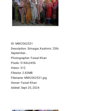
ID
:
MWC062531
Description
:
Srinagar, Kashmir. 25th
September...
Photographer
:
Faisal Khan
Pixels
:
5184x3456
Views
:
312
Filesize
:
2.83MB
Filename
:
MWC062531.jpg
Owner
:
Faisal Khan
Added
:
Sept 25, 2024