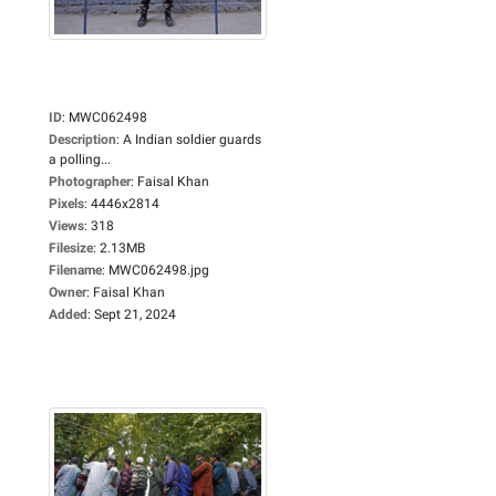
ID
:
MWC062498
Description
:
A Indian soldier guards
a polling...
Photographer
:
Faisal Khan
Pixels
:
4446x2814
Views
:
318
Filesize
:
2.13MB
Filename
:
MWC062498.jpg
Owner
:
Faisal Khan
Added
:
Sept 21, 2024