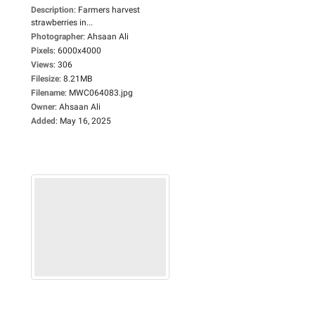
Description
:
Farmers harvest
strawberries in...
Photographer
:
Ahsaan Ali
Pixels
:
6000x4000
Views
:
306
Filesize
:
8.21MB
Filename
:
MWC064083.jpg
Owner
:
Ahsaan Ali
Added
:
May 16, 2025