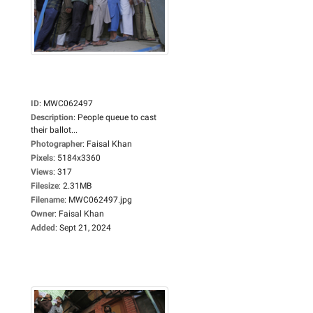
ID
:
MWC062497
Description
:
People queue to cast
their ballot...
Photographer
:
Faisal Khan
Pixels
:
5184x3360
Views
:
317
Filesize
:
2.31MB
Filename
:
MWC062497.jpg
Owner
:
Faisal Khan
Added
:
Sept 21, 2024