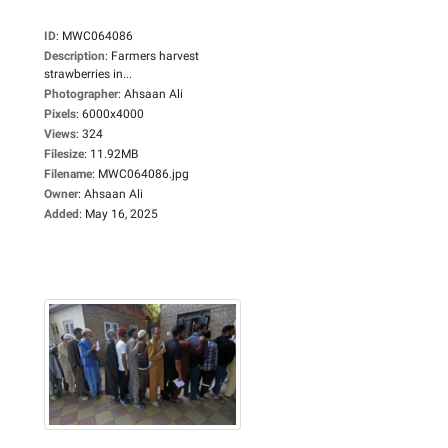
ID
:
MWC064086
Description
:
Farmers harvest
strawberries in...
Photographer
:
Ahsaan Ali
Pixels
:
6000x4000
Views
:
324
Filesize
:
11.92MB
Filename
:
MWC064086.jpg
Owner
:
Ahsaan Ali
Added
:
May 16, 2025