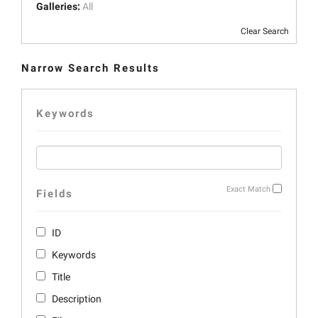
Galleries:
All
Clear Search
Narrow Search Results
Keywords
Exact Match
Fields
ID
Keywords
Title
Description