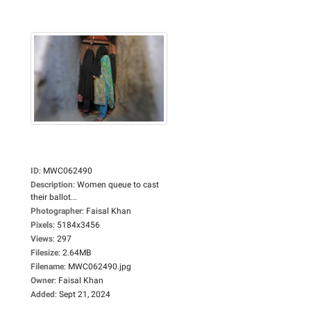
ID
:
MWC062490
Description
:
Women queue to cast
their ballot...
Photographer
:
Faisal Khan
Pixels
:
5184x3456
Views
:
297
Filesize
:
2.64MB
Filename
:
MWC062490.jpg
Owner
:
Faisal Khan
Added
:
Sept 21, 2024