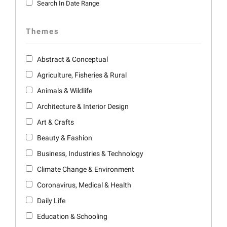
Search In Date Range
Themes
Abstract & Conceptual
Agriculture, Fisheries & Rural
Animals & Wildlife
Architecture & Interior Design
Art & Crafts
Beauty & Fashion
Business, Industries & Technology
Climate Change & Environment
Coronavirus, Medical & Health
Daily Life
Education & Schooling