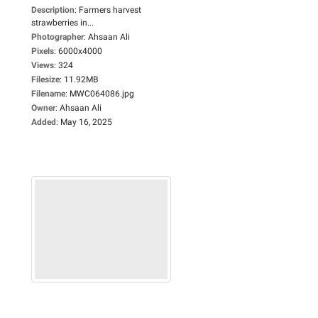
Description
:
Farmers harvest
strawberries in...
Photographer
:
Ahsaan Ali
Pixels
:
6000x4000
Views
:
324
Filesize
:
11.92MB
Filename
:
MWC064086.jpg
Owner
:
Ahsaan Ali
Added
:
May 16, 2025