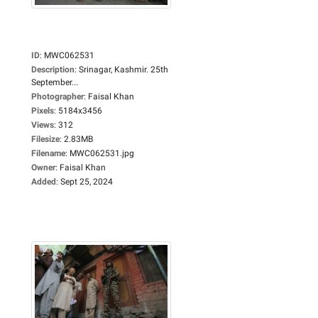
ID
:
MWC062531
Description
:
Srinagar, Kashmir. 25th
September...
Photographer
:
Faisal Khan
Pixels
:
5184x3456
Views
:
312
Filesize
:
2.83MB
Filename
:
MWC062531.jpg
Owner
:
Faisal Khan
Added
:
Sept 25, 2024