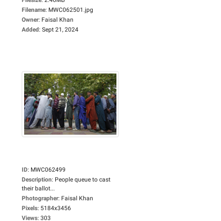
Filename
:
MWC062501.jpg
Owner
:
Faisal Khan
Added
:
Sept 21, 2024
ID
:
MWC062499
Description
:
People queue to cast
their ballot...
Photographer
:
Faisal Khan
Pixels
:
5184x3456
Views
:
303