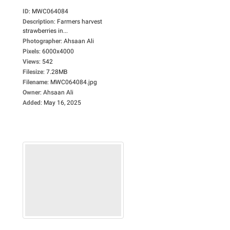
ID
:
MWC064084
Description
:
Farmers harvest
strawberries in...
Photographer
:
Ahsaan Ali
Pixels
:
6000x4000
Views
:
542
Filesize
:
7.28MB
Filename
:
MWC064084.jpg
Owner
:
Ahsaan Ali
Added
:
May 16, 2025