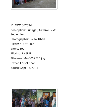
ID
:
MWC062534
Description
:
Srinagar, Kashmir. 25th
September...
Photographer
:
Faisal Khan
Pixels
:
5184x3456
Views
:
307
Filesize
:
2.66MB
Filename
:
MWC062534.jpg
Owner
:
Faisal Khan
Added
:
Sept 25, 2024