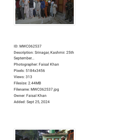
ID
:
MWC062537
Description
:
Srinagar, Kashmir. 25th
September...
Photographer
:
Faisal Khan
Pixels
:
5184x3456
Views
:
313
Filesize
:
2.44MB
Filename
:
MWC062537.jpg
Owner
:
Faisal Khan
Added
:
Sept 25, 2024