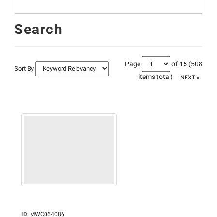
Search
Page
of
15
(508
Sort By
items total)
NEXT »
ID
:
MWC064086