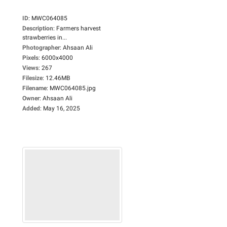
ID
:
MWC064085
Description
:
Farmers harvest
strawberries in...
Photographer
:
Ahsaan Ali
Pixels
:
6000x4000
Views
:
267
Filesize
:
12.46MB
Filename
:
MWC064085.jpg
Owner
:
Ahsaan Ali
Added
:
May 16, 2025