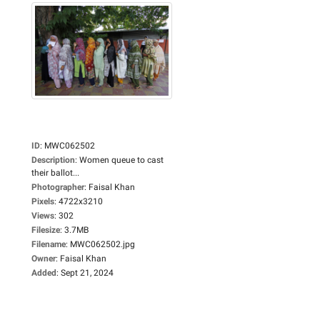
ID
:
MWC062502
Description
:
Women queue to cast
their ballot...
Photographer
:
Faisal Khan
Pixels
:
4722x3210
Views
:
302
Filesize
:
3.7MB
Filename
:
MWC062502.jpg
Owner
:
Faisal Khan
Added
:
Sept 21, 2024