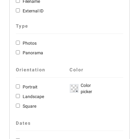
Filename
External ID
Type
Photos
Panorama
Orientation
Color
Color
Portrait
picker
Landscape
Square
Dates