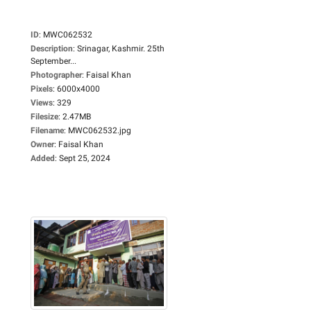
ID
:
MWC062532
Description
:
Srinagar, Kashmir. 25th
September...
Photographer
:
Faisal Khan
Pixels
:
6000x4000
Views
:
329
Filesize
:
2.47MB
Filename
:
MWC062532.jpg
Owner
:
Faisal Khan
Added
:
Sept 25, 2024