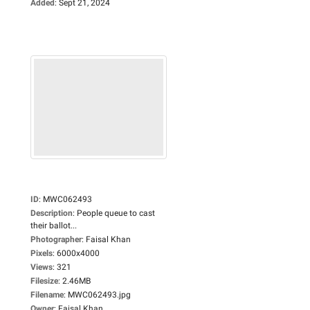
Added
:
Sept 21, 2024
ID
:
MWC062493
Description
:
People queue to cast
their ballot...
Photographer
:
Faisal Khan
Pixels
:
6000x4000
Views
:
321
Filesize
:
2.46MB
Filename
:
MWC062493.jpg
Owner
:
Faisal Khan