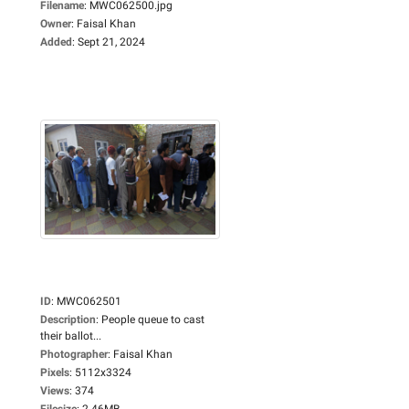
Filename
:
MWC062500.jpg
Owner
:
Faisal Khan
Added
:
Sept 21, 2024
ID
:
MWC062501
Description
:
People queue to cast
their ballot...
Photographer
:
Faisal Khan
Pixels
:
5112x3324
Views
:
374
Filesize
:
2.46MB