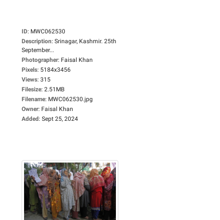
ID
:
MWC062530
Description
:
Srinagar, Kashmir. 25th
September...
Photographer
:
Faisal Khan
Pixels
:
5184x3456
Views
:
315
Filesize
:
2.51MB
Filename
:
MWC062530.jpg
Owner
:
Faisal Khan
Added
:
Sept 25, 2024