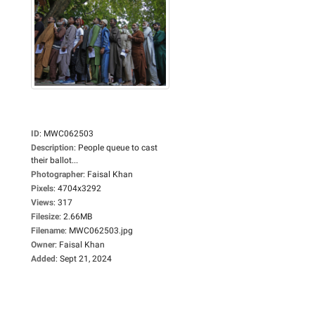
ID
:
MWC062503
Description
:
People queue to cast
their ballot...
Photographer
:
Faisal Khan
Pixels
:
4704x3292
Views
:
317
Filesize
:
2.66MB
Filename
:
MWC062503.jpg
Owner
:
Faisal Khan
Added
:
Sept 21, 2024