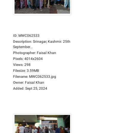
ID
:
MWC062533
Description
:
Srinagar, Kashmir. 25th
September...
Photographer
:
Faisal Khan
Pixels
:
4014x2604
Views
:
298
Filesize
:
3.59MB
Filename
:
MWC062533.jpg
Owner
:
Faisal Khan
Added
:
Sept 25, 2024