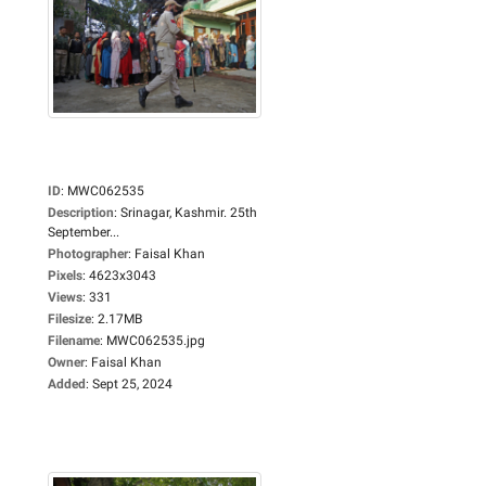
ID
:
MWC062535
Description
:
Srinagar, Kashmir. 25th
September...
Photographer
:
Faisal Khan
Pixels
:
4623x3043
Views
:
331
Filesize
:
2.17MB
Filename
:
MWC062535.jpg
Owner
:
Faisal Khan
Added
:
Sept 25, 2024