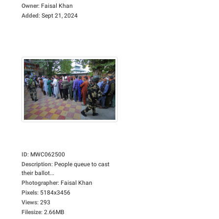
Owner
:
Faisal Khan
Added
:
Sept 21, 2024
ID
:
MWC062500
Description
:
People queue to cast
their ballot...
Photographer
:
Faisal Khan
Pixels
:
5184x3456
Views
:
293
Filesize
:
2.66MB