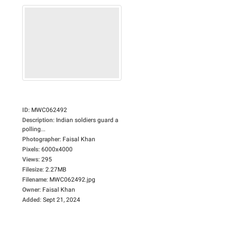
ID
:
MWC062492
Description
:
Indian soldiers guard a
polling...
Photographer
:
Faisal Khan
Pixels
:
6000x4000
Views
:
295
Filesize
:
2.27MB
Filename
:
MWC062492.jpg
Owner
:
Faisal Khan
Added
:
Sept 21, 2024