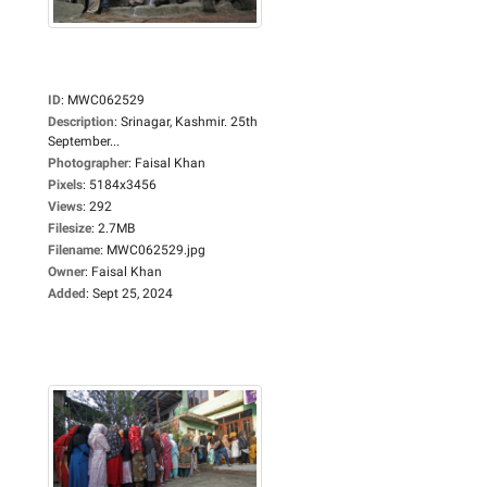
ID
:
MWC062529
Description
:
Srinagar, Kashmir. 25th
September...
Photographer
:
Faisal Khan
Pixels
:
5184x3456
Views
:
292
Filesize
:
2.7MB
Filename
:
MWC062529.jpg
Owner
:
Faisal Khan
Added
:
Sept 25, 2024