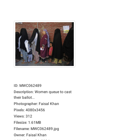
ID
:
MWC062489
Description
:
Women queue to cast
their ballot...
Photographer
:
Faisal Khan
Pixels
:
4080x3456
Views
:
312
Filesize
:
1.61MB
Filename
:
MWC062489.jpg
Owner
:
Faisal Khan