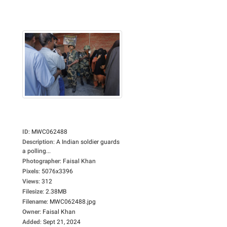
ID
:
MWC062488
Description
:
A Indian soldier guards
a polling...
Photographer
:
Faisal Khan
Pixels
:
5076x3396
Views
:
312
Filesize
:
2.38MB
Filename
:
MWC062488.jpg
Owner
:
Faisal Khan
Added
:
Sept 21, 2024