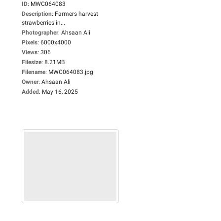
ID
:
MWC064083
Description
:
Farmers harvest
strawberries in...
Photographer
:
Ahsaan Ali
Pixels
:
6000x4000
Views
:
306
Filesize
:
8.21MB
Filename
:
MWC064083.jpg
Owner
:
Ahsaan Ali
Added
:
May 16, 2025