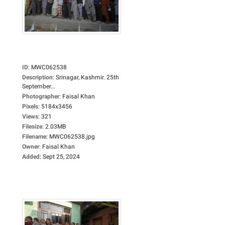
ID
:
MWC062538
Description
:
Srinagar, Kashmir. 25th
September...
Photographer
:
Faisal Khan
Pixels
:
5184x3456
Views
:
321
Filesize
:
2.03MB
Filename
:
MWC062538.jpg
Owner
:
Faisal Khan
Added
:
Sept 25, 2024