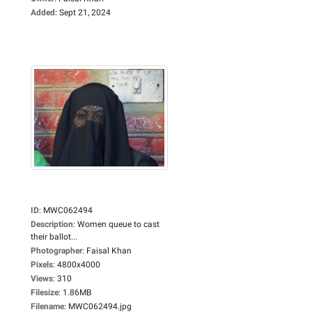
Added
:
Sept 21, 2024
ID
:
MWC062494
Description
:
Women queue to cast
their ballot...
Photographer
:
Faisal Khan
Pixels
:
4800x4000
Views
:
310
Filesize
:
1.86MB
Filename
:
MWC062494.jpg