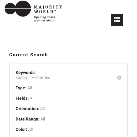
Current Search
Keywords:
kashmir +
cherries
Type:
All
Fields:
All
Orientation:
All
Date Range:
All
Color:
All