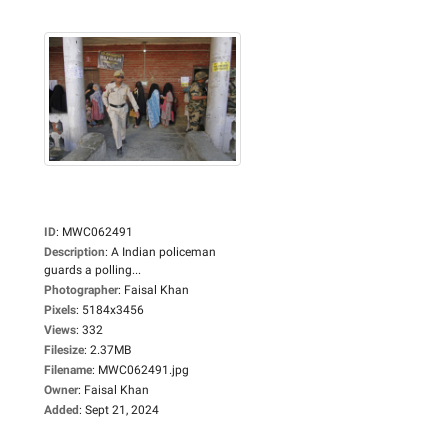
ID
:
MWC062491
Description
:
A Indian policeman
guards a polling...
Photographer
:
Faisal Khan
Pixels
:
5184x3456
Views
:
332
Filesize
:
2.37MB
Filename
:
MWC062491.jpg
Owner
:
Faisal Khan
Added
:
Sept 21, 2024