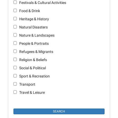
Festivals & Cultural Activities
Food & Drink
Heritage & History
Natural Disasters
Nature & Landscapes
People & Portraits
Refugees & Migrants
Religion & Beliefs
Social & Political
Sport & Recreation
Transport
Travel & Leisure