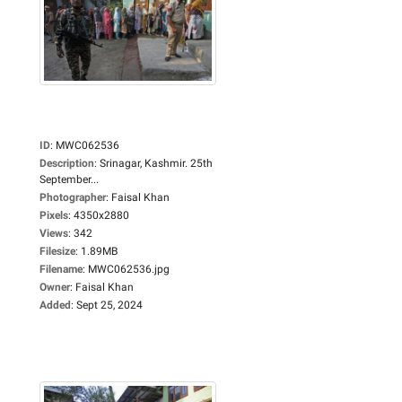
ID
:
MWC062536
Description
:
Srinagar, Kashmir. 25th
September...
Photographer
:
Faisal Khan
Pixels
:
4350x2880
Views
:
342
Filesize
:
1.89MB
Filename
:
MWC062536.jpg
Owner
:
Faisal Khan
Added
:
Sept 25, 2024