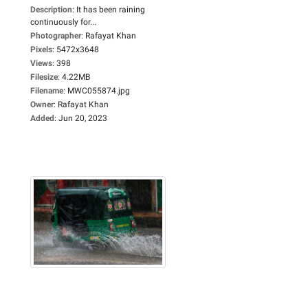
Description
:
It has been raining
continuously for...
Photographer
:
Rafayat Khan
Pixels
:
5472x3648
Views
:
398
Filesize
:
4.22MB
Filename
:
MWC055874.jpg
Owner
:
Rafayat Khan
Added
:
Jun 20, 2023