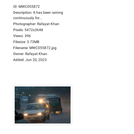
ID
:
MWC055872
Description
:
It has been raining
continuously for...
Photographer
:
Rafayat Khan
Pixels
:
5472x3648
Views
:
396
Filesize
:
3.73MB
Filename
:
MWC055872.jpg
Owner
:
Rafayat Khan
Added
:
Jun 20, 2023