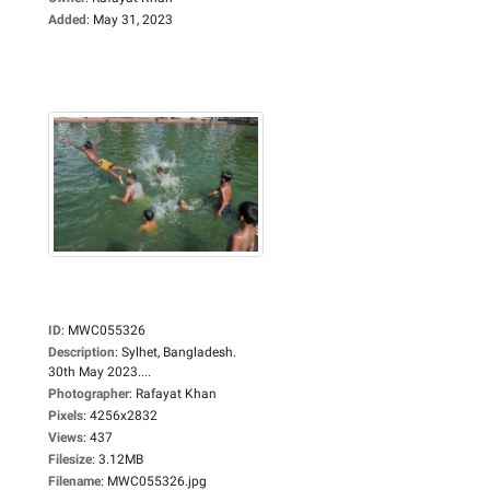
Added
:
May 31, 2023
ID
:
MWC055326
Description
:
Sylhet, Bangladesh.
30th May 2023....
Photographer
:
Rafayat Khan
Pixels
:
4256x2832
Views
:
437
Filesize
:
3.12MB
Filename
:
MWC055326.jpg