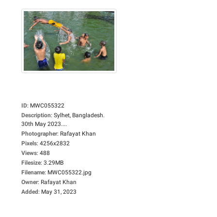
ID
:
MWC055322
Description
:
Sylhet, Bangladesh.
30th May 2023....
Photographer
:
Rafayat Khan
Pixels
:
4256x2832
Views
:
488
Filesize
:
3.29MB
Filename
:
MWC055322.jpg
Owner
:
Rafayat Khan
Added
:
May 31, 2023