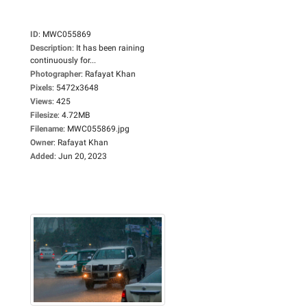
ID
:
MWC055869
Description
:
It has been raining
continuously for...
Photographer
:
Rafayat Khan
Pixels
:
5472x3648
Views
:
425
Filesize
:
4.72MB
Filename
:
MWC055869.jpg
Owner
:
Rafayat Khan
Added
:
Jun 20, 2023