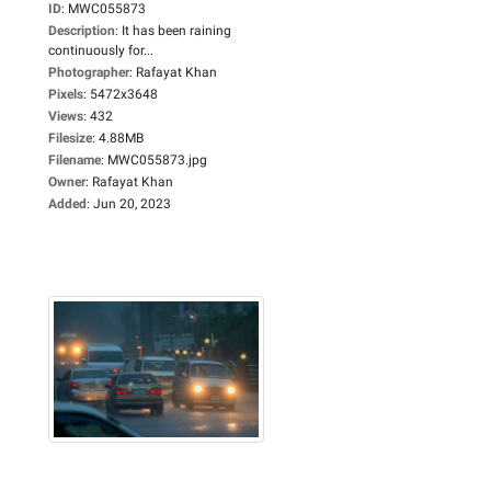
ID
:
MWC055873
Description
:
It has been raining
continuously for...
Photographer
:
Rafayat Khan
Pixels
:
5472x3648
Views
:
432
Filesize
:
4.88MB
Filename
:
MWC055873.jpg
Owner
:
Rafayat Khan
Added
:
Jun 20, 2023