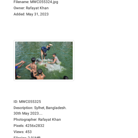
Filename
:
MWC055324.jpg
Owner
:
Rafayat Khan
Added
:
May 31, 2023
ID
:
MWC055325
Description
:
Sylhet, Bangladesh.
30th May 2023....
Photographer
:
Rafayat Khan
Pixels
:
4256x2832
Views
:
453
Filesize
:
2.91MB