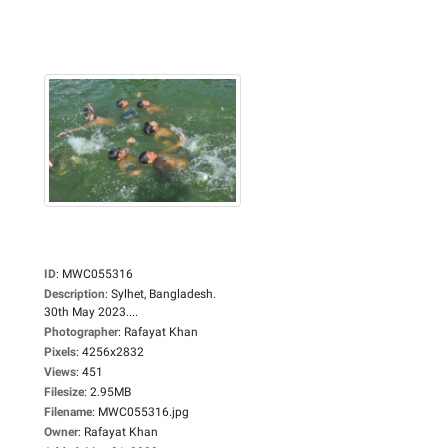
ID
:
MWC055316
Description
:
Sylhet, Bangladesh.
30th May 2023....
Photographer
:
Rafayat Khan
Pixels
:
4256x2832
Views
:
451
Filesize
:
2.95MB
Filename
:
MWC055316.jpg
Owner
:
Rafayat Khan