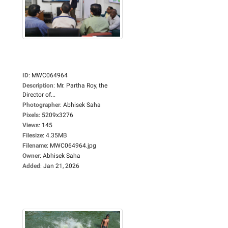
ID
:
MWC064964
Description
:
Mr. Partha Roy, the
Director of...
Photographer
:
Abhisek Saha
Pixels
:
5209x3276
Views
:
145
Filesize
:
4.35MB
Filename
:
MWC064964.jpg
Owner
:
Abhisek Saha
Added
:
Jan 21, 2026