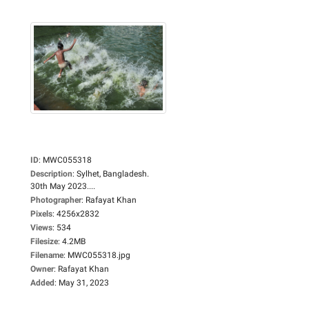
ID
:
MWC055318
Description
:
Sylhet, Bangladesh.
30th May 2023....
Photographer
:
Rafayat Khan
Pixels
:
4256x2832
Views
:
534
Filesize
:
4.2MB
Filename
:
MWC055318.jpg
Owner
:
Rafayat Khan
Added
:
May 31, 2023