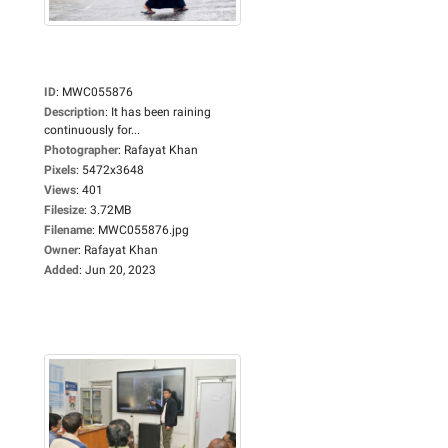
ID
:
MWC055876
Description
:
It has been raining
continuously for...
Photographer
:
Rafayat Khan
Pixels
:
5472x3648
Views
:
401
Filesize
:
3.72MB
Filename
:
MWC055876.jpg
Owner
:
Rafayat Khan
Added
:
Jun 20, 2023