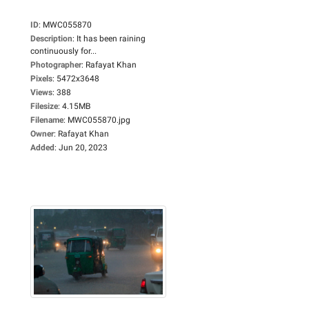
ID
:
MWC055870
Description
:
It has been raining
continuously for...
Photographer
:
Rafayat Khan
Pixels
:
5472x3648
Views
:
388
Filesize
:
4.15MB
Filename
:
MWC055870.jpg
Owner
:
Rafayat Khan
Added
:
Jun 20, 2023