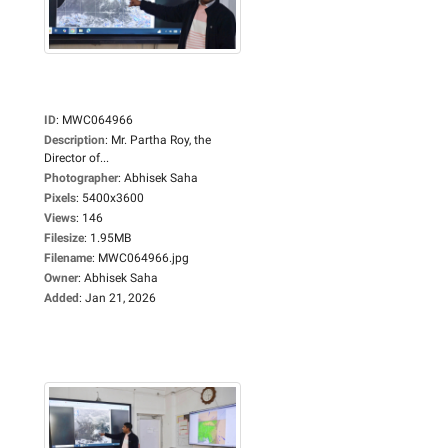
ID
:
MWC064966
Description
:
Mr. Partha Roy, the
Director of...
Photographer
:
Abhisek Saha
Pixels
:
5400x3600
Views
:
146
Filesize
:
1.95MB
Filename
:
MWC064966.jpg
Owner
:
Abhisek Saha
Added
:
Jan 21, 2026