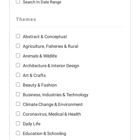
Search In Date Range
Themes
Abstract & Conceptual
Agriculture, Fisheries & Rural
Animals & Wildlife
Architecture & Interior Design
Art & Crafts
Beauty & Fashion
Business, Industries & Technology
Climate Change & Environment
Coronavirus, Medical & Health
Daily Life
Education & Schooling