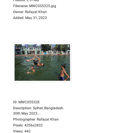
Filename
:
MWC055325.jpg
Owner
:
Rafayat Khan
Added
:
May 31, 2023
ID
:
MWC055328
Description
:
Sylhet, Bangladesh.
30th May 2023....
Photographer
:
Rafayat Khan
Pixels
:
4256x2832
Views
:
442