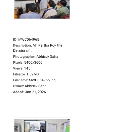
ID
:
MWC064965
Description
:
Mr. Partha Roy, the
Director of...
Photographer
:
Abhisek Saha
Pixels
:
5400x3600
Views
:
145
Filesize
:
1.59MB
Filename
:
MWC064965.jpg
Owner
:
Abhisek Saha
Added
:
Jan 21, 2026