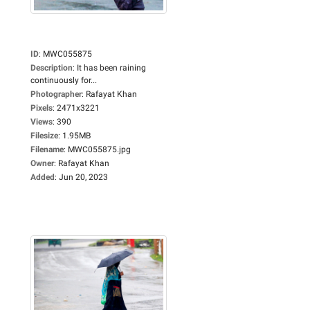
ID
:
MWC055875
Description
:
It has been raining
continuously for...
Photographer
:
Rafayat Khan
Pixels
:
2471x3221
Views
:
390
Filesize
:
1.95MB
Filename
:
MWC055875.jpg
Owner
:
Rafayat Khan
Added
:
Jun 20, 2023