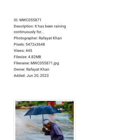
ID
:
MWC055871
Description
:
It has been raining
continuously for...
Photographer
:
Rafayat Khan
Pixels
:
5472x3648
Views
:
445
Filesize
:
4.82MB
Filename
:
MWC055871.jpg
Owner
:
Rafayat Khan
Added
:
Jun 20, 2023