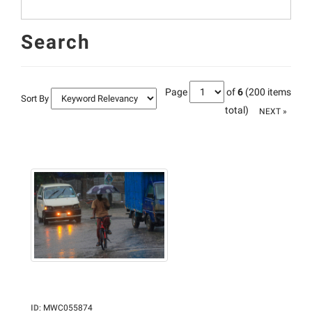
Search
Page
of
6
(200 items
Sort By
total)
NEXT »
ID
:
MWC055874