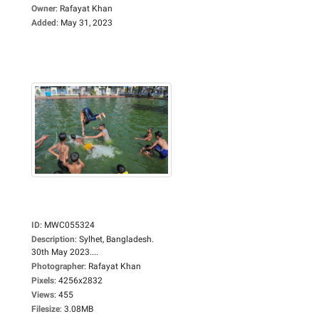
Owner
:
Rafayat Khan
Added
:
May 31, 2023
ID
:
MWC055324
Description
:
Sylhet, Bangladesh.
30th May 2023....
Photographer
:
Rafayat Khan
Pixels
:
4256x2832
Views
:
455
Filesize
:
3.08MB