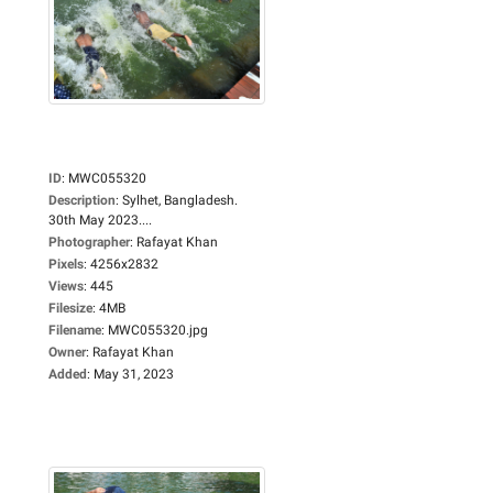
ID
:
MWC055320
Description
:
Sylhet, Bangladesh.
30th May 2023....
Photographer
:
Rafayat Khan
Pixels
:
4256x2832
Views
:
445
Filesize
:
4MB
Filename
:
MWC055320.jpg
Owner
:
Rafayat Khan
Added
:
May 31, 2023