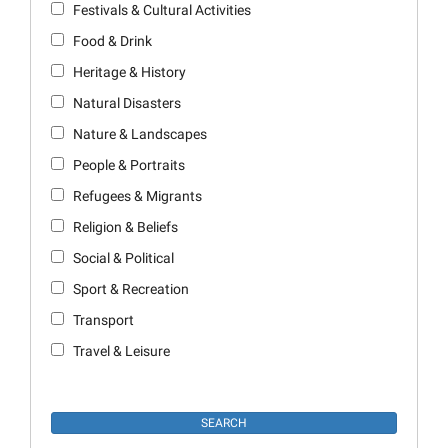
Festivals & Cultural Activities
Food & Drink
Heritage & History
Natural Disasters
Nature & Landscapes
People & Portraits
Refugees & Migrants
Religion & Beliefs
Social & Political
Sport & Recreation
Transport
Travel & Leisure