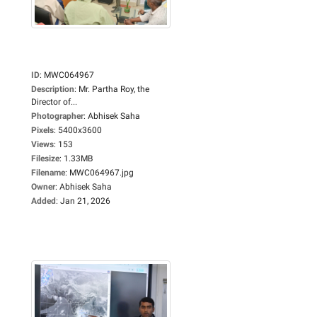
ID
:
MWC064967
Description
:
Mr. Partha Roy, the
Director of...
Photographer
:
Abhisek Saha
Pixels
:
5400x3600
Views
:
153
Filesize
:
1.33MB
Filename
:
MWC064967.jpg
Owner
:
Abhisek Saha
Added
:
Jan 21, 2026