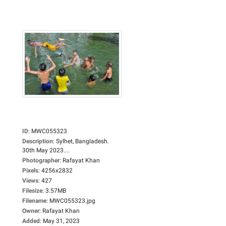
ID
:
MWC055323
Description
:
Sylhet, Bangladesh.
30th May 2023....
Photographer
:
Rafayat Khan
Pixels
:
4256x2832
Views
:
427
Filesize
:
3.57MB
Filename
:
MWC055323.jpg
Owner
:
Rafayat Khan
Added
:
May 31, 2023