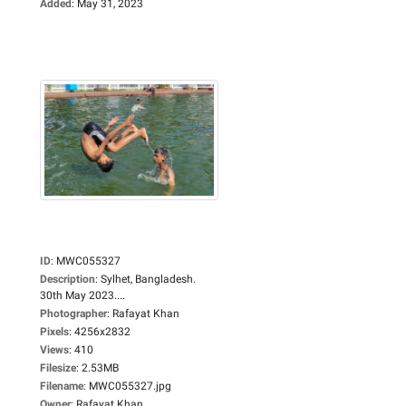
Added
:
May 31, 2023
ID
:
MWC055327
Description
:
Sylhet, Bangladesh.
30th May 2023....
Photographer
:
Rafayat Khan
Pixels
:
4256x2832
Views
:
410
Filesize
:
2.53MB
Filename
:
MWC055327.jpg
Owner
:
Rafayat Khan