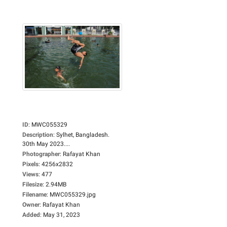
ID
:
MWC055329
Description
:
Sylhet, Bangladesh.
30th May 2023....
Photographer
:
Rafayat Khan
Pixels
:
4256x2832
Views
:
477
Filesize
:
2.94MB
Filename
:
MWC055329.jpg
Owner
:
Rafayat Khan
Added
:
May 31, 2023