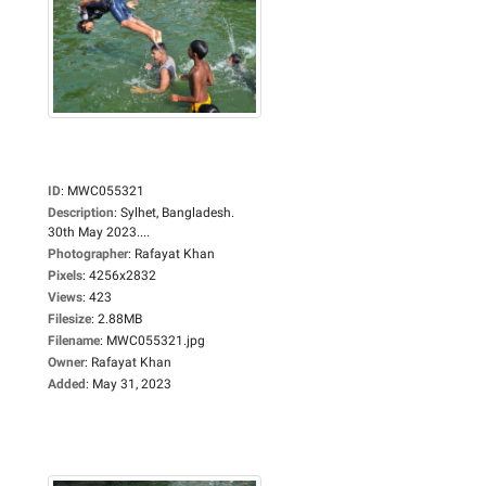
ID
:
MWC055321
Description
:
Sylhet, Bangladesh.
30th May 2023....
Photographer
:
Rafayat Khan
Pixels
:
4256x2832
Views
:
423
Filesize
:
2.88MB
Filename
:
MWC055321.jpg
Owner
:
Rafayat Khan
Added
:
May 31, 2023