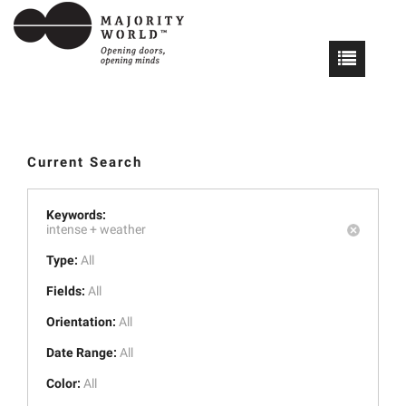
Current Search
Keywords:
intense +
weather
Type:
All
Fields:
All
Orientation:
All
Date Range:
All
Color:
All