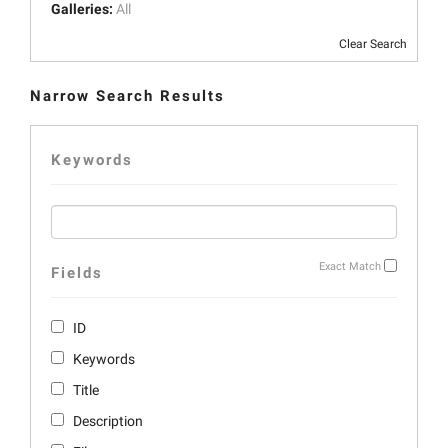
Galleries:
All
Clear Search
Narrow Search Results
Keywords
Exact Match
Fields
ID
Keywords
Title
Description