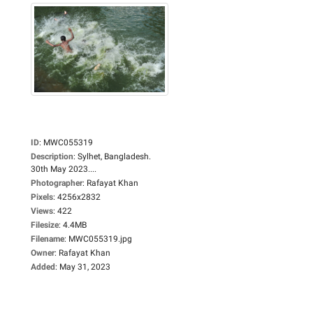
ID
:
MWC055319
Description
:
Sylhet, Bangladesh.
30th May 2023....
Photographer
:
Rafayat Khan
Pixels
:
4256x2832
Views
:
422
Filesize
:
4.4MB
Filename
:
MWC055319.jpg
Owner
:
Rafayat Khan
Added
:
May 31, 2023