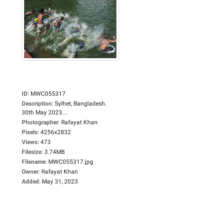
ID
:
MWC055317
Description
:
Sylhet, Bangladesh.
30th May 2023....
Photographer
:
Rafayat Khan
Pixels
:
4256x2832
Views
:
473
Filesize
:
3.74MB
Filename
:
MWC055317.jpg
Owner
:
Rafayat Khan
Added
:
May 31, 2023