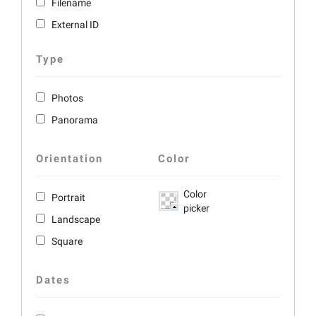
Filename
External ID
Type
Photos
Panorama
Orientation
Color
Color
Portrait
picker
Landscape
Square
Dates