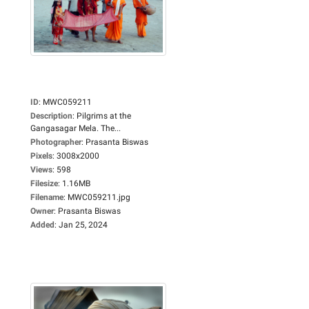
ID
:
MWC059211
Description
:
Pilgrims at the
Gangasagar Mela. The...
Photographer
:
Prasanta Biswas
Pixels
:
3008x2000
Views
:
598
Filesize
:
1.16MB
Filename
:
MWC059211.jpg
Owner
:
Prasanta Biswas
Added
:
Jan 25, 2024