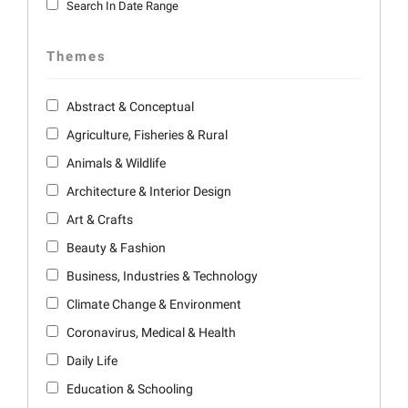
Search In Date Range
Themes
Abstract & Conceptual
Agriculture, Fisheries & Rural
Animals & Wildlife
Architecture & Interior Design
Art & Crafts
Beauty & Fashion
Business, Industries & Technology
Climate Change & Environment
Coronavirus, Medical & Health
Daily Life
Education & Schooling