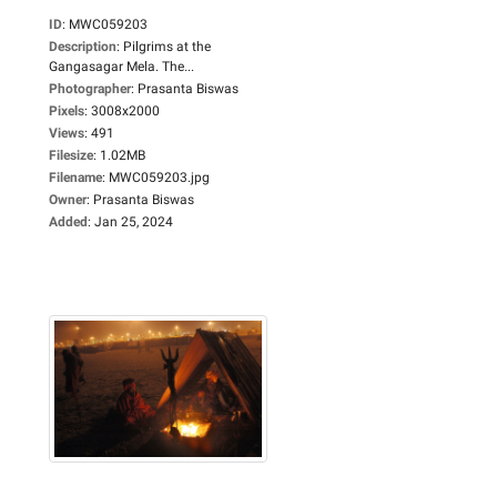
ID
:
MWC059203
Description
:
Pilgrims at the
Gangasagar Mela. The...
Photographer
:
Prasanta Biswas
Pixels
:
3008x2000
Views
:
491
Filesize
:
1.02MB
Filename
:
MWC059203.jpg
Owner
:
Prasanta Biswas
Added
:
Jan 25, 2024