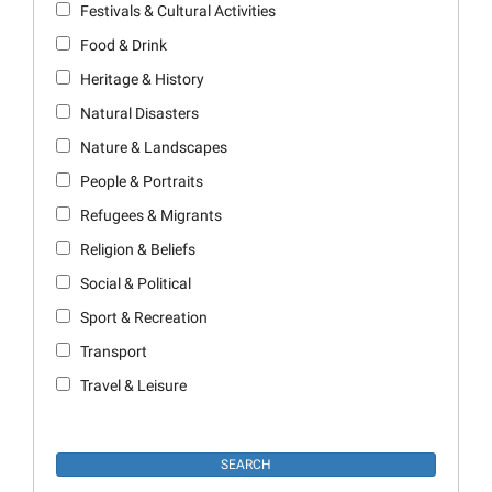
Festivals & Cultural Activities
Food & Drink
Heritage & History
Natural Disasters
Nature & Landscapes
People & Portraits
Refugees & Migrants
Religion & Beliefs
Social & Political
Sport & Recreation
Transport
Travel & Leisure