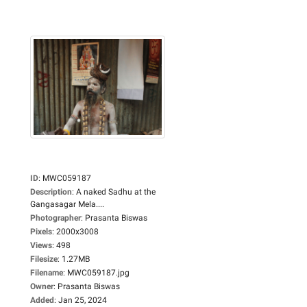
ID
:
MWC059187
Description
:
A naked Sadhu at the
Gangasagar Mela....
Photographer
:
Prasanta Biswas
Pixels
:
2000x3008
Views
:
498
Filesize
:
1.27MB
Filename
:
MWC059187.jpg
Owner
:
Prasanta Biswas
Added
:
Jan 25, 2024