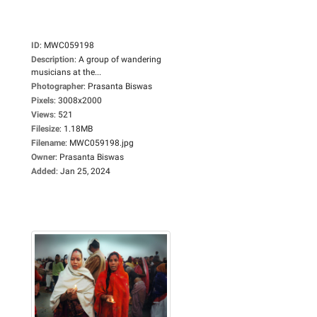
ID
:
MWC059198
Description
:
A group of wandering
musicians at the...
Photographer
:
Prasanta Biswas
Pixels
:
3008x2000
Views
:
521
Filesize
:
1.18MB
Filename
:
MWC059198.jpg
Owner
:
Prasanta Biswas
Added
:
Jan 25, 2024