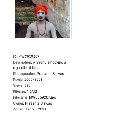
ID
:
MWC059207
Description
:
A Sadhu smocking a
cigarette at the...
Photographer
:
Prasanta Biswas
Pixels
:
2000x3008
Views
:
593
Filesize
:
1.2MB
Filename
:
MWC059207.jpg
Owner
:
Prasanta Biswas
Added
:
Jan 25, 2024