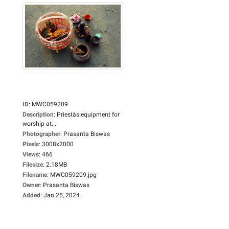
ID
:
MWC059209
Description
:
Priestâs equipment for
worship at...
Photographer
:
Prasanta Biswas
Pixels
:
3008x2000
Views
:
466
Filesize
:
2.18MB
Filename
:
MWC059209.jpg
Owner
:
Prasanta Biswas
Added
:
Jan 25, 2024