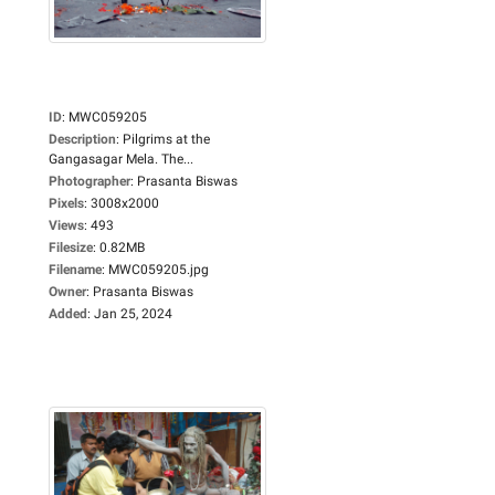
ID
:
MWC059205
Description
:
Pilgrims at the
Gangasagar Mela. The...
Photographer
:
Prasanta Biswas
Pixels
:
3008x2000
Views
:
493
Filesize
:
0.82MB
Filename
:
MWC059205.jpg
Owner
:
Prasanta Biswas
Added
:
Jan 25, 2024