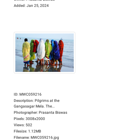
Added
:
Jan 25, 2024
ID
:
MWC059216
Description
:
Pilgrims at the
Gangasagar Mela. The...
Photographer
:
Prasanta Biswas
Pixels
:
3008x2000
Views
:
502
Filesize
:
1.12MB
Filename
:
MWC059216.jpg