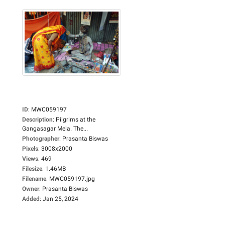
ID
:
MWC059197
Description
:
Pilgrims at the
Gangasagar Mela. The...
Photographer
:
Prasanta Biswas
Pixels
:
3008x2000
Views
:
469
Filesize
:
1.46MB
Filename
:
MWC059197.jpg
Owner
:
Prasanta Biswas
Added
:
Jan 25, 2024