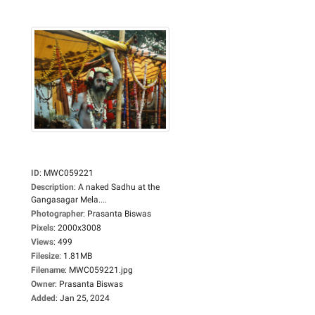
ID
:
MWC059221
Description
:
A naked Sadhu at the
Gangasagar Mela....
Photographer
:
Prasanta Biswas
Pixels
:
2000x3008
Views
:
499
Filesize
:
1.81MB
Filename
:
MWC059221.jpg
Owner
:
Prasanta Biswas
Added
:
Jan 25, 2024