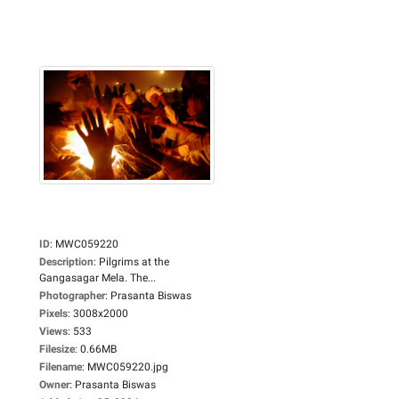
ID
:
MWC059220
Description
:
Pilgrims at the
Gangasagar Mela. The...
Photographer
:
Prasanta Biswas
Pixels
:
3008x2000
Views
:
533
Filesize
:
0.66MB
Filename
:
MWC059220.jpg
Owner
:
Prasanta Biswas