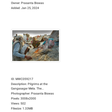
Owner
:
Prasanta Biswas
Added
:
Jan 25, 2024
ID
:
MWC059217
Description
:
Pilgrims at the
Gangasagar Mela. The...
Photographer
:
Prasanta Biswas
Pixels
:
3008x2000
Views
:
502
Filesize
:
1.33MB