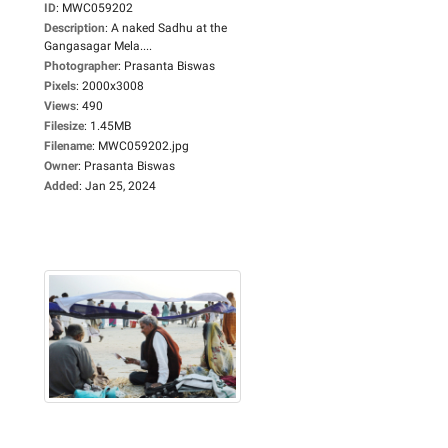
ID
:
MWC059202
Description
:
A naked Sadhu at the
Gangasagar Mela....
Photographer
:
Prasanta Biswas
Pixels
:
2000x3008
Views
:
490
Filesize
:
1.45MB
Filename
:
MWC059202.jpg
Owner
:
Prasanta Biswas
Added
:
Jan 25, 2024