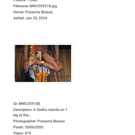
Filename
:
MWC059218.jpg
Owner
:
Prasanta Biswas
Added
:
Jan 25, 2024
ID
:
MWC059188
Description
:
A Sadhu stands on 1
leg at the...
Photographer
:
Prasanta Biswas
Pixels
:
3008x2000
Views
:
474