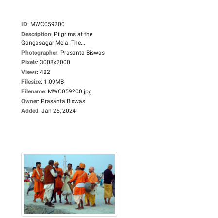
ID
:
MWC059200
Description
:
Pilgrims at the
Gangasagar Mela. The...
Photographer
:
Prasanta Biswas
Pixels
:
3008x2000
Views
:
482
Filesize
:
1.09MB
Filename
:
MWC059200.jpg
Owner
:
Prasanta Biswas
Added
:
Jan 25, 2024