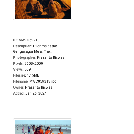
ID
:
MWC059213
Description
:
Pilgrims at the
Gangasagar Mela. The...
Photographer
:
Prasanta Biswas
Pixels
:
3008x2000
Views
:
509
Filesize
:
1.15MB
Filename
:
MWC059213.jpg
Owner
:
Prasanta Biswas
Added
:
Jan 25, 2024