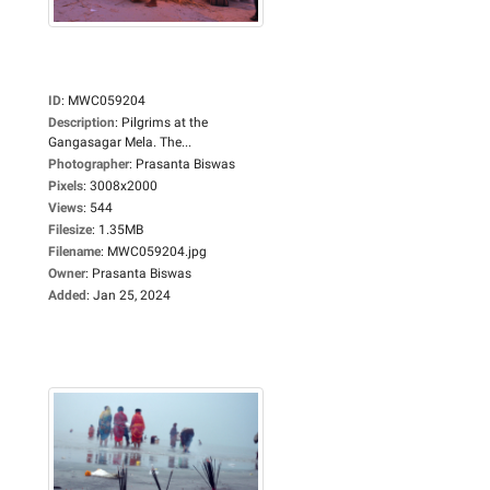
ID
:
MWC059204
Description
:
Pilgrims at the
Gangasagar Mela. The...
Photographer
:
Prasanta Biswas
Pixels
:
3008x2000
Views
:
544
Filesize
:
1.35MB
Filename
:
MWC059204.jpg
Owner
:
Prasanta Biswas
Added
:
Jan 25, 2024