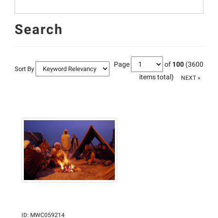
Search
Page
of
100
(3600
Sort By
items total)
NEXT »
ID
:
MWC059214