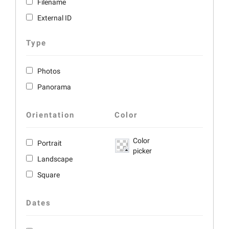
Filename
External ID
Type
Photos
Panorama
Orientation
Color
Color
Portrait
picker
Landscape
Square
Dates