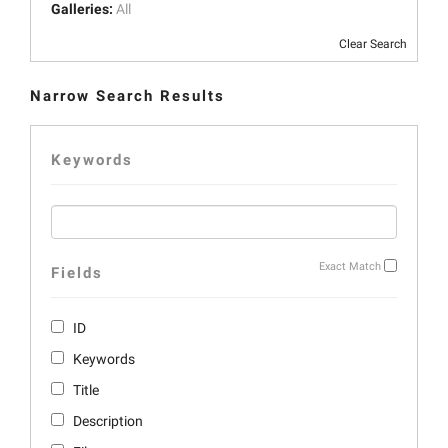
Galleries:
All
Clear Search
Narrow Search Results
Keywords
Exact Match
Fields
ID
Keywords
Title
Description