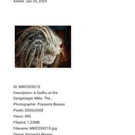
Added
:
Jan 25, 2024
ID
:
MWC059219
Description
:
A Sadhu at the
Gangasagar Mela. The...
Photographer
:
Prasanta Biswas
Pixels
:
2000x3008
Views
:
496
Filesize
:
1.23MB
Filename
:
MWC059219.jpg
Owner
:
Prasanta Biswas