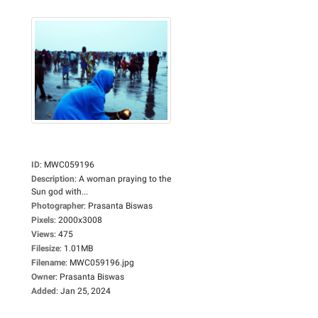
ID
:
MWC059196
Description
:
A woman praying to the
Sun god with...
Photographer
:
Prasanta Biswas
Pixels
:
2000x3008
Views
:
475
Filesize
:
1.01MB
Filename
:
MWC059196.jpg
Owner
:
Prasanta Biswas
Added
:
Jan 25, 2024