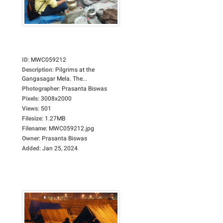
ID
:
MWC059212
Description
:
Pilgrims at the
Gangasagar Mela. The...
Photographer
:
Prasanta Biswas
Pixels
:
3008x2000
Views
:
501
Filesize
:
1.27MB
Filename
:
MWC059212.jpg
Owner
:
Prasanta Biswas
Added
:
Jan 25, 2024