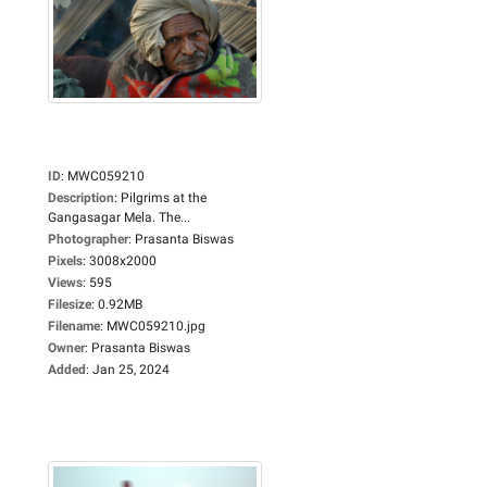
ID
:
MWC059210
Description
:
Pilgrims at the
Gangasagar Mela. The...
Photographer
:
Prasanta Biswas
Pixels
:
3008x2000
Views
:
595
Filesize
:
0.92MB
Filename
:
MWC059210.jpg
Owner
:
Prasanta Biswas
Added
:
Jan 25, 2024