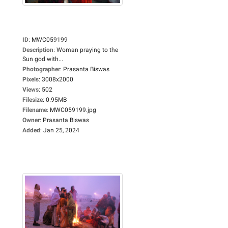
ID
:
MWC059199
Description
:
Woman praying to the
Sun god with...
Photographer
:
Prasanta Biswas
Pixels
:
3008x2000
Views
:
502
Filesize
:
0.95MB
Filename
:
MWC059199.jpg
Owner
:
Prasanta Biswas
Added
:
Jan 25, 2024