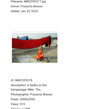
Filename
:
MWC059217.jpg
Owner
:
Prasanta Biswas
Added
:
Jan 25, 2024
ID
:
MWC059218
Description
:
A Sadhu at the
Gangasagar Mela. The...
Photographer
:
Prasanta Biswas
Pixels
:
3008x2000
Views
:
515
Filesize
:
1.2MB