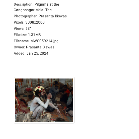
Description
:
Pilgrims at the
Gangasagar Mela. The...
Photographer
:
Prasanta Biswas
Pixels
:
3008x2000
Views
:
531
Filesize
:
1.31MB
Filename
:
MWC059214.jpg
Owner
:
Prasanta Biswas
Added
:
Jan 25, 2024