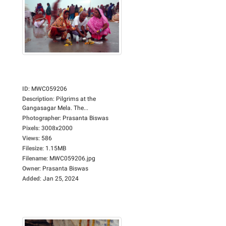
ID
:
MWC059206
Description
:
Pilgrims at the
Gangasagar Mela. The...
Photographer
:
Prasanta Biswas
Pixels
:
3008x2000
Views
:
586
Filesize
:
1.15MB
Filename
:
MWC059206.jpg
Owner
:
Prasanta Biswas
Added
:
Jan 25, 2024