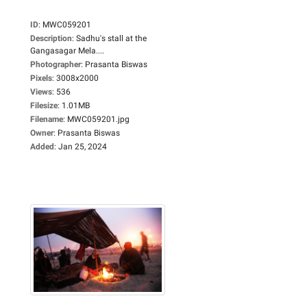
ID
:
MWC059201
Description
:
Sadhu's stall at the
Gangasagar Mela....
Photographer
:
Prasanta Biswas
Pixels
:
3008x2000
Views
:
536
Filesize
:
1.01MB
Filename
:
MWC059201.jpg
Owner
:
Prasanta Biswas
Added
:
Jan 25, 2024