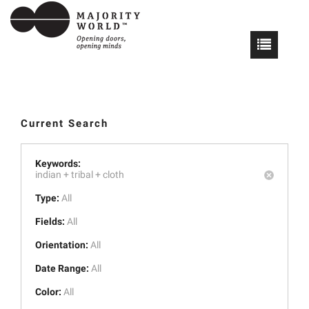
Current Search
Keywords:
indian +
tribal +
cloth
Type:
All
Fields:
All
Orientation:
All
Date Range:
All
Color:
All