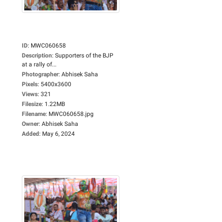
ID
:
MWC060658
Description
:
Supporters of the BJP
at a rally of...
Photographer
:
Abhisek Saha
Pixels
:
5400x3600
Views
:
321
Filesize
:
1.22MB
Filename
:
MWC060658.jpg
Owner
:
Abhisek Saha
Added
:
May 6, 2024