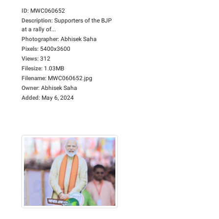
ID
:
MWC060652
Description
:
Supporters of the BJP
at a rally of...
Photographer
:
Abhisek Saha
Pixels
:
5400x3600
Views
:
312
Filesize
:
1.03MB
Filename
:
MWC060652.jpg
Owner
:
Abhisek Saha
Added
:
May 6, 2024