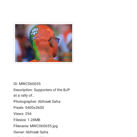
ID
:
MWC060655
Description
:
Supporters of the BJP
at a rally of...
Photographer
:
Abhisek Saha
Pixels
:
5400x3600
Views
:
294
Filesize
:
1.28MB
Filename
:
MWC060655.jpg
Owner
:
Abhisek Saha