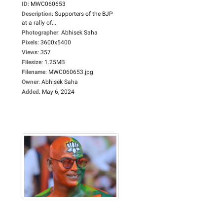
ID
:
MWC060653
Description
:
Supporters of the BJP
at a rally of...
Photographer
:
Abhisek Saha
Pixels
:
3600x5400
Views
:
357
Filesize
:
1.25MB
Filename
:
MWC060653.jpg
Owner
:
Abhisek Saha
Added
:
May 6, 2024