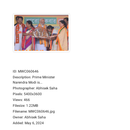
ID
:
MWC060646
Description
:
Prime Minister
Narendra Modi is...
Photographer
:
Abhisek Saha
Pixels
:
5400x3600
Views
:
466
Filesize
:
1.22MB
Filename
:
MWC060646.jpg
Owner
:
Abhisek Saha
Added
:
May 6, 2024