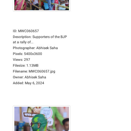
ID
:
MWC060657
Description
:
Supporters of the BJP
at a rally of...
Photographer
:
Abhisek Saha
Pixels
:
5400x3600
Views
:
297
Filesize
:
1.13MB
Filename
:
MWC060657.jpg
Owner
:
Abhisek Saha
Added
:
May 6, 2024