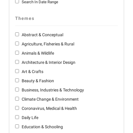
Search In Date Range
Themes
Abstract & Conceptual
Agriculture, Fisheries & Rural
Animals & Wildlife
Architecture & Interior Design
Art & Crafts
Beauty & Fashion
Business, Industries & Technology
Climate Change & Environment
Coronavirus, Medical & Health
Daily Life
Education & Schooling