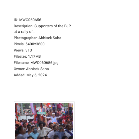
ID
:
MWC060656
Description
:
Supporters of the BJP
at a rally of...
Photographer
:
Abhisek Saha
Pixels
:
5400x3600
Views
:
313
Filesize
:
1.17MB
Filename
:
MWC060656.jpg
Owner
:
Abhisek Saha
Added
:
May 6, 2024