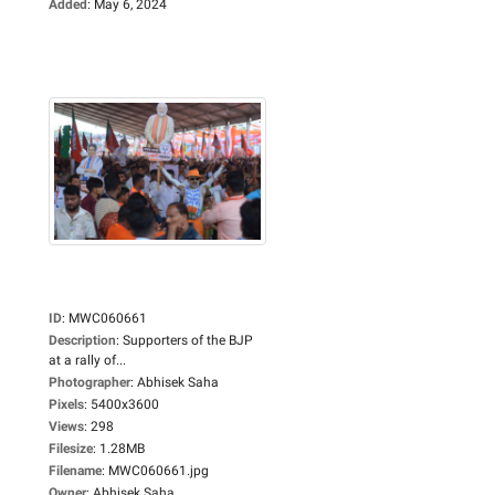
Added
:
May 6, 2024
ID
:
MWC060661
Description
:
Supporters of the BJP
at a rally of...
Photographer
:
Abhisek Saha
Pixels
:
5400x3600
Views
:
298
Filesize
:
1.28MB
Filename
:
MWC060661.jpg
Owner
:
Abhisek Saha