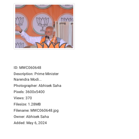
ID
:
MWC060648
Description
:
Prime Minister
Narendra Modi...
Photographer
:
Abhisek Saha
Pixels
:
3600x5400
Views
:
370
Filesize
:
1.28MB
Filename
:
MWC060648.jpg
Owner
:
Abhisek Saha
Added
:
May 6, 2024