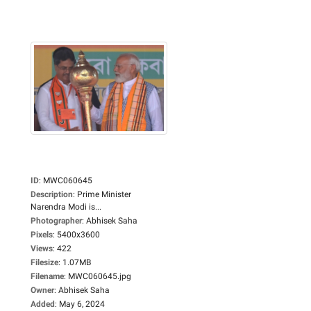
ID
:
MWC060645
Description
:
Prime Minister
Narendra Modi is...
Photographer
:
Abhisek Saha
Pixels
:
5400x3600
Views
:
422
Filesize
:
1.07MB
Filename
:
MWC060645.jpg
Owner
:
Abhisek Saha
Added
:
May 6, 2024