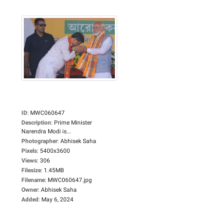
ID
:
MWC060647
Description
:
Prime Minister
Narendra Modi is...
Photographer
:
Abhisek Saha
Pixels
:
5400x3600
Views
:
306
Filesize
:
1.45MB
Filename
:
MWC060647.jpg
Owner
:
Abhisek Saha
Added
:
May 6, 2024