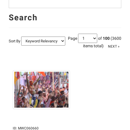
Search
Page
of
100
(3600
Sort By
items total)
NEXT »
ID
:
MWC060660