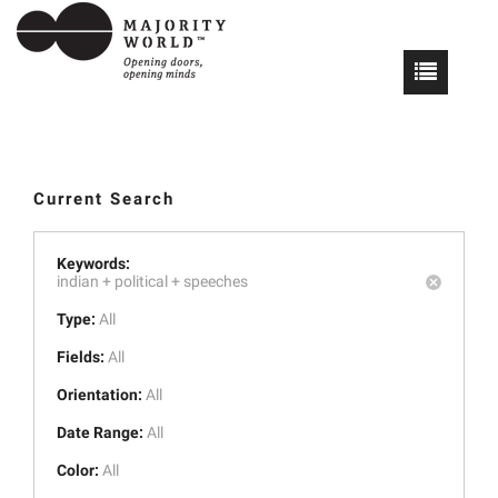
Current Search
Keywords:
indian +
political +
speeches
Type:
All
Fields:
All
Orientation:
All
Date Range:
All
Color:
All