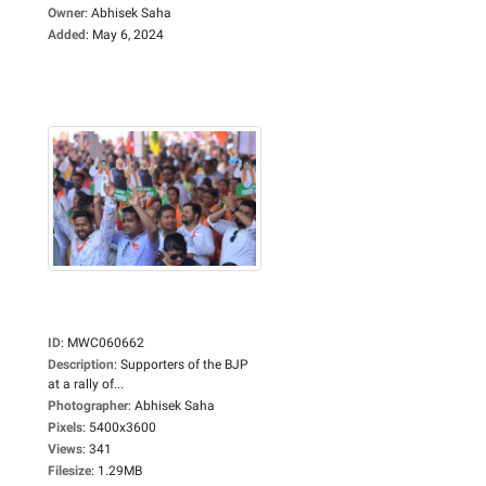
Owner
:
Abhisek Saha
Added
:
May 6, 2024
ID
:
MWC060662
Description
:
Supporters of the BJP
at a rally of...
Photographer
:
Abhisek Saha
Pixels
:
5400x3600
Views
:
341
Filesize
:
1.29MB