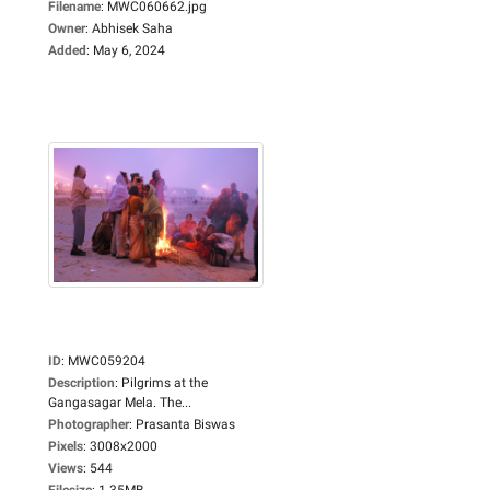
Filename
:
MWC060662.jpg
Owner
:
Abhisek Saha
Added
:
May 6, 2024
ID
:
MWC059204
Description
:
Pilgrims at the
Gangasagar Mela. The...
Photographer
:
Prasanta Biswas
Pixels
:
3008x2000
Views
:
544
Filesize
:
1.35MB