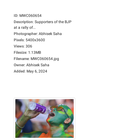
ID
:
MWC060654
Description
:
Supporters of the BJP
at a rally of...
Photographer
:
Abhisek Saha
Pixels
:
5400x3600
Views
:
306
Filesize
:
1.13MB
Filename
:
MWC060654.jpg
Owner
:
Abhisek Saha
Added
:
May 6, 2024