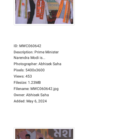
ID
:
MWC060642
Description
:
Prime Minister
Narendra Modi is...
Photographer
:
Abhisek Saha
Pixels
:
5400x3600
Views
:
453
Filesize
:
1.23MB
Filename
:
MWC060642.jpg
Owner
:
Abhisek Saha
Added
:
May 6, 2024