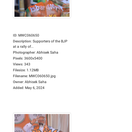
ID
:
MWC060650
Description
:
Supporters of the BJP
at a rally of...
Photographer
:
Abhisek Saha
Pixels
:
3600x5400
Views
:
343
Filesize
:
1.12MB
Filename
:
MWC060650.jpg
Owner
:
Abhisek Saha
Added
:
May 6, 2024