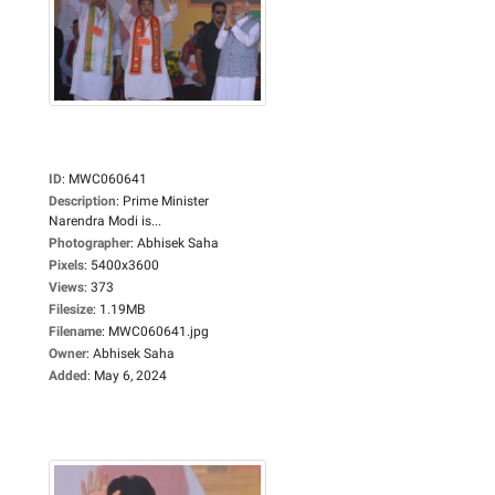
ID
:
MWC060641
Description
:
Prime Minister
Narendra Modi is...
Photographer
:
Abhisek Saha
Pixels
:
5400x3600
Views
:
373
Filesize
:
1.19MB
Filename
:
MWC060641.jpg
Owner
:
Abhisek Saha
Added
:
May 6, 2024