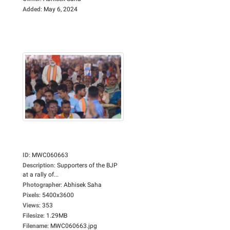
Added
:
May 6, 2024
ID
:
MWC060663
Description
:
Supporters of the BJP
at a rally of...
Photographer
:
Abhisek Saha
Pixels
:
5400x3600
Views
:
353
Filesize
:
1.29MB
Filename
:
MWC060663.jpg