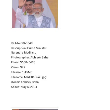
ID
:
MWC060640
Description
:
Prime Minister
Narendra Modi is...
Photographer
:
Abhisek Saha
Pixels
:
3600x5400
Views
:
322
Filesize
:
1.45MB
Filename
:
MWC060640.jpg
Owner
:
Abhisek Saha
Added
:
May 6, 2024