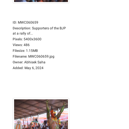
ID
:
MWC060659
Description
:
Supporters of the BJP
at a rally of...
Pixels
:
5400x3600
Views
:
486
Filesize
:
1.15MB
Filename
:
MWC060659.jpg
Owner
:
Abhisek Saha
Added
:
May 6, 2024