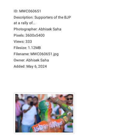
ID
:
MWC060651
Description
:
Supporters of the BJP
at a rally of...
Photographer
:
Abhisek Saha
Pixels
:
3600x5400
Views
:
333
Filesize
:
1.12MB
Filename
:
MWC060651.jpg
Owner
:
Abhisek Saha
Added
:
May 6, 2024