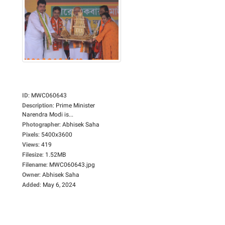
ID
:
MWC060643
Description
:
Prime Minister
Narendra Modi is...
Photographer
:
Abhisek Saha
Pixels
:
5400x3600
Views
:
419
Filesize
:
1.52MB
Filename
:
MWC060643.jpg
Owner
:
Abhisek Saha
Added
:
May 6, 2024