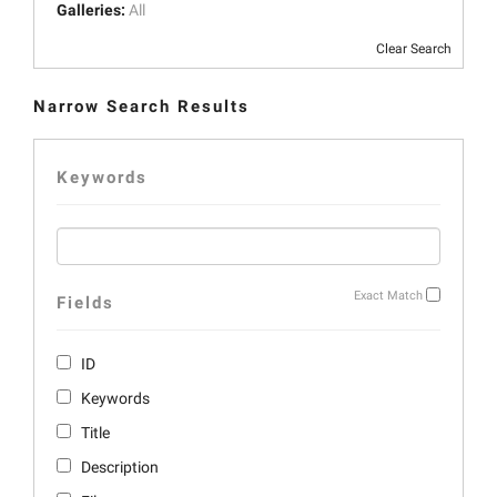
Galleries:
All
Clear Search
Narrow Search Results
Keywords
Exact Match
Fields
ID
Keywords
Title
Description