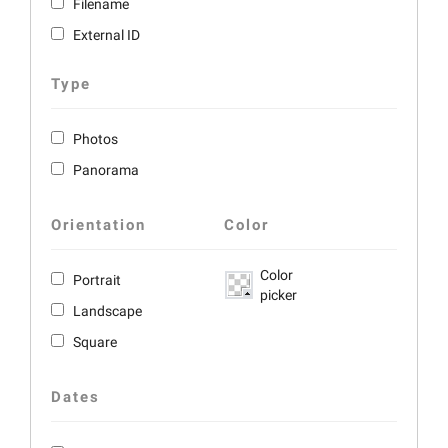
Filename
External ID
Type
Photos
Panorama
Orientation
Color
Color
Portrait
picker
Landscape
Square
Dates