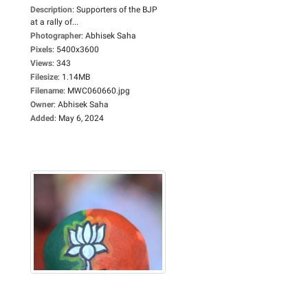
Description
:
Supporters of the BJP
at a rally of...
Photographer
:
Abhisek Saha
Pixels
:
5400x3600
Views
:
343
Filesize
:
1.14MB
Filename
:
MWC060660.jpg
Owner
:
Abhisek Saha
Added
:
May 6, 2024