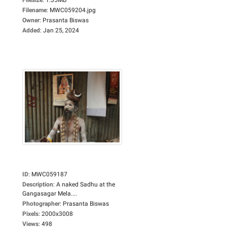
Filename
:
MWC059204.jpg
Owner
:
Prasanta Biswas
Added
:
Jan 25, 2024
ID
:
MWC059187
Description
:
A naked Sadhu at the
Gangasagar Mela....
Photographer
:
Prasanta Biswas
Pixels
:
2000x3008
Views
:
498