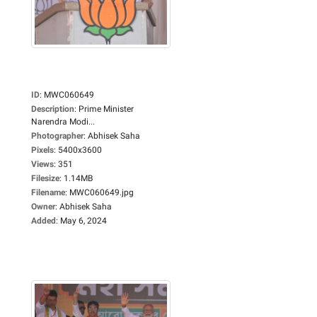
ID
:
MWC060649
Description
:
Prime Minister
Narendra Modi...
Photographer
:
Abhisek Saha
Pixels
:
5400x3600
Views
:
351
Filesize
:
1.14MB
Filename
:
MWC060649.jpg
Owner
:
Abhisek Saha
Added
:
May 6, 2024