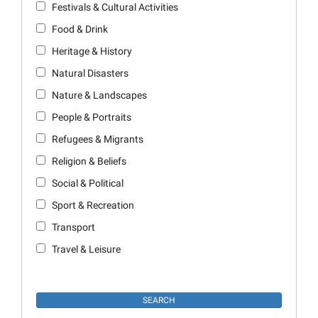
Festivals & Cultural Activities
Food & Drink
Heritage & History
Natural Disasters
Nature & Landscapes
People & Portraits
Refugees & Migrants
Religion & Beliefs
Social & Political
Sport & Recreation
Transport
Travel & Leisure