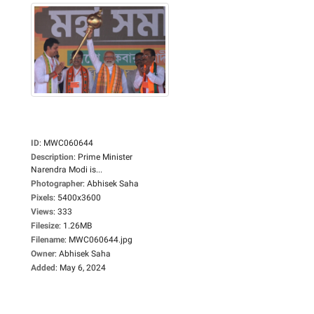
ID
:
MWC060644
Description
:
Prime Minister
Narendra Modi is...
Photographer
:
Abhisek Saha
Pixels
:
5400x3600
Views
:
333
Filesize
:
1.26MB
Filename
:
MWC060644.jpg
Owner
:
Abhisek Saha
Added
:
May 6, 2024