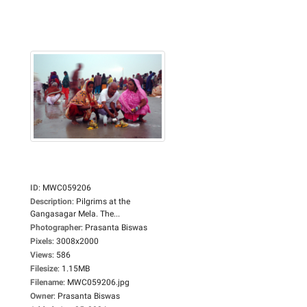
ID
:
MWC059206
Description
:
Pilgrims at the
Gangasagar Mela. The...
Photographer
:
Prasanta Biswas
Pixels
:
3008x2000
Views
:
586
Filesize
:
1.15MB
Filename
:
MWC059206.jpg
Owner
:
Prasanta Biswas