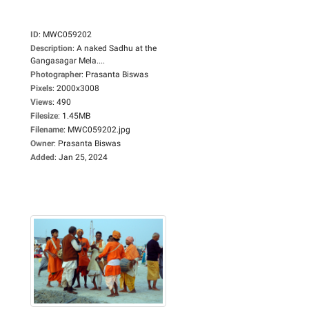
ID
:
MWC059202
Description
:
A naked Sadhu at the
Gangasagar Mela....
Photographer
:
Prasanta Biswas
Pixels
:
2000x3008
Views
:
490
Filesize
:
1.45MB
Filename
:
MWC059202.jpg
Owner
:
Prasanta Biswas
Added
:
Jan 25, 2024