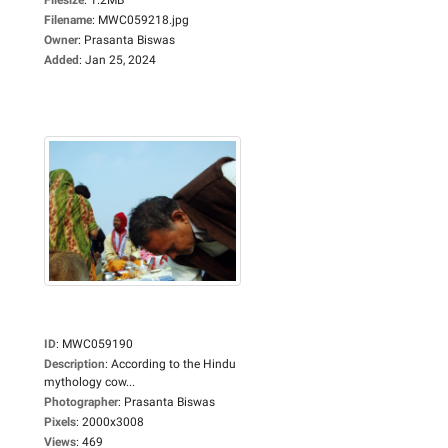
Filename
:
MWC059218.jpg
Owner
:
Prasanta Biswas
Added
:
Jan 25, 2024
ID
:
MWC059190
Description
:
According to the Hindu
mythology cow...
Photographer
:
Prasanta Biswas
Pixels
:
2000x3008
Views
:
469