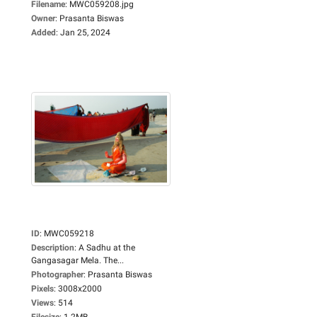
Filename
:
MWC059208.jpg
Owner
:
Prasanta Biswas
Added
:
Jan 25, 2024
ID
:
MWC059218
Description
:
A Sadhu at the
Gangasagar Mela. The...
Photographer
:
Prasanta Biswas
Pixels
:
3008x2000
Views
:
514
Filesize
:
1.2MB