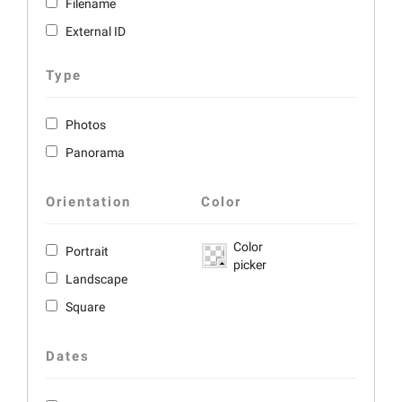
Filename
External ID
Type
Photos
Panorama
Orientation
Color
Color
Portrait
picker
Landscape
Square
Dates