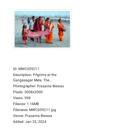
ID
:
MWC059211
Description
:
Pilgrims at the
Gangasagar Mela. The...
Photographer
:
Prasanta Biswas
Pixels
:
3008x2000
Views
:
598
Filesize
:
1.16MB
Filename
:
MWC059211.jpg
Owner
:
Prasanta Biswas
Added
:
Jan 25, 2024