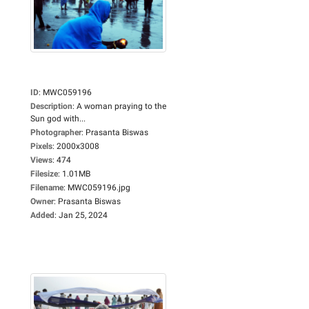
ID
:
MWC059196
Description
:
A woman praying to the
Sun god with...
Photographer
:
Prasanta Biswas
Pixels
:
2000x3008
Views
:
474
Filesize
:
1.01MB
Filename
:
MWC059196.jpg
Owner
:
Prasanta Biswas
Added
:
Jan 25, 2024