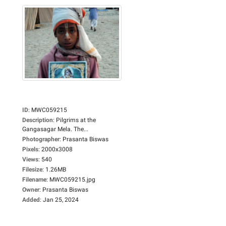
ID
:
MWC059215
Description
:
Pilgrims at the
Gangasagar Mela. The...
Photographer
:
Prasanta Biswas
Pixels
:
2000x3008
Views
:
540
Filesize
:
1.26MB
Filename
:
MWC059215.jpg
Owner
:
Prasanta Biswas
Added
:
Jan 25, 2024