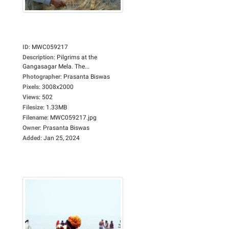
ID
:
MWC059217
Description
:
Pilgrims at the
Gangasagar Mela. The...
Photographer
:
Prasanta Biswas
Pixels
:
3008x2000
Views
:
502
Filesize
:
1.33MB
Filename
:
MWC059217.jpg
Owner
:
Prasanta Biswas
Added
:
Jan 25, 2024