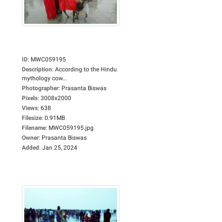
ID
:
MWC059195
Description
:
According to the Hindu
mythology cow...
Photographer
:
Prasanta Biswas
Pixels
:
3008x2000
Views
:
638
Filesize
:
0.91MB
Filename
:
MWC059195.jpg
Owner
:
Prasanta Biswas
Added
:
Jan 25, 2024