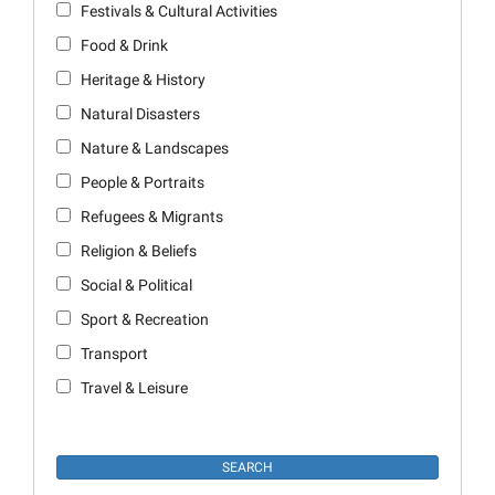
Festivals & Cultural Activities
Food & Drink
Heritage & History
Natural Disasters
Nature & Landscapes
People & Portraits
Refugees & Migrants
Religion & Beliefs
Social & Political
Sport & Recreation
Transport
Travel & Leisure