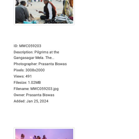
ID
:
MWC059203
Description
:
Pilgrims at the
Gangasagar Mela. The...
Photographer
:
Prasanta Biswas
Pixels
:
3008x2000
Views
:
491
Filesize
:
1.02MB
Filename
:
MWC059203.jpg
Owner
:
Prasanta Biswas
Added
:
Jan 25, 2024