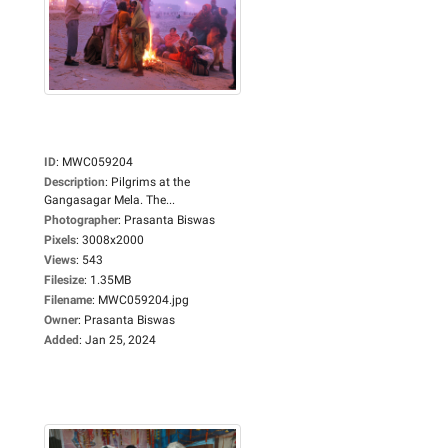
ID
:
MWC059204
Description
:
Pilgrims at the
Gangasagar Mela. The...
Photographer
:
Prasanta Biswas
Pixels
:
3008x2000
Views
:
543
Filesize
:
1.35MB
Filename
:
MWC059204.jpg
Owner
:
Prasanta Biswas
Added
:
Jan 25, 2024