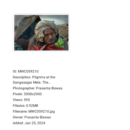
ID
:
MWC059210
Description
:
Pilgrims at the
Gangasagar Mela. The...
Photographer
:
Prasanta Biswas
Pixels
:
3008x2000
Views
:
595
Filesize
:
0.92MB
Filename
:
MWC059210.jpg
Owner
:
Prasanta Biswas
Added
:
Jan 25, 2024