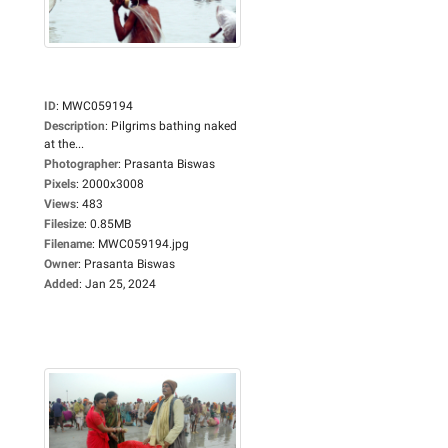
ID
:
MWC059194
Description
:
Pilgrims bathing naked
at the...
Photographer
:
Prasanta Biswas
Pixels
:
2000x3008
Views
:
483
Filesize
:
0.85MB
Filename
:
MWC059194.jpg
Owner
:
Prasanta Biswas
Added
:
Jan 25, 2024