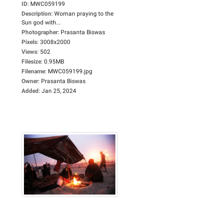
ID
:
MWC059199
Description
:
Woman praying to the
Sun god with...
Photographer
:
Prasanta Biswas
Pixels
:
3008x2000
Views
:
502
Filesize
:
0.95MB
Filename
:
MWC059199.jpg
Owner
:
Prasanta Biswas
Added
:
Jan 25, 2024