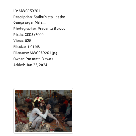
ID
:
MWC059201
Description
:
Sadhu's stall at the
Gangasagar Mela....
Photographer
:
Prasanta Biswas
Pixels
:
3008x2000
Views
:
535
Filesize
:
1.01MB
Filename
:
MWC059201.jpg
Owner
:
Prasanta Biswas
Added
:
Jan 25, 2024