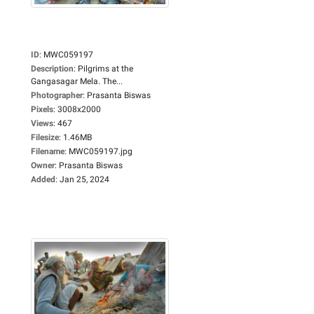
ID
:
MWC059197
Description
:
Pilgrims at the
Gangasagar Mela. The...
Photographer
:
Prasanta Biswas
Pixels
:
3008x2000
Views
:
467
Filesize
:
1.46MB
Filename
:
MWC059197.jpg
Owner
:
Prasanta Biswas
Added
:
Jan 25, 2024