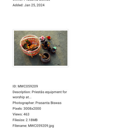
Added
:
Jan 25, 2024
ID
:
MWC059209
Description
:
Priestâs equipment for
worship at...
Photographer
:
Prasanta Biswas
Pixels
:
3008x2000
Views
:
463
Filesize
:
2.18MB
Filename
:
MWC059209.jpg