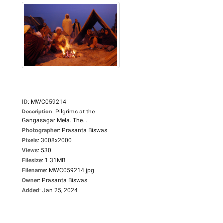
ID
:
MWC059214
Description
:
Pilgrims at the
Gangasagar Mela. The...
Photographer
:
Prasanta Biswas
Pixels
:
3008x2000
Views
:
530
Filesize
:
1.31MB
Filename
:
MWC059214.jpg
Owner
:
Prasanta Biswas
Added
:
Jan 25, 2024