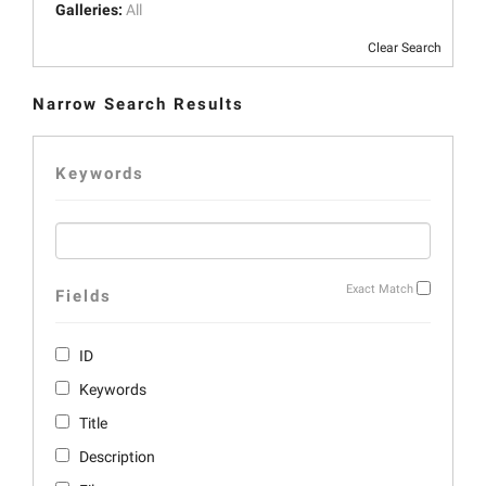
Galleries:
All
Clear Search
Narrow Search Results
Keywords
Exact Match
Fields
ID
Keywords
Title
Description