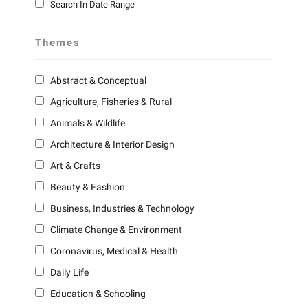
Search In Date Range
Themes
Abstract & Conceptual
Agriculture, Fisheries & Rural
Animals & Wildlife
Architecture & Interior Design
Art & Crafts
Beauty & Fashion
Business, Industries & Technology
Climate Change & Environment
Coronavirus, Medical & Health
Daily Life
Education & Schooling