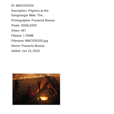
ID
:
MWC059200
Description
:
Pilgrims at the
Gangasagar Mela. The...
Photographer
:
Prasanta Biswas
Pixels
:
3008x2000
Views
:
481
Filesize
:
1.09MB
Filename
:
MWC059200.jpg
Owner
:
Prasanta Biswas
Added
:
Jan 25, 2024