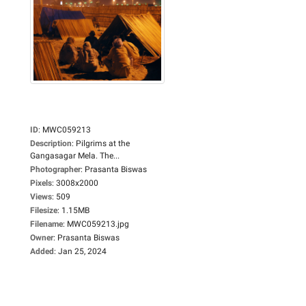
ID
:
MWC059213
Description
:
Pilgrims at the
Gangasagar Mela. The...
Photographer
:
Prasanta Biswas
Pixels
:
3008x2000
Views
:
509
Filesize
:
1.15MB
Filename
:
MWC059213.jpg
Owner
:
Prasanta Biswas
Added
:
Jan 25, 2024