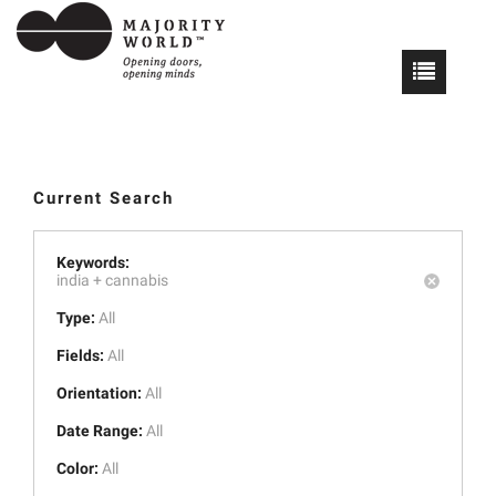
Current Search
Keywords:
india +
cannabis
Type:
All
Fields:
All
Orientation:
All
Date Range:
All
Color:
All