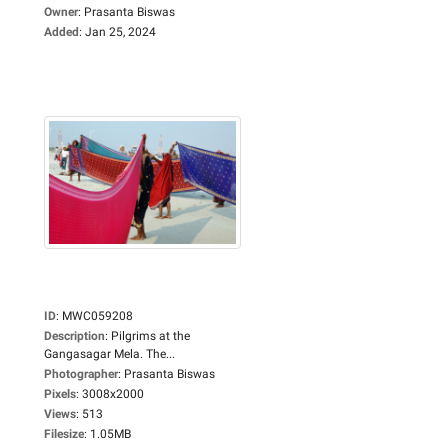
Owner
:
Prasanta Biswas
Added
:
Jan 25, 2024
ID
:
MWC059208
Description
:
Pilgrims at the
Gangasagar Mela. The...
Photographer
:
Prasanta Biswas
Pixels
:
3008x2000
Views
:
513
Filesize
:
1.05MB