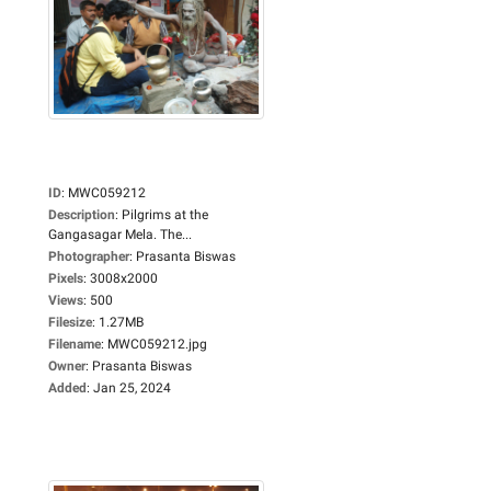
ID
:
MWC059212
Description
:
Pilgrims at the
Gangasagar Mela. The...
Photographer
:
Prasanta Biswas
Pixels
:
3008x2000
Views
:
500
Filesize
:
1.27MB
Filename
:
MWC059212.jpg
Owner
:
Prasanta Biswas
Added
:
Jan 25, 2024