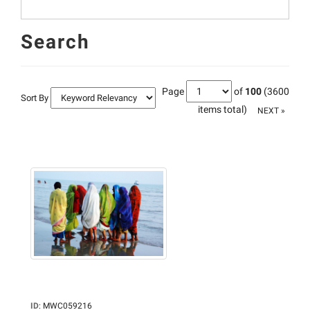
Search
Page
of
100
(3600
Sort By
items total)
NEXT »
ID
:
MWC059216