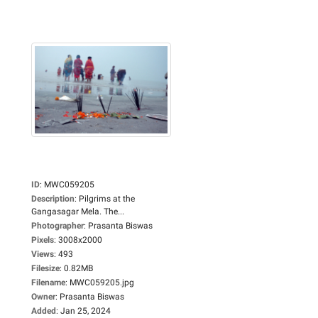
ID
:
MWC059205
Description
:
Pilgrims at the
Gangasagar Mela. The...
Photographer
:
Prasanta Biswas
Pixels
:
3008x2000
Views
:
493
Filesize
:
0.82MB
Filename
:
MWC059205.jpg
Owner
:
Prasanta Biswas
Added
:
Jan 25, 2024