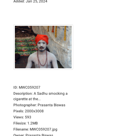
Added
:
Jan 25, 2024
ID
:
MWC059207
Description
:
A Sadhu smocking a
cigarette at the...
Photographer
:
Prasanta Biswas
Pixels
:
2000x3008
Views
:
593
Filesize
:
1.2MB
Filename
:
MWC059207.jpg
Owner
:
Prasanta Biswas