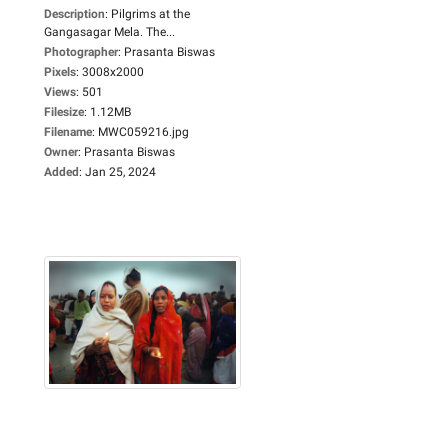
Description
:
Pilgrims at the
Gangasagar Mela. The...
Photographer
:
Prasanta Biswas
Pixels
:
3008x2000
Views
:
501
Filesize
:
1.12MB
Filename
:
MWC059216.jpg
Owner
:
Prasanta Biswas
Added
:
Jan 25, 2024