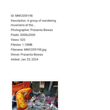
ID
:
MWC059198
Description
:
A group of wandering
musicians at the...
Photographer
:
Prasanta Biswas
Pixels
:
3008x2000
Views
:
520
Filesize
:
1.18MB
Filename
:
MWC059198.jpg
Owner
:
Prasanta Biswas
Added
:
Jan 25, 2024