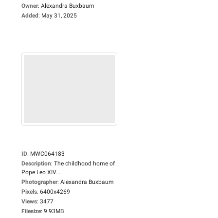
Owner
:
Alexandra Buxbaum
Added
:
May 31, 2025
ID
:
MWC064183
Description
:
The childhood home of
Pope Leo XIV...
Photographer
:
Alexandra Buxbaum
Pixels
:
6400x4269
Views
:
3477
Filesize
:
9.93MB