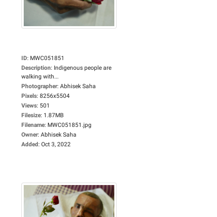
ID
:
MWC051851
Description
:
Indigenous people are
walking with...
Photographer
:
Abhisek Saha
Pixels
:
8256x5504
Views
:
501
Filesize
:
1.87MB
Filename
:
MWC051851.jpg
Owner
:
Abhisek Saha
Added
:
Oct 3, 2022