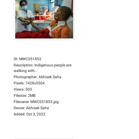
ID
:
MWC051853
Description
:
Indigenous people are
walking with...
Photographer
:
Abhisek Saha
Pixels
:
7428x5504
Views
:
503
Filesize
:
2MB
Filename
:
MWC051853.jpg
Owner
:
Abhisek Saha
Added
:
Oct 3, 2022