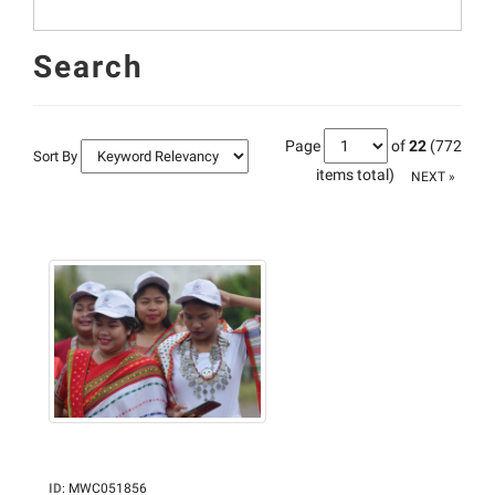
Search
Page
of
22
(772
Sort By
items total)
NEXT »
ID
:
MWC051856