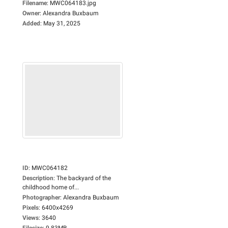
Filename
:
MWC064183.jpg
Owner
:
Alexandra Buxbaum
Added
:
May 31, 2025
ID
:
MWC064182
Description
:
The backyard of the
childhood home of...
Photographer
:
Alexandra Buxbaum
Pixels
:
6400x4269
Views
:
3640
Filesize
:
9.83MB