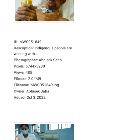
ID
:
MWC051849
Description
:
Indigenous people are
walking with...
Photographer
:
Abhisek Saha
Pixels
:
6744x5230
Views
:
485
Filesize
:
2.04MB
Filename
:
MWC051849.jpg
Owner
:
Abhisek Saha
Added
:
Oct 3, 2022