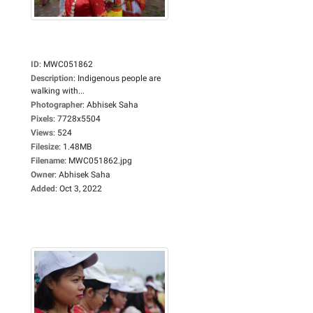
ID
:
MWC051862
Description
:
Indigenous people are
walking with...
Photographer
:
Abhisek Saha
Pixels
:
7728x5504
Views
:
524
Filesize
:
1.48MB
Filename
:
MWC051862.jpg
Owner
:
Abhisek Saha
Added
:
Oct 3, 2022