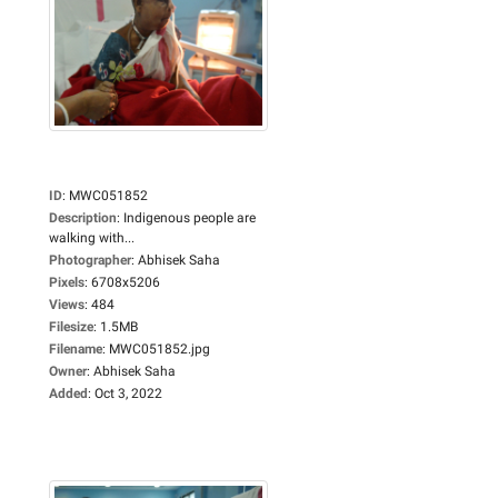
ID
:
MWC051852
Description
:
Indigenous people are
walking with...
Photographer
:
Abhisek Saha
Pixels
:
6708x5206
Views
:
484
Filesize
:
1.5MB
Filename
:
MWC051852.jpg
Owner
:
Abhisek Saha
Added
:
Oct 3, 2022