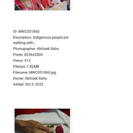
ID
:
MWC051860
Description
:
Indigenous people are
walking with...
Photographer
:
Abhisek Saha
Pixels
:
8256x5504
Views
:
513
Filesize
:
1.82MB
Filename
:
MWC051860.jpg
Owner
:
Abhisek Saha
Added
:
Oct 3, 2022