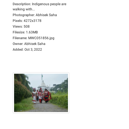
Description
:
Indigenous people are
walking with...
Photographer
:
Abhisek Saha
Pixels
:
4272x3178
Views
:
508
Filesize
:
1.63MB
Filename
:
MWC051856.jpg
Owner
:
Abhisek Saha
Added
:
Oct 3, 2022