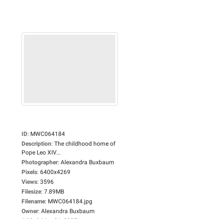
ID
:
MWC064184
Description
:
The childhood home of
Pope Leo XIV...
Photographer
:
Alexandra Buxbaum
Pixels
:
6400x4269
Views
:
3596
Filesize
:
7.89MB
Filename
:
MWC064184.jpg
Owner
:
Alexandra Buxbaum