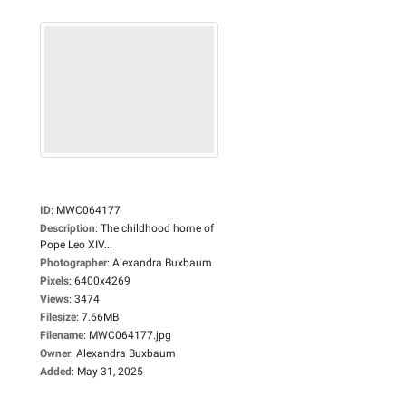
ID
:
MWC064177
Description
:
The childhood home of
Pope Leo XIV...
Photographer
:
Alexandra Buxbaum
Pixels
:
6400x4269
Views
:
3474
Filesize
:
7.66MB
Filename
:
MWC064177.jpg
Owner
:
Alexandra Buxbaum
Added
:
May 31, 2025