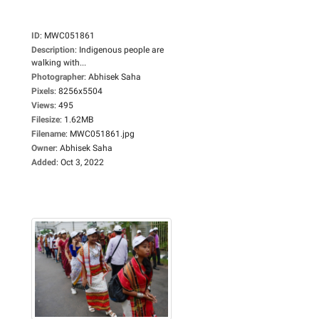
ID
:
MWC051861
Description
:
Indigenous people are
walking with...
Photographer
:
Abhisek Saha
Pixels
:
8256x5504
Views
:
495
Filesize
:
1.62MB
Filename
:
MWC051861.jpg
Owner
:
Abhisek Saha
Added
:
Oct 3, 2022