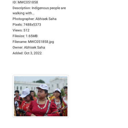
ID
:
MWC051858
Description
:
Indigenous people are
walking with...
Photographer
:
Abhisek Saha
Pixels
:
7488x5373
Views
:
512
Filesize
:
1.65MB
Filename
:
MWC051858.jpg
Owner
:
Abhisek Saha
Added
:
Oct 3, 2022