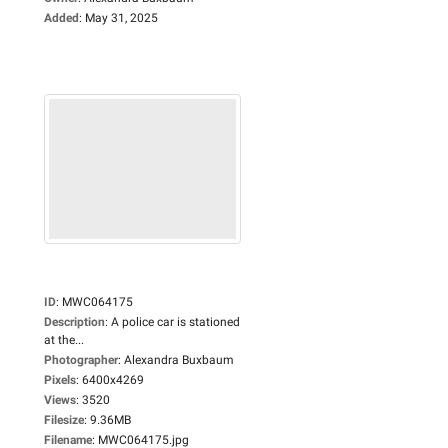
Added
:
May 31, 2025
ID
:
MWC064175
Description
:
A police car is stationed
at the...
Photographer
:
Alexandra Buxbaum
Pixels
:
6400x4269
Views
:
3520
Filesize
:
9.36MB
Filename
:
MWC064175.jpg