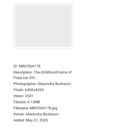
ID
:
MWC064178
Description
:
The childhood home of
Pope Leo XIV...
Photographer
:
Alexandra Buxbaum
Pixels
:
6400x4269
Views
:
3541
Filesize
:
6.12MB
Filename
:
MWC064178.jpg
Owner
:
Alexandra Buxbaum
Added
:
May 31, 2025