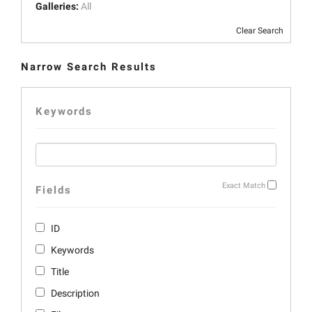
Galleries:
All
Clear Search
Narrow Search Results
Keywords
Exact Match
Fields
ID
Keywords
Title
Description