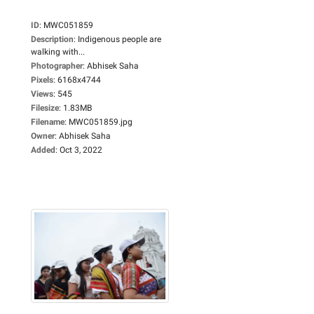
ID
:
MWC051859
Description
:
Indigenous people are
walking with...
Photographer
:
Abhisek Saha
Pixels
:
6168x4744
Views
:
545
Filesize
:
1.83MB
Filename
:
MWC051859.jpg
Owner
:
Abhisek Saha
Added
:
Oct 3, 2022