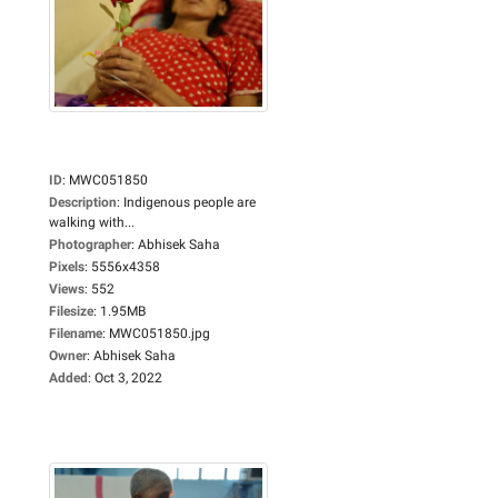
ID
:
MWC051850
Description
:
Indigenous people are
walking with...
Photographer
:
Abhisek Saha
Pixels
:
5556x4358
Views
:
552
Filesize
:
1.95MB
Filename
:
MWC051850.jpg
Owner
:
Abhisek Saha
Added
:
Oct 3, 2022