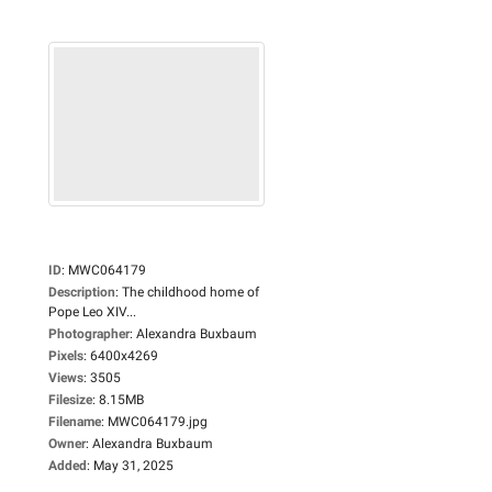
ID
:
MWC064179
Description
:
The childhood home of
Pope Leo XIV...
Photographer
:
Alexandra Buxbaum
Pixels
:
6400x4269
Views
:
3505
Filesize
:
8.15MB
Filename
:
MWC064179.jpg
Owner
:
Alexandra Buxbaum
Added
:
May 31, 2025