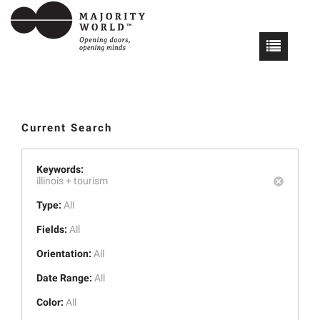
Current Search
Keywords:
illinois +
tourism
Type:
All
Fields:
All
Orientation:
All
Date Range:
All
Color:
All