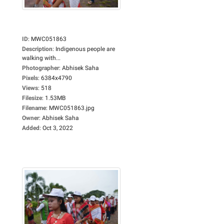
ID
:
MWC051863
Description
:
Indigenous people are
walking with...
Photographer
:
Abhisek Saha
Pixels
:
6384x4790
Views
:
518
Filesize
:
1.53MB
Filename
:
MWC051863.jpg
Owner
:
Abhisek Saha
Added
:
Oct 3, 2022