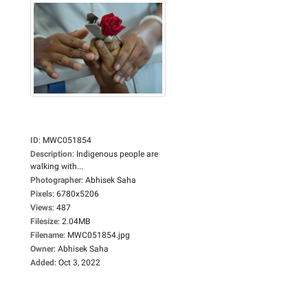
ID
:
MWC051854
Description
:
Indigenous people are
walking with...
Photographer
:
Abhisek Saha
Pixels
:
6780x5206
Views
:
487
Filesize
:
2.04MB
Filename
:
MWC051854.jpg
Owner
:
Abhisek Saha
Added
:
Oct 3, 2022