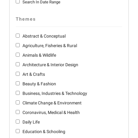
Search In Date Range
Themes
Abstract & Conceptual
Agriculture, Fisheries & Rural
Animals & Wildlife
Architecture & Interior Design
Art & Crafts
Beauty & Fashion
Business, Industries & Technology
Climate Change & Environment
Coronavirus, Medical & Health
Daily Life
Education & Schooling