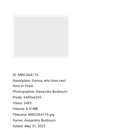
ID
:
MWC064176
Description
:
Donna, who lives next
door to Pope...
Photographer
:
Alexandra Buxbaum
Pixels
:
6400x4269
Views
:
3485
Filesize
:
6.51MB
Filename
:
MWC064176.jpg
Owner
:
Alexandra Buxbaum
Added
:
May 31, 2025