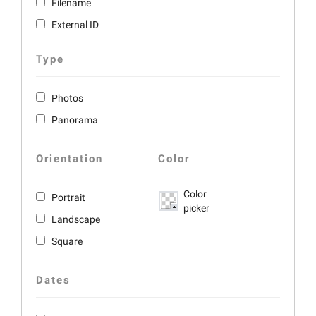
Filename
External ID
Type
Photos
Panorama
Orientation
Color
Color
Portrait
picker
Landscape
Square
Dates