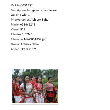
ID
:
MWC051857
Description
:
Indigenous people are
walking with...
Photographer
:
Abhisek Saha
Pixels
:
6936x5218
Views
:
519
Filesize
:
1.57MB
Filename
:
MWC051857.jpg
Owner
:
Abhisek Saha
Added
:
Oct 3, 2022