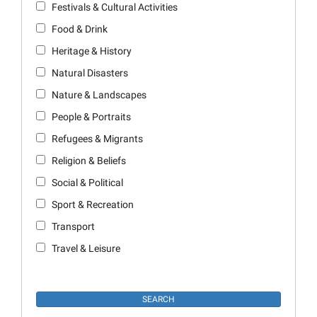
Festivals & Cultural Activities
Food & Drink
Heritage & History
Natural Disasters
Nature & Landscapes
People & Portraits
Refugees & Migrants
Religion & Beliefs
Social & Political
Sport & Recreation
Transport
Travel & Leisure