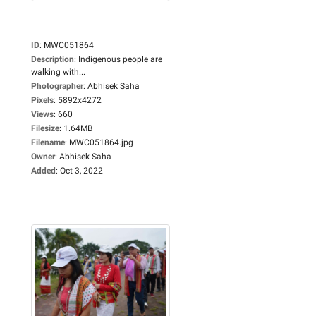
ID
:
MWC051864
Description
:
Indigenous people are
walking with...
Photographer
:
Abhisek Saha
Pixels
:
5892x4272
Views
:
660
Filesize
:
1.64MB
Filename
:
MWC051864.jpg
Owner
:
Abhisek Saha
Added
:
Oct 3, 2022