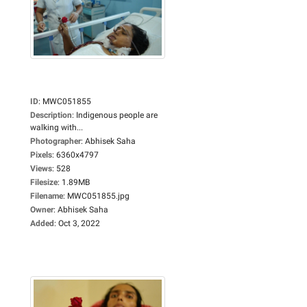
ID
:
MWC051855
Description
:
Indigenous people are
walking with...
Photographer
:
Abhisek Saha
Pixels
:
6360x4797
Views
:
528
Filesize
:
1.89MB
Filename
:
MWC051855.jpg
Owner
:
Abhisek Saha
Added
:
Oct 3, 2022