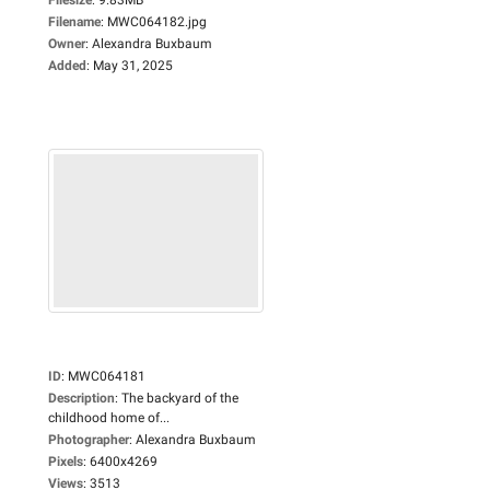
Filename
:
MWC064182.jpg
Owner
:
Alexandra Buxbaum
Added
:
May 31, 2025
ID
:
MWC064181
Description
:
The backyard of the
childhood home of...
Photographer
:
Alexandra Buxbaum
Pixels
:
6400x4269
Views
:
3513