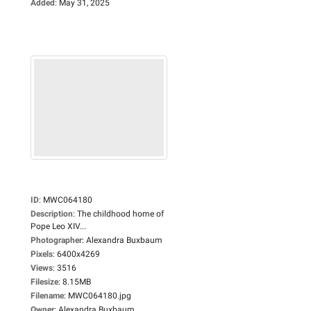
Added
:
May 31, 2025
ID
:
MWC064180
Description
:
The childhood home of
Pope Leo XIV...
Photographer
:
Alexandra Buxbaum
Pixels
:
6400x4269
Views
:
3516
Filesize
:
8.15MB
Filename
:
MWC064180.jpg
Owner
:
Alexandra Buxbaum