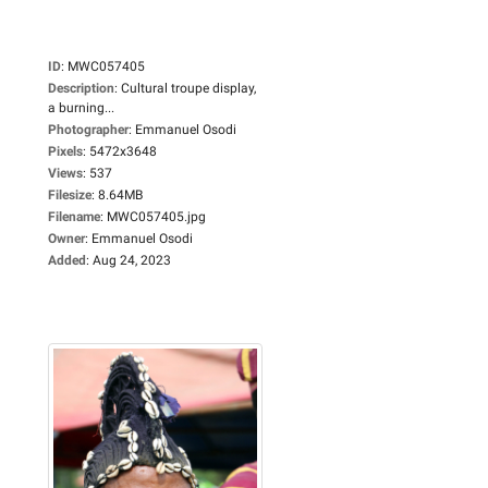
ID
:
MWC057405
Description
:
Cultural troupe display,
a burning...
Photographer
:
Emmanuel Osodi
Pixels
:
5472x3648
Views
:
537
Filesize
:
8.64MB
Filename
:
MWC057405.jpg
Owner
:
Emmanuel Osodi
Added
:
Aug 24, 2023