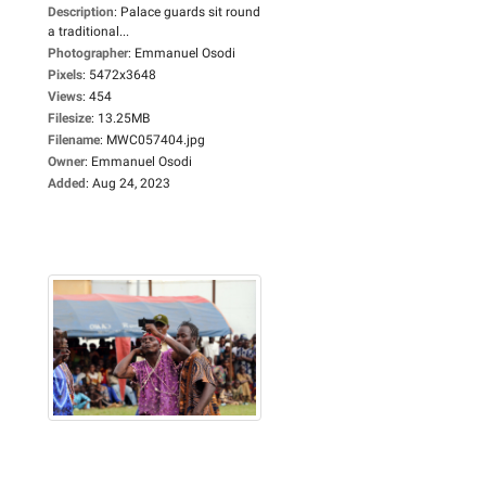
Description
:
Palace guards sit round
a traditional...
Photographer
:
Emmanuel Osodi
Pixels
:
5472x3648
Views
:
454
Filesize
:
13.25MB
Filename
:
MWC057404.jpg
Owner
:
Emmanuel Osodi
Added
:
Aug 24, 2023