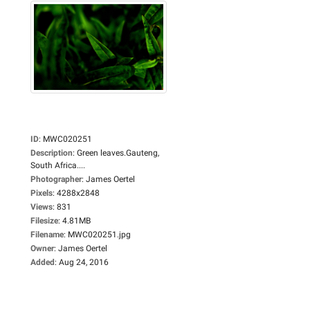
ID
:
MWC020251
Description
:
Green leaves.Gauteng,
South Africa....
Photographer
:
James Oertel
Pixels
:
4288x2848
Views
:
831
Filesize
:
4.81MB
Filename
:
MWC020251.jpg
Owner
:
James Oertel
Added
:
Aug 24, 2016