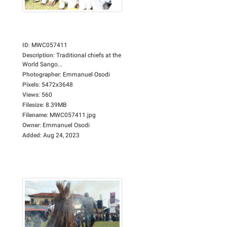
ID
:
MWC057411
Description
:
Traditional chiefs at the
World Sango...
Photographer
:
Emmanuel Osodi
Pixels
:
5472x3648
Views
:
560
Filesize
:
8.39MB
Filename
:
MWC057411.jpg
Owner
:
Emmanuel Osodi
Added
:
Aug 24, 2023