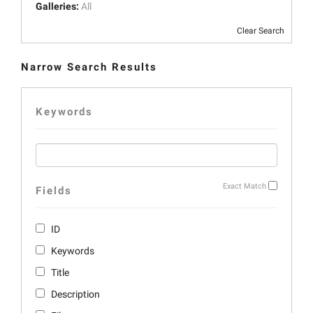
Galleries:
All
Clear Search
Narrow Search Results
Keywords
Exact Match
Fields
ID
Keywords
Title
Description