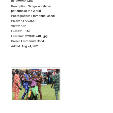
ID
:
MWC057409
Description
:
Sango worshiper
performs at the World...
Photographer
:
Emmanuel Osodi
Pixels
:
5472x3648
Views
:
532
Filesize
:
8.1MB
Filename
:
MWC057409.jpg
Owner
:
Emmanuel Osodi
Added
:
Aug 24, 2023