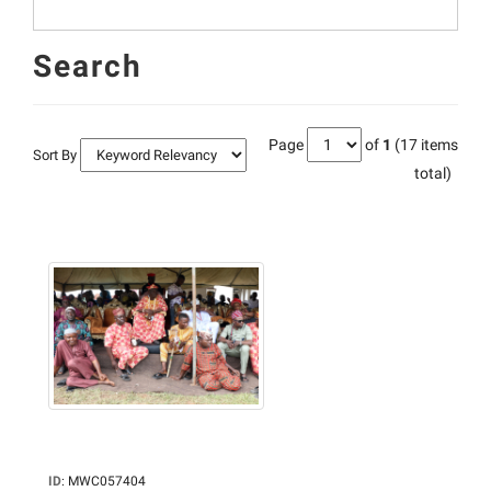
Search
Page
of
1
(17 items
Sort By
total)
ID
:
MWC057404