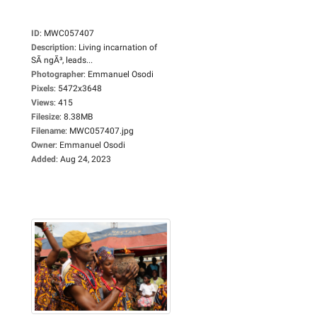
ID
:
MWC057407
Description
:
Living incarnation of
SÃ ngÃ³, leads...
Photographer
:
Emmanuel Osodi
Pixels
:
5472x3648
Views
:
415
Filesize
:
8.38MB
Filename
:
MWC057407.jpg
Owner
:
Emmanuel Osodi
Added
:
Aug 24, 2023