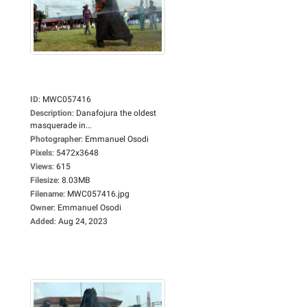
ID
:
MWC057416
Description
:
Danafojura the oldest
masquerade in...
Photographer
:
Emmanuel Osodi
Pixels
:
5472x3648
Views
:
615
Filesize
:
8.03MB
Filename
:
MWC057416.jpg
Owner
:
Emmanuel Osodi
Added
:
Aug 24, 2023