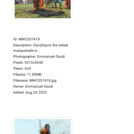
ID
:
MWC057418
Description
:
Danafojura the oldest
masquerade in...
Photographer
:
Emmanuel Osodi
Pixels
:
5472x3648
Views
:
634
Filesize
:
11.89MB
Filename
:
MWC057418.jpg
Owner
:
Emmanuel Osodi
Added
:
Aug 24, 2023