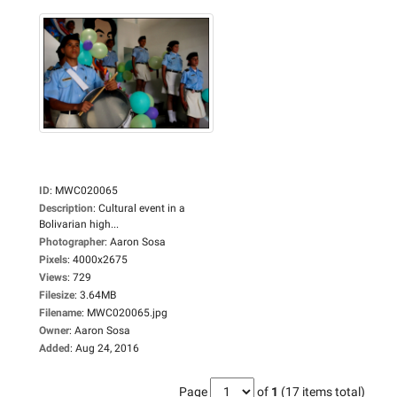
ID
:
MWC020065
Description
:
Cultural event in a
Bolivarian high...
Photographer
:
Aaron Sosa
Pixels
:
4000x2675
Views
:
729
Filesize
:
3.64MB
Filename
:
MWC020065.jpg
Owner
:
Aaron Sosa
Added
:
Aug 24, 2016
Page
of
1
(17 items total)