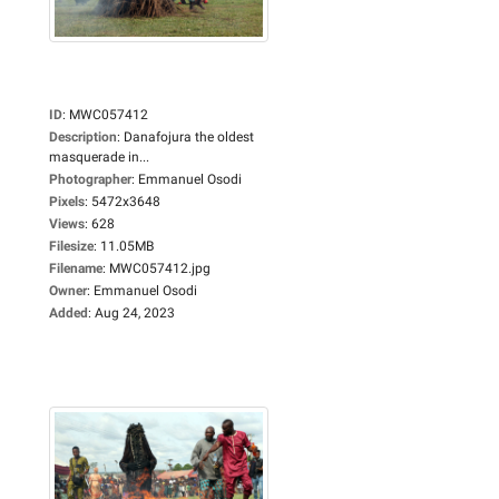
ID
:
MWC057412
Description
:
Danafojura the oldest
masquerade in...
Photographer
:
Emmanuel Osodi
Pixels
:
5472x3648
Views
:
628
Filesize
:
11.05MB
Filename
:
MWC057412.jpg
Owner
:
Emmanuel Osodi
Added
:
Aug 24, 2023