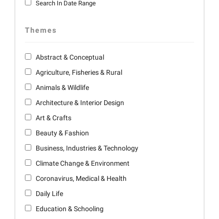
Search In Date Range
Themes
Abstract & Conceptual
Agriculture, Fisheries & Rural
Animals & Wildlife
Architecture & Interior Design
Art & Crafts
Beauty & Fashion
Business, Industries & Technology
Climate Change & Environment
Coronavirus, Medical & Health
Daily Life
Education & Schooling