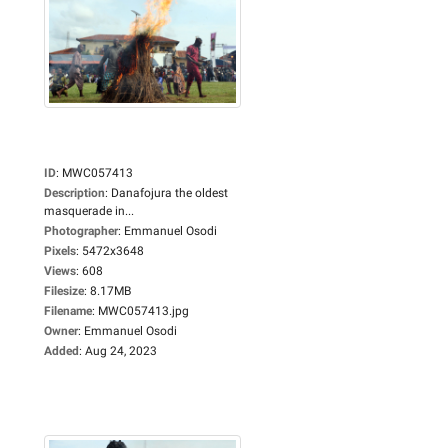
ID
:
MWC057413
Description
:
Danafojura the oldest
masquerade in...
Photographer
:
Emmanuel Osodi
Pixels
:
5472x3648
Views
:
608
Filesize
:
8.17MB
Filename
:
MWC057413.jpg
Owner
:
Emmanuel Osodi
Added
:
Aug 24, 2023