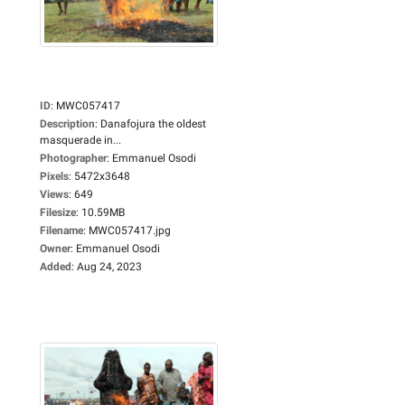
ID
:
MWC057417
Description
:
Danafojura the oldest
masquerade in...
Photographer
:
Emmanuel Osodi
Pixels
:
5472x3648
Views
:
649
Filesize
:
10.59MB
Filename
:
MWC057417.jpg
Owner
:
Emmanuel Osodi
Added
:
Aug 24, 2023