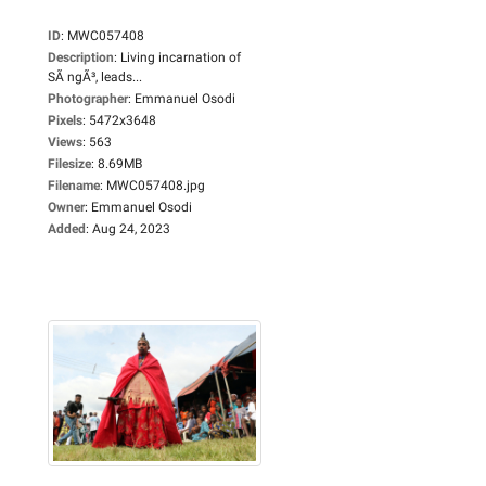
ID
:
MWC057408
Description
:
Living incarnation of
SÃ ngÃ³, leads...
Photographer
:
Emmanuel Osodi
Pixels
:
5472x3648
Views
:
563
Filesize
:
8.69MB
Filename
:
MWC057408.jpg
Owner
:
Emmanuel Osodi
Added
:
Aug 24, 2023