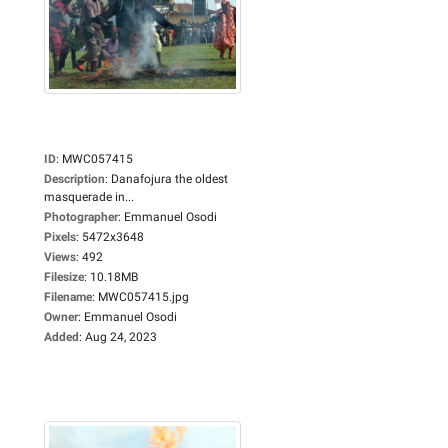
ID
:
MWC057415
Description
:
Danafojura the oldest
masquerade in...
Photographer
:
Emmanuel Osodi
Pixels
:
5472x3648
Views
:
492
Filesize
:
10.18MB
Filename
:
MWC057415.jpg
Owner
:
Emmanuel Osodi
Added
:
Aug 24, 2023