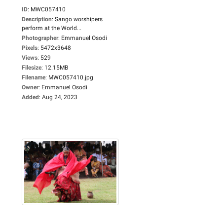
ID
:
MWC057410
Description
:
Sango worshipers
perform at the World...
Photographer
:
Emmanuel Osodi
Pixels
:
5472x3648
Views
:
529
Filesize
:
12.15MB
Filename
:
MWC057410.jpg
Owner
:
Emmanuel Osodi
Added
:
Aug 24, 2023