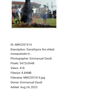
ID
:
MWC057414
Description
:
Danafojura the oldest
masquerade in...
Photographer
:
Emmanuel Osodi
Pixels
:
5472x3648
Views
:
418
Filesize
:
8.84MB
Filename
:
MWC057414.jpg
Owner
:
Emmanuel Osodi
Added
:
Aug 24, 2023