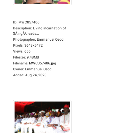
ID
:
MWC057406
Description
:
Living incarnation of
SÃ ngÃ³, leads...
Photographer
:
Emmanuel Osodi
Pixels
:
3648x5472
Views
:
655
Filesize
:
9.48MB
Filename
:
MWC057406.jpg
Owner
:
Emmanuel Osodi
Added
:
Aug 24, 2023