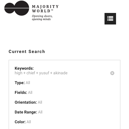
Current Search
Keywords:
high +
chief +
yusuf +
akinade
Type:
All
Fields:
All
Orientation:
All
Date Range:
All
Color:
All