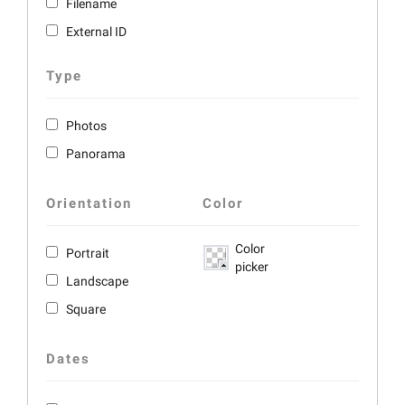
Filename
External ID
Type
Photos
Panorama
Orientation
Color
Color
Portrait
picker
Landscape
Square
Dates