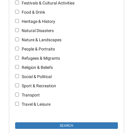
Festivals & Cultural Activities
Food & Drink
Heritage & History
Natural Disasters
Nature & Landscapes
People & Portraits
Refugees & Migrants
Religion & Beliefs
Social & Political
Sport & Recreation
Transport
Travel & Leisure