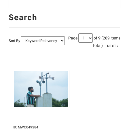
Search
Page
of
9
(289 items
Sort By
total)
NEXT »
ID
:
MWC049384