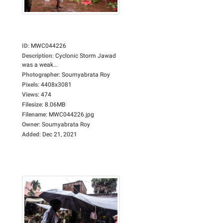
ID
:
MWC044226
Description
:
Cyclonic Storm Jawad
was a weak...
Photographer
:
Soumyabrata Roy
Pixels
:
4408x3081
Views
:
474
Filesize
:
8.06MB
Filename
:
MWC044226.jpg
Owner
:
Soumyabrata Roy
Added
:
Dec 21, 2021