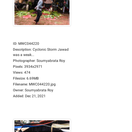
ID
:
MWC044220
Description
:
Cyclonic Storm Jawad
was a weak...
Photographer
:
Soumyabrata Roy
Pixels
:
3934x2971
Views
:
474
Filesize
:
6.69MB
Filename
:
MWC044220.jpg
Owner
:
Soumyabrata Roy
Added
:
Dec 21, 2021