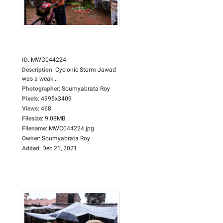
ID
:
MWC044224
Description
:
Cyclonic Storm Jawad
was a weak...
Photographer
:
Soumyabrata Roy
Pixels
:
4995x3409
Views
:
468
Filesize
:
9.08MB
Filename
:
MWC044224.jpg
Owner
:
Soumyabrata Roy
Added
:
Dec 21, 2021