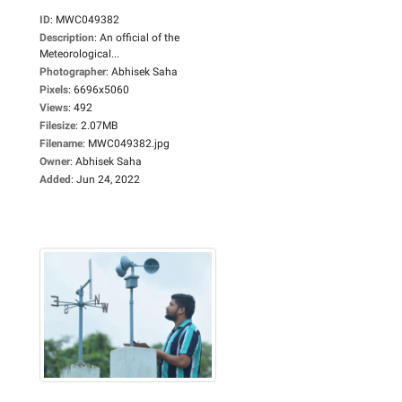
ID
:
MWC049382
Description
:
An official of the
Meteorological...
Photographer
:
Abhisek Saha
Pixels
:
6696x5060
Views
:
492
Filesize
:
2.07MB
Filename
:
MWC049382.jpg
Owner
:
Abhisek Saha
Added
:
Jun 24, 2022