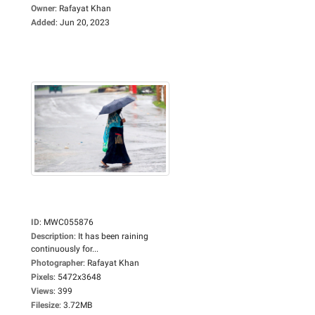
Owner
:
Rafayat Khan
Added
:
Jun 20, 2023
ID
:
MWC055876
Description
:
It has been raining
continuously for...
Photographer
:
Rafayat Khan
Pixels
:
5472x3648
Views
:
399
Filesize
:
3.72MB