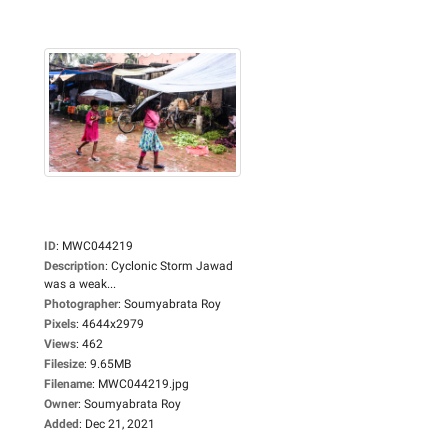
ID
:
MWC044219
Description
:
Cyclonic Storm Jawad
was a weak...
Photographer
:
Soumyabrata Roy
Pixels
:
4644x2979
Views
:
462
Filesize
:
9.65MB
Filename
:
MWC044219.jpg
Owner
:
Soumyabrata Roy
Added
:
Dec 21, 2021