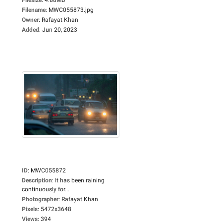
Filename
:
MWC055873.jpg
Owner
:
Rafayat Khan
Added
:
Jun 20, 2023
ID
:
MWC055872
Description
:
It has been raining
continuously for...
Photographer
:
Rafayat Khan
Pixels
:
5472x3648
Views
:
394