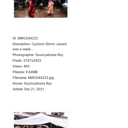
ID
:
MWC044223
Description
:
Cyclonic Storm Jawad
was a weak...
Photographer
:
Soumyabrata Roy
Pixels
:
5187x3423
Views
:
469
Filesize
:
9.64MB
Filename
:
MWC044223.jpg
Owner
:
Soumyabrata Roy
Added
:
Dec 21, 2021