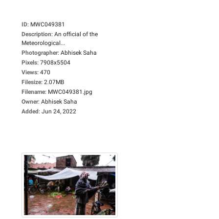
ID
:
MWC049381
Description
:
An official of the
Meteorological...
Photographer
:
Abhisek Saha
Pixels
:
7908x5504
Views
:
470
Filesize
:
2.07MB
Filename
:
MWC049381.jpg
Owner
:
Abhisek Saha
Added
:
Jun 24, 2022