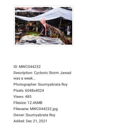
ID
:
MWC044232
Description
:
Cyclonic Storm Jawad
was a weak...
Photographer
:
Soumyabrata Roy
Pixels
:
6048x4024
Views
:
485
Filesize
:
12.46MB
Filename
:
MWC044232.jpg
Owner
:
Soumyabrata Roy
Added
:
Dec 21, 2021