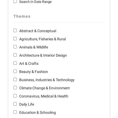
Search In Date Range
Themes
Abstract & Conceptual
Agriculture, Fisheries & Rural
Animals & Wildlife
Architecture & Interior Design
Art & Crafts
Beauty & Fashion
Business, Industries & Technology
Climate Change & Environment
Coronavirus, Medical & Health
Daily Life
Education & Schooling