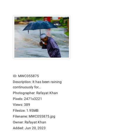
ID
:
MWC055875
Description
:
It has been raining
continuously for...
Photographer
:
Rafayat Khan
Pixels
:
2471x3221
Views
:
389
Filesize
:
1.95MB
Filename
:
MWC055875.jpg
Owner
:
Rafayat Khan
Added
:
Jun 20, 2023