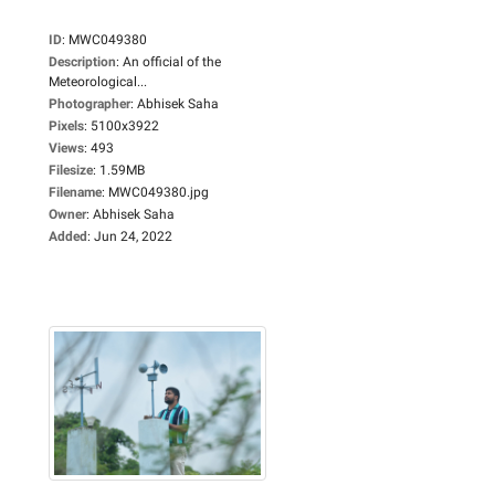
ID
:
MWC049380
Description
:
An official of the
Meteorological...
Photographer
:
Abhisek Saha
Pixels
:
5100x3922
Views
:
493
Filesize
:
1.59MB
Filename
:
MWC049380.jpg
Owner
:
Abhisek Saha
Added
:
Jun 24, 2022