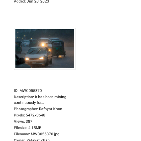
Added
:
Jun 20, 2023
ID
:
MWC055870
Description
:
It has been raining
continuously for...
Photographer
:
Rafayat Khan
Pixels
:
5472x3648
Views
:
387
Filesize
:
4.15MB
Filename
:
MWC055870.jpg
Owner
:
Rafayat Khan