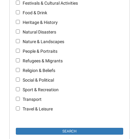
Festivals & Cultural Activities
Food & Drink
Heritage & History
Natural Disasters
Nature & Landscapes
People & Portraits
Refugees & Migrants
Religion & Beliefs
Social & Political
Sport & Recreation
Transport
Travel & Leisure