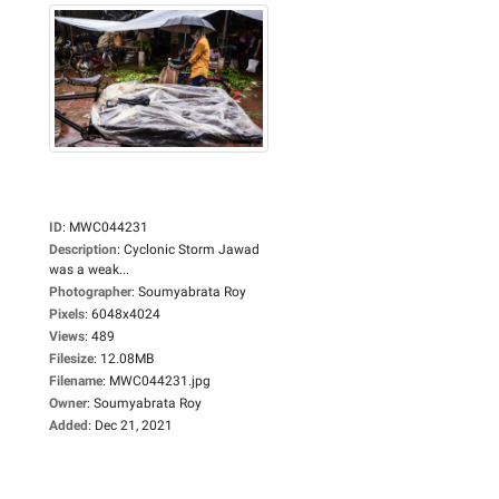
ID
:
MWC044231
Description
:
Cyclonic Storm Jawad
was a weak...
Photographer
:
Soumyabrata Roy
Pixels
:
6048x4024
Views
:
489
Filesize
:
12.08MB
Filename
:
MWC044231.jpg
Owner
:
Soumyabrata Roy
Added
:
Dec 21, 2021