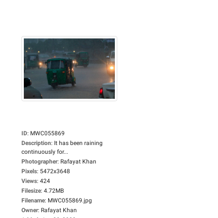
ID
:
MWC055869
Description
:
It has been raining
continuously for...
Photographer
:
Rafayat Khan
Pixels
:
5472x3648
Views
:
424
Filesize
:
4.72MB
Filename
:
MWC055869.jpg
Owner
:
Rafayat Khan