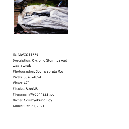
ID
:
MWC044229
Description
:
Cyclonic Storm Jawad
was a weak...
Photographer
:
Soumyabrata Roy
Pixels
:
6048x4024
Views
:
473
Filesize
:
8.66MB
Filename
:
MWC044229.jpg
Owner
:
Soumyabrata Roy
Added
:
Dec 21, 2021