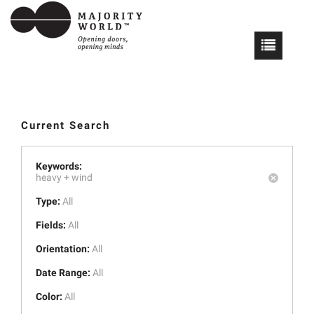
Current Search
Keywords:
heavy +
wind
Type:
All
Fields:
All
Orientation:
All
Date Range:
All
Color:
All