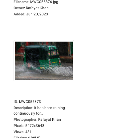
Filename
:
MWC055876.jpg
Owner
:
Rafayat Khan
Added
:
Jun 20, 2023
ID
:
MWC055873
Description
:
It has been raining
continuously for...
Photographer
:
Rafayat Khan
Pixels
:
5472x3648
Views
:
431
Filesize
:
4.88MB