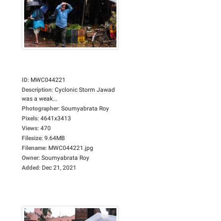
ID
:
MWC044221
Description
:
Cyclonic Storm Jawad
was a weak...
Photographer
:
Soumyabrata Roy
Pixels
:
4641x3413
Views
:
470
Filesize
:
9.64MB
Filename
:
MWC044221.jpg
Owner
:
Soumyabrata Roy
Added
:
Dec 21, 2021