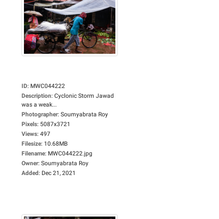
ID
:
MWC044222
Description
:
Cyclonic Storm Jawad
was a weak...
Photographer
:
Soumyabrata Roy
Pixels
:
5087x3721
Views
:
497
Filesize
:
10.68MB
Filename
:
MWC044222.jpg
Owner
:
Soumyabrata Roy
Added
:
Dec 21, 2021