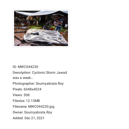
ID
:
MWC044230
Description
:
Cyclonic Storm Jawad
was a weak...
Photographer
:
Soumyabrata Roy
Pixels
:
6048x4024
Views
:
508
Filesize
:
12.13MB
Filename
:
MWC044230.jpg
Owner
:
Soumyabrata Roy
Added
:
Dec 21, 2021