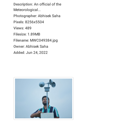
Description
:
An official of the
Meteorological...
Photographer
:
Abhisek Saha
Pixels
:
8256x5504
Views
:
489
Filesize
:
1.89MB
Filename
:
MWC049384.jpg
Owner
:
Abhisek Saha
Added
:
Jun 24, 2022