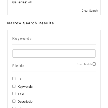
Galleries:
All
Clear Search
Narrow Search Results
Keywords
Exact Match
Fields
ID
Keywords
Title
Description