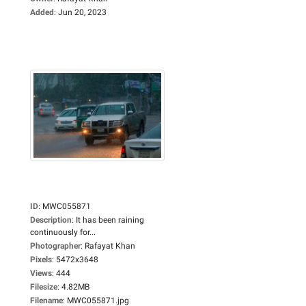
Added
:
Jun 20, 2023
ID
:
MWC055871
Description
:
It has been raining
continuously for...
Photographer
:
Rafayat Khan
Pixels
:
5472x3648
Views
:
444
Filesize
:
4.82MB
Filename
:
MWC055871.jpg