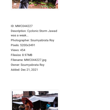
ID
:
MWC044227
Description
:
Cyclonic Storm Jawad
was a weak...
Photographer
:
Soumyabrata Roy
Pixels
:
5200x3491
Views
:
454
Filesize
:
8.97MB
Filename
:
MWC044227.jpg
Owner
:
Soumyabrata Roy
Added
:
Dec 21, 2021