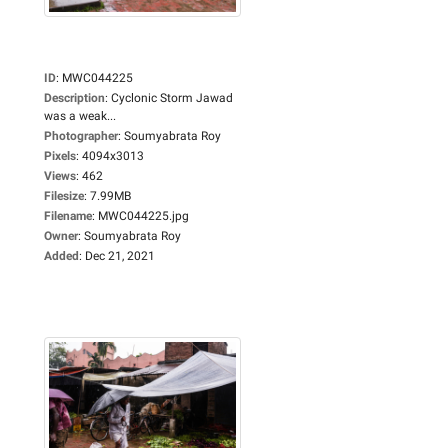
ID
:
MWC044225
Description
:
Cyclonic Storm Jawad
was a weak...
Photographer
:
Soumyabrata Roy
Pixels
:
4094x3013
Views
:
462
Filesize
:
7.99MB
Filename
:
MWC044225.jpg
Owner
:
Soumyabrata Roy
Added
:
Dec 21, 2021