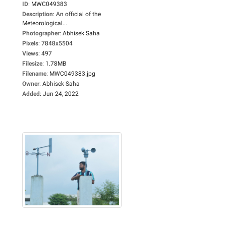
ID
:
MWC049383
Description
:
An official of the
Meteorological...
Photographer
:
Abhisek Saha
Pixels
:
7848x5504
Views
:
497
Filesize
:
1.78MB
Filename
:
MWC049383.jpg
Owner
:
Abhisek Saha
Added
:
Jun 24, 2022