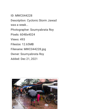
ID
:
MWC044228
Description
:
Cyclonic Storm Jawad
was a weak...
Photographer
:
Soumyabrata Roy
Pixels
:
6048x4024
Views
:
493
Filesize
:
12.65MB
Filename
:
MWC044228.jpg
Owner
:
Soumyabrata Roy
Added
:
Dec 21, 2021