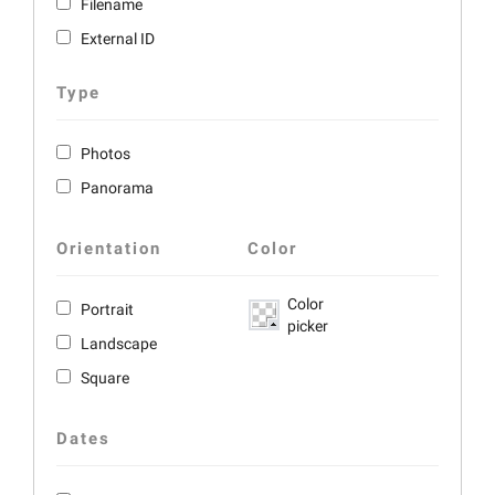
Filename
External ID
Type
Photos
Panorama
Orientation
Color
Color
Portrait
picker
Landscape
Square
Dates