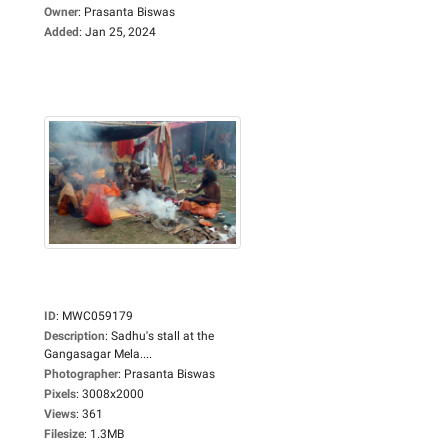
Owner
:
Prasanta Biswas
Added
:
Jan 25, 2024
ID
:
MWC059179
Description
:
Sadhu's stall at the
Gangasagar Mela....
Photographer
:
Prasanta Biswas
Pixels
:
3008x2000
Views
:
361
Filesize
:
1.3MB