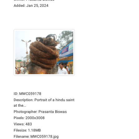
Added
:
Jan 25, 2024
ID
:
MWC059178
Description
:
Portrait of a hindu saint
at the...
Photographer
:
Prasanta Biswas
Pixels
:
2000x3008
Views
:
483
Filesize
:
1.18MB
Filename
:
MWC059178.jpg