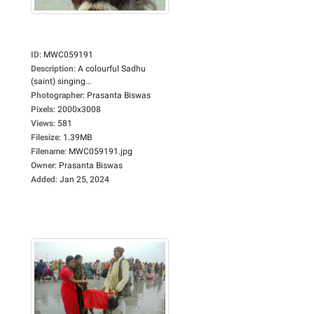
ID
:
MWC059191
Description
:
A colourful Sadhu
(saint) singing...
Photographer
:
Prasanta Biswas
Pixels
:
2000x3008
Views
:
581
Filesize
:
1.39MB
Filename
:
MWC059191.jpg
Owner
:
Prasanta Biswas
Added
:
Jan 25, 2024