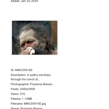
Added
:
Jan 25, 2024
ID
:
MWC059180
Description
:
A sadhu worships
through his conch at...
Photographer
:
Prasanta Biswas
Pixels
:
2000x3008
Views
:
476
Filesize
:
1.13MB
Filename
:
MWC059180.jpg
Owner
:
Prasanta Biswas