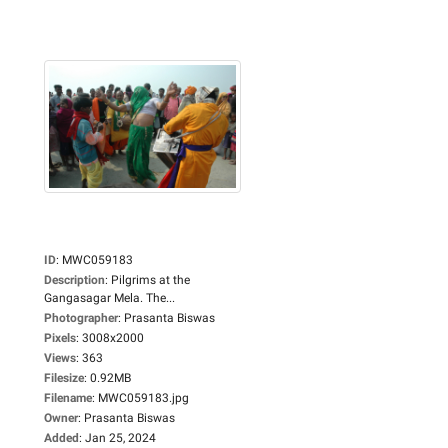
ID
:
MWC059183
Description
:
Pilgrims at the
Gangasagar Mela. The...
Photographer
:
Prasanta Biswas
Pixels
:
3008x2000
Views
:
363
Filesize
:
0.92MB
Filename
:
MWC059183.jpg
Owner
:
Prasanta Biswas
Added
:
Jan 25, 2024