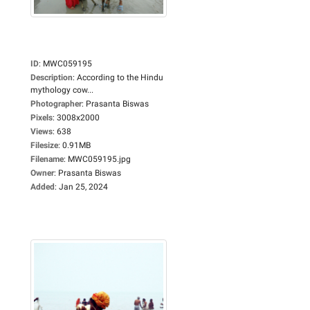
ID
:
MWC059195
Description
:
According to the Hindu
mythology cow...
Photographer
:
Prasanta Biswas
Pixels
:
3008x2000
Views
:
638
Filesize
:
0.91MB
Filename
:
MWC059195.jpg
Owner
:
Prasanta Biswas
Added
:
Jan 25, 2024