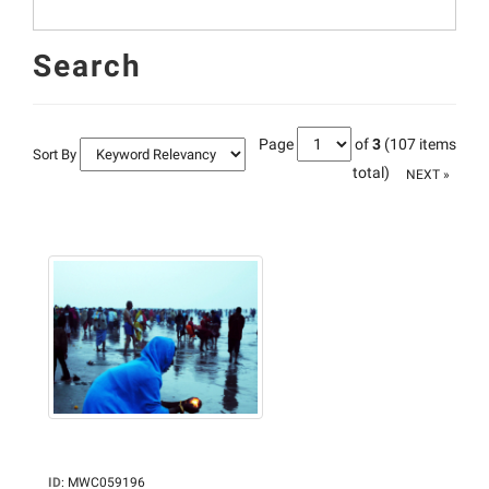
Search
Page
of
3
(107 items
Sort By
total)
NEXT »
ID
:
MWC059196