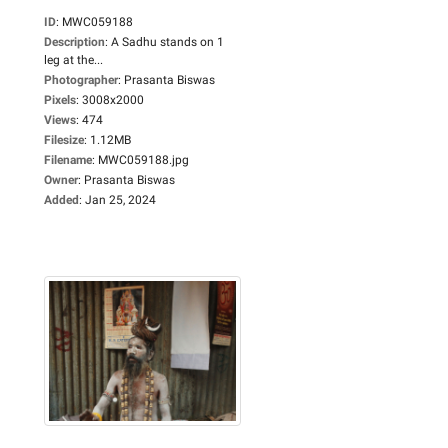
ID
:
MWC059188
Description
:
A Sadhu stands on 1
leg at the...
Photographer
:
Prasanta Biswas
Pixels
:
3008x2000
Views
:
474
Filesize
:
1.12MB
Filename
:
MWC059188.jpg
Owner
:
Prasanta Biswas
Added
:
Jan 25, 2024