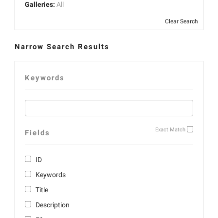
Galleries:
All
Clear Search
Narrow Search Results
Keywords
Exact Match
Fields
ID
Keywords
Title
Description