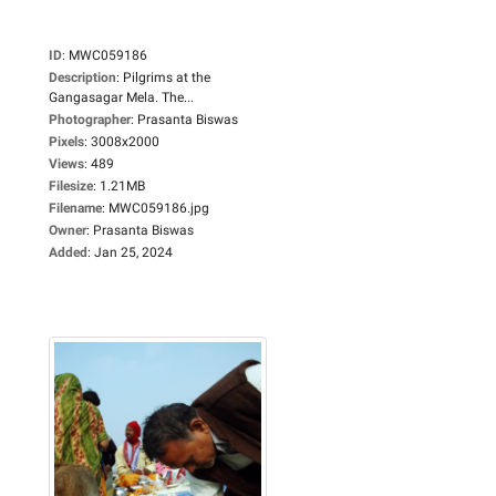
ID
:
MWC059186
Description
:
Pilgrims at the
Gangasagar Mela. The...
Photographer
:
Prasanta Biswas
Pixels
:
3008x2000
Views
:
489
Filesize
:
1.21MB
Filename
:
MWC059186.jpg
Owner
:
Prasanta Biswas
Added
:
Jan 25, 2024