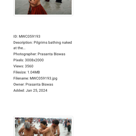
ID
:
MWC059193
Description
:
Pilgrims bathing naked
at the...
Photographer
:
Prasanta Biswas
Pixels
:
3008x2000
Views
:
3560
Filesize
:
1.04MB
Filename
:
MWC059193.jpg
Owner
:
Prasanta Biswas
Added
:
Jan 25, 2024