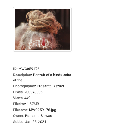
ID
:
MWC059176
Description
:
Portrait of a hindu saint
at the...
Photographer
:
Prasanta Biswas
Pixels
:
2000x3008
Views
:
449
Filesize
:
1.57MB
Filename
:
MWC059176.jpg
Owner
:
Prasanta Biswas
Added
:
Jan 25, 2024