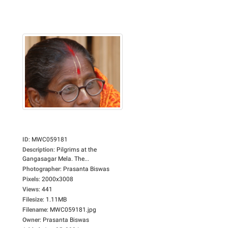
ID
:
MWC059181
Description
:
Pilgrims at the
Gangasagar Mela. The...
Photographer
:
Prasanta Biswas
Pixels
:
2000x3008
Views
:
441
Filesize
:
1.11MB
Filename
:
MWC059181.jpg
Owner
:
Prasanta Biswas