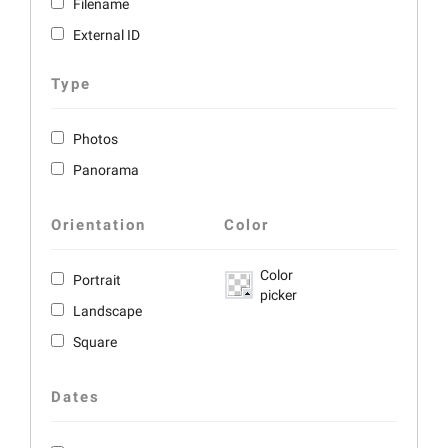
Filename
External ID
Type
Photos
Panorama
Orientation
Color
Color
Portrait
picker
Landscape
Square
Dates