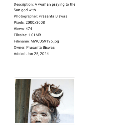
Description
:
A woman praying to the
Sun god with...
Photographer
:
Prasanta Biswas
Pixels
:
2000x3008
Views
:
474
Filesize
:
1.01MB
Filename
:
MWC059196.jpg
Owner
:
Prasanta Biswas
Added
:
Jan 25, 2024