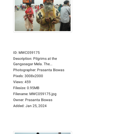
ID
:
MWC059175
Description
:
Pilgrims at the
Gangasagar Mela. The...
Photographer
:
Prasanta Biswas
Pixels
:
3008x2000
Views
:
459
Filesize
:
0.95MB
Filename
:
MWC059175.jpg
Owner
:
Prasanta Biswas
Added
:
Jan 25, 2024