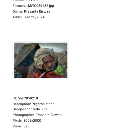
Filename
:
MWC059182.jpg
Owner
:
Prasanta Biswas
Added
:
Jan 25, 2024
ID
:
MWC059210
Description
:
Pilgrims at the
Gangasagar Mela. The...
Photographer
:
Prasanta Biswas
Pixels
:
3008x2000
Views
:
595