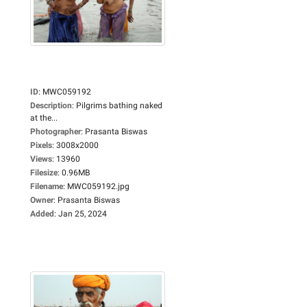
ID
:
MWC059192
Description
:
Pilgrims bathing naked
at the...
Photographer
:
Prasanta Biswas
Pixels
:
3008x2000
Views
:
13960
Filesize
:
0.96MB
Filename
:
MWC059192.jpg
Owner
:
Prasanta Biswas
Added
:
Jan 25, 2024