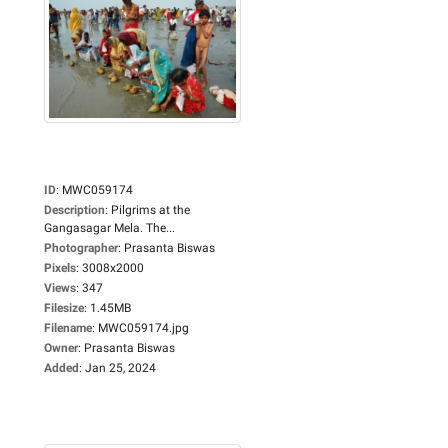
ID
:
MWC059174
Description
:
Pilgrims at the
Gangasagar Mela. The...
Photographer
:
Prasanta Biswas
Pixels
:
3008x2000
Views
:
347
Filesize
:
1.45MB
Filename
:
MWC059174.jpg
Owner
:
Prasanta Biswas
Added
:
Jan 25, 2024