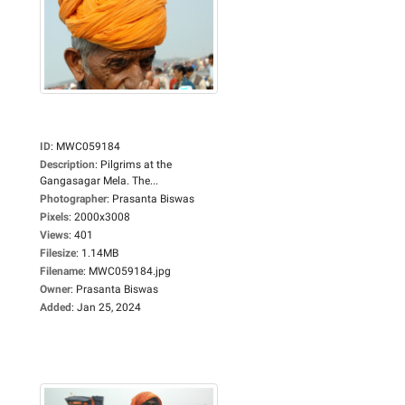
ID
:
MWC059184
Description
:
Pilgrims at the
Gangasagar Mela. The...
Photographer
:
Prasanta Biswas
Pixels
:
2000x3008
Views
:
401
Filesize
:
1.14MB
Filename
:
MWC059184.jpg
Owner
:
Prasanta Biswas
Added
:
Jan 25, 2024