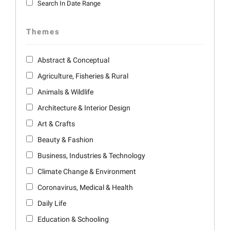
Search In Date Range
Themes
Abstract & Conceptual
Agriculture, Fisheries & Rural
Animals & Wildlife
Architecture & Interior Design
Art & Crafts
Beauty & Fashion
Business, Industries & Technology
Climate Change & Environment
Coronavirus, Medical & Health
Daily Life
Education & Schooling