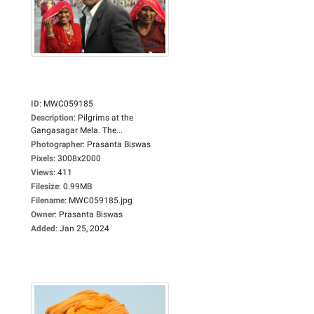
ID
:
MWC059185
Description
:
Pilgrims at the
Gangasagar Mela. The...
Photographer
:
Prasanta Biswas
Pixels
:
3008x2000
Views
:
411
Filesize
:
0.99MB
Filename
:
MWC059185.jpg
Owner
:
Prasanta Biswas
Added
:
Jan 25, 2024