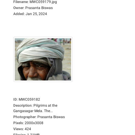
Filename
:
MWC059179.jpg
Owner
:
Prasanta Biswas
Added
:
Jan 25, 2024
ID
:
MWC059182
Description
:
Pilgrims at the
Gangasagar Mela. The...
Photographer
:
Prasanta Biswas
Pixels
:
2000x3008
Views
:
424
Filesize
:
1.21MB