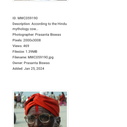
ID
:
MWC059190
Description
:
According to the Hindu
mythology cow...
Photographer
:
Prasanta Biswas
Pixels
:
2000x3008
Views
:
469
Filesize
:
1.39MB
Filename
:
MWC059190.jpg
Owner
:
Prasanta Biswas
Added
:
Jan 25, 2024