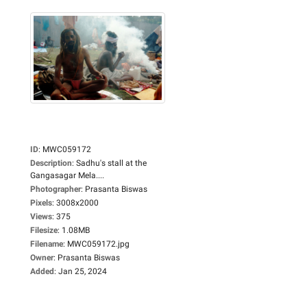
ID
:
MWC059172
Description
:
Sadhu's stall at the
Gangasagar Mela....
Photographer
:
Prasanta Biswas
Pixels
:
3008x2000
Views
:
375
Filesize
:
1.08MB
Filename
:
MWC059172.jpg
Owner
:
Prasanta Biswas
Added
:
Jan 25, 2024