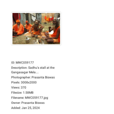
ID
:
MWC059177
Description
:
Sadhu's stall at the
Gangasagar Mela....
Photographer
:
Prasanta Biswas
Pixels
:
3008x2000
Views
:
370
Filesize
:
1.58MB
Filename
:
MWC059177.jpg
Owner
:
Prasanta Biswas
Added
:
Jan 25, 2024