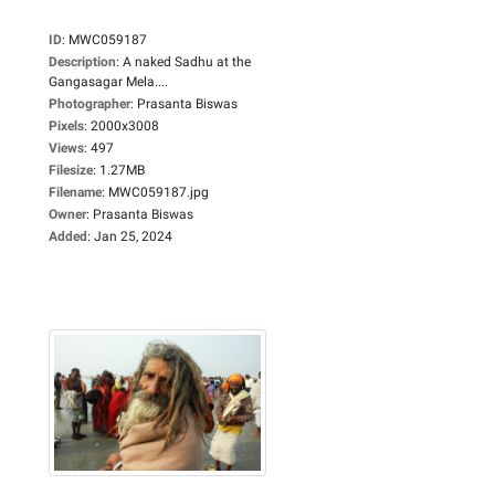
ID
:
MWC059187
Description
:
A naked Sadhu at the
Gangasagar Mela....
Photographer
:
Prasanta Biswas
Pixels
:
2000x3008
Views
:
497
Filesize
:
1.27MB
Filename
:
MWC059187.jpg
Owner
:
Prasanta Biswas
Added
:
Jan 25, 2024