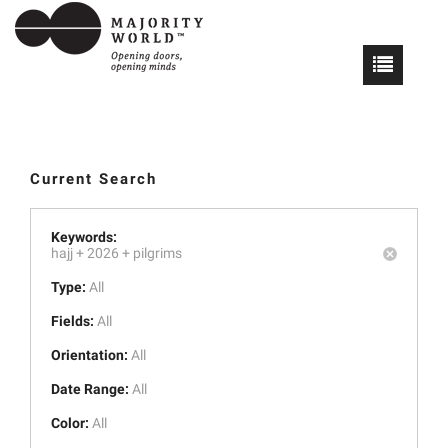
Current Search
Keywords:
hajj +
2026 +
pilgrims
Type:
All
Fields:
All
Orientation:
All
Date Range:
All
Color:
All