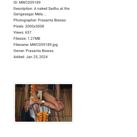
ID
:
MWC059189
Description
:
A naked Sadhu at the
Gangasagar Mela....
Photographer
:
Prasanta Biswas
Pixels
:
2000x3008
Views
:
657
Filesize
:
1.27MB
Filename
:
MWC059189.jpg
Owner
:
Prasanta Biswas
Added
:
Jan 25, 2024