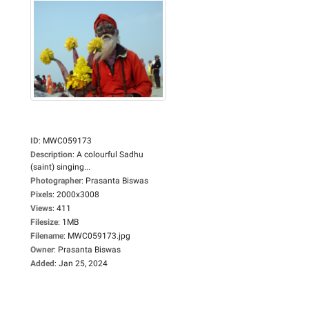
ID
:
MWC059173
Description
:
A colourful Sadhu
(saint) singing...
Photographer
:
Prasanta Biswas
Pixels
:
2000x3008
Views
:
411
Filesize
:
1MB
Filename
:
MWC059173.jpg
Owner
:
Prasanta Biswas
Added
:
Jan 25, 2024