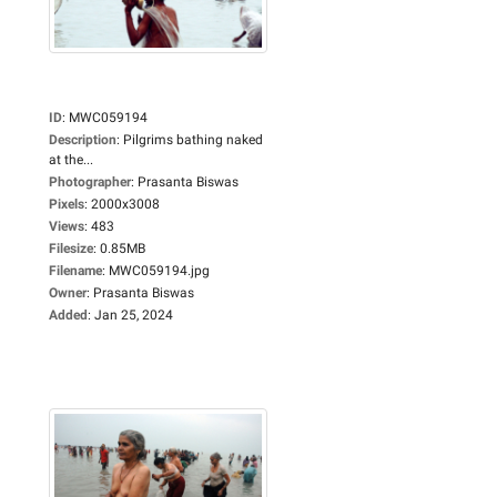
ID
:
MWC059194
Description
:
Pilgrims bathing naked
at the...
Photographer
:
Prasanta Biswas
Pixels
:
2000x3008
Views
:
483
Filesize
:
0.85MB
Filename
:
MWC059194.jpg
Owner
:
Prasanta Biswas
Added
:
Jan 25, 2024