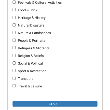
Festivals & Cultural Activities
Food & Drink
Heritage & History
Natural Disasters
Nature & Landscapes
People & Portraits
Refugees & Migrants
Religion & Beliefs
Social & Political
Sport & Recreation
Transport
Travel & Leisure