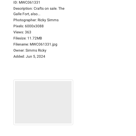
ID
:
MWC061331
Description
:
Crafts on sale. The
Galle Fort, also...
Photographer
:
Ricky Simms
Pixels
:
6000x3088
Views
:
363
Filesize
:
11.72MB
Filename
:
MWC061331.jpg
Owner
:
Simms Ricky
Added
:
Jun 5, 2024