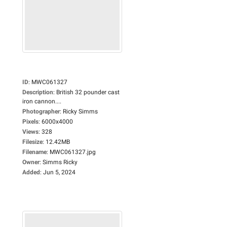
ID
:
MWC061327
Description
:
British 32 pounder cast
iron cannon....
Photographer
:
Ricky Simms
Pixels
:
6000x4000
Views
:
328
Filesize
:
12.42MB
Filename
:
MWC061327.jpg
Owner
:
Simms Ricky
Added
:
Jun 5, 2024