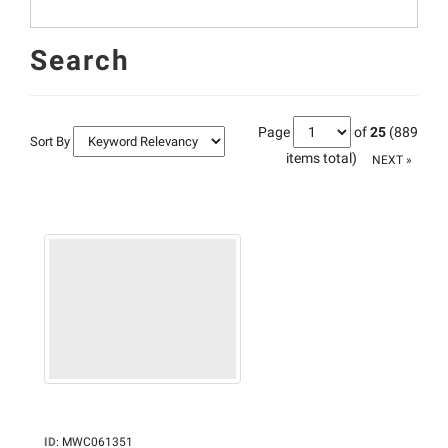
Search
Page
of
25
(889
Sort By
items total)
NEXT »
ID
:
MWC061351