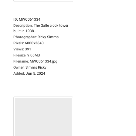
ID
:
MWC061334
Description
:
The Galle clock tower
built in 1938....
Photographer
:
Ricky Simms
Pixels
:
6000x3840
Views
:
391
Filesize
:
9.06MB
Filename
:
MWC061334.jpg
Owner
:
Simms Ricky
Added
:
Jun 5, 2024