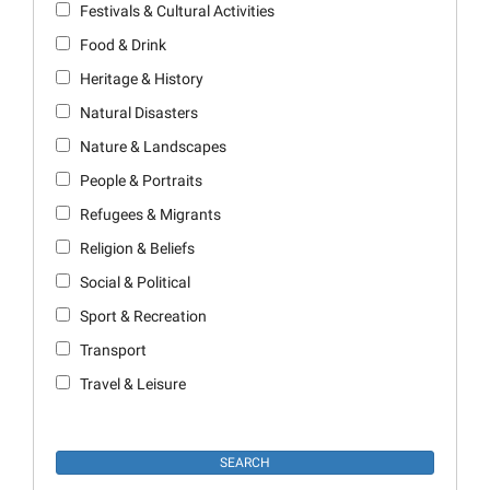
Festivals & Cultural Activities
Food & Drink
Heritage & History
Natural Disasters
Nature & Landscapes
People & Portraits
Refugees & Migrants
Religion & Beliefs
Social & Political
Sport & Recreation
Transport
Travel & Leisure