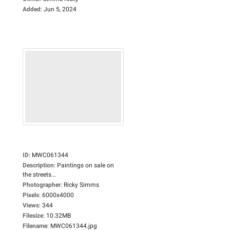
Added
:
Jun 5, 2024
ID
:
MWC061344
Description
:
Paintings on sale on
the streets...
Photographer
:
Ricky Simms
Pixels
:
6000x4000
Views
:
344
Filesize
:
10.32MB
Filename
:
MWC061344.jpg