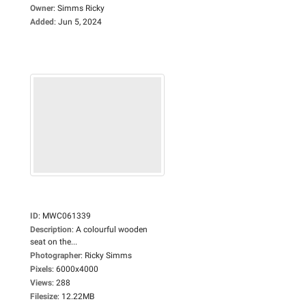
Owner
:
Simms Ricky
Added
:
Jun 5, 2024
ID
:
MWC061339
Description
:
A colourful wooden
seat on the...
Photographer
:
Ricky Simms
Pixels
:
6000x4000
Views
:
288
Filesize
:
12.22MB