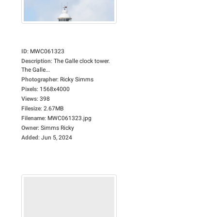
ID
:
MWC061323
Description
:
The Galle clock tower.
The Galle...
Photographer
:
Ricky Simms
Pixels
:
1568x4000
Views
:
398
Filesize
:
2.67MB
Filename
:
MWC061323.jpg
Owner
:
Simms Ricky
Added
:
Jun 5, 2024