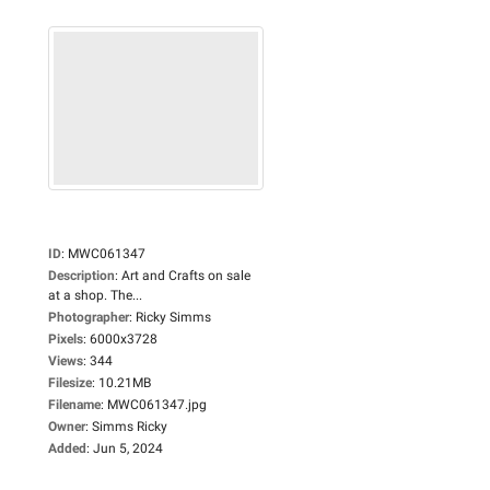
ID
:
MWC061347
Description
:
Art and Crafts on sale
at a shop. The...
Photographer
:
Ricky Simms
Pixels
:
6000x3728
Views
:
344
Filesize
:
10.21MB
Filename
:
MWC061347.jpg
Owner
:
Simms Ricky
Added
:
Jun 5, 2024