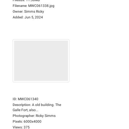
Filename
:
MWC061338.jpg
Owner
:
Simms Ricky
Added
:
Jun 5, 2024
ID
:
MWC061340
Description
:
A old building. The
Galle Fort, also...
Photographer
:
Ricky Simms
Pixels
:
6000x4000
Views
:
375