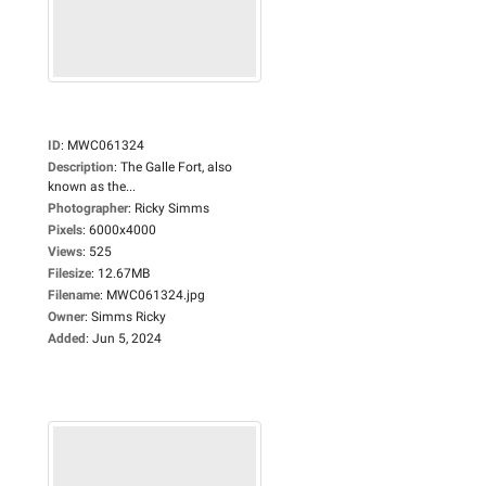
ID
:
MWC061324
Description
:
The Galle Fort, also
known as the...
Photographer
:
Ricky Simms
Pixels
:
6000x4000
Views
:
525
Filesize
:
12.67MB
Filename
:
MWC061324.jpg
Owner
:
Simms Ricky
Added
:
Jun 5, 2024