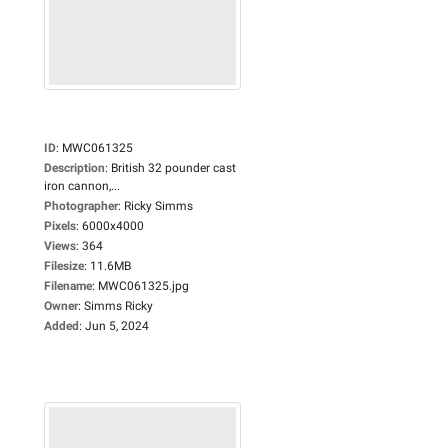
ID
:
MWC061325
Description
:
British 32 pounder cast
iron cannon,...
Photographer
:
Ricky Simms
Pixels
:
6000x4000
Views
:
364
Filesize
:
11.6MB
Filename
:
MWC061325.jpg
Owner
:
Simms Ricky
Added
:
Jun 5, 2024