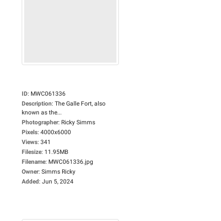
ID
:
MWC061336
Description
:
The Galle Fort, also
known as the...
Photographer
:
Ricky Simms
Pixels
:
4000x6000
Views
:
341
Filesize
:
11.95MB
Filename
:
MWC061336.jpg
Owner
:
Simms Ricky
Added
:
Jun 5, 2024