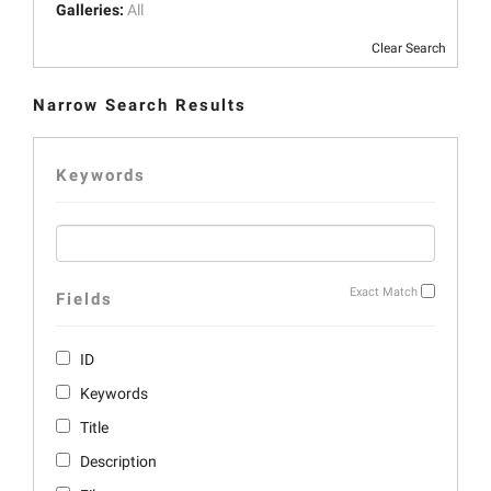
Galleries:
All
Clear Search
Narrow Search Results
Keywords
Exact Match
Fields
ID
Keywords
Title
Description