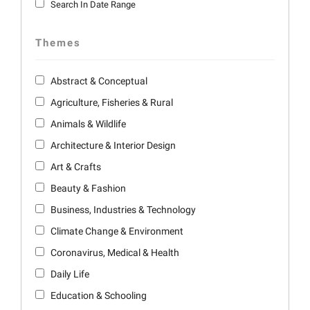
Search In Date Range
Themes
Abstract & Conceptual
Agriculture, Fisheries & Rural
Animals & Wildlife
Architecture & Interior Design
Art & Crafts
Beauty & Fashion
Business, Industries & Technology
Climate Change & Environment
Coronavirus, Medical & Health
Daily Life
Education & Schooling