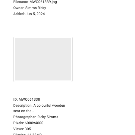
Filename
:
MWC061339.jpg
Owner
:
Simms Ricky
Added
:
Jun 5, 2024
ID
:
MWC061338
Description
:
A colourful wooden
seat on the...
Photographer
:
Ricky Simms
Pixels
:
6000x4000
Views
:
305
Filesize
:
11.38MB