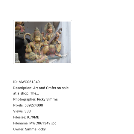
ID
:
MWC061349
Description
:
Art and Crafts on sale
at a shop. The...
Photographer
:
Ricky Simms
Pixels
:
5392x4000
Views
:
333
Filesize
:
9.79MB
Filename
:
MWC061349.jpg
Owner
:
Simms Ricky