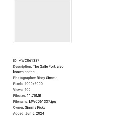
ID
:
MWC061337
Description
:
The Galle Fort, also
known as the...
Photographer
:
Ricky Simms
Pixels
:
4000x6000
Views
:
409
Filesize
:
11.75MB
Filename
:
MWC061337.jpg
Owner
:
Simms Ricky
Added
:
Jun 5, 2024