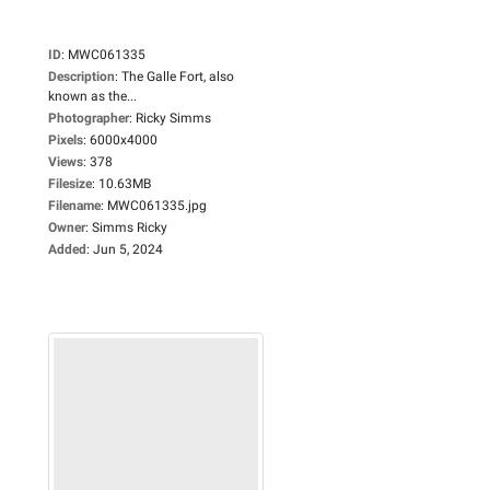
ID
:
MWC061335
Description
:
The Galle Fort, also
known as the...
Photographer
:
Ricky Simms
Pixels
:
6000x4000
Views
:
378
Filesize
:
10.63MB
Filename
:
MWC061335.jpg
Owner
:
Simms Ricky
Added
:
Jun 5, 2024