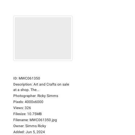
ID
:
MWC061350
Description
:
Art and Crafts on sale
at a shop. The...
Photographer
:
Ricky Simms
Pixels
:
4000x6000
Views
:
326
Filesize
:
10.75MB
Filename
:
MWC061350.jpg
Owner
:
Simms Ricky
Added
:
Jun 5, 2024