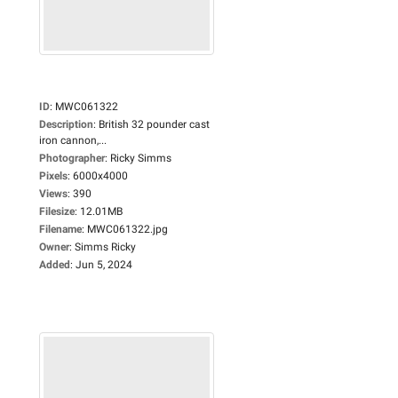
ID
:
MWC061322
Description
:
British 32 pounder cast
iron cannon,...
Photographer
:
Ricky Simms
Pixels
:
6000x4000
Views
:
390
Filesize
:
12.01MB
Filename
:
MWC061322.jpg
Owner
:
Simms Ricky
Added
:
Jun 5, 2024