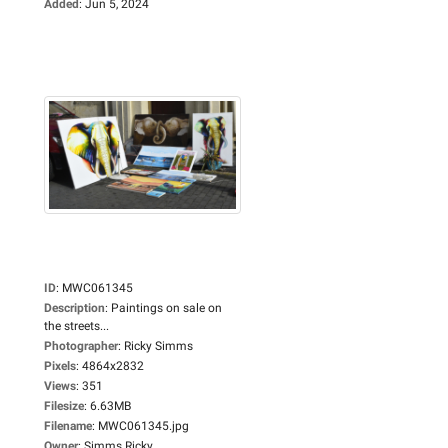
Added
:
Jun 5, 2024
ID
:
MWC061345
Description
:
Paintings on sale on
the streets...
Photographer
:
Ricky Simms
Pixels
:
4864x2832
Views
:
351
Filesize
:
6.63MB
Filename
:
MWC061345.jpg
Owner
:
Simms Ricky