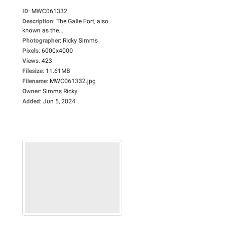
ID
:
MWC061332
Description
:
The Galle Fort, also
known as the...
Photographer
:
Ricky Simms
Pixels
:
6000x4000
Views
:
423
Filesize
:
11.61MB
Filename
:
MWC061332.jpg
Owner
:
Simms Ricky
Added
:
Jun 5, 2024