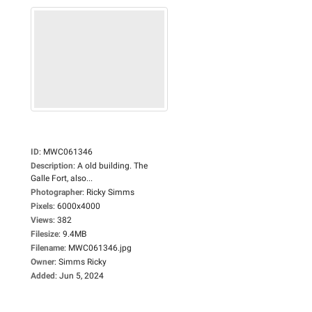
ID
:
MWC061346
Description
:
A old building. The
Galle Fort, also...
Photographer
:
Ricky Simms
Pixels
:
6000x4000
Views
:
382
Filesize
:
9.4MB
Filename
:
MWC061346.jpg
Owner
:
Simms Ricky
Added
:
Jun 5, 2024