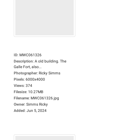
ID
:
MWC061326
Description
:
A old building. The
Galle Fort, also...
Photographer
:
Ricky Simms
Pixels
:
6000x4000
Views
:
374
Filesize
:
10.27MB
Filename
:
MWC061326.jpg
Owner
:
Simms Ricky
Added
:
Jun 5, 2024