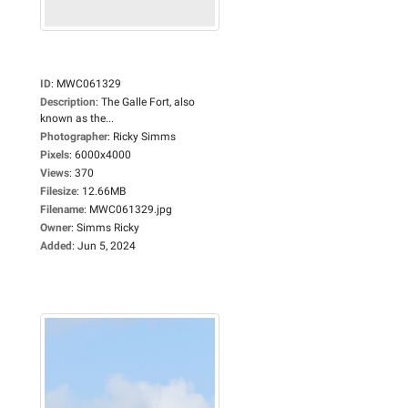
ID
:
MWC061329
Description
:
The Galle Fort, also
known as the...
Photographer
:
Ricky Simms
Pixels
:
6000x4000
Views
:
370
Filesize
:
12.66MB
Filename
:
MWC061329.jpg
Owner
:
Simms Ricky
Added
:
Jun 5, 2024