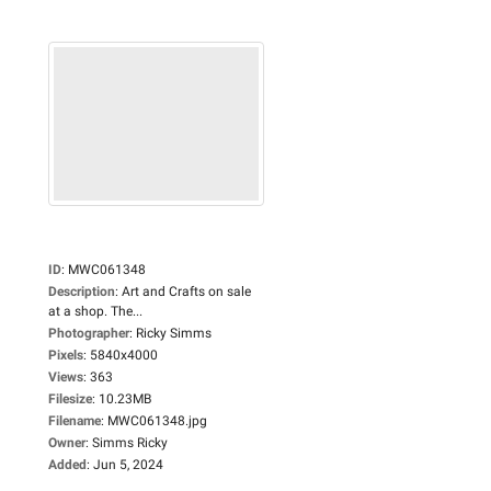
ID
:
MWC061348
Description
:
Art and Crafts on sale
at a shop. The...
Photographer
:
Ricky Simms
Pixels
:
5840x4000
Views
:
363
Filesize
:
10.23MB
Filename
:
MWC061348.jpg
Owner
:
Simms Ricky
Added
:
Jun 5, 2024