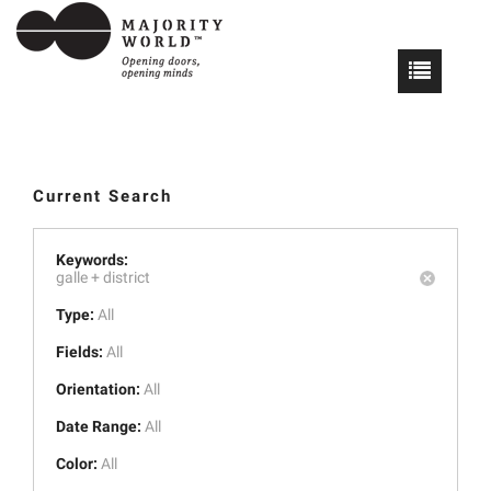
Current Search
Keywords:
galle +
district
Type:
All
Fields:
All
Orientation:
All
Date Range:
All
Color:
All