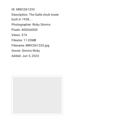
ID
:
MWC061333
Description
:
The Galle clock tower
built in 1938....
Photographer
:
Ricky Simms
Pixels
:
4000x6000
Views
:
374
Filesize
:
11.03MB
Filename
:
MWC061333.jpg
Owner
:
Simms Ricky
Added
:
Jun 5, 2024