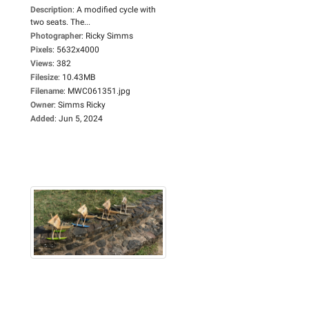
Description
:
A modified cycle with
two seats. The...
Photographer
:
Ricky Simms
Pixels
:
5632x4000
Views
:
382
Filesize
:
10.43MB
Filename
:
MWC061351.jpg
Owner
:
Simms Ricky
Added
:
Jun 5, 2024