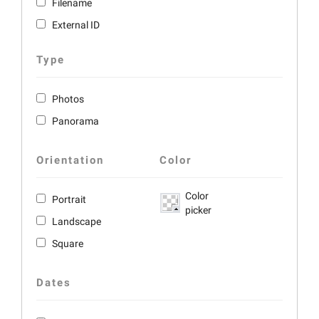
Filename
External ID
Type
Photos
Panorama
Orientation
Color
Color
Portrait
picker
Landscape
Square
Dates