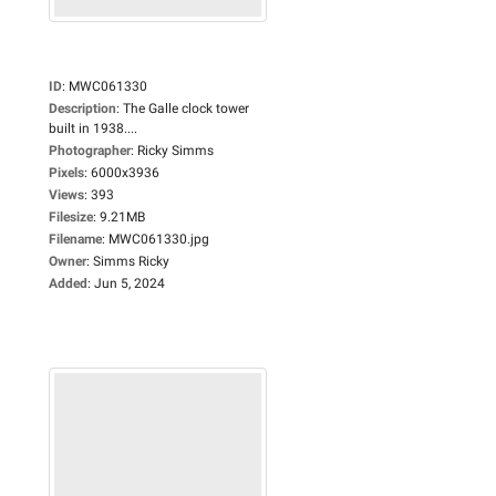
ID
:
MWC061330
Description
:
The Galle clock tower
built in 1938....
Photographer
:
Ricky Simms
Pixels
:
6000x3936
Views
:
393
Filesize
:
9.21MB
Filename
:
MWC061330.jpg
Owner
:
Simms Ricky
Added
:
Jun 5, 2024