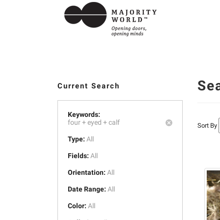
Se
Current Search
Keywords:
four +
eyed +
calf
Sort By
Type:
All
Fields:
All
Orientation:
All
Date Range:
All
Color:
All