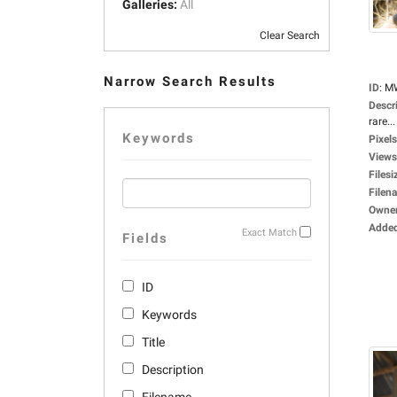
Galleries:
All
Clear Search
Narrow Search Results
ID
:
M
Descr
rare...
Keywords
Pixels
Views
Filesi
Filen
Owne
Adde
Exact Match
Fields
ID
Keywords
Title
Description