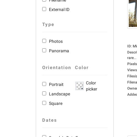
Filename
External ID
Type
Photos
ID
:
M
Panorama
Descr
rare...
Pixels
Orientation
Color
Views
Filesi
Filen
Color
Portrait
Owne
picker
Landscape
Adde
Square
Dates