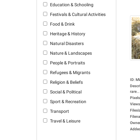
Education & Schooling
Festivals & Cultural Activities
Food & Drink
Heritage & History
Natural Disasters
Nature & Landscapes
People & Portraits
Refugees & Migrants
ID
:
M
Religion & Beliefs
Descr
Social & Political
rare...
Pixels
Sport & Recreation
Views
Filesi
Transport
Filen
Travel & Leisure
Owne
Adde