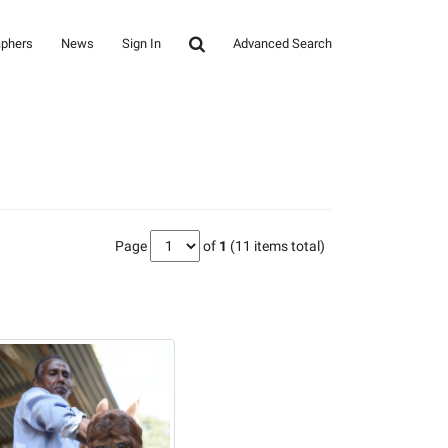
aphers
News
Sign In
Advanced Search
Page
of
1
(11 items total)