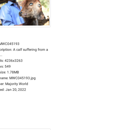
MWC045193
cription
:
A calf suffering from a
..
ls
:
4236x3263
ws
:
549
size
:
1.78MB
ename
:
MWC045193.jpg
er
:
Majority World
ed
:
Jan 20, 2022