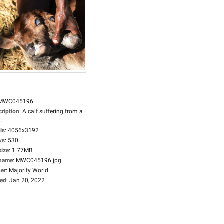
MWC045196
cription
:
A calf suffering from a
..
ls
:
4056x3192
ws
:
530
size
:
1.77MB
ename
:
MWC045196.jpg
er
:
Majority World
ed
:
Jan 20, 2022