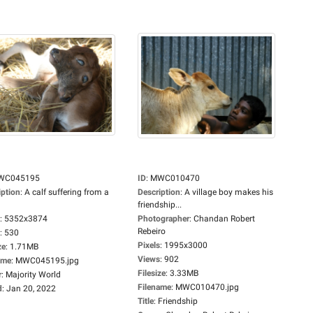
WC045195
ID
:
MWC010470
iption
:
A calf suffering from a
Description
:
A village boy makes his
friendship...
:
5352x3874
Photographer
:
Chandan Robert
Rebeiro
:
530
Pixels
:
1995x3000
ze
:
1.71MB
Views
:
902
ame
:
MWC045195.jpg
Filesize
:
3.33MB
r
:
Majority World
Filename
:
MWC010470.jpg
d
:
Jan 20, 2022
Title
:
Friendship