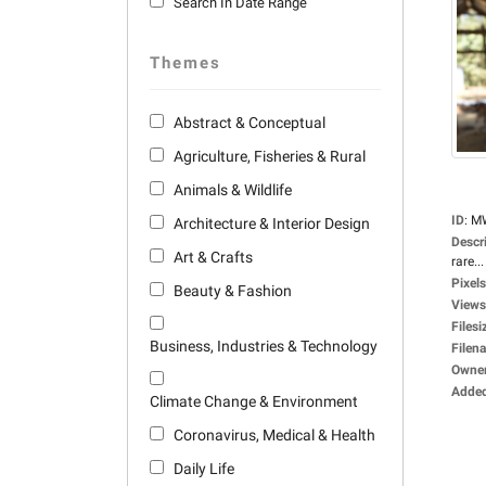
Search In Date Range
Themes
Abstract & Conceptual
Agriculture, Fisheries & Rural
Animals & Wildlife
ID
:
M
Architecture & Interior Design
Descr
Art & Crafts
rare...
Pixels
Beauty & Fashion
Views
Filesi
Business, Industries & Technology
Filen
Owne
Adde
Climate Change & Environment
Coronavirus, Medical & Health
Daily Life