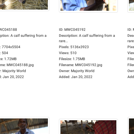
WC045188
ID
:
MWC045192
ID
:
iption
:
A calf suffering from a
Description
:
A calf suffering from a
Des
rare...
rare.
:
7704x5504
Pixels
:
5136x3923
Pixe
:
504
Views
:
510
Vie
ze
:
1.72MB
Filesize
:
1.75MB
File
ame
:
MWC045188.jpg
Filename
:
MWC045192.jpg
Fil
r
:
Majority World
Owner
:
Majority World
Own
d
:
Jan 20, 2022
Added
:
Jan 20, 2022
Add