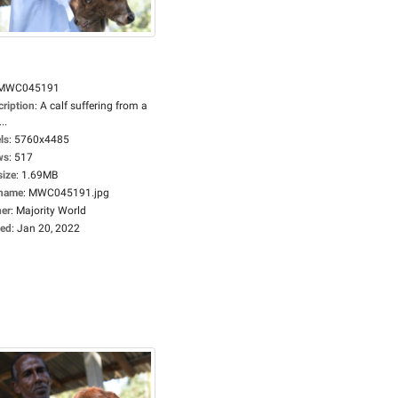
MWC045191
cription
:
A calf suffering from a
..
ls
:
5760x4485
ws
:
517
size
:
1.69MB
ename
:
MWC045191.jpg
er
:
Majority World
ed
:
Jan 20, 2022