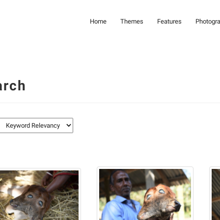
Home
Themes
Features
Photogr
arch