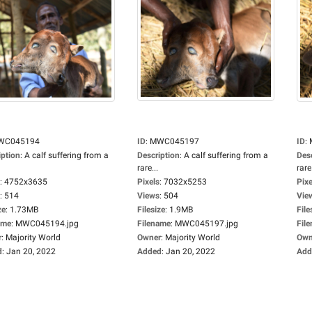
WC045194
ID
:
MWC045197
ID
:
iption
:
A calf suffering from a
Description
:
A calf suffering from a
Des
rare...
rare.
:
4752x3635
Pixels
:
7032x5253
Pixe
:
514
Views
:
504
Vie
ze
:
1.73MB
Filesize
:
1.9MB
File
ame
:
MWC045194.jpg
Filename
:
MWC045197.jpg
Fil
r
:
Majority World
Owner
:
Majority World
Own
d
:
Jan 20, 2022
Added
:
Jan 20, 2022
Add