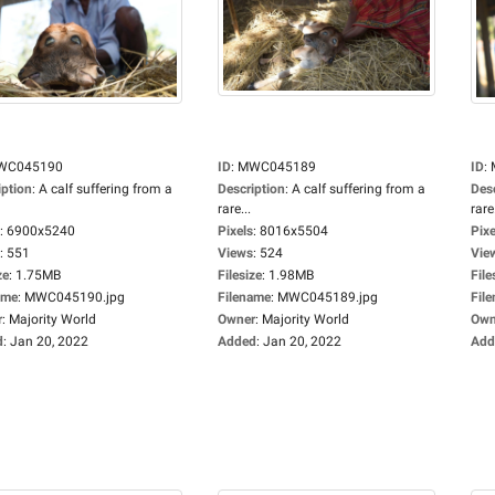
WC045190
ID
:
MWC045189
ID
:
iption
:
A calf suffering from a
Description
:
A calf suffering from a
Des
rare...
rare.
:
6900x5240
Pixels
:
8016x5504
Pixe
:
551
Views
:
524
Vie
ze
:
1.75MB
Filesize
:
1.98MB
File
ame
:
MWC045190.jpg
Filename
:
MWC045189.jpg
Fil
r
:
Majority World
Owner
:
Majority World
Own
d
:
Jan 20, 2022
Added
:
Jan 20, 2022
Add