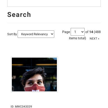
Search
Page
of
14
(488
Sort By
items total)
NEXT »
ID
:
MWC043039