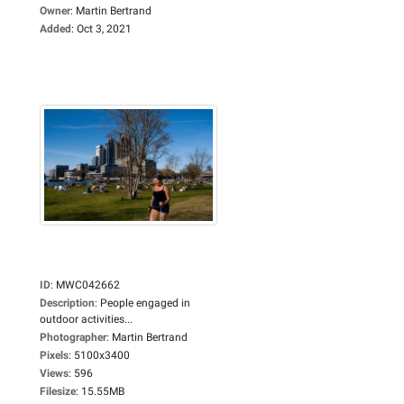
Owner
:
Martin Bertrand
Added
:
Oct 3, 2021
ID
:
MWC042662
Description
:
People engaged in
outdoor activities...
Photographer
:
Martin Bertrand
Pixels
:
5100x3400
Views
:
596
Filesize
:
15.55MB