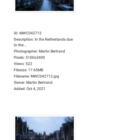
ID
:
MWC042712
Description
:
In the Netherlands due
to the...
Photographer
:
Martin Bertrand
Pixels
:
5100x3400
Views
:
522
Filesize
:
17.65MB
Filename
:
MWC042712.jpg
Owner
:
Martin Bertrand
Added
:
Oct 4, 2021