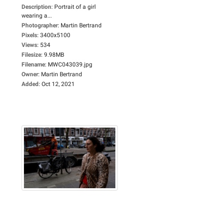
Description
:
Portrait of a girl
wearing a...
Photographer
:
Martin Bertrand
Pixels
:
3400x5100
Views
:
534
Filesize
:
9.98MB
Filename
:
MWC043039.jpg
Owner
:
Martin Bertrand
Added
:
Oct 12, 2021