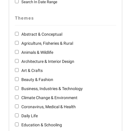
Search In Date Range
Themes
Abstract & Conceptual
Agriculture, Fisheries & Rural
Animals & Wildlife
Architecture & Interior Design
Art & Crafts
Beauty & Fashion
Business, Industries & Technology
Climate Change & Environment
Coronavirus, Medical & Health
Daily Life
Education & Schooling