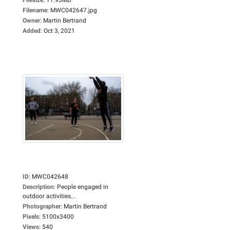
Filename
:
MWC042647.jpg
Owner
:
Martin Bertrand
Added
:
Oct 3, 2021
ID
:
MWC042648
Description
:
People engaged in
outdoor activities...
Photographer
:
Martin Bertrand
Pixels
:
5100x3400
Views
:
540