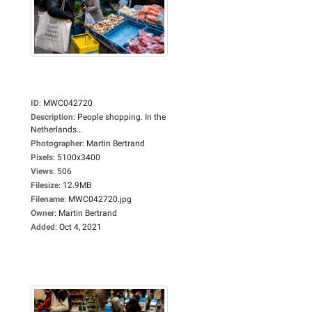
ID
:
MWC042720
Description
:
People shopping. In the
Netherlands...
Photographer
:
Martin Bertrand
Pixels
:
5100x3400
Views
:
506
Filesize
:
12.9MB
Filename
:
MWC042720.jpg
Owner
:
Martin Bertrand
Added
:
Oct 4, 2021