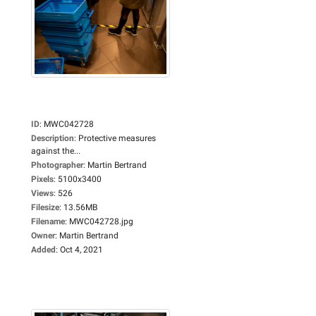
ID
:
MWC042728
Description
:
Protective measures
against the...
Photographer
:
Martin Bertrand
Pixels
:
5100x3400
Views
:
526
Filesize
:
13.56MB
Filename
:
MWC042728.jpg
Owner
:
Martin Bertrand
Added
:
Oct 4, 2021