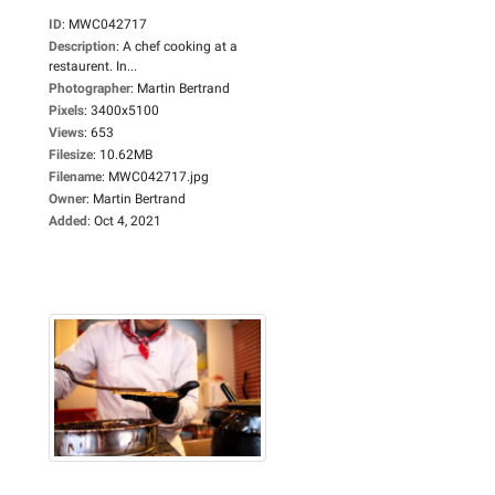
ID
:
MWC042717
Description
:
A chef cooking at a
restaurent. In...
Photographer
:
Martin Bertrand
Pixels
:
3400x5100
Views
:
653
Filesize
:
10.62MB
Filename
:
MWC042717.jpg
Owner
:
Martin Bertrand
Added
:
Oct 4, 2021