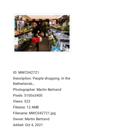
ID
:
MWC042721
Description
:
People shopping. In the
Netherlands...
Photographer
:
Martin Bertrand
Pixels
:
5100x3400
Views
:
523
Filesize
:
12.4MB
Filename
:
MWC042721.jpg
Owner
:
Martin Bertrand
Added
:
Oct 4, 2021