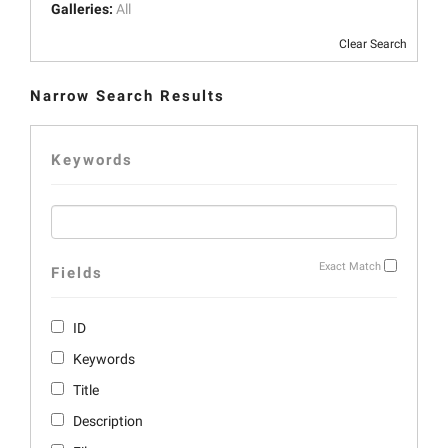
Galleries:
All
Clear Search
Narrow Search Results
Keywords
Exact Match
Fields
ID
Keywords
Title
Description