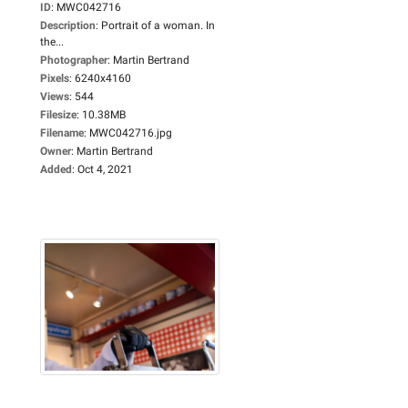
ID
:
MWC042716
Description
:
Portrait of a woman. In
the...
Photographer
:
Martin Bertrand
Pixels
:
6240x4160
Views
:
544
Filesize
:
10.38MB
Filename
:
MWC042716.jpg
Owner
:
Martin Bertrand
Added
:
Oct 4, 2021