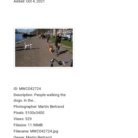
Added
:
Oct 4, 2021
ID
:
MWC042724
Description
:
People walking the
dogs. In the...
Photographer
:
Martin Bertrand
Pixels
:
5100x3400
Views
:
529
Filesize
:
11.98MB
Filename
:
MWC042724.jpg
Owner
:
Martin Bertrand