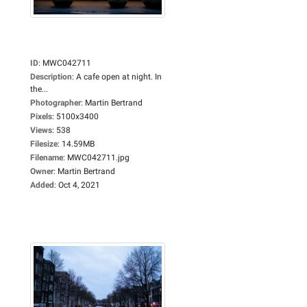
ID
:
MWC042711
Description
:
A cafe open at night. In
the...
Photographer
:
Martin Bertrand
Pixels
:
5100x3400
Views
:
538
Filesize
:
14.59MB
Filename
:
MWC042711.jpg
Owner
:
Martin Bertrand
Added
:
Oct 4, 2021