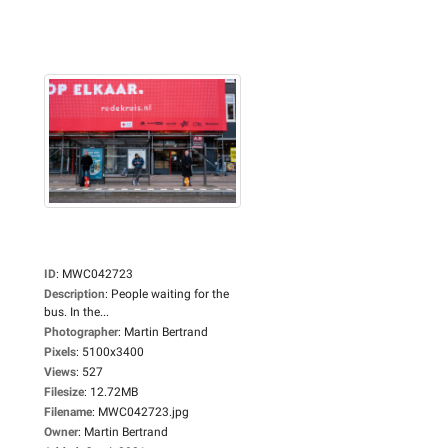
ID
:
MWC042723
Description
:
People waiting for the
bus. In the...
Photographer
:
Martin Bertrand
Pixels
:
5100x3400
Views
:
527
Filesize
:
12.72MB
Filename
:
MWC042723.jpg
Owner
:
Martin Bertrand