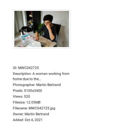
ID
:
MWC042725
Description
:
A woman working from
home due to the...
Photographer
:
Martin Bertrand
Pixels
:
5100x3400
Views
:
520
Filesize
:
12.05MB
Filename
:
MWC042725.jpg
Owner
:
Martin Bertrand
Added
:
Oct 4, 2021