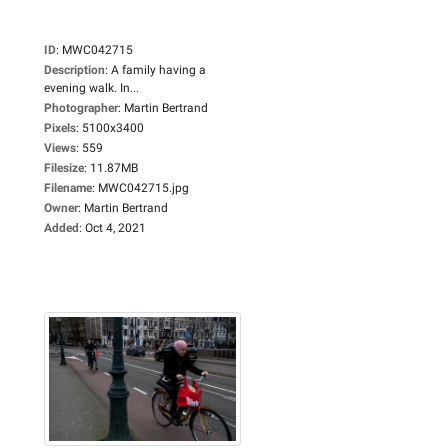
ID
:
MWC042715
Description
:
A family having a
evening walk. In...
Photographer
:
Martin Bertrand
Pixels
:
5100x3400
Views
:
559
Filesize
:
11.87MB
Filename
:
MWC042715.jpg
Owner
:
Martin Bertrand
Added
:
Oct 4, 2021