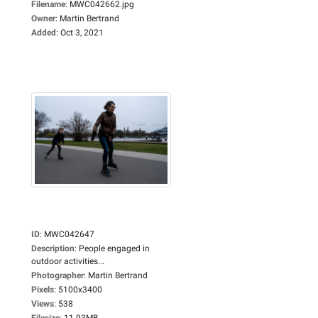
Filename
:
MWC042662.jpg
Owner
:
Martin Bertrand
Added
:
Oct 3, 2021
ID
:
MWC042647
Description
:
People engaged in
outdoor activities...
Photographer
:
Martin Bertrand
Pixels
:
5100x3400
Views
:
538
Filesize
:
11.93MB