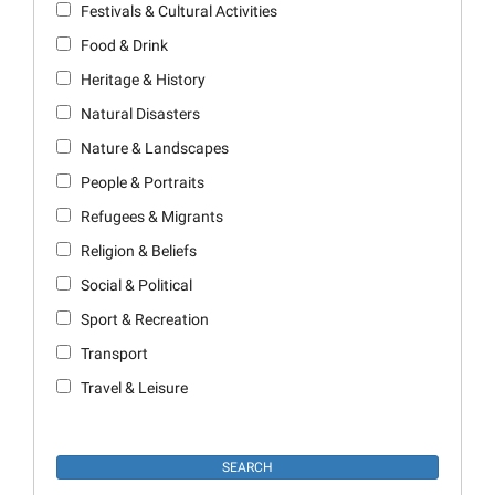
Festivals & Cultural Activities
Food & Drink
Heritage & History
Natural Disasters
Nature & Landscapes
People & Portraits
Refugees & Migrants
Religion & Beliefs
Social & Political
Sport & Recreation
Transport
Travel & Leisure