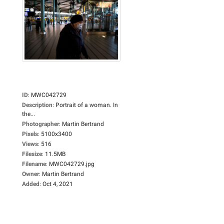
ID
:
MWC042729
Description
:
Portrait of a woman. In
the...
Photographer
:
Martin Bertrand
Pixels
:
5100x3400
Views
:
516
Filesize
:
11.5MB
Filename
:
MWC042729.jpg
Owner
:
Martin Bertrand
Added
:
Oct 4, 2021