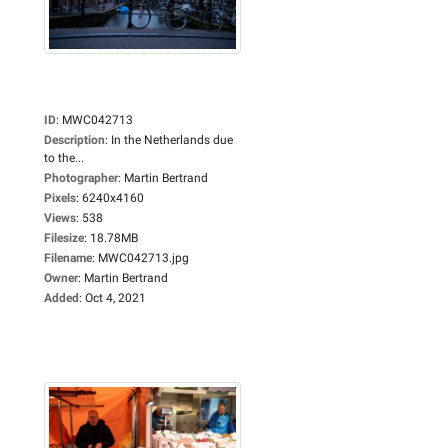
ID
:
MWC042713
Description
:
In the Netherlands due
to the...
Photographer
:
Martin Bertrand
Pixels
:
6240x4160
Views
:
538
Filesize
:
18.78MB
Filename
:
MWC042713.jpg
Owner
:
Martin Bertrand
Added
:
Oct 4, 2021