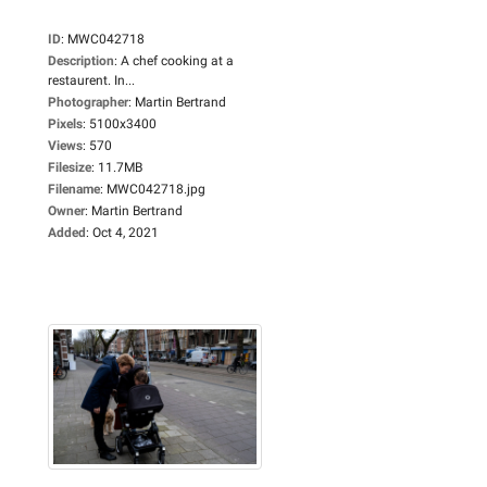
ID
:
MWC042718
Description
:
A chef cooking at a
restaurent. In...
Photographer
:
Martin Bertrand
Pixels
:
5100x3400
Views
:
570
Filesize
:
11.7MB
Filename
:
MWC042718.jpg
Owner
:
Martin Bertrand
Added
:
Oct 4, 2021