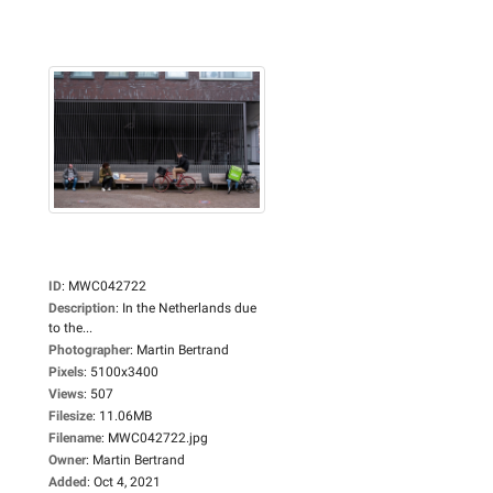
ID
:
MWC042722
Description
:
In the Netherlands due
to the...
Photographer
:
Martin Bertrand
Pixels
:
5100x3400
Views
:
507
Filesize
:
11.06MB
Filename
:
MWC042722.jpg
Owner
:
Martin Bertrand
Added
:
Oct 4, 2021