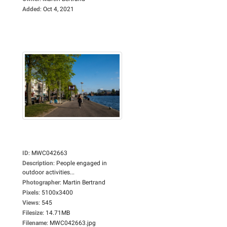
Added
:
Oct 4, 2021
ID
:
MWC042663
Description
:
People engaged in
outdoor activities...
Photographer
:
Martin Bertrand
Pixels
:
5100x3400
Views
:
545
Filesize
:
14.71MB
Filename
:
MWC042663.jpg