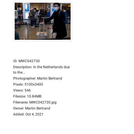
ID
:
MWC042730
Description
:
In the Netherlands due
to the...
Photographer
:
Martin Bertrand
Pixels
:
5100x3400
Views
:
546
Filesize
:
10.84MB
Filename
:
MWC042730.jpg
Owner
:
Martin Bertrand
Added
:
Oct 4, 2021