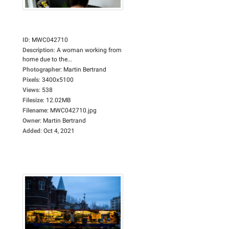
ID
:
MWC042710
Description
:
A woman working from
home due to the...
Photographer
:
Martin Bertrand
Pixels
:
3400x5100
Views
:
538
Filesize
:
12.02MB
Filename
:
MWC042710.jpg
Owner
:
Martin Bertrand
Added
:
Oct 4, 2021