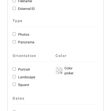
Filename
External ID
Type
Photos
Panorama
Orientation
Color
Color
Portrait
picker
Landscape
Square
Dates