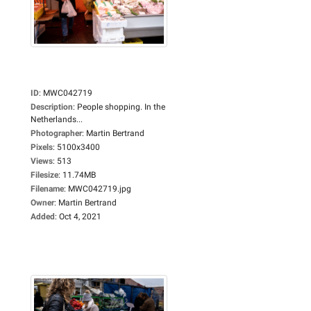
ID
:
MWC042719
Description
:
People shopping. In the
Netherlands...
Photographer
:
Martin Bertrand
Pixels
:
5100x3400
Views
:
513
Filesize
:
11.74MB
Filename
:
MWC042719.jpg
Owner
:
Martin Bertrand
Added
:
Oct 4, 2021