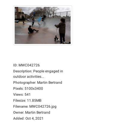
ID
:
MWC042726
Description
:
People engaged in
outdoor activities...
Photographer
:
Martin Bertrand
Pixels
:
5100x3400
Views
:
541
Filesize
:
11.85MB
Filename
:
MWC042726.jpg
Owner
:
Martin Bertrand
Added
:
Oct 4, 2021