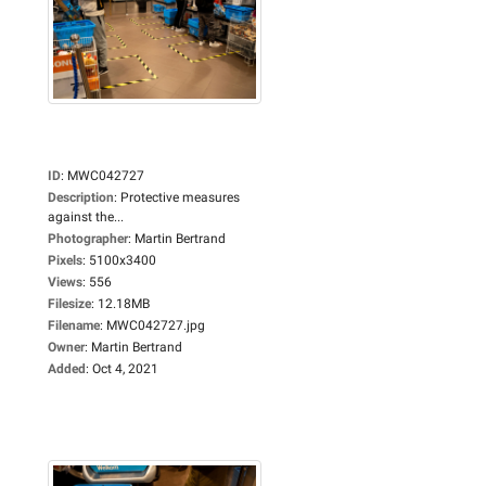
ID
:
MWC042727
Description
:
Protective measures
against the...
Photographer
:
Martin Bertrand
Pixels
:
5100x3400
Views
:
556
Filesize
:
12.18MB
Filename
:
MWC042727.jpg
Owner
:
Martin Bertrand
Added
:
Oct 4, 2021