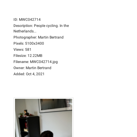
ID
:
MWC042714
Description
:
People cycling. In the
Netherlands...
Photographer
:
Martin Bertrand
Pixels
:
5100x3400
Views
:
581
Filesize
:
12.22MB
Filename
:
MWC042714.jpg
Owner
:
Martin Bertrand
Added
:
Oct 4, 2021