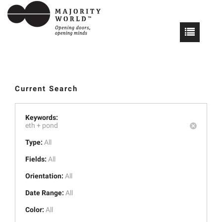
Current Search
Keywords:
eth +
pond
Type:
All
Fields:
All
Orientation:
All
Date Range:
All
Color:
All