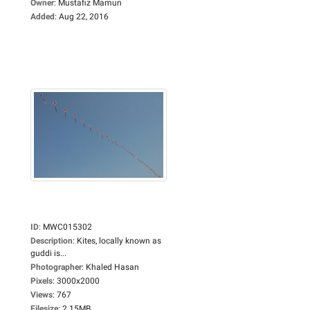
Owner
:
Mustafiz Mamun
Added
:
Aug 22, 2016
ID
:
MWC015302
Description
:
Kites, locally known as
guddi is...
Photographer
:
Khaled Hasan
Pixels
:
3000x2000
Views
:
767
Filesize
:
2.15MB