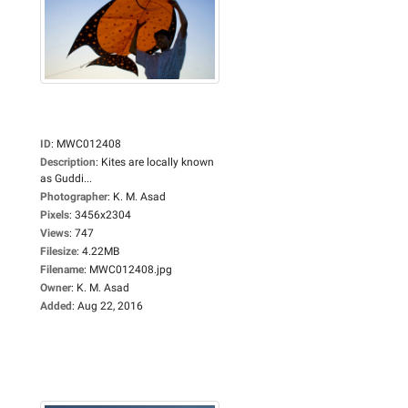
ID
:
MWC012408
Description
:
Kites are locally known
as Guddi...
Photographer
:
K. M. Asad
Pixels
:
3456x2304
Views
:
747
Filesize
:
4.22MB
Filename
:
MWC012408.jpg
Owner
:
K. M. Asad
Added
:
Aug 22, 2016