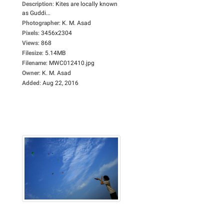
Description
:
Kites are locally known
as Guddi...
Photographer
:
K. M. Asad
Pixels
:
3456x2304
Views
:
868
Filesize
:
5.14MB
Filename
:
MWC012410.jpg
Owner
:
K. M. Asad
Added
:
Aug 22, 2016