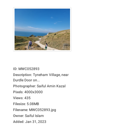
ID
:
MWC052893
Description
:
Tyneham Village, near
Durdle Door on...
Photographer
:
Saiful Amin Kazal
Pixels
:
4000x3000
Views
:
435
Filesize
:
5.08MB
Filename
:
MWC052893.jpg
Owner
:
Saiful Islam
Added
:
Jan 31, 2023