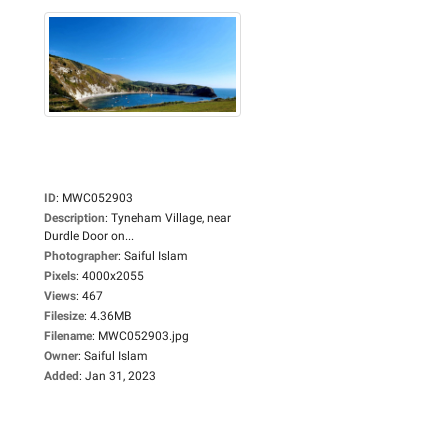
ID
:
MWC052903
Description
:
Tyneham Village, near
Durdle Door on...
Photographer
:
Saiful Islam
Pixels
:
4000x2055
Views
:
467
Filesize
:
4.36MB
Filename
:
MWC052903.jpg
Owner
:
Saiful Islam
Added
:
Jan 31, 2023