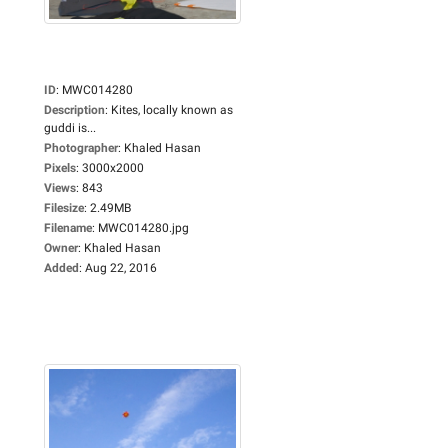
ID
:
MWC014280
Description
:
Kites, locally known as
guddi is...
Photographer
:
Khaled Hasan
Pixels
:
3000x2000
Views
:
843
Filesize
:
2.49MB
Filename
:
MWC014280.jpg
Owner
:
Khaled Hasan
Added
:
Aug 22, 2016