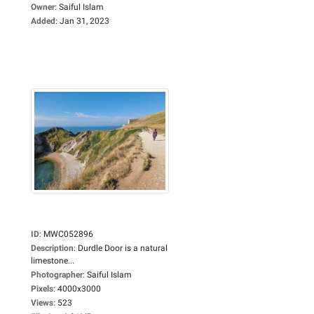
Owner
:
Saiful Islam
Added
:
Jan 31, 2023
ID
:
MWC052896
Description
:
Durdle Door is a natural
limestone...
Photographer
:
Saiful Islam
Pixels
:
4000x3000
Views
:
523