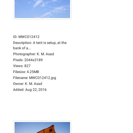
ID
:
MWC012412
Description
:
A tent is setup, at the
bank of a...
Photographer
:
K. M. Asad
Pixels
:
2044x3189
Views
:
827
Filesize
:
4.25MB
Filename
:
MWC012412.jpg
Owner
:
K. M. Asad
Added
:
Aug 22, 2016