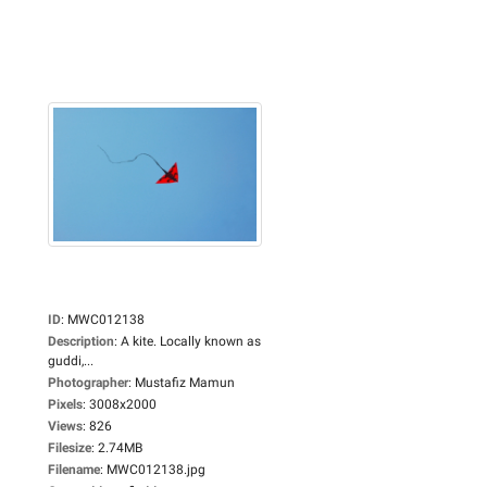
ID
:
MWC012138
Description
:
A kite. Locally known as
guddi,...
Photographer
:
Mustafiz Mamun
Pixels
:
3008x2000
Views
:
826
Filesize
:
2.74MB
Filename
:
MWC012138.jpg