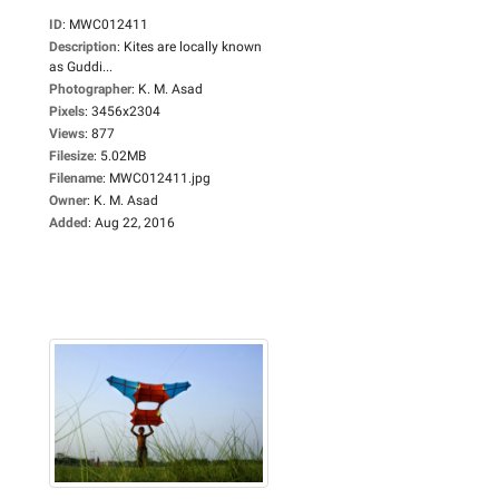
ID
:
MWC012411
Description
:
Kites are locally known
as Guddi...
Photographer
:
K. M. Asad
Pixels
:
3456x2304
Views
:
877
Filesize
:
5.02MB
Filename
:
MWC012411.jpg
Owner
:
K. M. Asad
Added
:
Aug 22, 2016