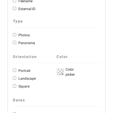
Filename
External ID
Type
Photos
Panorama
Orientation
Color
Color
Portrait
picker
Landscape
Square
Dates