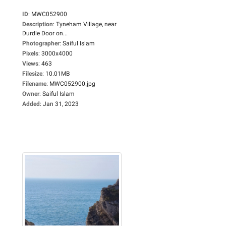
ID
:
MWC052900
Description
:
Tyneham Village, near
Durdle Door on...
Photographer
:
Saiful Islam
Pixels
:
3000x4000
Views
:
463
Filesize
:
10.01MB
Filename
:
MWC052900.jpg
Owner
:
Saiful Islam
Added
:
Jan 31, 2023