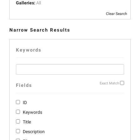
Galleries:
All
Clear Search
Narrow Search Results
Keywords
Exact Match
Fields
ID
Keywords
Title
Description