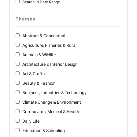
Search In Date Range
Themes
Abstract & Conceptual
Agriculture, Fisheries & Rural
Animals & Wildlife
Architecture & Interior Design
Art & Crafts
Beauty & Fashion
Business, Industries & Technology
Climate Change & Environment
Coronavirus, Medical & Health
Daily Life
Education & Schooling