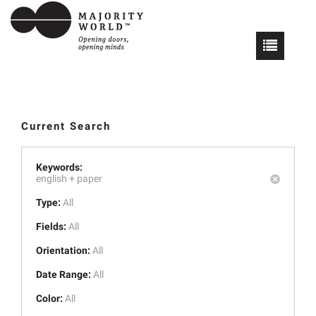
Current Search
Keywords:
english +
paper
Type:
All
Fields:
All
Orientation:
All
Date Range:
All
Color:
All