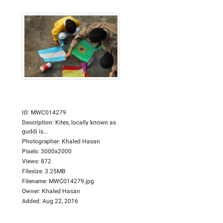
ID
:
MWC014279
Description
:
Kites, locally known as
guddi is...
Photographer
:
Khaled Hasan
Pixels
:
3000x2000
Views
:
872
Filesize
:
3.25MB
Filename
:
MWC014279.jpg
Owner
:
Khaled Hasan
Added
:
Aug 22, 2016