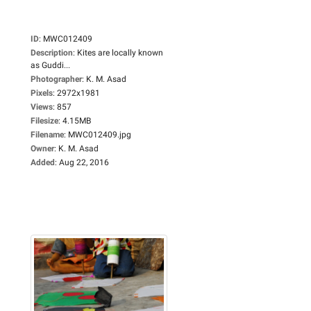
ID
:
MWC012409
Description
:
Kites are locally known
as Guddi...
Photographer
:
K. M. Asad
Pixels
:
2972x1981
Views
:
857
Filesize
:
4.15MB
Filename
:
MWC012409.jpg
Owner
:
K. M. Asad
Added
:
Aug 22, 2016