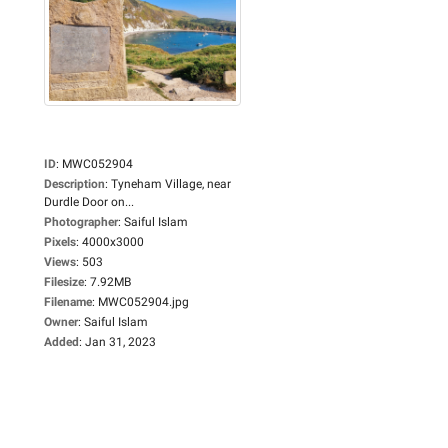
ID
:
MWC052904
Description
:
Tyneham Village, near
Durdle Door on...
Photographer
:
Saiful Islam
Pixels
:
4000x3000
Views
:
503
Filesize
:
7.92MB
Filename
:
MWC052904.jpg
Owner
:
Saiful Islam
Added
:
Jan 31, 2023