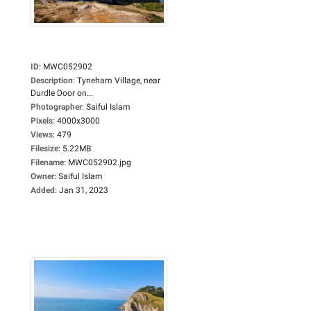
ID
:
MWC052902
Description
:
Tyneham Village, near
Durdle Door on...
Photographer
:
Saiful Islam
Pixels
:
4000x3000
Views
:
479
Filesize
:
5.22MB
Filename
:
MWC052902.jpg
Owner
:
Saiful Islam
Added
:
Jan 31, 2023