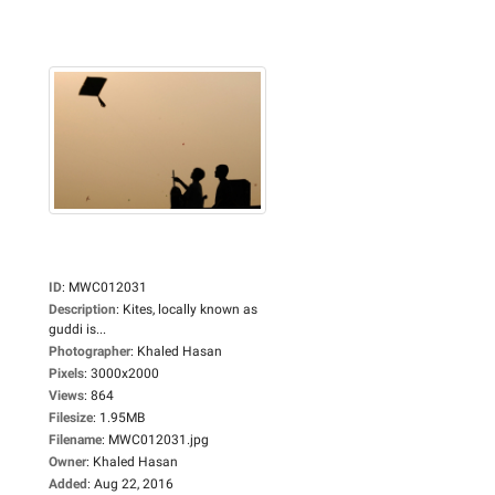
ID
:
MWC012031
Description
:
Kites, locally known as
guddi is...
Photographer
:
Khaled Hasan
Pixels
:
3000x2000
Views
:
864
Filesize
:
1.95MB
Filename
:
MWC012031.jpg
Owner
:
Khaled Hasan
Added
:
Aug 22, 2016