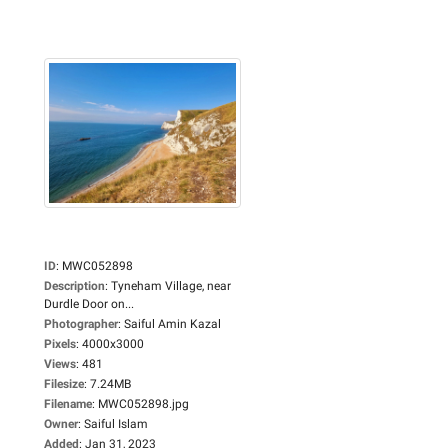
ID
:
MWC052898
Description
:
Tyneham Village, near
Durdle Door on...
Photographer
:
Saiful Amin Kazal
Pixels
:
4000x3000
Views
:
481
Filesize
:
7.24MB
Filename
:
MWC052898.jpg
Owner
:
Saiful Islam
Added
:
Jan 31, 2023