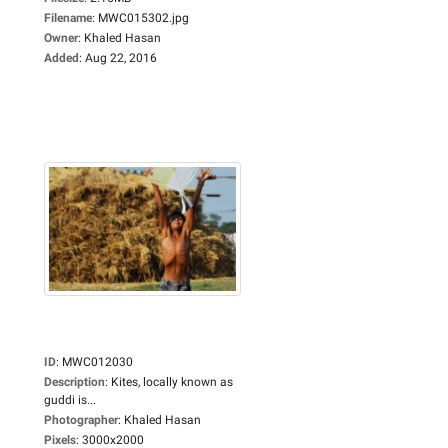
Filename
:
MWC015302.jpg
Owner
:
Khaled Hasan
Added
:
Aug 22, 2016
ID
:
MWC012030
Description
:
Kites, locally known as
guddi is...
Photographer
:
Khaled Hasan
Pixels
:
3000x2000