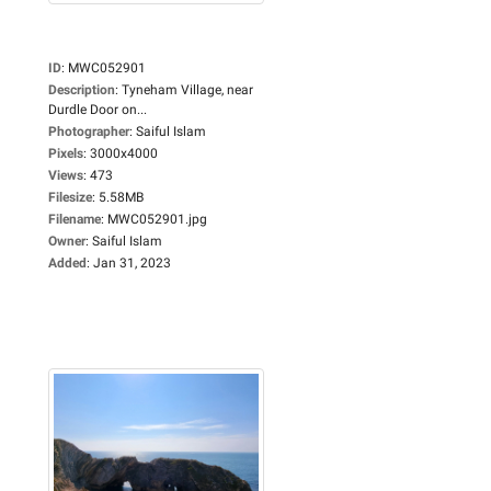
ID
:
MWC052901
Description
:
Tyneham Village, near
Durdle Door on...
Photographer
:
Saiful Islam
Pixels
:
3000x4000
Views
:
473
Filesize
:
5.58MB
Filename
:
MWC052901.jpg
Owner
:
Saiful Islam
Added
:
Jan 31, 2023