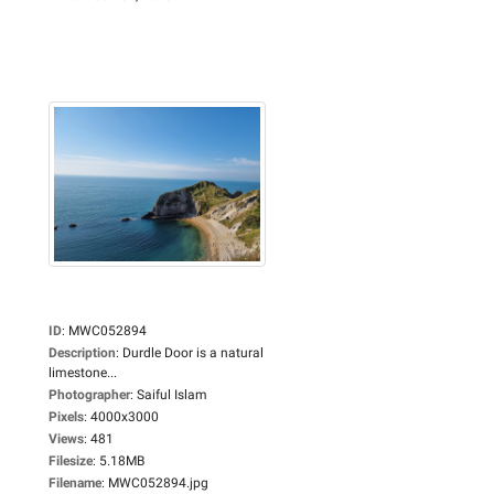
ID
:
MWC052894
Description
:
Durdle Door is a natural
limestone...
Photographer
:
Saiful Islam
Pixels
:
4000x3000
Views
:
481
Filesize
:
5.18MB
Filename
:
MWC052894.jpg