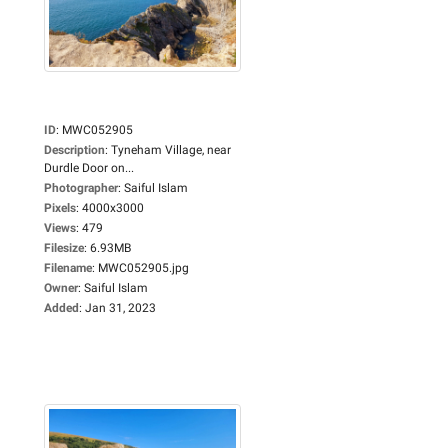
ID
:
MWC052905
Description
:
Tyneham Village, near
Durdle Door on...
Photographer
:
Saiful Islam
Pixels
:
4000x3000
Views
:
479
Filesize
:
6.93MB
Filename
:
MWC052905.jpg
Owner
:
Saiful Islam
Added
:
Jan 31, 2023