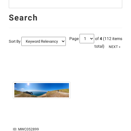
Search
Page
of
4
(112 items
Sort By
total)
NEXT »
ID
:
MWC052899