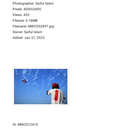
Photographer
:
Saiful Islam
Pixels
:
4000x3000
Views
:
433
Filesize
:
6.18MB
Filename
:
MWC052897.jpg
Owner
:
Saiful Islam
Added
:
Jan 31, 2023
ID
:
MWC012410