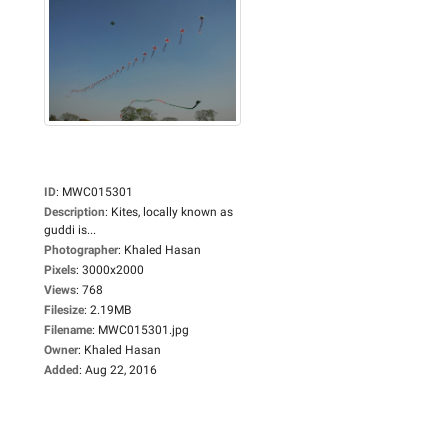
ID
:
MWC015301
Description
:
Kites, locally known as
guddi is...
Photographer
:
Khaled Hasan
Pixels
:
3000x2000
Views
:
768
Filesize
:
2.19MB
Filename
:
MWC015301.jpg
Owner
:
Khaled Hasan
Added
:
Aug 22, 2016