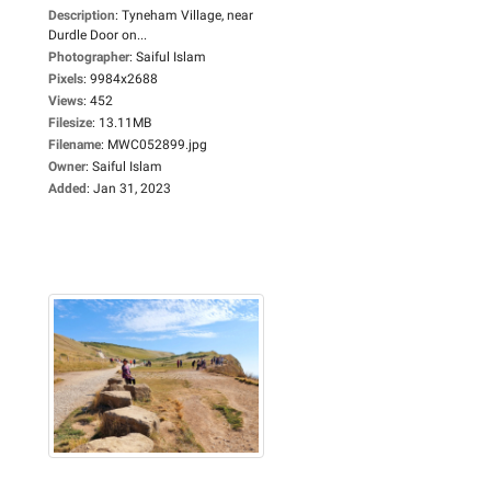
Description
:
Tyneham Village, near
Durdle Door on...
Photographer
:
Saiful Islam
Pixels
:
9984x2688
Views
:
452
Filesize
:
13.11MB
Filename
:
MWC052899.jpg
Owner
:
Saiful Islam
Added
:
Jan 31, 2023