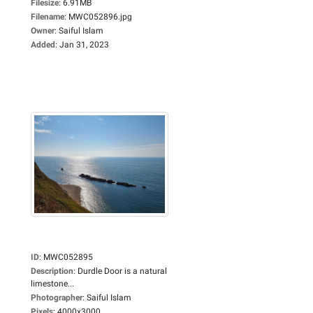
Filesize
:
6.91MB
Filename
:
MWC052896.jpg
Owner
:
Saiful Islam
Added
:
Jan 31, 2023
ID
:
MWC052895
Description
:
Durdle Door is a natural
limestone...
Photographer
:
Saiful Islam
Pixels
:
4000x3000