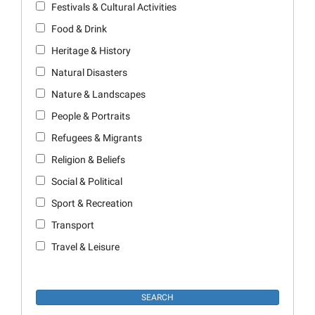
Festivals & Cultural Activities
Food & Drink
Heritage & History
Natural Disasters
Nature & Landscapes
People & Portraits
Refugees & Migrants
Religion & Beliefs
Social & Political
Sport & Recreation
Transport
Travel & Leisure