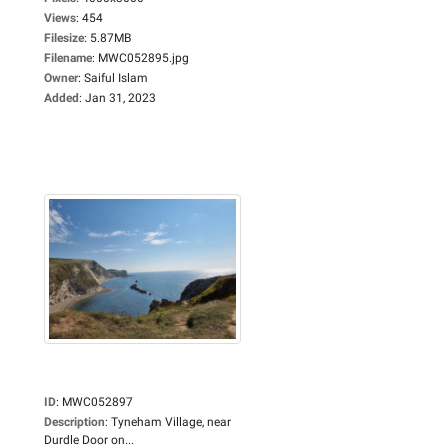
Views
:
454
Filesize
:
5.87MB
Filename
:
MWC052895.jpg
Owner
:
Saiful Islam
Added
:
Jan 31, 2023
ID
:
MWC052897
Description
:
Tyneham Village, near
Durdle Door on...