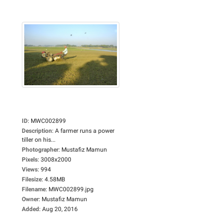
ID
:
MWC002899
Description
:
A farmer runs a power
tiller on his...
Photographer
:
Mustafiz Mamun
Pixels
:
3008x2000
Views
:
994
Filesize
:
4.58MB
Filename
:
MWC002899.jpg
Owner
:
Mustafiz Mamun
Added
:
Aug 20, 2016