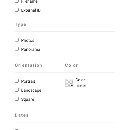
Filename
External ID
Type
Photos
Panorama
Orientation
Color
Color
Portrait
picker
Landscape
Square
Dates