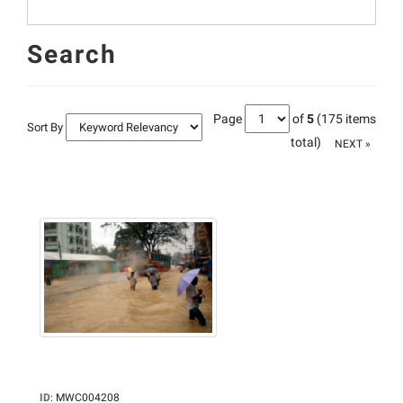
Search
Page
of
5
(175 items
Sort By
total)
NEXT »
ID
:
MWC004208