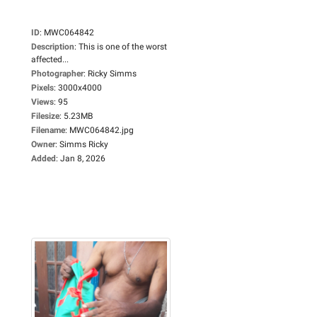
ID
:
MWC064842
Description
:
This is one of the worst
affected...
Photographer
:
Ricky Simms
Pixels
:
3000x4000
Views
:
95
Filesize
:
5.23MB
Filename
:
MWC064842.jpg
Owner
:
Simms Ricky
Added
:
Jan 8, 2026