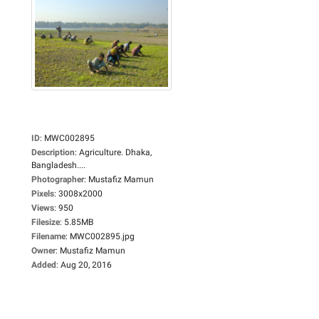
ID
:
MWC002895
Description
:
Agriculture. Dhaka,
Bangladesh....
Photographer
:
Mustafiz Mamun
Pixels
:
3008x2000
Views
:
950
Filesize
:
5.85MB
Filename
:
MWC002895.jpg
Owner
:
Mustafiz Mamun
Added
:
Aug 20, 2016