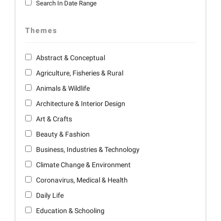
Search In Date Range
Themes
Abstract & Conceptual
Agriculture, Fisheries & Rural
Animals & Wildlife
Architecture & Interior Design
Art & Crafts
Beauty & Fashion
Business, Industries & Technology
Climate Change & Environment
Coronavirus, Medical & Health
Daily Life
Education & Schooling