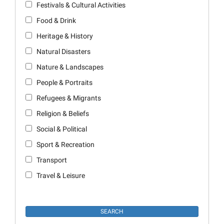
Festivals & Cultural Activities
Food & Drink
Heritage & History
Natural Disasters
Nature & Landscapes
People & Portraits
Refugees & Migrants
Religion & Beliefs
Social & Political
Sport & Recreation
Transport
Travel & Leisure