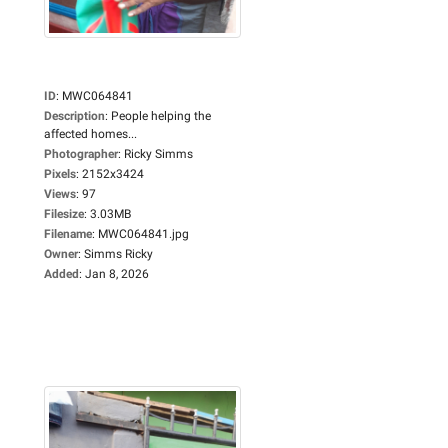
ID
:
MWC064841
Description
:
People helping the
affected homes...
Photographer
:
Ricky Simms
Pixels
:
2152x3424
Views
:
97
Filesize
:
3.03MB
Filename
:
MWC064841.jpg
Owner
:
Simms Ricky
Added
:
Jan 8, 2026