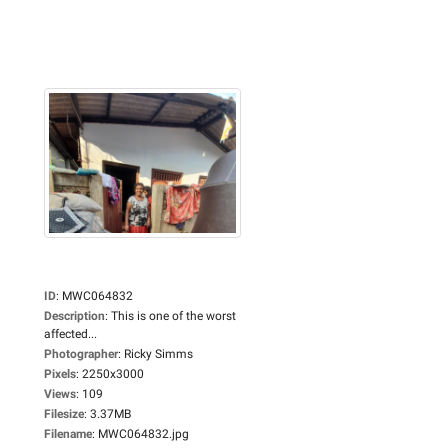
ID
:
MWC064832
Description
:
This is one of the worst
affected...
Photographer
:
Ricky Simms
Pixels
:
2250x3000
Views
:
109
Filesize
:
3.37MB
Filename
:
MWC064832.jpg