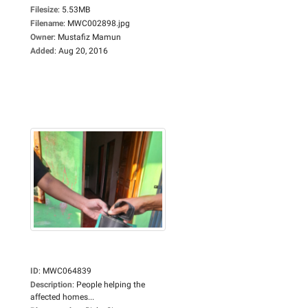
Filesize
:
5.53MB
Filename
:
MWC002898.jpg
Owner
:
Mustafiz Mamun
Added
:
Aug 20, 2016
ID
:
MWC064839
Description
:
People helping the
affected homes...