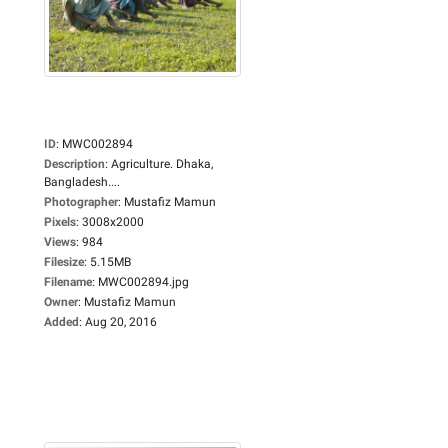
ID
:
MWC002894
Description
:
Agriculture. Dhaka,
Bangladesh....
Photographer
:
Mustafiz Mamun
Pixels
:
3008x2000
Views
:
984
Filesize
:
5.15MB
Filename
:
MWC002894.jpg
Owner
:
Mustafiz Mamun
Added
:
Aug 20, 2016