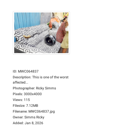
ID
:
MWC064837
Description
:
This is one of the worst
affected...
Photographer
:
Ricky Simms
Pixels
:
3000x4000
Views
:
115
Filesize
:
7.12MB
Filename
:
MWC064837.jpg
Owner
:
Simms Ricky
Added
:
Jan 8, 2026