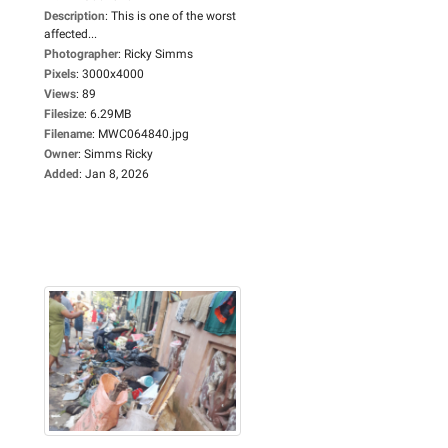
Description
:
This is one of the worst
affected...
Photographer
:
Ricky Simms
Pixels
:
3000x4000
Views
:
89
Filesize
:
6.29MB
Filename
:
MWC064840.jpg
Owner
:
Simms Ricky
Added
:
Jan 8, 2026