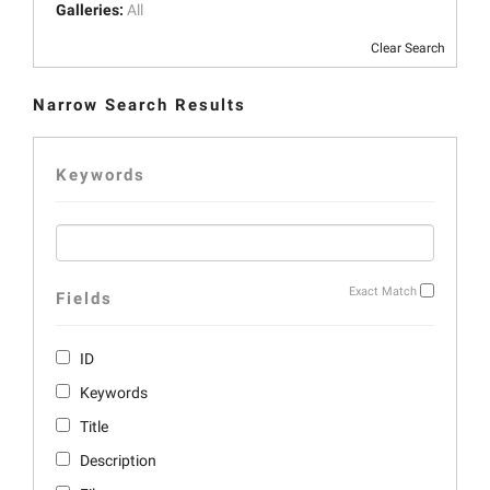
Galleries:
All
Clear Search
Narrow Search Results
Keywords
Exact Match
Fields
ID
Keywords
Title
Description