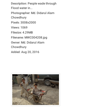
Description
:
People wade through
Flood water in...
Photographer
:
Md. Didarul Alam
Chowdhury
Pixels
:
3008x2000
Views
:
1069
Filesize
:
4.29MB
Filename
:
MWC004208.jpg
Owner
:
Md. Didarul Alam
Chowdhury
Added
:
Aug 20, 2016