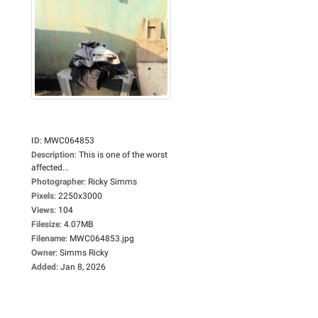
ID
:
MWC064853
Description
:
This is one of the worst
affected...
Photographer
:
Ricky Simms
Pixels
:
2250x3000
Views
:
104
Filesize
:
4.07MB
Filename
:
MWC064853.jpg
Owner
:
Simms Ricky
Added
:
Jan 8, 2026