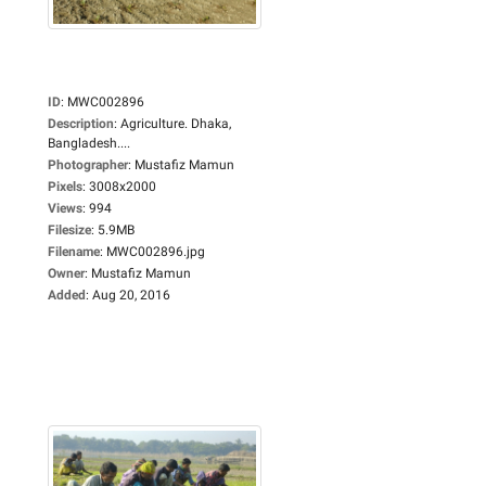
ID
:
MWC002896
Description
:
Agriculture. Dhaka,
Bangladesh....
Photographer
:
Mustafiz Mamun
Pixels
:
3008x2000
Views
:
994
Filesize
:
5.9MB
Filename
:
MWC002896.jpg
Owner
:
Mustafiz Mamun
Added
:
Aug 20, 2016