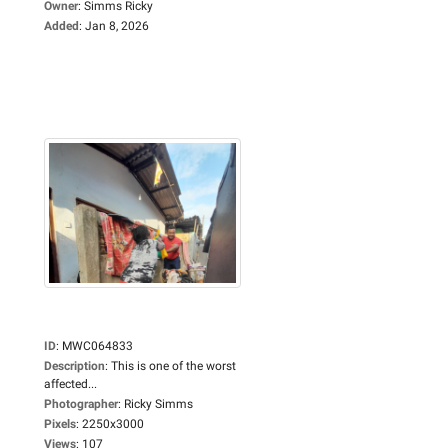
Owner
:
Simms Ricky
Added
:
Jan 8, 2026
ID
:
MWC064833
Description
:
This is one of the worst
affected...
Photographer
:
Ricky Simms
Pixels
:
2250x3000
Views
:
107