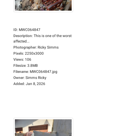
ID
:
MWC064847
Description
:
This is one of the worst
affected...
Photographer
:
Ricky Simms
Pixels
:
2250x3000
Views
:
106
Filesize
:
3.8MB
Filename
:
MWC064847.jpg
Owner
:
Simms Ricky
Added
:
Jan 8, 2026