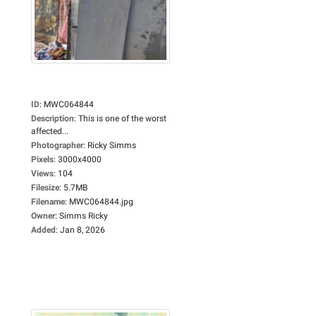
ID
:
MWC064844
Description
:
This is one of the worst
affected...
Photographer
:
Ricky Simms
Pixels
:
3000x4000
Views
:
104
Filesize
:
5.7MB
Filename
:
MWC064844.jpg
Owner
:
Simms Ricky
Added
:
Jan 8, 2026