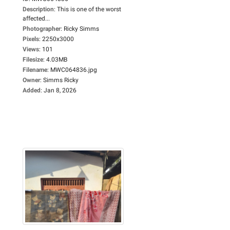
Description
:
This is one of the worst
affected...
Photographer
:
Ricky Simms
Pixels
:
2250x3000
Views
:
101
Filesize
:
4.03MB
Filename
:
MWC064836.jpg
Owner
:
Simms Ricky
Added
:
Jan 8, 2026