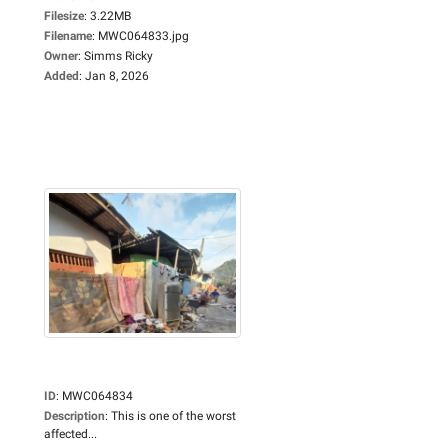
Filesize
:
3.22MB
Filename
:
MWC064833.jpg
Owner
:
Simms Ricky
Added
:
Jan 8, 2026
ID
:
MWC064834
Description
:
This is one of the worst
affected...