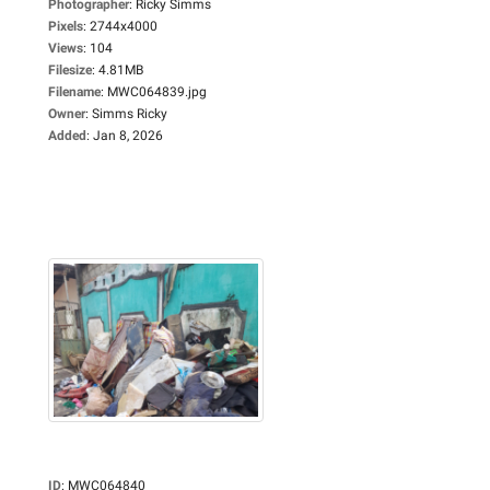
Photographer
:
Ricky Simms
Pixels
:
2744x4000
Views
:
104
Filesize
:
4.81MB
Filename
:
MWC064839.jpg
Owner
:
Simms Ricky
Added
:
Jan 8, 2026
ID
:
MWC064840