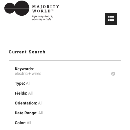
Current Search
Keywords:
electric +
wires
Type:
All
Fields:
All
Orientation:
All
Date Range:
All
Color:
All