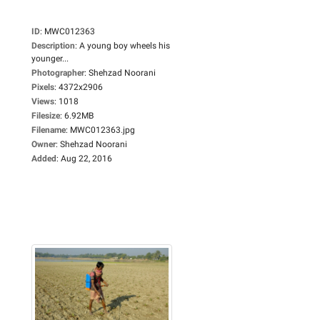
ID
:
MWC012363
Description
:
A young boy wheels his
younger...
Photographer
:
Shehzad Noorani
Pixels
:
4372x2906
Views
:
1018
Filesize
:
6.92MB
Filename
:
MWC012363.jpg
Owner
:
Shehzad Noorani
Added
:
Aug 22, 2016