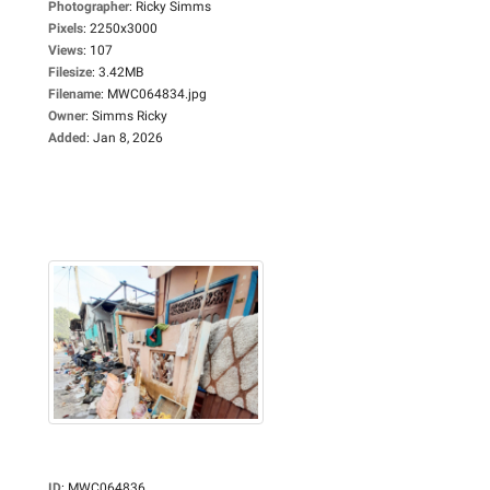
Photographer
:
Ricky Simms
Pixels
:
2250x3000
Views
:
107
Filesize
:
3.42MB
Filename
:
MWC064834.jpg
Owner
:
Simms Ricky
Added
:
Jan 8, 2026
ID
:
MWC064836