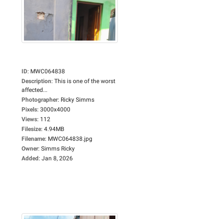
ID
:
MWC064838
Description
:
This is one of the worst
affected...
Photographer
:
Ricky Simms
Pixels
:
3000x4000
Views
:
112
Filesize
:
4.94MB
Filename
:
MWC064838.jpg
Owner
:
Simms Ricky
Added
:
Jan 8, 2026