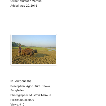
Owner
:
Mustafiz Mamun
Added
:
Aug 20, 2016
ID
:
MWC002898
Description
:
Agriculture. Dhaka,
Bangladesh....
Photographer
:
Mustafiz Mamun
Pixels
:
3008x2000
Views
:
910