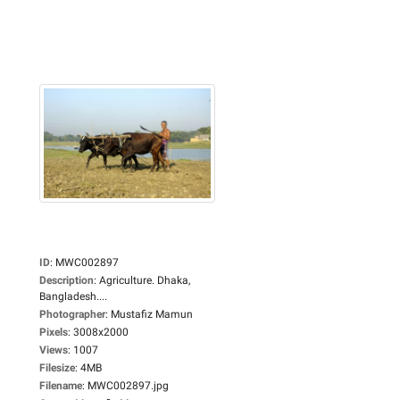
ID
:
MWC002897
Description
:
Agriculture. Dhaka,
Bangladesh....
Photographer
:
Mustafiz Mamun
Pixels
:
3008x2000
Views
:
1007
Filesize
:
4MB
Filename
:
MWC002897.jpg