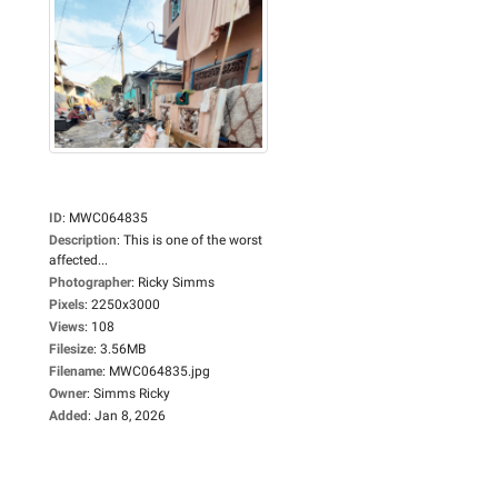
ID
:
MWC064835
Description
:
This is one of the worst
affected...
Photographer
:
Ricky Simms
Pixels
:
2250x3000
Views
:
108
Filesize
:
3.56MB
Filename
:
MWC064835.jpg
Owner
:
Simms Ricky
Added
:
Jan 8, 2026