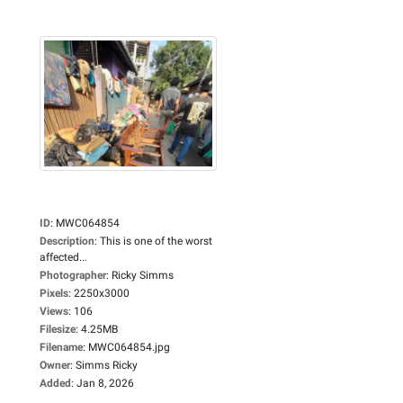
ID
:
MWC064854
Description
:
This is one of the worst
affected...
Photographer
:
Ricky Simms
Pixels
:
2250x3000
Views
:
106
Filesize
:
4.25MB
Filename
:
MWC064854.jpg
Owner
:
Simms Ricky
Added
:
Jan 8, 2026