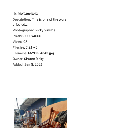
ID
:
MWC064843
Description
:
This is one of the worst
affected...
Photographer
:
Ricky Simms
Pixels
:
3000x4000
Views
:
98
Filesize
:
7.21MB
Filename
:
MWC064843.jpg
Owner
:
Simms Ricky
Added
:
Jan 8, 2026