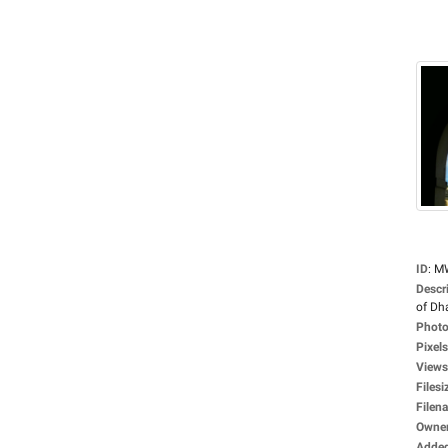
ID
:
M
Descr
of Dha
Photo
Pixels
Views
Filesi
Filen
Owne
Adde