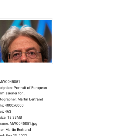
MWC045851
cription
:
Portrait of European
missioner for...
tographer
:
Martin Bertrand
ls
:
4000x6000
ws
:
463
size
:
18.33MB
ename
:
MWC045851.jpg
er
:
Martin Bertrand
ed
:
Feb 23, 2022