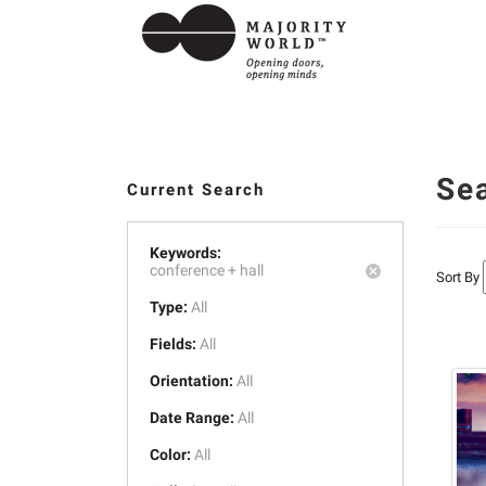
Se
Current Search
Keywords:
conference +
hall
Sort By
Type:
All
Fields:
All
Orientation:
All
Date Range:
All
Color:
All