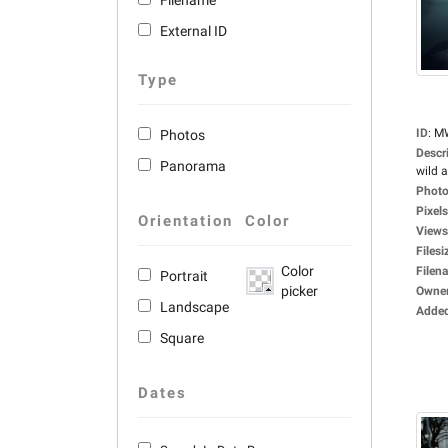
Filename
External ID
Type
ID
:
M
Photos
Descr
Panorama
wild a
Photo
Pixels
Orientation
Color
Views
Filesi
Color
Filen
Portrait
picker
Owne
Landscape
Adde
Square
Dates