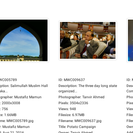
WC005789
ID
:
MWC009637
ID
:
iption
:
Salimullah Muslim Hall
Description
:
The three day long state
Des
ka...
organized...
Com
grapher
:
Mustafiz Mamun
Photographer
:
Tanvir Ahmed
Pho
:
2000x3008
Pixels
:
3504x2336
Pixe
:
756
Views
:
948
Vie
ze
:
1.66MB
Filesize
:
6.97MB
File
ame
:
MWC005789.jpg
Filename
:
MWC009637.jpg
Fil
r
:
Mustafiz Mamun
Title
:
Potato Campaign
Own
d
:
Aug 21, 2016
Owner
:
Tanvir Ahmed
Add