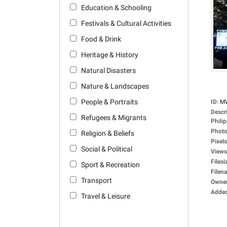
Education & Schooling
Festivals & Cultural Activities
Food & Drink
Heritage & History
Natural Disasters
Nature & Landscapes
People & Portraits
ID
:
M
Descr
Refugees & Migrants
Philip
Photo
Religion & Beliefs
Pixels
Social & Political
Views
Filesi
Sport & Recreation
Filen
Transport
Owne
Adde
Travel & Leisure