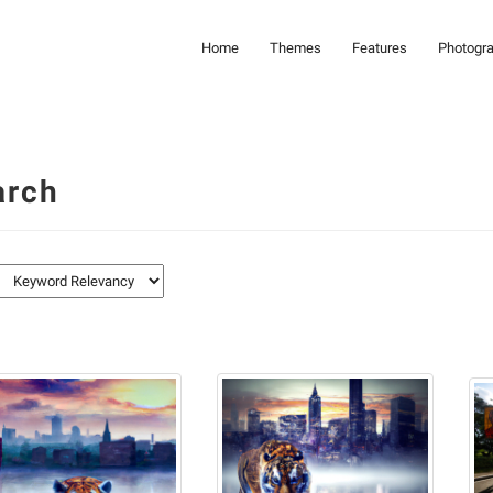
Home
Themes
Features
Photogr
arch