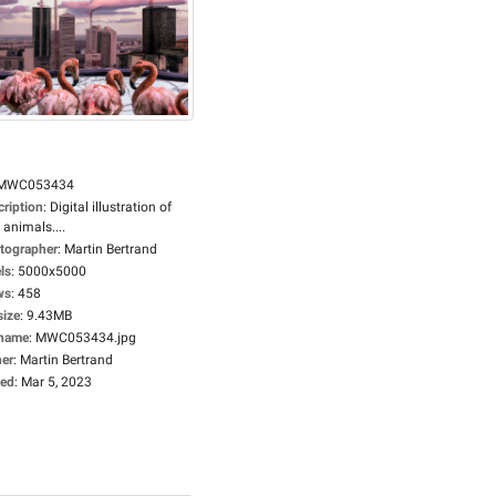
MWC053434
cription
:
Digital illustration of
 animals....
tographer
:
Martin Bertrand
ls
:
5000x5000
ws
:
458
size
:
9.43MB
ename
:
MWC053434.jpg
er
:
Martin Bertrand
ed
:
Mar 5, 2023