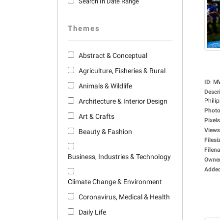
Search In Date Range
Themes
Abstract & Conceptual
Agriculture, Fisheries & Rural
ID
:
M
Animals & Wildlife
Descr
Architecture & Interior Design
Philip
Photo
Art & Crafts
Pixels
Views
Beauty & Fashion
Filesi
Filen
Business, Industries & Technology
Owne
Adde
Climate Change & Environment
Coronavirus, Medical & Health
Daily Life