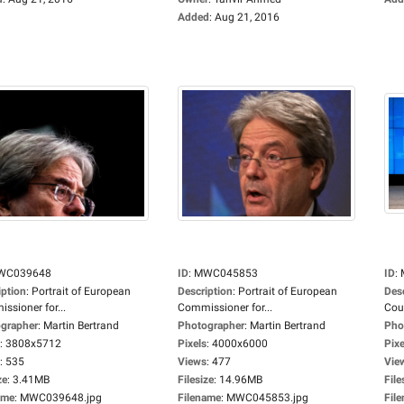
Added
:
Aug 21, 2016
WC039648
ID
:
MWC045853
ID
:
iption
:
Portrait of European
Description
:
Portrait of European
Des
ssioner for...
Commissioner for...
Coun
grapher
:
Martin Bertrand
Photographer
:
Martin Bertrand
Pho
:
3808x5712
Pixels
:
4000x6000
Pixe
:
535
Views
:
477
Vie
ze
:
3.41MB
Filesize
:
14.96MB
File
ame
:
MWC039648.jpg
Filename
:
MWC045853.jpg
Fil