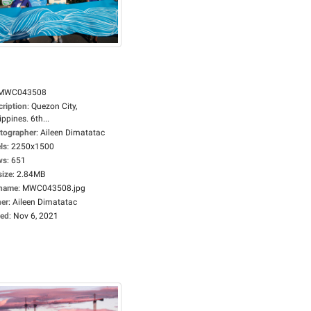
MWC043508
cription
:
Quezon City,
ippines. 6th...
tographer
:
Aileen Dimatatac
ls
:
2250x1500
ws
:
651
size
:
2.84MB
ename
:
MWC043508.jpg
er
:
Aileen Dimatatac
ed
:
Nov 6, 2021