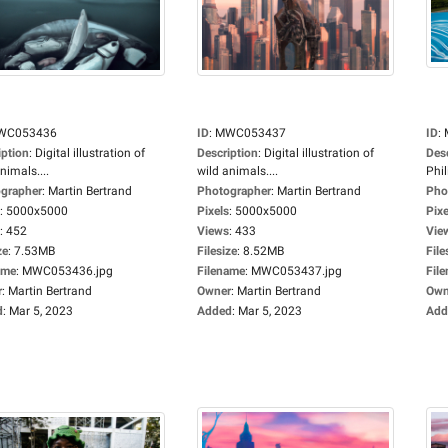
WC053436
ID
:
MWC053437
ID
:
iption
:
Digital illustration of
Description
:
Digital illustration of
Des
nimals....
wild animals....
Phil
grapher
:
Martin Bertrand
Photographer
:
Martin Bertrand
Pho
:
5000x5000
Pixels
:
5000x5000
Pixe
:
452
Views
:
433
Vie
ze
:
7.53MB
Filesize
:
8.52MB
File
ame
:
MWC053436.jpg
Filename
:
MWC053437.jpg
Fil
r
:
Martin Bertrand
Owner
:
Martin Bertrand
Own
d
:
Mar 5, 2023
Added
:
Mar 5, 2023
Add