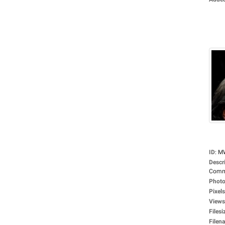
ID
:
M
Descr
Commi
Photo
Pixels
Views
Filesi
Filen