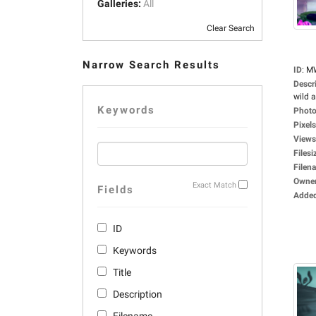
Galleries:
All
Clear Search
Narrow Search Results
ID
:
M
Descr
wild a
Keywords
Photo
Pixels
Views
Filesi
Filen
Owne
Exact Match
Fields
Adde
ID
Keywords
Title
Description