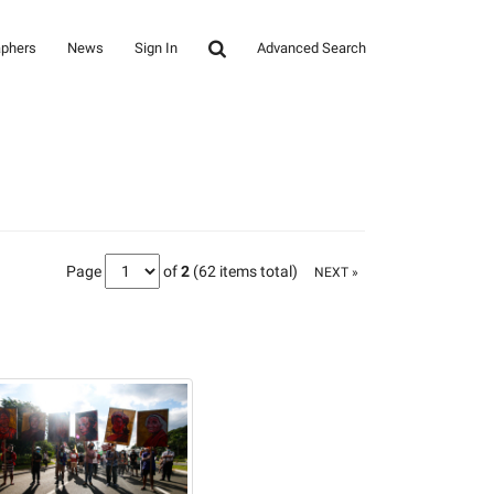
aphers
News
Sign In
Advanced Search
Page
of
2
(62 items total)
NEXT »