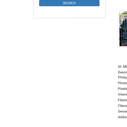
ID
:
M
Descr
Philip
Photo
Pixels
Views
Filesi
Filen
Owne
Adde