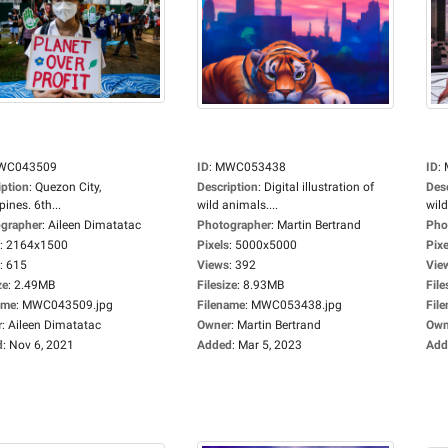
WC043509
ID
:
MWC053438
ID
:
iption
:
Quezon City,
Description
:
Digital illustration of
Des
pines. 6th...
wild animals....
wild
grapher
:
Aileen Dimatatac
Photographer
:
Martin Bertrand
Pho
:
2164x1500
Pixels
:
5000x5000
Pixe
:
615
Views
:
392
Vie
ze
:
2.49MB
Filesize
:
8.93MB
File
ame
:
MWC043509.jpg
Filename
:
MWC053438.jpg
Fil
r
:
Aileen Dimatatac
Owner
:
Martin Bertrand
Own
d
:
Nov 6, 2021
Added
:
Mar 5, 2023
Add