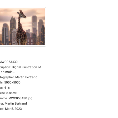
MWC053430
cription
:
Digital illustration of
 animals....
tographer
:
Martin Bertrand
ls
:
5000x5000
ws
:
416
size
:
8.86MB
ename
:
MWC053430.jpg
er
:
Martin Bertrand
ed
:
Mar 5, 2023