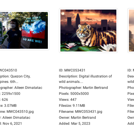
WC043510
ID
:
MWC053431
ID
:
iption
:
Quezon City,
Description
:
Digital illustration of
Des
pines. 6th...
wild animals....
wild
grapher
:
Aileen Dimatatac
Photographer
:
Martin Bertrand
Pho
:
2259x1500
Pixels
:
5000x5000
Pixe
:
626
Views
:
447
Vie
ze
:
3.07MB
Filesize
:
9.11MB
File
ame
:
MWC043510.jpg
Filename
:
MWC053431.jpg
Fil
r
:
Aileen Dimatatac
Owner
:
Martin Bertrand
Own
d
:
Nov 6, 2021
Added
:
Mar 5, 2023
Add