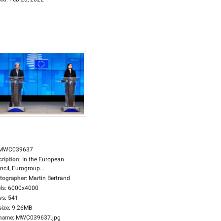
MWC039637
cription
:
In the European
cil, Eurogroup...
tographer
:
Martin Bertrand
ls
:
6000x4000
ws
:
541
size
:
9.26MB
ename
:
MWC039637.jpg