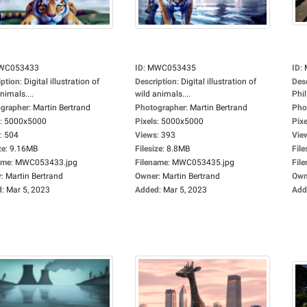
WC053433
ID
:
MWC053435
ID
:
iption
:
Digital illustration of
Description
:
Digital illustration of
Des
nimals....
wild animals....
Phil
grapher
:
Martin Bertrand
Photographer
:
Martin Bertrand
Pho
:
5000x5000
Pixels
:
5000x5000
Pixe
:
504
Views
:
393
Vie
ze
:
9.16MB
Filesize
:
8.8MB
File
ame
:
MWC053433.jpg
Filename
:
MWC053435.jpg
Fil
r
:
Martin Bertrand
Owner
:
Martin Bertrand
Own
d
:
Mar 5, 2023
Added
:
Mar 5, 2023
Add