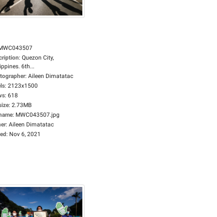
MWC043507
cription
:
Quezon City,
ippines. 6th...
tographer
:
Aileen Dimatatac
ls
:
2123x1500
ws
:
618
size
:
2.73MB
ename
:
MWC043507.jpg
er
:
Aileen Dimatatac
ed
:
Nov 6, 2021