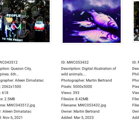
WC043512
ID
:
MWC053432
ID
:
iption
:
Quezon City,
Description
:
Digital illustration of
Des
pines. 6th...
wild animals....
Phil
grapher
:
Aileen Dimatatac
Photographer
:
Martin Bertrand
Pho
:
2062x1500
Pixels
:
5000x5000
Pixe
:
618
Views
:
393
Vie
ze
:
2.5MB
Filesize
:
8.42MB
File
ame
:
MWC043512.jpg
Filename
:
MWC053432.jpg
Fil
r
:
Aileen Dimatatac
Owner
:
Martin Bertrand
Own
d
:
Nov 6, 2021
Added
:
Mar 5, 2023
Add