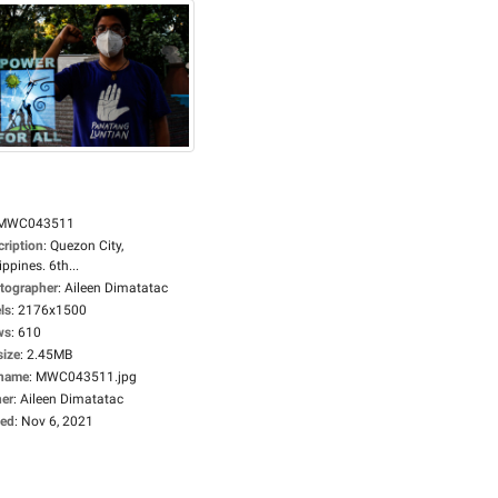
MWC043511
cription
:
Quezon City,
ippines. 6th...
tographer
:
Aileen Dimatatac
ls
:
2176x1500
ws
:
610
size
:
2.45MB
ename
:
MWC043511.jpg
er
:
Aileen Dimatatac
ed
:
Nov 6, 2021